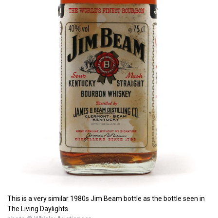
This is a very similar 1980s Jim Beam bottle as the bottle seen in
The Living Daylights