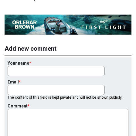
Add new comment
Your name
Email
The content of this field is kept private and will not be shown publicly.
Comment