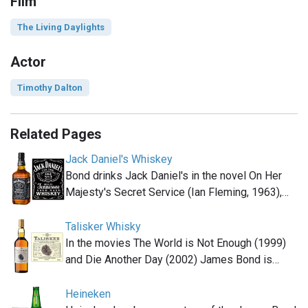
Film
The Living Daylights
Actor
Timothy Dalton
Related Pages
Jack Daniel's Whiskey
Bond drinks Jack Daniel's in the novel On Her
Majesty's Secret Service (Ian Fleming, 1963),…
Talisker Whisky
In the movies The World is Not Enough (1999)
and Die Another Day (2002) James Bond is…
Heineken