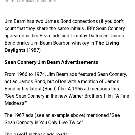
photo © Whisky Auctioneer
Jim Beam has two James Bond connections (if you don't
count that they share the same initials JB!): Sean Connery
appeared in Jim Beam ads and Timothy Dalton as James
Bond drinks Jim Beam Bourbon whiskey in
The Living
Daylights
(1987).
Sean Connery Jim Beam Advertisements
From 1966 to 1974, Jim Beam ads featured Sean Connery,
not as James Bond, but often with a mention of James
Bond or his latest (Bond) film. A 1966 ad mentions this:
"See Sean Connery in the new Warner Brothers Film, "A Fine
Madness""
The 1967 ads (see an example above) mentioned "See
Sean Connery in You Only Live Twice".
The payoff in these ads reads: