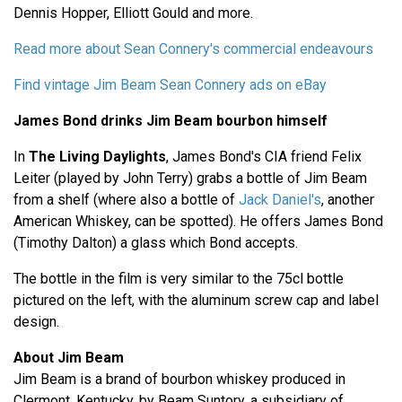
Dennis Hopper, Elliott Gould and more.
Read more about Sean Connery's commercial endeavours
Find vintage Jim Beam Sean Connery ads on eBay
James Bond drinks Jim Beam bourbon himself
In
The Living Daylights
, James Bond's CIA friend Felix
Leiter (played by John Terry) grabs a bottle of Jim Beam
from a shelf (where also a bottle of
Jack Daniel's
, another
American Whiskey, can be spotted). He offers James Bond
(Timothy Dalton) a glass which Bond accepts.
The bottle in the film is very similar to the 75cl bottle
pictured on the left, with the aluminum screw cap and label
design.
About Jim Beam
Jim Beam is a brand of bourbon whiskey produced in
Clermont, Kentucky, by Beam Suntory, a subsidiary of