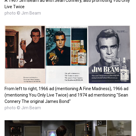
A 1967 Jim Beam ad with Sean Connery, also promoting You Only
Live Twice
photo © Jim Beam
From left to right, 1966 ad (mentioning A Fine Madness), 1966 ad
(mentioning You Only Live Twice) and 1974 ad mentioning "Sean
Connery The original James Bond"
photo © Jim Beam