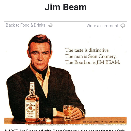
Jim Beam
Back to Food & Drinks
Write a comment