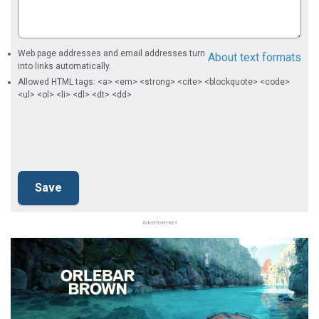
Web page addresses and email addresses turn
About text formats
into links automatically.
Allowed HTML tags: <a> <em> <strong> <cite> <blockquote> <code>
<ul> <ol> <li> <dl> <dt> <dd>
Advertisement