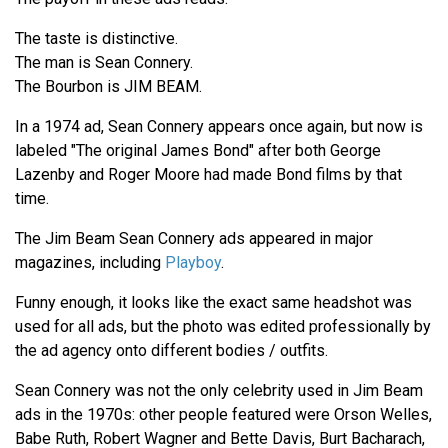
The taste is distinctive.
The man is Sean Connery.
The Bourbon is JIM BEAM.
In a 1974 ad, Sean Connery appears once again, but now is
labeled "The original James Bond" after both George
Lazenby and Roger Moore had made Bond films by that
time.
The Jim Beam Sean Connery ads appeared in major
magazines, including
Playboy
.
Funny enough, it looks like the exact same headshot was
used for all ads, but the photo was edited professionally by
the ad agency onto different bodies / outfits.
Sean Connery was not the only celebrity used in Jim Beam
ads in the 1970s: other people featured were Orson Welles,
Babe Ruth, Robert Wagner and Bette Davis, Burt Bacharach,