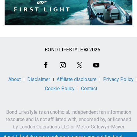
BOND LIFESTYLE © 2026
Social
Media
About
Disclaimer
Affiliate disclosure
Privacy Policy
Cookie Policy
Contact
Bond Lifestyle is an unofficial, independent fan information
resource and is not affiliated with, endorsed by, or licensed
by London Operations LLC or Metro-Goldwyn-Mayer
Studios Inc.
Bond Lifestyle uses cookies to ensure you get the best