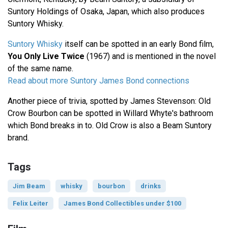
Suntory Holdings of Osaka, Japan, which also produces
Suntory Whisky.
Suntory Whisky
itself can be spotted in an early Bond film,
You Only Live Twice
(1967) and is mentioned in the novel
of the same name.
Read about more Suntory James Bond connections
Another piece of trivia, spotted by James Stevenson: Old
Crow Bourbon can be spotted in Willard Whyte's bathroom
which Bond breaks in to. Old Crow is also a Beam Suntory
brand.
Tags
Jim Beam
whisky
bourbon
drinks
Felix Leiter
James Bond Collectibles under $100