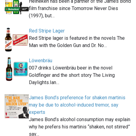
Heineken has been a partner of the James Bond
film franchise since Tomorrow Never Dies
(1997), but…
Red Stripe Lager
Red Stripe lager is featured in the novels The
Man with the Golden Gun and Dr. No…
Löwenbräu
007 drinks Löwenbräu beer in the novel
Goldfinger and the short story The Living
Daylights.Ian…
James Bond’s preference for shaken martinis
may be due to alcohol-induced tremor, say
experts
James Bond’s alcohol consumption may explain
why he prefers his martinis “shaken, not stirred”
say…