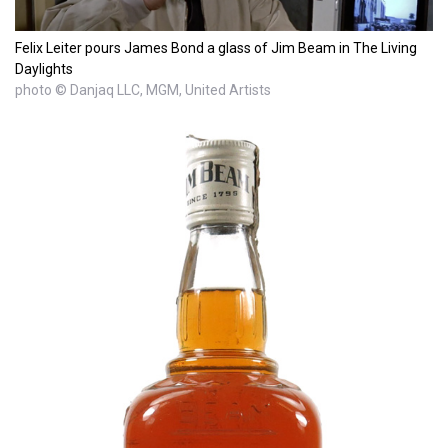
Felix Leiter pours James Bond a glass of Jim Beam in The Living
Daylights
photo © Danjaq LLC, MGM, United Artists