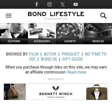
Skip
Social
to
Media
main
content
BROWSE BY:
FILM
|
ACTOR
|
PRODUCT
|
NO TIME TO
DIE
|
BOND 26
|
GIFT GUIDE
When you purchase through links on this site, we may earn
an affiliate commission.
Read more.
Advertisement