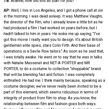
TB:
Arianne, how did this all start for you?
AP:
Well, I live in Los Angeles, and I got a phone call at six
in the morning. I was dead asleep. It was Matthew Vaughn,
the director of the film, who I already knew a little bit as he
had produced a film I had worked on years before, but I
hadn't talked to him in years. He woke me up saying, "I've
got this movie I really want you to design. It’s about British
gentlemen elite spies, stars Colin Firth. And their base of
operations is a Savile Row tailors." As soon as he said that,
I was totally awake. He went on to say that he was in talks
with Natalie Massenet and NET-A-PORTER and MR
PORTER, to do a costume to collection "shoppable" brand
that will be blending fact and fiction. I was completely
enthralled. He had me. I think mainly because, speaking as a
costume designer, we've never really been invited to be a
part of this element, which seems ridiculous in terms of
integrity of product from film to shop. As you know, the
relationship between film and fashion goes both ways.