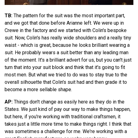
TB:
The pattern for the suit was the most important part,
and we got that done before Arianne left. We were up in
Crewe in the factory and we started with Colin's bespoke
suit. Now, Colin's has really wide shoulders and a really tiny
waist - which is great, because he looks brilliant wearing a
suit. He probably wears a suit better than any leading man
of the moment. It's a brilliant advert for us, but you can't just
turn that into your suit block and think that it's going to fit
most men. But what we tried to do was to stay true to the
overall silhouette that Colin's suit had and then grade it to
become a more sellable shape.
AP:
Things don't change as easily here as they do in the
States. We just kind of pay our way to make things happen,
but here, if you're working with traditional craftsmen, it
takes just a little more time to make things right. I think that
was sometimes a challenge for me. We're working with a