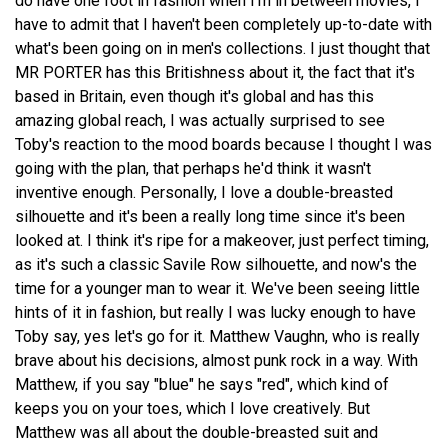
do have one foot in fashion when I'm in between movies, I
have to admit that I haven't been completely up-to-date with
what's been going on in men's collections. I just thought that
MR PORTER has this Britishness about it, the fact that it's
based in Britain, even though it's global and has this
amazing global reach, I was actually surprised to see
Toby's reaction to the mood boards because I thought I was
going with the plan, that perhaps he'd think it wasn't
inventive enough. Personally, I love a double-breasted
silhouette and it's been a really long time since it's been
looked at. I think it's ripe for a makeover, just perfect timing,
as it's such a classic Savile Row silhouette, and now's the
time for a younger man to wear it. We've been seeing little
hints of it in fashion, but really I was lucky enough to have
Toby say, yes let's go for it. Matthew Vaughn, who is really
brave about his decisions, almost punk rock in a way. With
Matthew, if you say "blue" he says "red", which kind of
keeps you on your toes, which I love creatively. But
Matthew was all about the double-breasted suit and