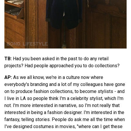
TB:
Had you been asked in the past to do any retail
projects? Had people approached you to do collections?
AP:
As we all know, we're in a culture now where
everybody's branding and a lot of my colleagues have gone
on to produce fashion collections, to become stylists - and
I live in LA so people think I'm a celebrity stylist, which I'm
not. I'm more interested in narrative, so I'm not really that
interested in being a fashion designer. I'm interested in the
fantasy, telling stories. People do ask me all the time when
I've designed costumes in movies, "where can I get these