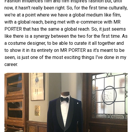
Fashion influences film and film inspires fashion but, until
now, it hasn't really been right. So, for the first time culturally,
we're at a point where we have a global medium like film,
with a global reach, being met with e-commerce with MR
PORTER that has the same a global reach. So, it just seems
like there is a synergy between the two for the first time. As
a costume designer, to be able to curate it all together and
to show it in its entirety on MR PORTER as it's meant to be
seen, is just one of the most exciting things I've done in my
career.