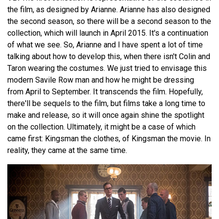
the film, as designed by Arianne. Arianne has also designed
the second season, so there will be a second season to the
collection, which will launch in April 2015. It's a continuation
of what we see. So, Arianne and I have spent a lot of time
talking about how to develop this, when there isn't Colin and
Taron wearing the costumes. We just tried to envisage this
modern Savile Row man and how he might be dressing
from April to September. It transcends the film. Hopefully,
there'll be sequels to the film, but films take a long time to
make and release, so it will once again shine the spotlight
on the collection. Ultimately, it might be a case of which
came first: Kingsman the clothes, of Kingsman the movie. In
reality, they came at the same time.