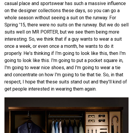
casual place and sportswear has such a massive influence
on the designer collections these days, so you can go a
whole season without seeing a suit on the runway. For
Spring '15, there were no suits on the runway. But we do sell
suits well on MR PORTER, but we see them being more
interesting. So, we think that if a guy wants to wear a suit
once a week, or even once a month, he wants to do it
properly. He's thinking if I'm going to look like this, then I'm
going to look like this. I'm going to put a pocket square in,
I'm going to wear nice shoes, and I'm going to wear a tie
and concentrate on how I'm going to tie that tie. So, in that
respect, I hope that these suits stand out and they'll kind of
get people interested in wearing them again.