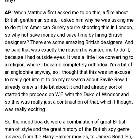
why?
AP:
When Matthew first asked me to do this, a film about
British gentleman spies, I asked him why he was asking me
to do it; I'm American. Surely you're shooting this in London,
so why not save money and save time by hiring British
designers? There are some amazing British designers. And
he said that was exactly the reason he wanted me to do it,
because I had outside eyes. It was a little like converting to
a religion, where I became completely orthodox. I'm a bit of
an anglophile anyway, so I thought that this was an excuse
to really get into it, to do my research about Savile Row. I
already knew a little bit about it and had already sort of
started the process on W.E. with the Duke of Windsor and
so this was really just a continuation of that, which I thought
was really exciting.
So, the mood boards were a combination of great British
men of style and the great history of the British spy genre
movies, from the Harry Palmer movies, to James Bond. So,