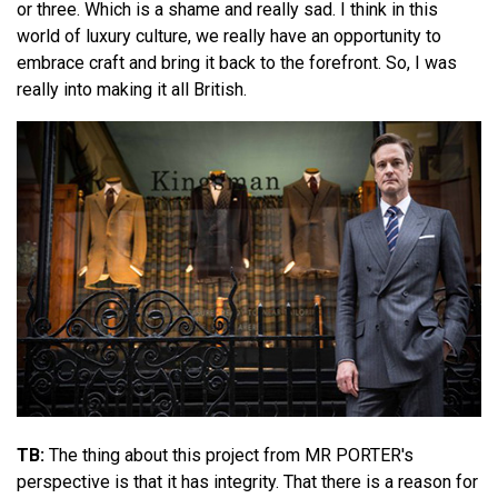
or three. Which is a shame and really sad. I think in this
world of luxury culture, we really have an opportunity to
embrace craft and bring it back to the forefront. So, I was
really into making it all British.
TB:
The thing about this project from MR PORTER's
perspective is that it has integrity. That there is a reason for