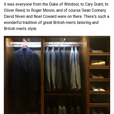
it was everyone from the Duke of Windsor, to Cary Grant, to
Oliver Reed, to Roger Moore, and of course Sean Connery.
David Niven and Noel Coward were on there. There's such a
wonderful tradition of great British men's tailoring and
British men's style.