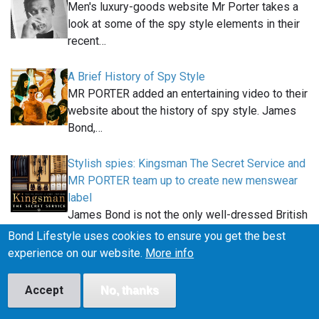
Men's luxury-goods website Mr Porter takes a
look at some of the spy style elements in their
recent…
A Brief History of Spy Style
MR PORTER added an entertaining video to their
website about the history of spy style. James
Bond,…
Stylish spies: Kingsman The Secret Service and
MR PORTER team up to create new menswear
label
James Bond is not the only well-dressed British
spy this year. Kingsman: The Secret Service, an…
Bond Lifestyle uses cookies to ensure you get the best
experience on our website.
More info
Removing the logo and draw string from the Jed
North James Bond shorts
Accept
No, thanks
In this article you can find out how to make our
Jed North Agile gym shorts more similar to the…