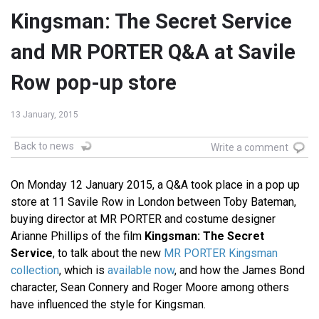
Kingsman: The Secret Service
and MR PORTER Q&A at Savile
Row pop-up store
13 January, 2015
Back to news
Write a comment
On Monday 12 January 2015, a Q&A took place in a pop up
store at 11 Savile Row in London between Toby Bateman,
buying director at MR PORTER and costume designer
Arianne Phillips of the film
Kingsman: The Secret
Service
, to talk about the new
MR PORTER Kingsman
collection
, which is
available now
, and how the James Bond
character, Sean Connery and Roger Moore among others
have influenced the style for Kingsman.