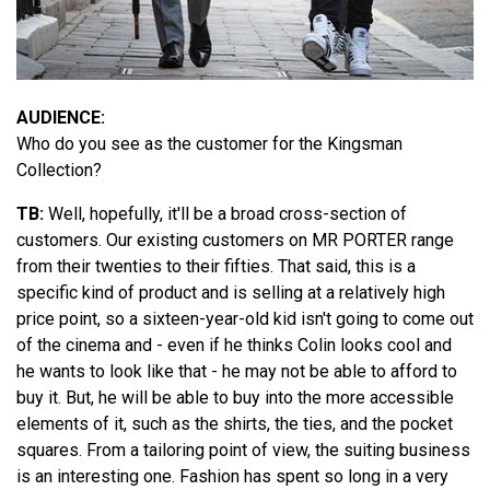
AUDIENCE:
Who do you see as the customer for the Kingsman
Collection?
TB:
Well, hopefully, it'll be a broad cross-section of
customers. Our existing customers on MR PORTER range
from their twenties to their fifties. That said, this is a
specific kind of product and is selling at a relatively high
price point, so a sixteen-year-old kid isn't going to come out
of the cinema and - even if he thinks Colin looks cool and
he wants to look like that - he may not be able to afford to
buy it. But, he will be able to buy into the more accessible
elements of it, such as the shirts, the ties, and the pocket
squares. From a tailoring point of view, the suiting business
is an interesting one. Fashion has spent so long in a very