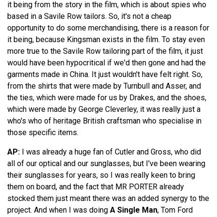
it being from the story in the film, which is about spies who
based in a Savile Row tailors. So, it's not a cheap
opportunity to do some merchandising, there is a reason for
it being, because Kingsman exists in the film. To stay even
more true to the Savile Row tailoring part of the film, it just
would have been hypocritical if we'd then gone and had the
garments made in China. It just wouldn't have felt right. So,
from the shirts that were made by Turnbull and Asser, and
the ties, which were made for us by Drakes, and the shoes,
which were made by George Cleverley, it was really just a
who's who of heritage British craftsman who specialise in
those specific items.
AP:
I was already a huge fan of Cutler and Gross, who did
all of our optical and our sunglasses, but I've been wearing
their sunglasses for years, so I was really keen to bring
them on board, and the fact that MR PORTER already
stocked them just meant there was an added synergy to the
project. And when I was doing
A Single Man
, Tom Ford