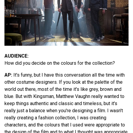
AUDIENCE:
How did you decide on the colours for the collection?
AP:
It's funny, but I have this conversation all the time with
other costume designers. If you look at the palette of the
world out there, most of the time it's like grey, brown and
blue. But with Kingsman, Matthew Vaughn really wanted to
keep things authentic and classic and timeless, but it's
really just a balance when you're designing a film. I wasn't
really creating a fashion collection, I was creating
characters, and the colours that I used were appropriate to
the design of the film and to what I thought was appropriate