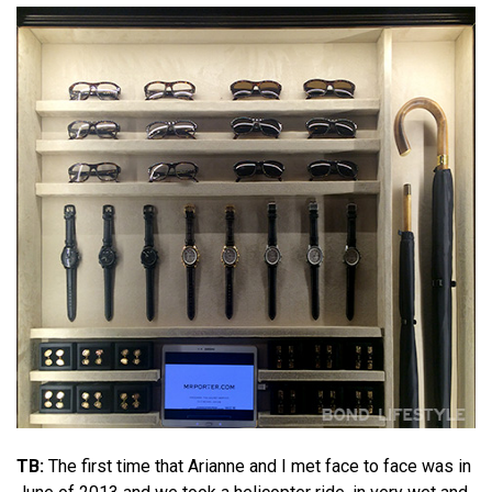
TB:
The first time that Arianne and I met face to face was in