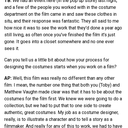
TB:
We had an event here (in the pop up store) last night,
and a few of the people you worked with in the costume
department on the film came in and saw these clothes in
situ, and their response was fantastic. They all said to me
how nice it was to see the work that they'd done a year ago
still living, as often once you've finished the film it's just
gone. It goes into a closet somewhere and no one ever
sees it.
Can you tell us a little bit about how your process for
designing the costumes starts when you work on a film?
AP:
Well, this film was really no different than any other
film. I mean, the number one thing that both you (Toby) and
Matthew Vaughn made clear was that it has to be about the
costumes for the film first. We knew we were going to do a
collection, but we had to put that to one side to create
authentic, great costumes. My job as a costume designer,
really, is to illustrate a character and to tell a story as a
filmmaker. And really for any of this to work, we had to have