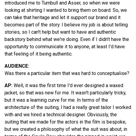
introduced me to Turnbull and Asser, so when we were
looking at shirting I wanted to bring them on board. So, we
can take that heritage and let it support our brand and it
becomes part of the story. I believe my job is about telling
stories, so I can't help but want to have and authentic
backstory behind what we're doing. Even if I didn't have the
opportunity to communicate it to anyone, at least I'd have
that feeling of it being authentic.
AUDIENCE:
Was there a particular item that was hard to conceptualise?
AP:
Well, it was the first time I'd ever designed a waxed
jacket, so that was new for me. It wasn't particularly tricky,
but it was a learning curve for me. In terms of the
architecture of the suiting, I had a really great tailor I worked
with and we hired a technical designer. Obviously, the
suiting that we made for the actors in the film is bespoke,
but we created a philosophy of what the suit was about, in