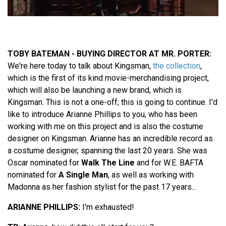
TOBY BATEMAN - BUYING DIRECTOR AT MR. PORTER:
We're here today to talk about Kingsman,
the collection
,
which is the first of its kind movie-merchandising project,
which will also be launching a new brand, which is
Kingsman. This is not a one-off; this is going to continue. I'd
like to introduce Arianne Phillips to you, who has been
working with me on this project and is also the costume
designer on Kingsman. Arianne has an incredible record as
a costume designer, spanning the last 20 years. She was
Oscar nominated for
Walk The Line
and for W.E. BAFTA
nominated for
A Single Man
, as well as working with
Madonna as her fashion stylist for the past 17 years...
ARIANNE PHILLIPS:
I'm exhausted!