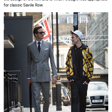
for classic Savile Row.