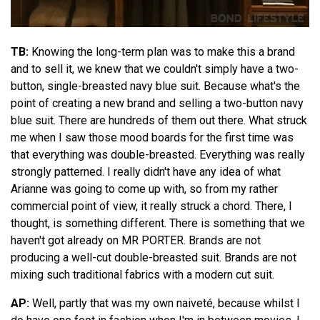
TB:
Knowing the long-term plan was to make this a brand
and to sell it, we knew that we couldn't simply have a two-
button, single-breasted navy blue suit. Because what's the
point of creating a new brand and selling a two-button navy
blue suit. There are hundreds of them out there. What struck
me when I saw those mood boards for the first time was
that everything was double-breasted. Everything was really
strongly patterned. I really didn't have any idea of what
Arianne was going to come up with, so from my rather
commercial point of view, it really struck a chord. There, I
thought, is something different. There is something that we
haven't got already on MR PORTER. Brands are not
producing a well-cut double-breasted suit. Brands are not
mixing such traditional fabrics with a modern cut suit.
AP:
Well, partly that was my own naiveté, because whilst I