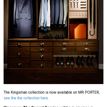
The Kingsman collection is now available on MR PORTER,
see the the collection here
.