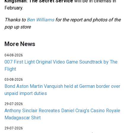
Kingsman: The Secret Service
will be in cinemas in
February.
Thanks to
Ben Williams
for the report and photos of the
pop up store
More News
04-08-2026
007 First Light Original Video Game Soundtrack by The
Flight
03-08-2026
Bond Aston Martin Vanquish held at German border over
unpaid import duties
29-07-2026
Anthony Sinclair Recreates Daniel Craig's Casino Royale
Madagascar Shirt
29-07-2026