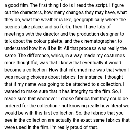
a good film. The first thing I do is I read the script. I figure
out the characters, how many changes they may have, what
they do, what the weather is like, geographically where the
scenes take place, and so forth. Then I have lots of
meetings with the director and the production designer to
talk about the colour palette, and the cinematographer, to
understand how it will be lit. All that process was really the
same. The difference, which, in a way, made my costumes
more thoughtful, was that I knew that eventually it would
become a collection. How that informed me was that when I
was making choices about fabrics, for instance, I thought
that if my name was going to be attached to a collection, I
wanted to make sure that it has integrity to the film. So, I
made sure that whenever I chose fabrics that they could be
ordered for the collection - not knowing really how literal we
would be with this first collection. So, the fabrics that you
see in the collection are actually the exact same fabrics that
were used in the film. I'm really proud of that.