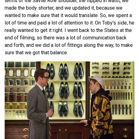
terms of the Savile Row shoulder, the nipped in waist, we
made the body shorter, and we updated it, because we
wanted to make sure that it would translate. So, we spent a
lot of time and paid a lot of attention to it. On Toby's side, he
really wanted to get it right. I went back to the States at the
end of filming, so there was a lot of communication back
and forth, and we did a lot of fittings along the way, to make
sure that we got that balance.