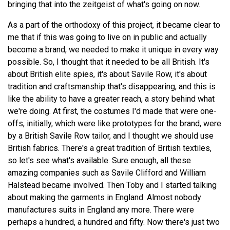
bringing that into the zeitgeist of what's going on now.
As a part of the orthodoxy of this project, it became clear to
me that if this was going to live on in public and actually
become a brand, we needed to make it unique in every way
possible. So, I thought that it needed to be all British. It's
about British elite spies, it's about Savile Row, it's about
tradition and craftsmanship that's disappearing, and this is
like the ability to have a greater reach, a story behind what
we're doing. At first, the costumes I'd made that were one-
offs, initially, which were like prototypes for the brand, were
by a British Savile Row tailor, and I thought we should use
British fabrics. There's a great tradition of British textiles,
so let's see what's available. Sure enough, all these
amazing companies such as Savile Clifford and William
Halstead became involved. Then Toby and I started talking
about making the garments in England. Almost nobody
manufactures suits in England any more. There were
perhaps a hundred, a hundred and fifty. Now there's just two