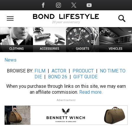
Skip
Social
to
Media
main
content
News
BROWSE BY:
FILM
|
ACTOR
|
PRODUCT
|
NO TIME TO
DIE
|
BOND 26
|
GIFT GUIDE
When you purchase through links on this site, we may earn
an affiliate commission.
Read more.
Advertisement