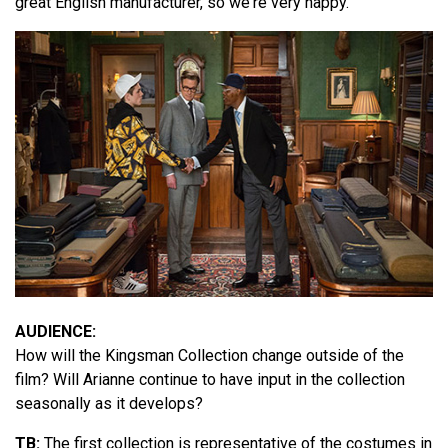
great English manufacturer, so we're very happy.
AUDIENCE:
How will the Kingsman Collection change outside of the
film? Will Arianne continue to have input in the collection
seasonally as it develops?
TB:
The first collection is representative of the costumes in