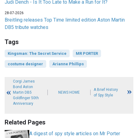
Judi Dench - Is It Too Late to Make a Run for It?
28-07-2026
Breitling releases Top Time limited edition Aston Martin
DB5 tribute watches
Tags
Kingsman: The Secret Service
MR PORTER
costume designer
Arianne Phillips
Corgi James
Bond Aston
A Brief History
Martin DB5
NEWS HOME
of Spy Style
Goldfinger 50th
Anniversary
Related Pages
A digest of spy style articles on Mr Porter