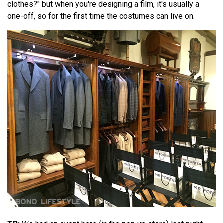
clothes?" but when you're designing a film, it's usually a
one-off, so for the first time the costumes can live on.