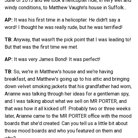
June of 2013 and we took a helicopter ride, in very wet and
windy conditions, to Matthew Vaughn's house in Suffolk...
AP:
It was his first time in a helicopter. He didn't say a
word! I thought he was really rude, but he was terrified!
TB:
Anyway, that wasn't the pick point that I was leading to!
But that was the first time we met.
AP:
It was very James Bond! It was perfect!
TB:
So, we're in Matthew's house and we're having
breakfast, and Matthew's going up to his attic and bringing
down velvet smoking jackets that his grandfather had worn,
Arianne was talking through her ideas for a gentleman spy,
and I was talking about what we sell on MR PORTER, and
that was how it all kicked off. Probably two or three weeks
later, Arianne came to the MR PORTER office with the mood
boards that she'd created. Can you tell us a little bit about
those mood boards and who you featured on them and