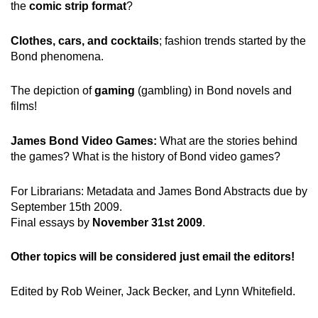
the
comic strip format
?
Clothes, cars, and cocktails
; fashion trends started by the
Bond phenomena.
The depiction of
gaming
(gambling) in Bond novels and
films!
James Bond Video Games:
What are the stories behind
the games? What is the history of Bond video games?
For Librarians: Metadata and James Bond Abstracts due by
September 15th 2009.
Final essays by
November 31st 2009
.
Other topics will be considered just email the editors!
Edited by Rob Weiner, Jack Becker, and Lynn Whitefield.