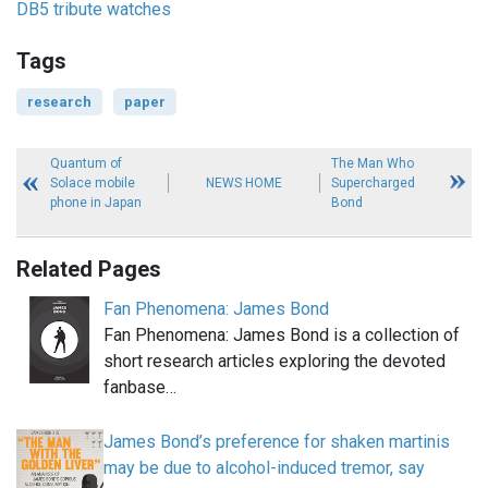
DB5 tribute watches
Tags
research
paper
Quantum of
The Man Who
Solace mobile
NEWS HOME
Supercharged
phone in Japan
Bond
Related Pages
Fan Phenomena: James Bond
Fan Phenomena: James Bond is a collection of
short research articles exploring the devoted
fanbase…
James Bond’s preference for shaken martinis
may be due to alcohol-induced tremor, say