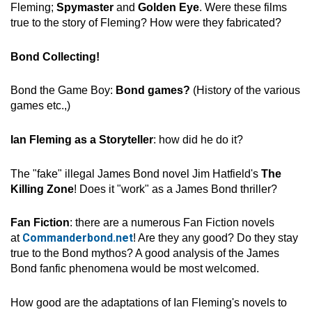
Fleming;
Spymaster
and
Golden Eye
. Were these films
true to the story of Fleming? How were they fabricated?
Bond Collecting!
Bond the Game Boy:
Bond games?
(History of the various
games etc.,)
Ian Fleming as a Storyteller
: how did he do it?
The "fake" illegal James Bond novel Jim Hatfield's
The
Killing Zone
! Does it "work" as a James Bond thriller?
Fan Fiction
: there are a numerous Fan Fiction novels
Commanderbond.net
at
! Are they any good? Do they stay
true to the Bond mythos? A good analysis of the James
Bond fanfic phenomena would be most welcomed.
How good are the adaptations of Ian Fleming's novels to