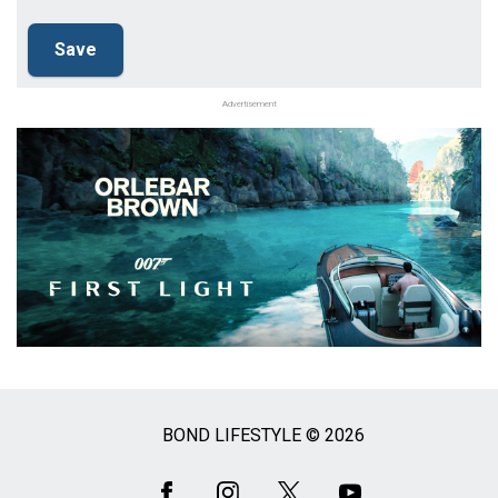
Advertisement
BOND LIFESTYLE © 2026
Social
Media