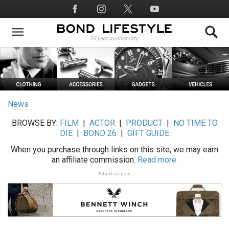
Skip
Social
to
Media
main
content
News
BROWSE BY:
FILM
|
ACTOR
|
PRODUCT
|
NO TIME TO
DIE
|
BOND 26
|
GIFT GUIDE
When you purchase through links on this site, we may earn
an affiliate commission.
Read more.
Advertisement