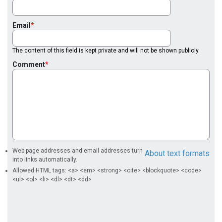
Email
The content of this field is kept private and will not be shown publicly.
Comment
Web page addresses and email addresses turn
About text formats
into links automatically.
Allowed HTML tags: <a> <em> <strong> <cite> <blockquote> <code>
<ul> <ol> <li> <dl> <dt> <dd>