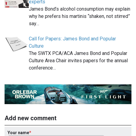
experts
James Bond’s alcohol consumption may explain
why he prefers his martinis “shaken, not stirred”
say…
Call for Papers: James Bond and Popular
Culture
The SWTX PCA/ACA James Bond and Popular
Culture Area Chair invites papers for the annual
conference…
Add new comment
Your name