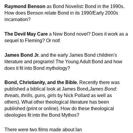
Raymond Benson
as Bond Novelist: Bond in the 1990s.
How does Benson relate Bond in its 1990/Early 2000s
incarnation?
The Devil May Care
a New Bond novel? Does it work as a
sequel to Fleming? Or not!
James Bond Jr.
and the early James Bond children's
literature and programs! The Young Adult Bond and how
does it fit into Bond mythology?
Bond, Christianity, and the Bible.
Recently there was
published a biblical look at James Bond,
James Bond:
threats, thrills, guns, girls
by Nick Pollard as well as
others). What other theological literature has been
published (print or online). How do these theological
ideologies fit into the Bond Mythos?
There were two films made about Ian