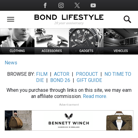
Skip
Social
to
Media
main
content
News
BROWSE BY:
FILM
|
ACTOR
|
PRODUCT
|
NO TIME TO
DIE
|
BOND 26
|
GIFT GUIDE
When you purchase through links on this site, we may earn
an affiliate commission.
Read more.
Advertisement