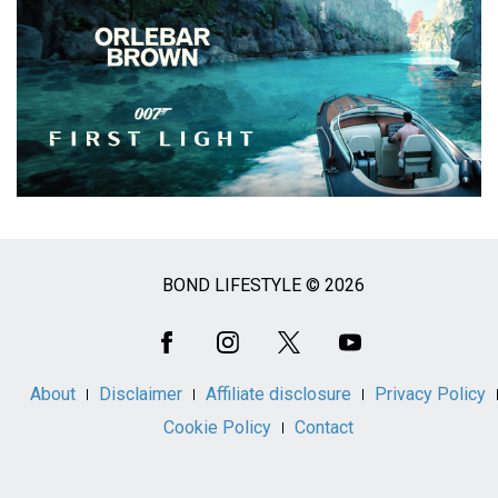
BOND LIFESTYLE © 2026
Social
Media
About
Disclaimer
Affiliate disclosure
Privacy Policy
Cookie Policy
Contact