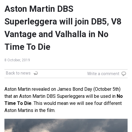
Aston Martin DBS
Superleggera will join DB5, V8
Vantage and Valhalla in No
Time To Die
8 October, 2019
Back to news
Write a comment
Aston Martin revealed on James Bond Day (October 5th)
that an Aston Martin DBS Superleggera will be used in
No
Time To Die
. This would mean we will see four different
Aston Martins in the film.