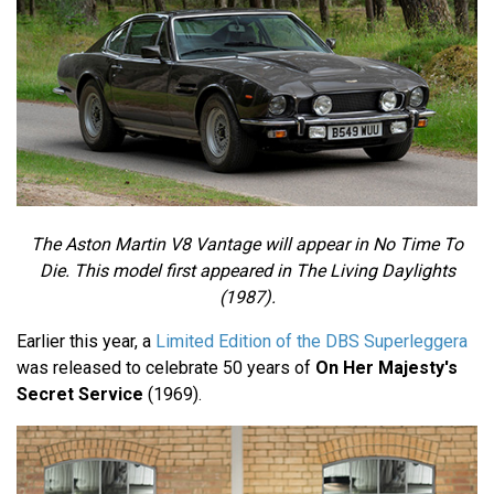
The Aston Martin V8 Vantage will appear in No Time To
Die. This model first appeared in The Living Daylights
(1987).
Earlier this year, a
Limited Edition of the DBS Superleggera
was released to celebrate 50 years of
On Her Majesty's
Secret Service
(1969).