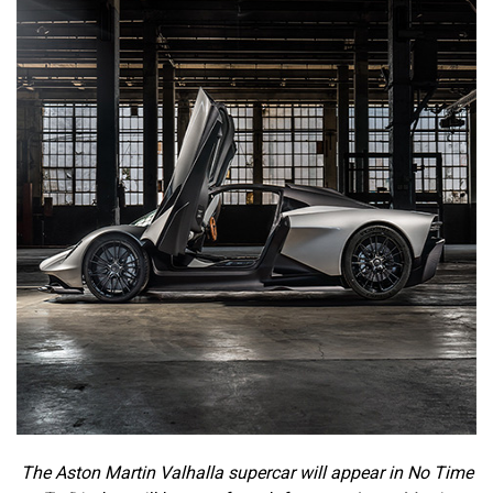
The Aston Martin Valhalla supercar will appear in No Time