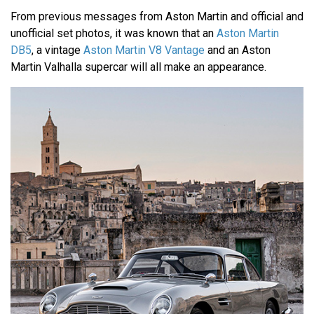
From previous messages from Aston Martin and official and
unofficial set photos, it was known that an
Aston Martin
DB5
, a vintage
Aston Martin V8 Vantage
and an Aston
Martin Valhalla supercar will all make an appearance.