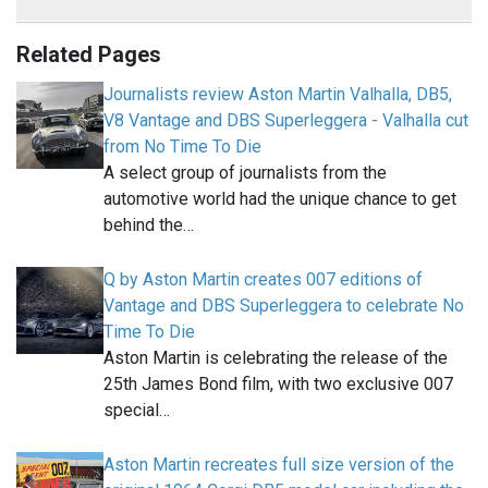
Related Pages
Journalists review Aston Martin Valhalla, DB5,
V8 Vantage and DBS Superleggera - Valhalla cut
from No Time To Die
A select group of journalists from the
automotive world had the unique chance to get
behind the…
Q by Aston Martin creates 007 editions of
Vantage and DBS Superleggera to celebrate No
Time To Die
Aston Martin is celebrating the release of the
25th James Bond film, with two exclusive 007
special…
Aston Martin recreates full size version of the