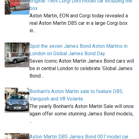
original 1964 Corgi DB5 model car including the
box
Aston Martin, EON and Corgi today revealed a
real Aston Martin DB5 car in a large Corgi box
in…
Spot the seven James Bond Aston Martins in
London on Global James Bond Day
Seven Iconic Aston Martin James Bond cars will
be in central London to celebrate ‘Global James
Bond…
Bonham's Aston Martin sale to feature DB5,
Vanquish and V8 Volante
The yearly Bonham's Aston Martin Sale will once
again offer some stunning James Bond models,
…
Aston Martin DB5 James Bond 007 model car