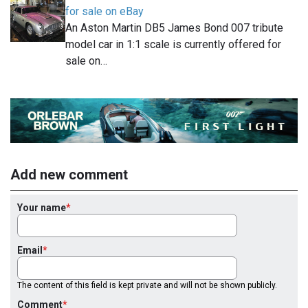
for sale on eBay
An Aston Martin DB5 James Bond 007 tribute
model car in 1:1 scale is currently offered for
sale on…
Add new comment
Your name
Email
The content of this field is kept private and will not be shown publicly.
Comment