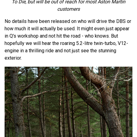
To Die, but will be out of reach for most Aston Martin
customers
No details have been released on who will drive the DBS or
how much it will actually be used. It might even just appear
in Q's workshop and not hit the road - who knows. But
hopefully we will hear the roaring 5.2-litre twin-turbo, V12-
engine in a thrilling ride and not just see the stunning
exterior.