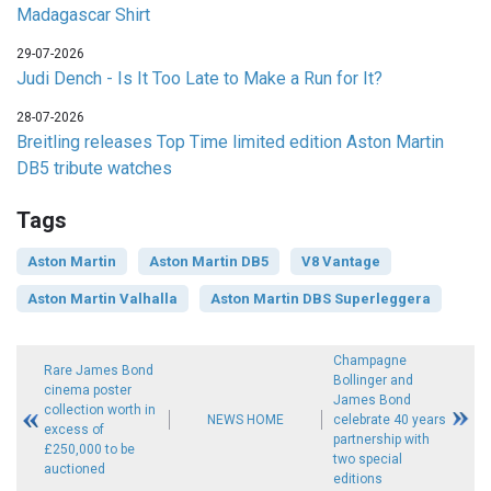
Madagascar Shirt
29-07-2026
Judi Dench - Is It Too Late to Make a Run for It?
28-07-2026
Breitling releases Top Time limited edition Aston Martin
DB5 tribute watches
Tags
Aston Martin
Aston Martin DB5
V8 Vantage
Aston Martin Valhalla
Aston Martin DBS Superleggera
Champagne
Rare James Bond
Bollinger and
cinema poster
James Bond
collection worth in
NEWS HOME
celebrate 40 years
excess of
partnership with
£250,000 to be
two special
auctioned
editions