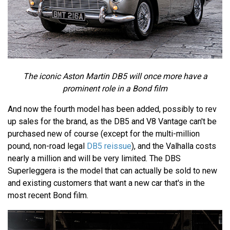
The iconic Aston Martin DB5 will once more have a
prominent role in a Bond film
And now the fourth model has been added, possibly to rev
up sales for the brand, as the DB5 and V8 Vantage can't be
purchased new of course (except for the multi-million
pound, non-road legal
DB5 reissue
), and the Valhalla costs
nearly a million and will be very limited. The DBS
Superleggera is the model that can actually be sold to new
and existing customers that want a new car that's in the
most recent Bond film.