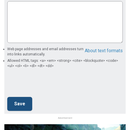
Web page addresses and email addresses turn
About text formats
into links automatically.
Allowed HTML tags: <a> <em> <strong> <cite> <blockquote> <code>
<ul> <ol> <li> <dl> <dt> <dd>
Advertisement