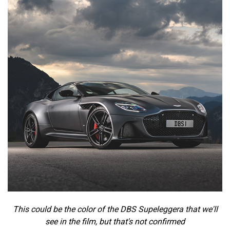
This could be the color of the DBS Supeleggera that we'll
see in the film, but that's not confirmed