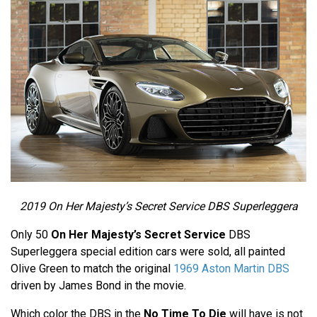
2019 On Her Majesty’s Secret Service DBS Superleggera
Only 50
On Her Majesty’s Secret Service
DBS
Superleggera special edition cars were sold, all painted
Olive Green to match the original
1969 Aston Martin DBS
driven by James Bond in the movie.
Which color the DBS in the
No Time To Die
will have is not