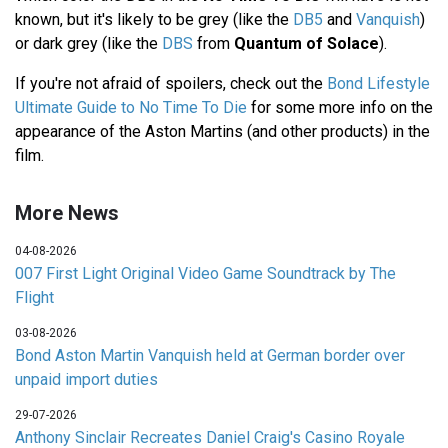
known, but it's likely to be grey (like the
DB5
and
Vanquish
)
or dark grey (like the
DBS
from
Quantum of Solace
).
If you're not afraid of spoilers, check out the
Bond Lifestyle
Ultimate Guide to No Time To Die
for some more info on the
appearance of the Aston Martins (and other products) in the
film.
More News
04-08-2026
007 First Light Original Video Game Soundtrack by The
Flight
03-08-2026
Bond Aston Martin Vanquish held at German border over
unpaid import duties
29-07-2026
Anthony Sinclair Recreates Daniel Craig's Casino Royale