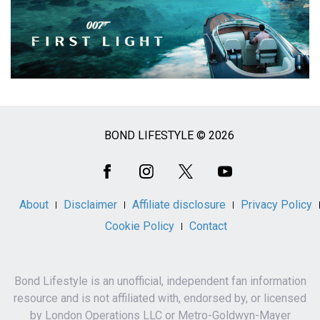
BOND LIFESTYLE © 2026
Social
Media
About
Disclaimer
Affiliate disclosure
Privacy Policy
Cookie Policy
Contact
Bond Lifestyle is an unofficial, independent fan information
resource and is not affiliated with, endorsed by, or licensed
by London Operations LLC or Metro-Goldwyn-Mayer