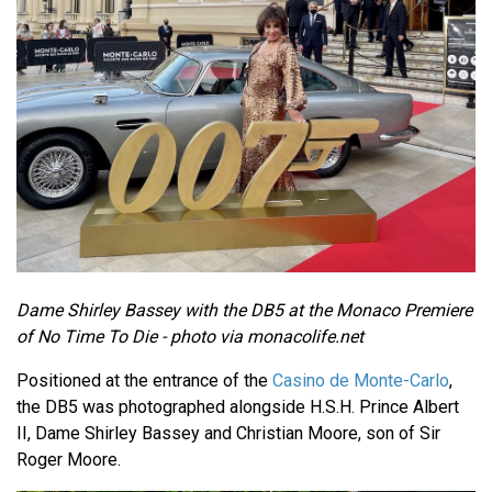
Dame Shirley Bassey with the DB5 at the Monaco Premiere
of No Time To Die - photo via monacolife.net
Positioned at the entrance of the
Casino de Monte-Carlo
,
the DB5 was photographed alongside H.S.H. Prince Albert
II, Dame Shirley Bassey and Christian Moore, son of Sir
Roger Moore.