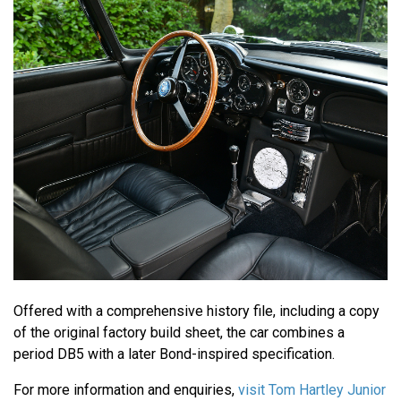
Offered with a comprehensive history file, including a copy
of the original factory build sheet, the car combines a
period DB5 with a later Bond-inspired specification.
For more information and enquiries,
visit Tom Hartley Junior