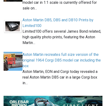
model car in 1:1 scale is currently offered for
sale on…
Aston Martin DB5, DBS and DB10 Prints by
Limited100
Limited100 offers several James Bond related,
high quality photo prints, featuring the Aston
Martin…
Aston Martin recreates full size version of the
original 1964 Corgi DB5 model car including the
box
Aston Martin, EON and Corgi today revealed a
real Aston Martin DB5 car in a large Corgi box
in…