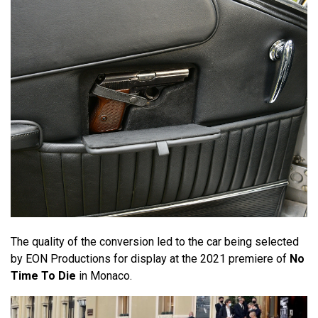
The quality of the conversion led to the car being selected
by EON Productions for display at the 2021 premiere of
No
Time To Die
in Monaco.