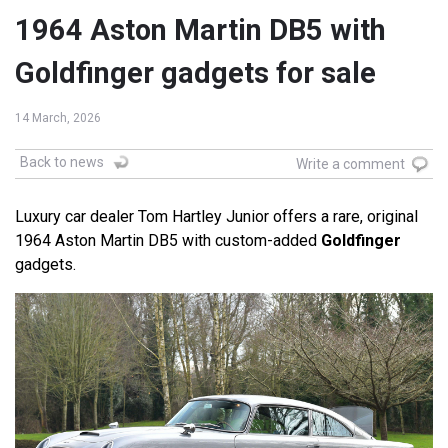
1964 Aston Martin DB5 with
Goldfinger gadgets for sale
14 March, 2026
Back to news
Write a comment
Luxury car dealer Tom Hartley Junior offers a rare, original
1964 Aston Martin DB5 with custom-added
Goldfinger
gadgets.