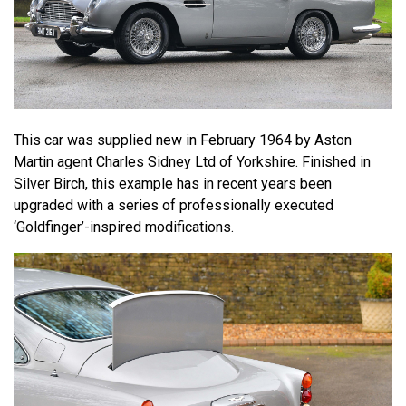
This car was supplied new in February 1964 by Aston
Martin agent Charles Sidney Ltd of Yorkshire. Finished in
Silver Birch, this example has in recent years been
upgraded with a series of professionally executed
‘Goldfinger’-inspired modifications.