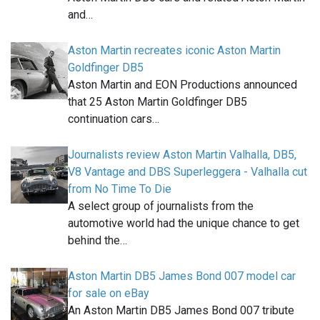
and…
Aston Martin recreates iconic Aston Martin
Goldfinger DB5
Aston Martin and EON Productions announced
that 25 Aston Martin Goldfinger DB5
continuation cars…
Journalists review Aston Martin Valhalla, DB5,
V8 Vantage and DBS Superleggera - Valhalla cut
from No Time To Die
A select group of journalists from the
automotive world had the unique chance to get
behind the…
Aston Martin DB5 James Bond 007 model car
for sale on eBay
An Aston Martin DB5 James Bond 007 tribute