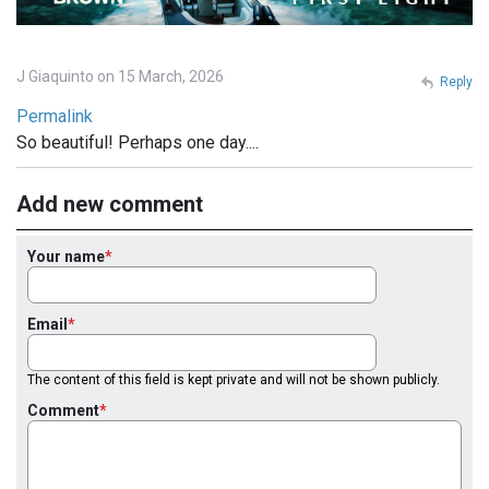
J Giaquinto on 15 March, 2026
Reply
Permalink
So beautiful! Perhaps one day....
Add new comment
Your name
Email
The content of this field is kept private and will not be shown publicly.
Comment