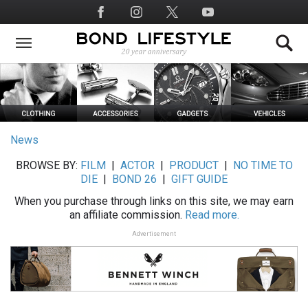
Skip
Social
to
Media
main
content
News
BROWSE BY:
FILM
|
ACTOR
|
PRODUCT
|
NO TIME TO
DIE
|
BOND 26
|
GIFT GUIDE
When you purchase through links on this site, we may earn
an affiliate commission.
Read more.
Advertisement