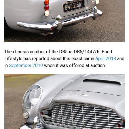
The chassis number of the DB5 is DB5/1447/R. Bond
Lifestyle has reported about this exact car in
April 2018
and
in
September 2019
when it was offered at auction.