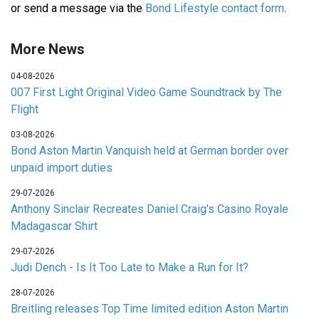
or send a message via the
Bond Lifestyle contact form
.
More News
04-08-2026
007 First Light Original Video Game Soundtrack by The
Flight
03-08-2026
Bond Aston Martin Vanquish held at German border over
unpaid import duties
29-07-2026
Anthony Sinclair Recreates Daniel Craig's Casino Royale
Madagascar Shirt
29-07-2026
Judi Dench - Is It Too Late to Make a Run for It?
28-07-2026
Breitling releases Top Time limited edition Aston Martin