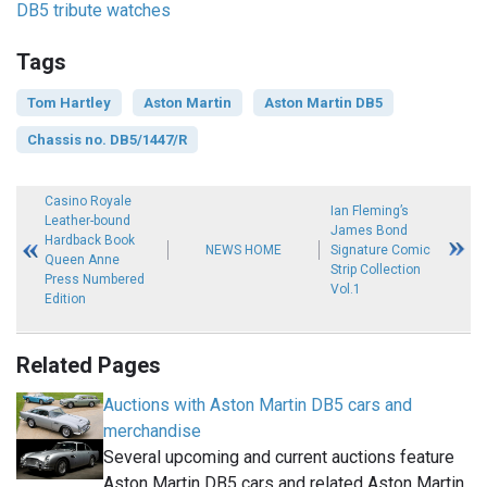
DB5 tribute watches
Tags
Tom Hartley
Aston Martin
Aston Martin DB5
Chassis no. DB5/1447/R
Casino Royale
Ian Fleming’s
Leather-bound
James Bond
Hardback Book
NEWS HOME
Signature Comic
Queen Anne
Strip Collection
Press Numbered
Vol.1
Edition
Related Pages
Auctions with Aston Martin DB5 cars and
merchandise
Several upcoming and current auctions feature
Aston Martin DB5 cars and related Aston Martin