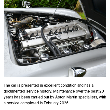
The car is presented in excellent condition and has a
documented service history. Maintenance over the past 28
years has been carried out by Aston Martin specialists, with
a service completed in February 2026.