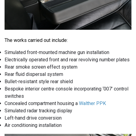
The works carried out include:
Simulated front-mounted machine gun installation
Electrically operated front and rear revolving number plates
Rear smoke screen effect system
Rear fluid dispersal system
Bullet-resistant style rear shield
Bespoke interior centre console incorporating ‘007’ control
switches
Concealed compartment housing a
Walther PPK
Simulated radar tracking display
Left-hand drive conversion
Air conditioning installation