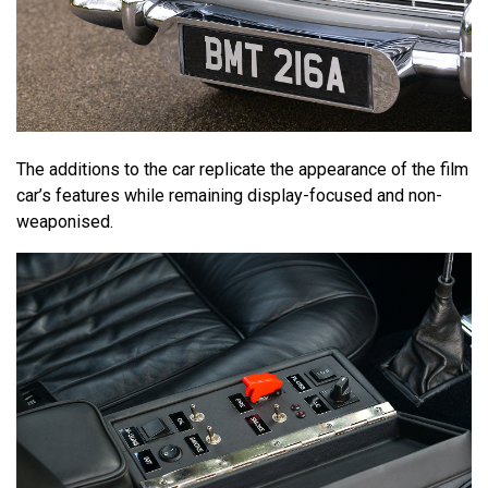
The additions to the car replicate the appearance of the film
car’s features while remaining display-focused and non-
weaponised.