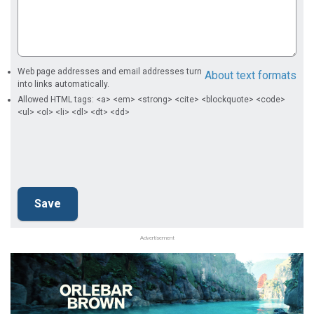
Web page addresses and email addresses turn
About text formats
into links automatically.
Allowed HTML tags: <a> <em> <strong> <cite> <blockquote> <code>
<ul> <ol> <li> <dl> <dt> <dd>
Advertisement