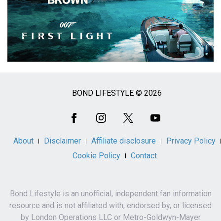
BOND LIFESTYLE © 2026
Social
Media
About
Disclaimer
Affiliate disclosure
Privacy Policy
Cookie Policy
Contact
Bond Lifestyle is an unofficial, independent fan information
resource and is not affiliated with, endorsed by, or licensed
by London Operations LLC or Metro-Goldwyn-Mayer