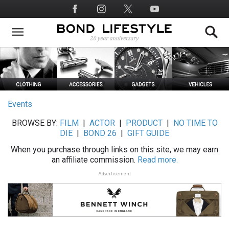
Skip
Social
to
Media
main
content
Events
BROWSE BY:
FILM
|
ACTOR
|
PRODUCT
|
NO TIME TO
DIE
|
BOND 26
|
GIFT GUIDE
When you purchase through links on this site, we may earn
an affiliate commission.
Read more.
Advertisement