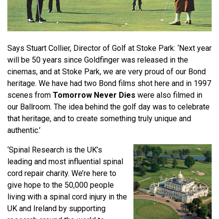
Says Stuart Collier, Director of Golf at Stoke Park: ‘Next year
will be 50 years since Goldfinger was released in the
cinemas, and at Stoke Park, we are very proud of our Bond
heritage. We have had two Bond films shot here and in 1997
scenes from
Tomorrow Never Dies
were also filmed in
our Ballroom. The idea behind the golf day was to celebrate
that heritage, and to create something truly unique and
authentic.’
‘Spinal Research is the UK’s
leading and most influential spinal
cord repair charity. We’re here to
give hope to the 50,000 people
living with a spinal cord injury in the
UK and Ireland by supporting