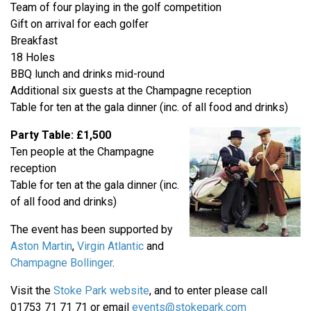
Team of four playing in the golf competition
Gift on arrival for each golfer
Breakfast
18 Holes
BBQ lunch and drinks mid-round
Additional six guests at the Champagne reception
Table for ten at the gala dinner (inc. of all food and drinks)
Party Table: £1,500
Ten people at the Champagne
reception
Table for ten at the gala dinner (inc.
of all food and drinks)
The event has been supported by
Aston Martin
,
Virgin Atlantic
and
Champagne Bollinger
.
Visit the
Stoke Park website
, and to enter please call
01753 71 71 71 or email
events@stokepark.com