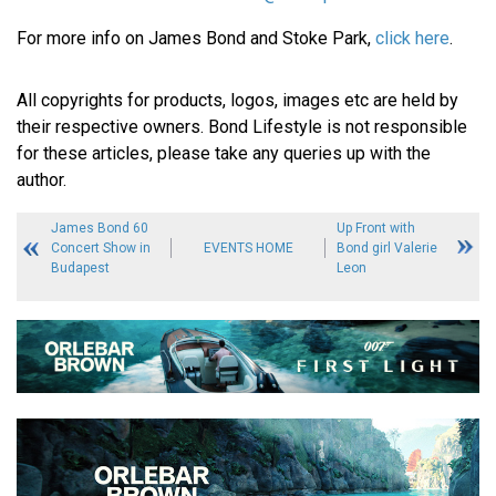
For more info on James Bond and Stoke Park,
click here
.
All copyrights for products, logos, images etc are held by
their respective owners. Bond Lifestyle is not responsible
for these articles, please take any queries up with the
author.
James Bond 60
Up Front with
Concert Show in
EVENTS HOME
Bond girl Valerie
Budapest
Leon