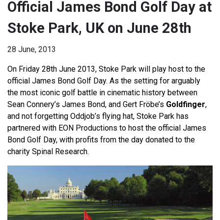
Official James Bond Golf Day at
Stoke Park, UK on June 28th
28 June, 2013
On Friday 28th June 2013, Stoke Park will play host to the
official James Bond Golf Day. As the setting for arguably
the most iconic golf battle in cinematic history between
Sean Connery’s James Bond, and Gert Fröbe’s
Goldfinger
,
and not forgetting Oddjob’s flying hat, Stoke Park has
partnered with EON Productions to host the official James
Bond Golf Day, with profits from the day donated to the
charity Spinal Research.