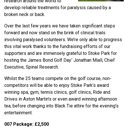
research around the world to
develop reliable treatments for paralysis caused by a
broken neck or back.
Over the last few years we have taken significant steps
forward and now stand on the brink of clinical trials
involving paralysed volunteers. We’re only able to progress
this vital work thanks to the fundraising efforts of our
supporters and are immensely grateful to Stoke Park for
hosting the James Bond Golf Day.’ Jonathan Miall, Chief
Executive, Spinal Research.
Whilst the 25 teams compete on the golf course, non-
competitors will be able to enjoy Stoke Park’s award
winning spa, gym, tennis clinics, golf clinics, Ride and
Drives in Aston Martin’s or even award winning afternoon
tea, before changing into Black Tie attire for the evening’s
entertainment.
007 Package: £2,500