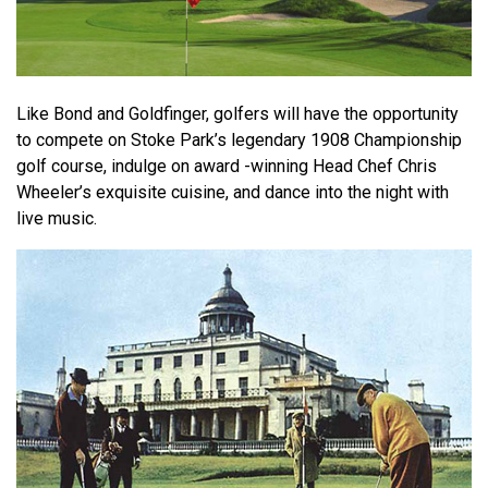
Like Bond and Goldfinger, golfers will have the opportunity
to compete on Stoke Park’s legendary 1908 Championship
golf course, indulge on award -winning Head Chef Chris
Wheeler’s exquisite cuisine, and dance into the night with
live music.