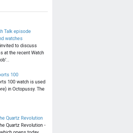
h Talk episode
nd watches
invited to discuss
 at the recent Watch
Bob'…
orts 100
rts 100 watch is used
re) in Octopussy. The
e Quartz Revolution
e Quartz Revolution -
 which opens today