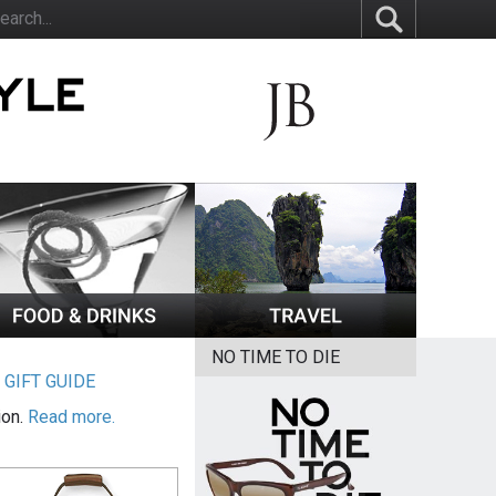
NO TIME TO DIE
|
GIFT GUIDE
ion.
Read more.