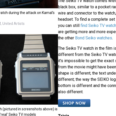
The Seiko TV watch comes with t
black box, similar to a pocket ra
atch during the attack on Kamal's
wire and connector to the watch
headset. To find a complete set i
 United Artists
you can still
find Seiko TV watc
are getting more and more expen
the other
Bond Seiko watches
.
The Seiko TV watch in the film is
different from the Seiko TV wat
it's impossible to get the exac
from the movie might have been
shape is different; the text unde
different; the way the SEIKO lo
bottom is different and the conne
also different.
 (pictured in screenshots above) is
'real' Seiko TV models
Trivia