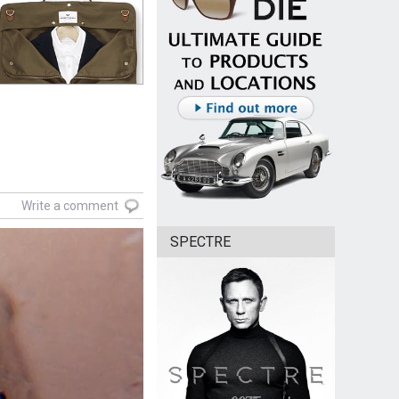
Write a comment
SPECTRE