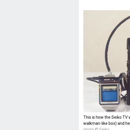
This is how the Seiko TV 
walkman-like box) and h
photo © Seiko