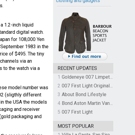
clothing and gadgets
s.
 1.2-inch liquid
tandard digital watch.
Japan for 108,000 Yen
n September 1983 in the
ice of $495. The tiny
channels via an
s to the watch via a
RECENT UPDATES
1
Goldeneye 007 Limpet Mine
2
007 First Light Original Video Game Soundtrack by The Flight
nese model number was
3
About Bond Lifestyle
(sligthly different
 in the USA the models
4
Bond Aston Martin Vanquish held at German border over unpaid import duties
kaging and receiver
5
007 First Light
(gold packaging and
MOST POPULAR
1
Villa La Gaeta, San Siro, Lake Como, Italy