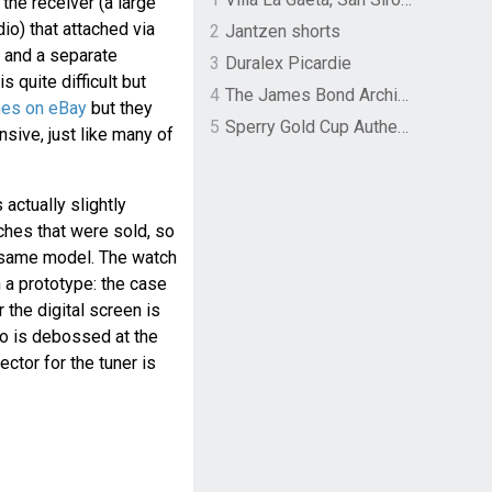
he receiver (a large
dio) that attached via
2
Jantzen shorts
, and a separate
3
Duralex Picardie
s quite difficult but
4
The James Bond Archives by TASCHEN
hes on eBay
but they
5
Sperry Gold Cup Authentic Original Rivingston Boat Shoe
sive, just like many of
 actually slightly
ches that were sold, so
t same model. The watch
 a prototype: the case
r the digital screen is
go is debossed at the
ctor for the tuner is