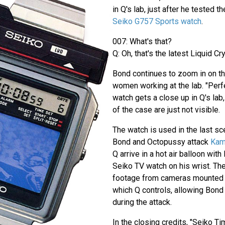
in Q's lab, just after he tested t
Seiko G757 Sports watch
.
007: What's that?
Q: Oh, that's the latest Liquid Cry
Bond continues to zoom in on t
women working at the lab. "Perf
watch gets a close up in Q's lab
of the case are just not visible.
The watch is used in the last sc
Bond and Octopussy attack
Kam
Q arrive in a hot air balloon wit
Seiko TV watch on his wrist. Th
footage from cameras mounted o
which Q controls, allowing Bond
during the attack.
In the closing credits, "Seiko Ti