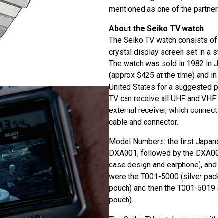
mentioned as one of the partner
About the Seiko TV watch
The Seiko TV watch consists of a
crystal display screen set in a s
The watch was sold in 1982 in 
(approx $425 at the time) and i
United States for a suggested pr
TV can receive all UHF and VHF 
external receiver, which connect
cable and connector.
Model Numbers: the first Japa
DXA001, followed by the DXA002 
case design and earphone), and
were the T001-5000 (silver pac
pouch) and then the T001-5019 
pouch).