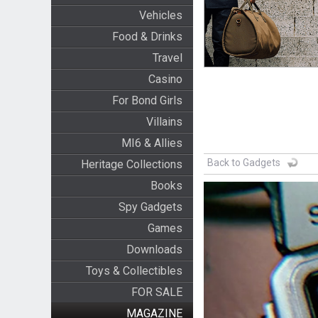
Vehicles
Food & Drinks
Travel
Casino
For Bond Girls
Villains
MI6 & Allies
Back to Gadgets
Heritage Collections
Books
Spy Gadgets
Games
Downloads
Toys & Collectibles
FOR SALE
MAGAZINE