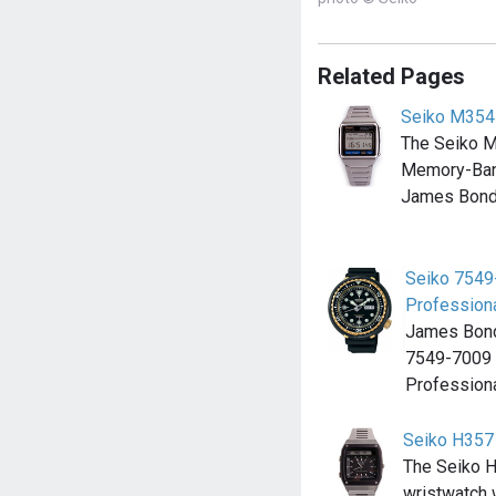
Related Pages
Seiko M354
The Seiko 
Memory-Ban
James Bond 
Seiko 7549
Professiona
James Bond
7549-7009 
Professiona
Seiko H357
The Seiko H
wristwatch