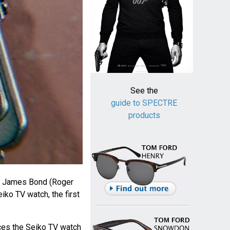
See the
guide to SPECTRE
products
, James Bond (Roger
ko TV watch, the first
ces the Seiko TV watch