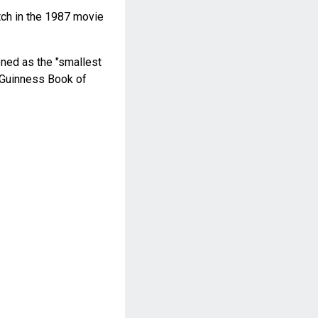
ch in the 1987 movie
ned as the "smallest
4 Guinness Book of