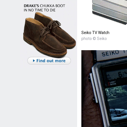
Seiko TV Watch
photo © Seiko