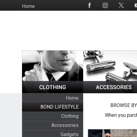
Skip
Home
Social
to
Media
main
content
Home
BROWSE BY
BOND LIFESTYLE
When you purch
Clothing
Accessories
Gadgets