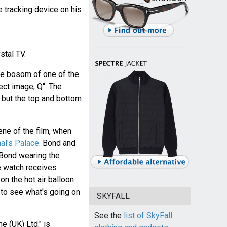
he tracking device on his
stal TV.
he bosom of one of the
ect image, Q". The
, but the top and bottom
ene of the film, when
al's Palace
. Bond and
h Bond wearing the
e watch receives
n the hot air balloon
 to see what's going on
SKYFALL
See the
list of SkyFall
me (UK) Ltd." is