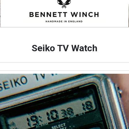
Seiko TV Watch