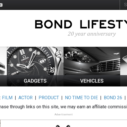
:
FILM
|
ACTOR
|
PRODUCT
|
NO TIME TO DIE
|
BOND 26
ase through links on this site, we may earn an affiliate commiss
Advertisement