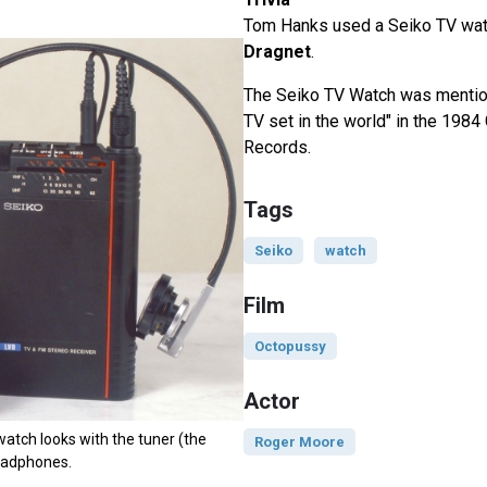
Tom Hanks used a Seiko TV wat
Dragnet
.
The Seiko TV Watch was mentio
TV set in the world" in the 198
Records.
Tags
Seiko
watch
Film
Octopussy
Actor
watch looks with the tuner (the
Roger Moore
eadphones.