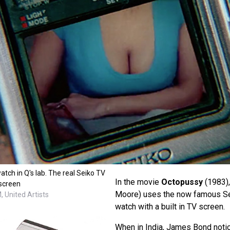
tch in Q's lab. The real Seiko TV
In the movie
Octopussy
(1983)
 screen
Moore) uses the now famous Sei
 United Artists
watch with a built in TV screen.
When in India, James Bond noti