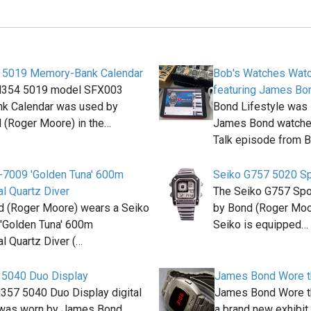
 5019 Memory-Bank Calendar
Bob's Watches Watc
M354 5019 model SFX003
featuring James Bo
k Calendar was used by
Bond Lifestyle was 
(Roger Moore) in the…
James Bond watches
Talk episode from 
-7009 'Golden Tuna' 600m
Seiko G757 5020 Sp
l Quartz Diver
The Seiko G757 Spo
 (Roger Moore) wears a Seiko
by Bond (Roger Moo
'Golden Tuna' 600m
Seiko is equipped…
l Quartz Diver (…
 5040 Duo Display
James Bond Wore th
357 5040 Duo Display digital
James Bond Wore th
 was worn by James Bond
a brand new exhibit