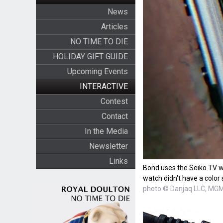
News
Articles
NO TIME TO DIE
HOLIDAY GIFT GUIDE
Upcoming Events
INTERACTIVE
Contest
Contact
In the Media
Newsletter
Links
Bond uses the Seiko TV wa
watch didn't have a color
photo © Danjaq LLC, MGM,