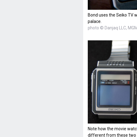
Bond uses the Seiko TV w
palace.
photo © Danjaq LLC, MGM,
Note how the movie watch
different from these two 