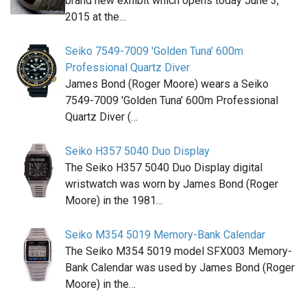
brand new exhibit which opens today June 3,
2015 at the…
Seiko 7549-7009 'Golden Tuna' 600m
Professional Quartz Diver
James Bond (Roger Moore) wears a Seiko
7549-7009 'Golden Tuna' 600m Professional
Quartz Diver (…
Seiko H357 5040 Duo Display
The Seiko H357 5040 Duo Display digital
wristwatch was worn by James Bond (Roger
Moore) in the 1981…
Seiko M354 5019 Memory-Bank Calendar
The Seiko M354 5019 model SFX003 Memory-
Bank Calendar was used by James Bond (Roger
Moore) in the…