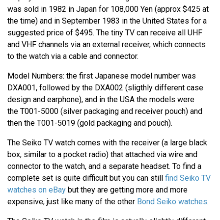
was sold in 1982 in Japan for 108,000 Yen (approx $425 at
the time) and in September 1983 in the United States for a
suggested price of $495. The tiny TV can receive all UHF
and VHF channels via an external receiver, which connects
to the watch via a cable and connector.
Model Numbers: the first Japanese model number was
DXA001, followed by the DXA002 (sligthly different case
design and earphone), and in the USA the models were
the T001-5000 (silver packaging and receiver pouch) and
then the T001-5019 (gold packaging and pouch).
The Seiko TV watch comes with the receiver (a large black
box, similar to a pocket radio) that attached via wire and
connector to the watch, and a separate headset. To find a
complete set is quite difficult but you can still
find Seiko TV
watches on eBay
but they are getting more and more
expensive, just like many of the other
Bond Seiko watches
.