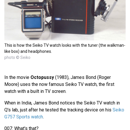
This is how the Seiko TV watch looks with the tuner (the walkman-
like box) and headphones.
photo © Seiko
In the movie
Octopussy
(1983), James Bond (Roger
Moore) uses the now famous Seiko TV watch, the first
watch with a built in TV screen.
When in India, James Bond notices the Seiko TV watch in
Q's lab, just after he tested the tracking device on his
Seiko
G757 Sports watch
.
007: What's that?