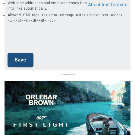
Web page addresses and email addresses turn
About text formats
into links automatically.
Allowed HTML tags: <a> <em> <strong> <cite> <blockquote> <code>
<ul> <ol> <li> <dl> <dt> <dd>
Advertisement