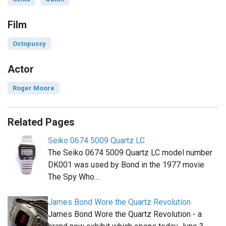
Film
Octopussy
Actor
Roger Moore
Related Pages
Seiko 0674 5009 Quartz LC
The Seiko 0674 5009 Quartz LC model number
DK001 was used by Bond in the 1977 movie
The Spy Who…
James Bond Wore the Quartz Revolution
James Bond Wore the Quartz Revolution - a