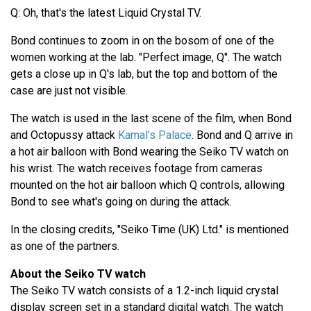
Q: Oh, that's the latest Liquid Crystal TV.
Bond continues to zoom in on the bosom of one of the
women working at the lab. "Perfect image, Q". The watch
gets a close up in Q's lab, but the top and bottom of the
case are just not visible.
The watch is used in the last scene of the film, when Bond
and Octopussy attack
Kamal's Palace
. Bond and Q arrive in
a hot air balloon with Bond wearing the Seiko TV watch on
his wrist. The watch receives footage from cameras
mounted on the hot air balloon which Q controls, allowing
Bond to see what's going on during the attack.
In the closing credits, "Seiko Time (UK) Ltd." is mentioned
as one of the partners.
About the Seiko TV watch
The Seiko TV watch consists of a 1.2-inch liquid crystal
display screen set in a standard digital watch. The watch