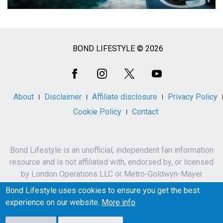
BOND LIFESTYLE © 2026
Social
Media
About
Disclaimer
Affiliate disclosure
Privacy Policy
Cookie Policy
Contact
Bond Lifestyle is an unofficial, independent fan information
resource and is not affiliated with, endorsed by, or licensed
by London Operations LLC or Metro-Goldwyn-Mayer
Studios Inc.
Bond Lifestyle uses cookies to ensure you get the best
James Bond, 007 and related names, characters,
experience on our website.
More info
trademarks and copyrights are owned by London
Operations LLC and/or Metro-Goldwyn-Mayer Studios Inc.