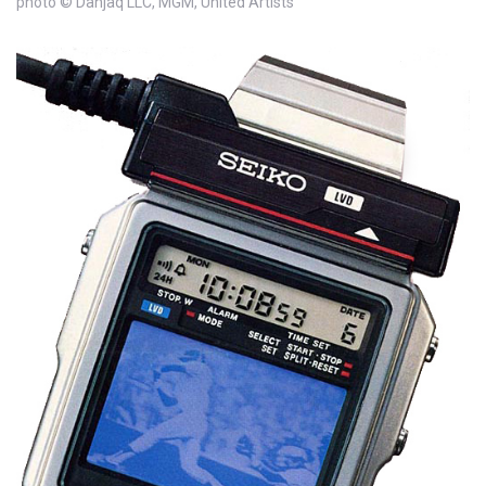
photo © Danjaq LLC, MGM, United Artists