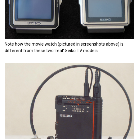
Note how the movie watch (pictured in screenshots above) is
different from these two 'real' Seiko TV models