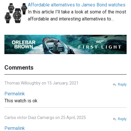
Affordable alternatives to James Bond watches
In this article I'll take a look at some of the most
affordable and interesting alternatives to…
Comments
Thomas Willoughby on 15 January, 2021
Reply
Permalink
This watch is ok
Carlos víctor Diaz Camargo on 25 April, 2025
Reply
Permalink