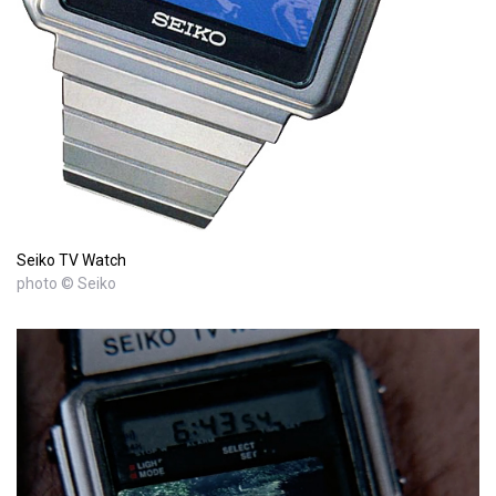
Seiko TV Watch
photo © Seiko