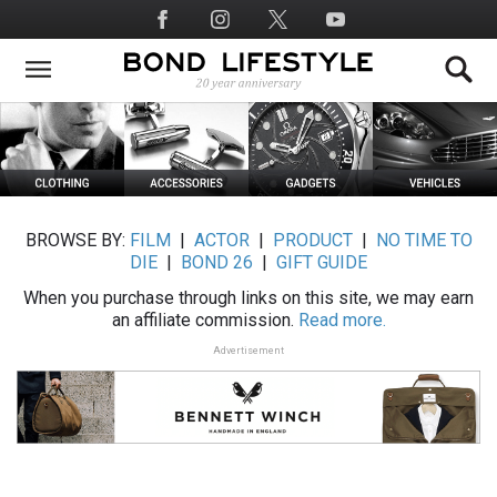
Skip
Social
to
Media
main
content
BROWSE BY:
FILM
|
ACTOR
|
PRODUCT
|
NO TIME TO
DIE
|
BOND 26
|
GIFT GUIDE
When you purchase through links on this site, we may earn
an affiliate commission.
Read more.
Advertisement