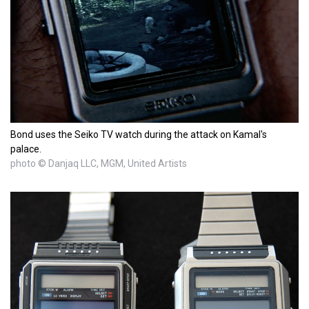
Bond uses the Seiko TV watch during the attack on Kamal's
palace.
photo © Danjaq LLC, MGM, United Artists