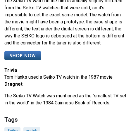
The Seiko TV watch in the film is actually slightly different
from the Seiko TV watches that were sold, so it's
impossible to get the exact same model. The watch from
the movie might have been a prototype: the case shape is
different; the text under the digital screen is different; the
way the SEIKO logo is debossed at the bottom is different
and the connector for the tuner is also different.
Trivia
Tom Hanks used a Seiko TV watch in the 1987 movie
Dragnet
.
The Seiko TV Watch was mentioned as the "smallest TV set
in the world" in the 1984 Guinness Book of Records.
Tags
Seiko
watch