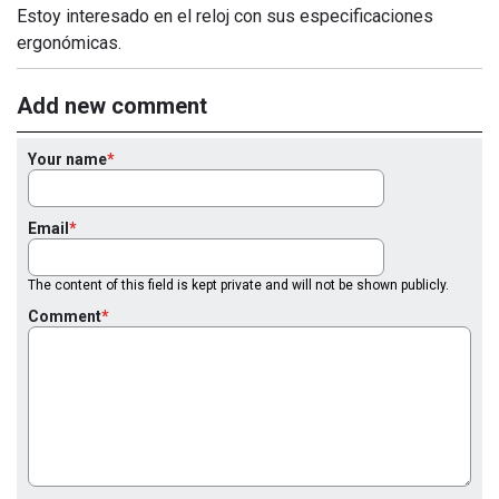
Estoy interesado en el reloj con sus especificaciones
ergonómicas.
Add new comment
Your name
Email
The content of this field is kept private and will not be shown publicly.
Comment