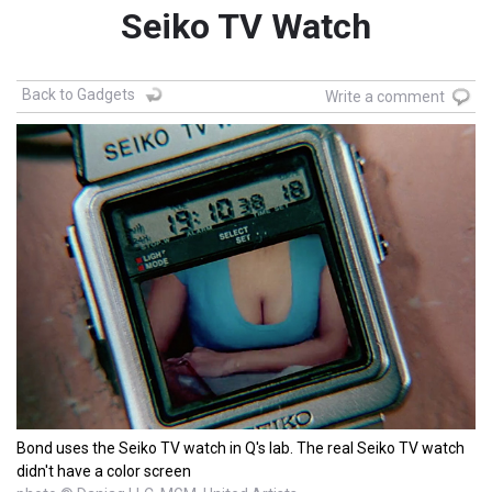
Seiko TV Watch
Back to Gadgets
Write a comment
Bond uses the Seiko TV watch in Q's lab. The real Seiko TV watch
didn't have a color screen