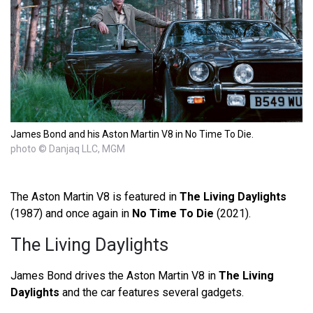
James Bond and his Aston Martin V8 in No Time To Die.
photo © Danjaq LLC, MGM
The Aston Martin V8 is featured in
The Living Daylights
(1987) and once again in
No Time To Die
(2021).
The Living Daylights
James Bond drives the Aston Martin V8 in
The Living
Daylights
and the car features several gadgets.