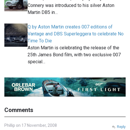
Connery was introduced to his silver Aston
Martin DB5 in…
Q by Aston Martin creates 007 editions of
Vantage and DBS Superleggera to celebrate No
Time To Die
Aston Martin is celebrating the release of the
25th James Bond film, with two exclusive 007
special…
Comments
Phillip on 17 November, 2008
Reply