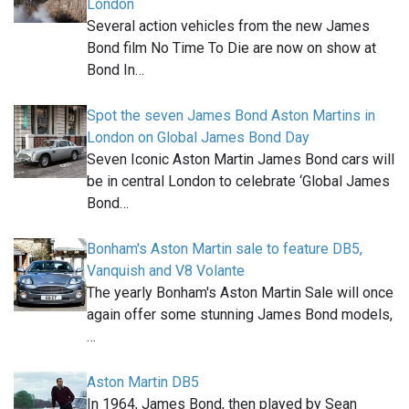
London
Several action vehicles from the new James
Bond film No Time To Die are now on show at
Bond In…
Spot the seven James Bond Aston Martins in
London on Global James Bond Day
Seven Iconic Aston Martin James Bond cars will
be in central London to celebrate ‘Global James
Bond…
Bonham's Aston Martin sale to feature DB5,
Vanquish and V8 Volante
The yearly Bonham's Aston Martin Sale will once
again offer some stunning James Bond models,
…
Aston Martin DB5
In 1964, James Bond, then played by Sean