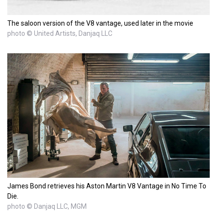
The saloon version of the V8 vantage, used later in the movie
photo © United Artists, Danjaq LLC
James Bond retrieves his Aston Martin V8 Vantage in No Time To
Die.
photo © Danjaq LLC, MGM