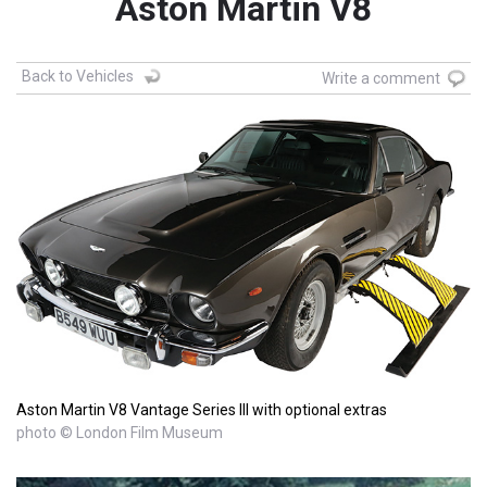
Aston Martin V8
Back to Vehicles
Write a comment
Aston Martin V8 Vantage Series III with optional extras
photo © London Film Museum