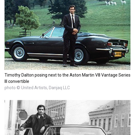
Timothy Dalton posing next to the Aston Martin V8 Vantage Series
III convertible
photo © United Artists, Danjaq LLC