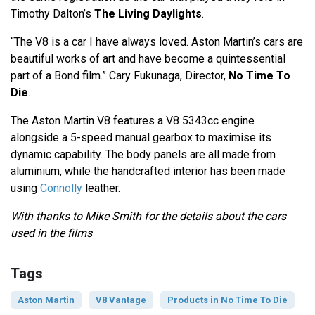
Timothy Dalton’s
The Living Daylights
.
“The V8 is a car I have always loved. Aston Martin’s cars are
beautiful works of art and have become a quintessential
part of a Bond film.” Cary Fukunaga, Director,
No Time To
Die
.
The Aston Martin V8 features a V8 5343cc engine
alongside a 5-speed manual gearbox to maximise its
dynamic capability. The body panels are all made from
aluminium, while the handcrafted interior has been made
using
Connolly
leather.
With thanks to Mike Smith for the details about the cars
used in the films
Tags
Aston Martin
V8 Vantage
Products in No Time To Die