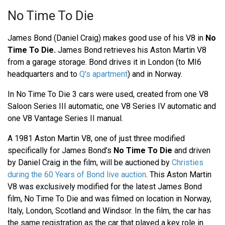
No Time To Die
James Bond (Daniel Craig) makes good use of his V8 in
No
Time To Die.
James Bond retrieves his Aston Martin V8
from a garage storage. Bond drives it in London (to MI6
headquarters and to
Q's apartment
) and in Norway.
In No Time To Die 3 cars were used, created from one V8
Saloon Series III automatic, one V8 Series IV automatic and
one V8 Vantage Series II manual.
A 1981 Aston Martin V8, one of just three modified
specifically for James Bond’s
No Time To Die
and driven
by Daniel Craig in the film, will be auctioned by
Christies
during the 60 Years of Bond live auction
. This Aston Martin
V8 was exclusively modified for the latest James Bond
film, No Time To Die and was filmed on location in Norway,
Italy, London, Scotland and Windsor. In the film, the car has
the same registration as the car that played a key role in