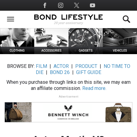
Skip
Social
to
Media
main
content
BROWSE BY:
FILM
|
ACTOR
|
PRODUCT
|
NO TIME TO
DIE
|
BOND 26
|
GIFT GUIDE
When you purchase through links on this site, we may earn
an affiliate commission.
Read more.
Advertisement