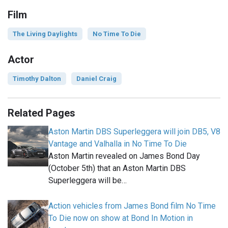
Film
The Living Daylights
No Time To Die
Actor
Timothy Dalton
Daniel Craig
Related Pages
Aston Martin DBS Superleggera will join DB5, V8
Vantage and Valhalla in No Time To Die
Aston Martin revealed on James Bond Day
(October 5th) that an Aston Martin DBS
Superleggera will be…
Action vehicles from James Bond film No Time
To Die now on show at Bond In Motion in