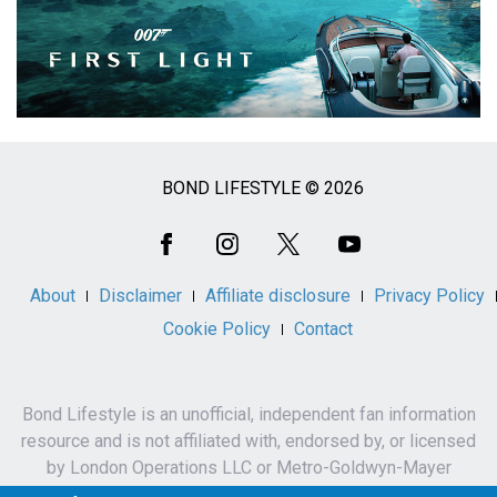
BOND LIFESTYLE © 2026
Social
Media
About
Disclaimer
Affiliate disclosure
Privacy Policy
Cookie Policy
Contact
Bond Lifestyle is an unofficial, independent fan information
resource and is not affiliated with, endorsed by, or licensed
by London Operations LLC or Metro-Goldwyn-Mayer
Studios Inc.