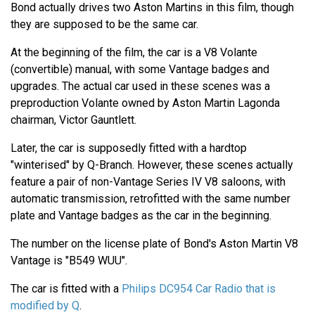
Bond actually drives two Aston Martins in this film, though
they are supposed to be the same car.
At the beginning of the film, the car is a V8 Volante
(convertible) manual, with some Vantage badges and
upgrades. The actual car used in these scenes was a
preproduction Volante owned by Aston Martin Lagonda
chairman, Victor Gauntlett.
Later, the car is supposedly fitted with a hardtop
"winterised" by Q-Branch. However, these scenes actually
feature a pair of non-Vantage Series IV V8 saloons, with
automatic transmission, retrofitted with the same number
plate and Vantage badges as the car in the beginning.
The number on the license plate of Bond's Aston Martin V8
Vantage is "B549 WUU".
The car is fitted with a
Philips DC954 Car Radio that is
modified by Q
.