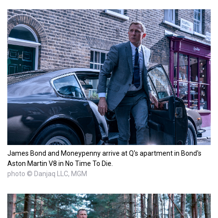
James Bond and Moneypenny arrive at Q's apartment in Bond's
Aston Martin V8 in No Time To Die.
photo © Danjaq LLC, MGM