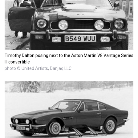
Timothy Dalton posing next to the Aston Martin V8 Vantage Series
III convertible
photo © United Artists, Danjaq LLC