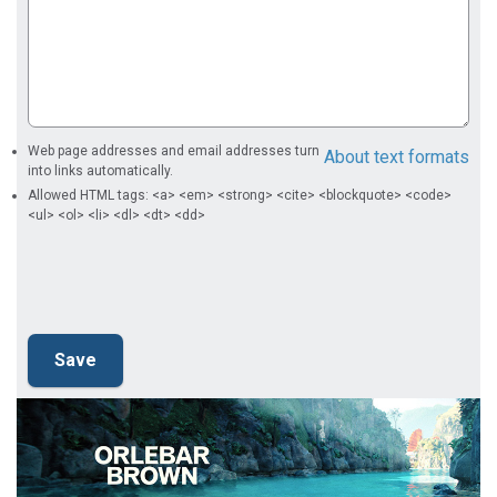
Web page addresses and email addresses turn
About text formats
into links automatically.
Allowed HTML tags: <a> <em> <strong> <cite> <blockquote> <code>
<ul> <ol> <li> <dl> <dt> <dd>