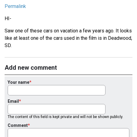
Permalink
HI-
Saw one of these cars on vacation a few years ago. It looks
like at least one of the cars used in the film is in Deadwood,
SD.
Add new comment
Your name
Email
The content of this field is kept private and will not be shown publicly.
Comment