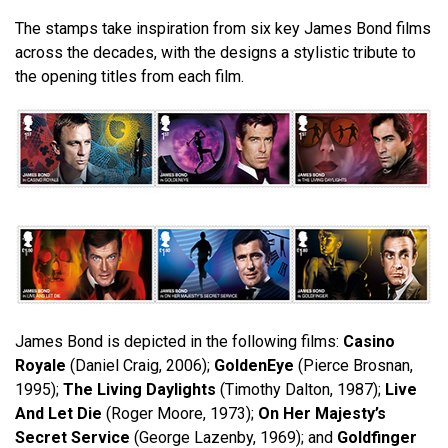
The stamps take inspiration from six key James Bond films
across the decades, with the designs a stylistic tribute to
the opening titles from each film.
James Bond is depicted in the following films:
Casino
Royale
(Daniel Craig, 2006);
GoldenEye
(Pierce Brosnan,
1995);
The Living Daylights
(Timothy Dalton, 1987);
Live
And Let Die
(Roger Moore, 1973);
On Her Majesty’s
Secret Service
(George Lazenby, 1969); and
Goldfinger