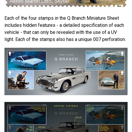
Each of the four stamps in the Q Branch Miniature Sheet
includes hidden features - a detailed specification of each
vehicle - that can only be revealed with the use of a UV
light. Each of the stamps also has a unique 007 perforation.