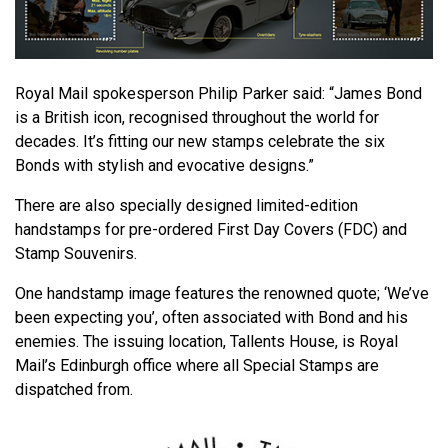
Royal Mail spokesperson Philip Parker said: “James Bond
is a British icon, recognised throughout the world for
decades. It’s fitting our new stamps celebrate the six
Bonds with stylish and evocative designs.”
There are also specially designed limited-edition
handstamps for pre-ordered First Day Covers (FDC) and
Stamp Souvenirs.
One handstamp image features the renowned quote; ‘We’ve
been expecting you’, often associated with Bond and his
enemies. The issuing location, Tallents House, is Royal
Mail’s Edinburgh office where all Special Stamps are
dispatched from.