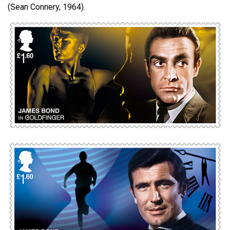
(Sean Connery, 1964).