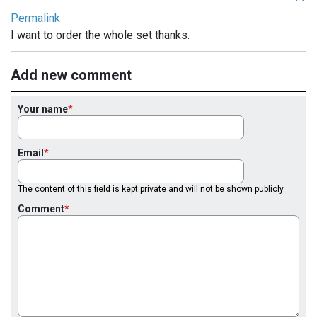
Permalink
I want to order the whole set thanks.
Add new comment
Your name
Email
The content of this field is kept private and will not be shown publicly.
Comment