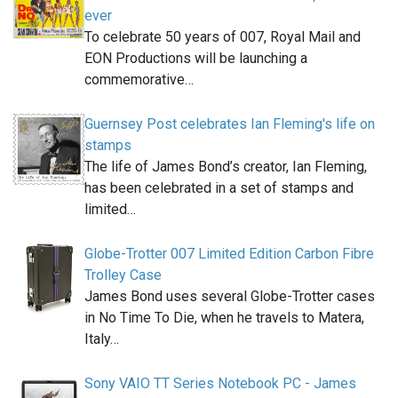
ever
To celebrate 50 years of 007, Royal Mail and
EON Productions will be launching a
commemorative…
Guernsey Post celebrates Ian Fleming's life on
stamps
The life of James Bond’s creator, Ian Fleming,
has been celebrated in a set of stamps and
limited…
Globe-Trotter 007 Limited Edition Carbon Fibre
Trolley Case
James Bond uses several Globe-Trotter cases
in No Time To Die, when he travels to Matera,
Italy…
Sony VAIO TT Series Notebook PC - James