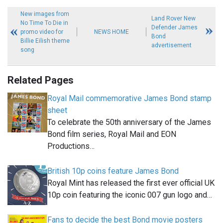
New images from
Land Rover New
No Time To Die in
Defender James
promo video for
NEWS HOME
Bond
Billie Eilish theme
advertisement
song
Related Pages
Royal Mail commemorative James Bond stamp
sheet
To celebrate the 50th anniversary of the James
Bond film series, Royal Mail and EON
Productions…
British 10p coins feature James Bond
Royal Mint has released the first ever official UK
10p coin featuring the iconic 007 gun logo and…
Fans to decide the best Bond movie posters