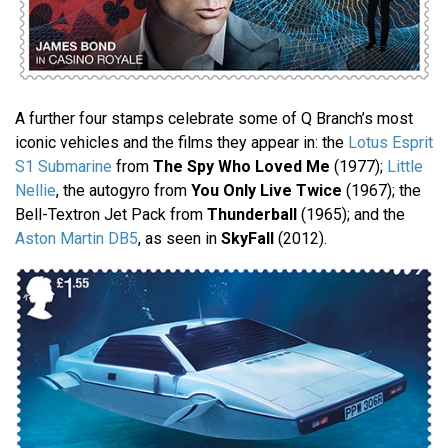
A further four stamps celebrate some of Q Branch’s most
iconic vehicles and the films they appear in: the
Lotus Esprit
S1 Submarine
from
The Spy Who Loved Me
(1977);
Little
Nellie
, the autogyro from
You Only Live Twice
(1967); the
Bell-Textron Jet Pack from
Thunderball
(1965); and the
Aston Martin DB5
, as seen in
SkyFall
(2012).