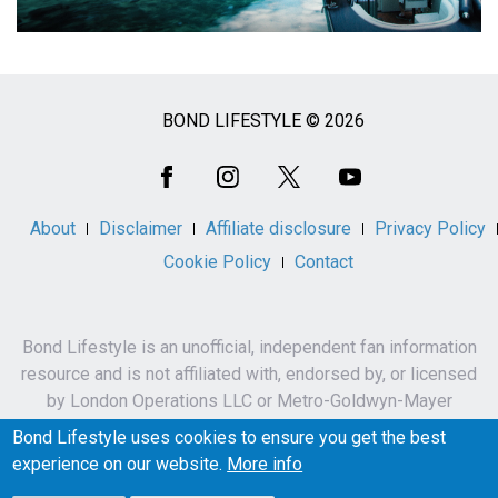
BOND LIFESTYLE © 2026
Social
Media
About
Disclaimer
Affiliate disclosure
Privacy Policy
Cookie Policy
Contact
Bond Lifestyle is an unofficial, independent fan information
resource and is not affiliated with, endorsed by, or licensed
by London Operations LLC or Metro-Goldwyn-Mayer
Studios Inc.
Bond Lifestyle uses cookies to ensure you get the best
James Bond, 007 and related names, characters,
experience on our website.
More info
trademarks and copyrights are owned by London