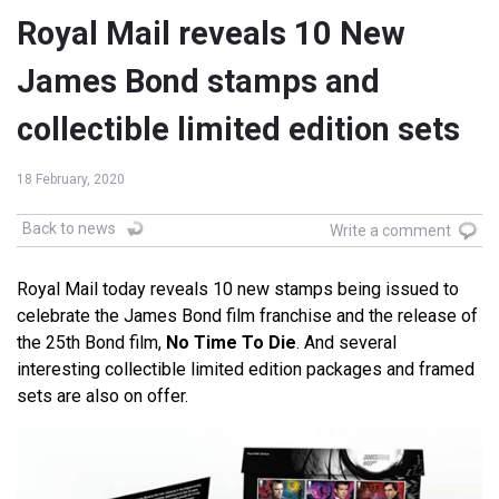
Royal Mail reveals 10 New
James Bond stamps and
collectible limited edition sets
18 February, 2020
Back to news
Write a comment
Royal Mail today reveals 10 new stamps being issued to
celebrate the James Bond film franchise and the release of
the 25th Bond film,
No Time To Die
. And several
interesting collectible limited edition packages and framed
sets are also on offer.