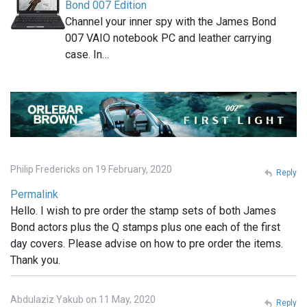
Bond 007 Edition
Channel your inner spy with the James Bond
007 VAIO notebook PC and leather carrying
case. In…
Philip Fredericks on 19 February, 2020
Reply
Permalink
Hello. I wish to pre order the stamp sets of both James
Bond actors plus the Q stamps plus one each of the first
day covers. Please advise on how to pre order the items.
Thank you.
Abdulaziz Yakub on 11 May, 2020
Reply