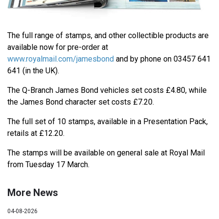
The full range of stamps, and other collectible products are
available now for pre-order at
www.royalmail.com/jamesbond
and by phone on 03457 641
641 (in the UK).
The Q-Branch James Bond vehicles set costs £4.80, while
the James Bond character set costs £7.20.
The full set of 10 stamps, available in a Presentation Pack,
retails at £12.20.
The stamps will be available on general sale at Royal Mail
from Tuesday 17 March.
More News
04-08-2026