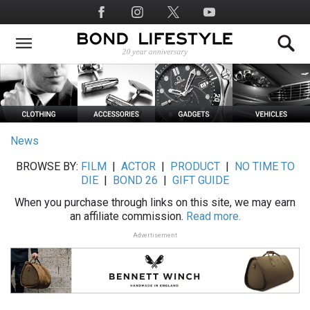
Skip
Social
to
Media
main
content
News
BROWSE BY:
FILM
|
ACTOR
|
PRODUCT
|
NO TIME TO
DIE
|
BOND 26
|
GIFT GUIDE
When you purchase through links on this site, we may earn
an affiliate commission.
Read more.
Advertisement