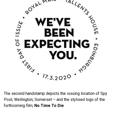
The second handstamp depicts the issuing location of Spy
Post, Wellington, Somerset – and the stylised logo of the
forthcoming film,
No Time To Die
.