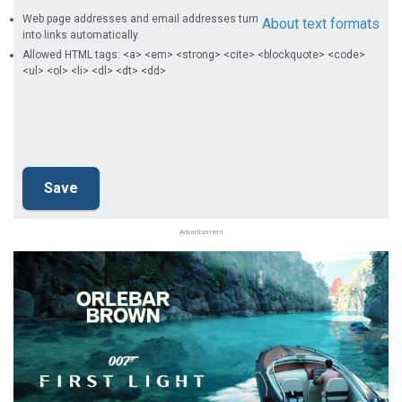
Web page addresses and email addresses turn
About text formats
into links automatically.
Allowed HTML tags: <a> <em> <strong> <cite> <blockquote> <code>
<ul> <ol> <li> <dl> <dt> <dd>
Advertisement