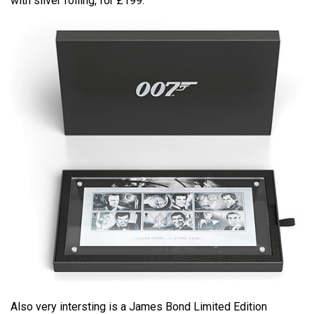
with silver foiling, for £199.
Also very intersting is a James Bond Limited Edition