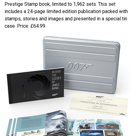
Prestige Stamp book, limited to 1,962 sets. This set
includes a 24-page limited edition publication packed with
stamps, stories and images and presented in a special tin
case. Price: £64.99.