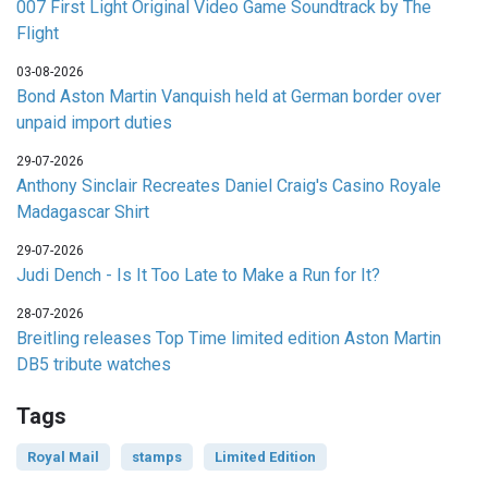
007 First Light Original Video Game Soundtrack by The
Flight
03-08-2026
Bond Aston Martin Vanquish held at German border over
unpaid import duties
29-07-2026
Anthony Sinclair Recreates Daniel Craig's Casino Royale
Madagascar Shirt
29-07-2026
Judi Dench - Is It Too Late to Make a Run for It?
28-07-2026
Breitling releases Top Time limited edition Aston Martin
DB5 tribute watches
Tags
Royal Mail
stamps
Limited Edition