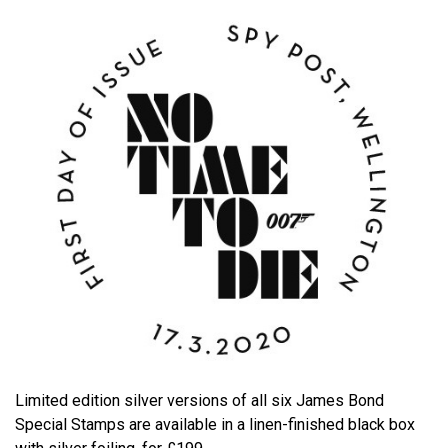
Limited edition silver versions of all six James Bond
Special Stamps are available in a linen-finished black box