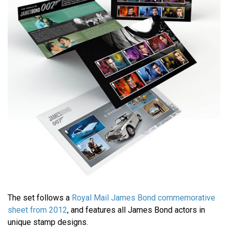
The set follows a
Royal Mail James Bond commemorative
sheet from 2012
, and features all James Bond actors in
unique stamp designs.