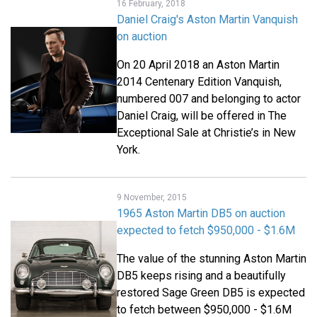
16 February, 2018
Daniel Craig's Aston Martin Vanquish
on auction
On 20 April 2018 an Aston Martin
2014 Centenary Edition Vanquish,
numbered 007 and belonging to actor
Daniel Craig, will be offered in The
Exceptional Sale at Christie’s in New
York.
9 November, 2015
1965 Aston Martin DB5 on auction
expected to fetch $950,000 - $1.6M
The value of the stunning Aston Martin
DB5 keeps rising and a beautifully
restored Sage Green DB5 is expected
to fetch between $950,000 - $1.6M