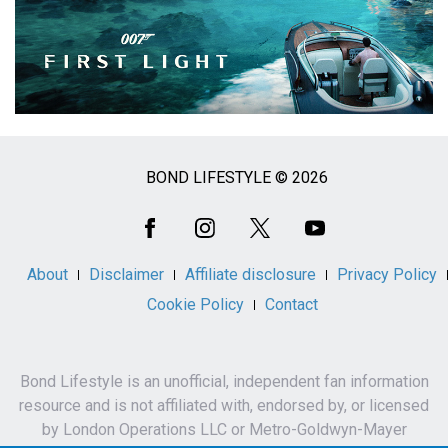
BOND LIFESTYLE © 2026
Social
Media
About
Disclaimer
Affiliate disclosure
Privacy Policy
Cookie Policy
Contact
Bond Lifestyle is an unofficial, independent fan information
resource and is not affiliated with, endorsed by, or licensed
by London Operations LLC or Metro-Goldwyn-Mayer