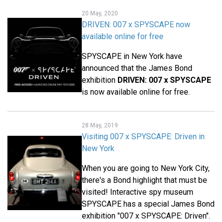
20 May, 2020
DRIVEN: 007 x SPYSCAPE now
available online for free
SPYSCAPE in New York have
announced that the James Bond
exhibition
DRIVEN: 007 x SPYSCAPE
is now available online for free.
28 May, 2019
Visiting 007 x SPYSCAPE: Driven in
New York
When you are going to New York City,
there's a Bond highlight that must be
visited! Interactive spy museum
SPYSCAPE has a special James Bond
exhibition "007 x SPYSCAPE: Driven".