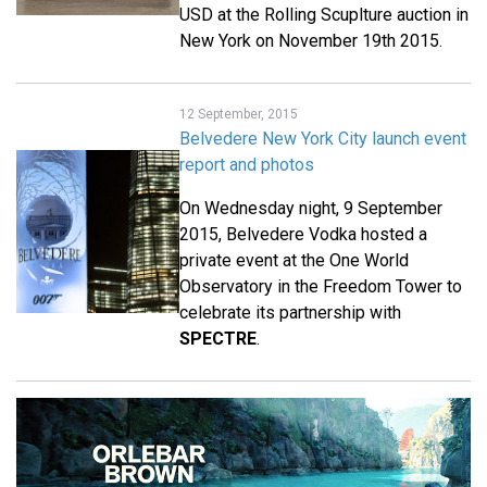
USD at the Rolling Scuplture auction in
New York on November 19th 2015.
12 September, 2015
Belvedere New York City launch event
report and photos
On Wednesday night, 9 September
2015, Belvedere Vodka hosted a
private event at the One World
Observatory in the Freedom Tower to
celebrate its partnership with
SPECTRE
.