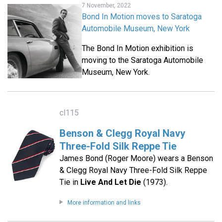
7 November, 2022
Bond In Motion moves to Saratoga
Automobile Museum, New York
The Bond In Motion exhibition is
moving to the Saratoga Automobile
Museum, New York.
cl115
Benson & Clegg Royal Navy
Three-Fold Silk Reppe Tie
James Bond (Roger Moore) wears a Benson
& Clegg Royal Navy Three-Fold Silk Reppe
Tie in
Live And Let Die
(1973).
More information and links