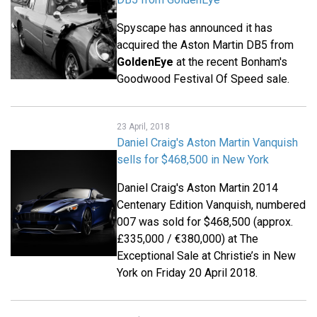
Spyscape has announced it has
acquired the Aston Martin DB5 from
GoldenEye
at the recent Bonham's
Goodwood Festival Of Speed sale.
23 April, 2018
Daniel Craig's Aston Martin Vanquish
sells for $468,500 in New York
Daniel Craig's Aston Martin 2014
Centenary Edition Vanquish, numbered
007 was sold for $468,500 (approx.
£335,000 / €380,000) at The
Exceptional Sale at Christie’s in New
York on Friday 20 April 2018.