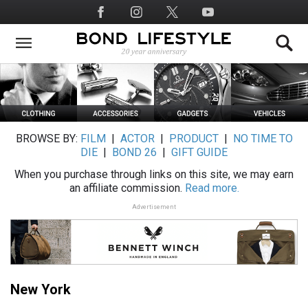
Skip
Social
to
Media
main
content
BROWSE BY:
FILM
|
ACTOR
|
PRODUCT
|
NO TIME TO
DIE
|
BOND 26
|
GIFT GUIDE
When you purchase through links on this site, we may earn
an affiliate commission.
Read more.
Advertisement
New York