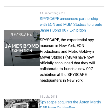
14 December, 2018
SPYSCAPE announces partnership
with EON and MGM Studios to create
James Bond 007 Exhibition
SPYSCAPE, the experiential spy
museum in New York, EON
Productions and Metro Goldwyn
Mayer Studios (MGM) have now
officially announced that they will
collaborate to launch a new 007
exhibition at the SPYSCAPE
headquarters in New York.
16 July, 2018
Spyscape acquires the Aston Martin
DB5 from GoldenEye