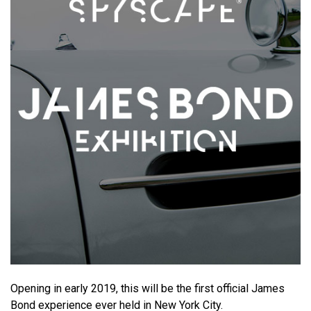
Opening in early 2019, this will be the first official James
Bond experience ever held in New York City.