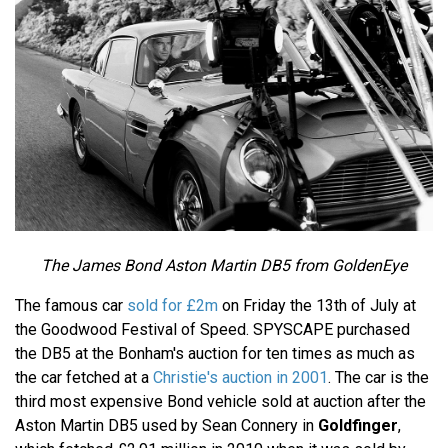
The James Bond Aston Martin DB5 from GoldenEye
The famous car
sold for £2m
on Friday the 13th of July at
the Goodwood Festival of Speed. SPYSCAPE purchased
the DB5 at the Bonham's auction for ten times as much as
the car fetched at a
Christie's auction in 2001
. The car is the
third most expensive Bond vehicle sold at auction after the
Aston Martin DB5 used by Sean Connery in
Goldfinger
,