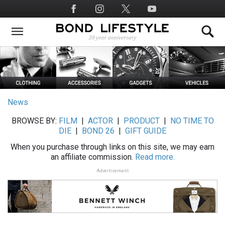
Skip
Social
to
Media
main
content
News
BROWSE BY:
FILM
|
ACTOR
|
PRODUCT
|
NO TIME TO
DIE
|
BOND 26
|
GIFT GUIDE
When you purchase through links on this site, we may earn
an affiliate commission.
Read more.
Advertisement