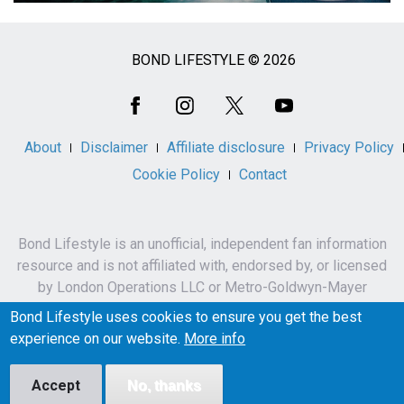
BOND LIFESTYLE © 2026
Social
Media
About
Disclaimer
Affiliate disclosure
Privacy Policy
Cookie Policy
Contact
Bond Lifestyle is an unofficial, independent fan information
resource and is not affiliated with, endorsed by, or licensed
by London Operations LLC or Metro-Goldwyn-Mayer
Studios Inc.
Bond Lifestyle uses cookies to ensure you get the best
James Bond, 007 and related names, characters,
experience on our website.
More info
trademarks and copyrights are owned by London
Operations LLC and/or Metro-Goldwyn-Mayer Studios Inc.
Accept
No, thanks