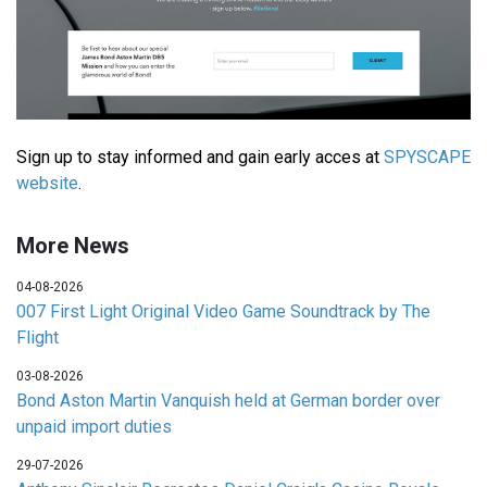
Sign up to stay informed and gain early acces at
SPYSCAPE
website
.
More News
04-08-2026
007 First Light Original Video Game Soundtrack by The
Flight
03-08-2026
Bond Aston Martin Vanquish held at German border over
unpaid import duties
29-07-2026