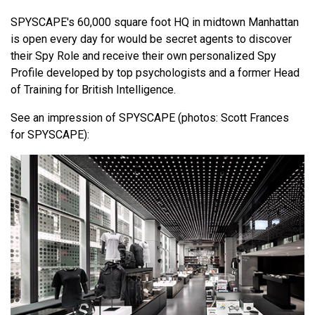
SPYSCAPE's 60,000 square foot HQ in midtown Manhattan
is open every day for would be secret agents to discover
their Spy Role and receive their own personalized Spy
Profile developed by top psychologists and a former Head
of Training for British Intelligence.
See an impression of SPYSCAPE (photos: Scott Frances
for SPYSCAPE):