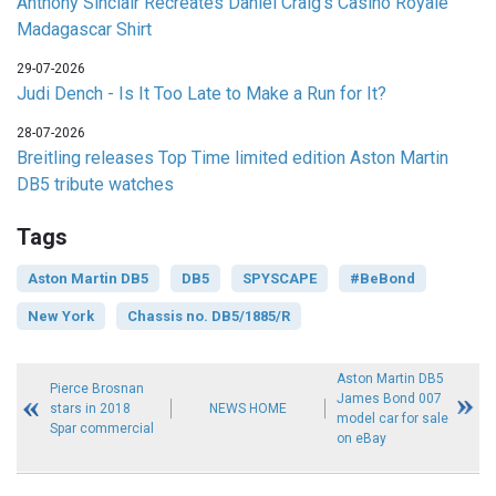
Anthony Sinclair Recreates Daniel Craig's Casino Royale
Madagascar Shirt
29-07-2026
Judi Dench - Is It Too Late to Make a Run for It?
28-07-2026
Breitling releases Top Time limited edition Aston Martin
DB5 tribute watches
Tags
Aston Martin DB5
DB5
SPYSCAPE
#BeBond
New York
Chassis no. DB5/1885/R
Aston Martin DB5
Pierce Brosnan
James Bond 007
stars in 2018
NEWS HOME
model car for sale
Spar commercial
on eBay