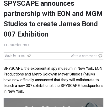
SPYSCAPE announces
partnership with EON and MGM
Studios to create James Bond
007 Exhibition
14 December, 2018
Back to news
Write a comment
SPYSCAPE, the experiential spy museum in New York, EON
Productions and Metro Goldwyn Mayer Studios (MGM)
have now officially announced that they will collaborate to
launch a new 007 exhibition at the SPYSCAPE headquarters
in New York.