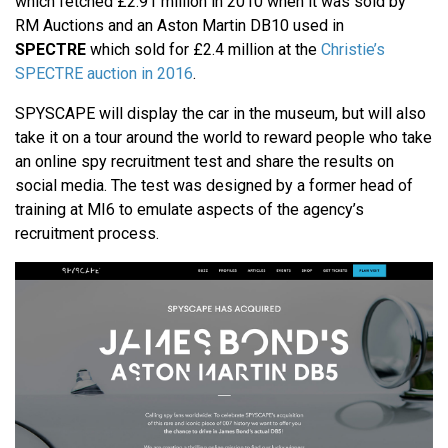
which fetched £2.91 million in 2010 when it was sold by
RM Auctions and an Aston Martin DB10 used in
SPECTRE
which sold for £2.4 million at the
Christie’s
SPECTRE auction in 2016
.
SPYSCAPE will display the car in the museum, but will also
take it on a tour around the world to reward people who take
an online spy recruitment test and share the results on
social media. The test was designed by a former head of
training at MI6 to emulate aspects of the agency’s
recruitment process.