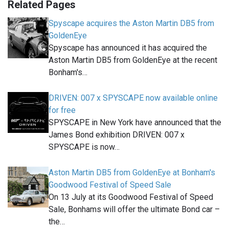
Related Pages
Spyscape acquires the Aston Martin DB5 from
GoldenEye
Spyscape has announced it has acquired the
Aston Martin DB5 from GoldenEye at the recent
Bonham's…
DRIVEN: 007 x SPYSCAPE now available online
for free
SPYSCAPE in New York have announced that the
James Bond exhibition DRIVEN: 007 x
SPYSCAPE is now…
Aston Martin DB5 from GoldenEye at Bonham's
Goodwood Festival of Speed Sale
On 13 July at its Goodwood Festival of Speed
Sale, Bonhams will offer the ultimate Bond car –
the…