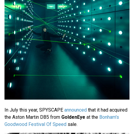
In July this year, SPYSCAPE
announced
that it had acquired
the Aston Martin DB5 from
GoldenEye
at the
Bonham's
Goodwood Festival Of Speed
sale.