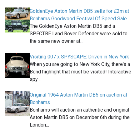
GoldenEye Aston Martin DB5 sells for £2m at
Bonhams Goodwood Festival Of Speed Sale
The GoldenEye Aston Martin DB5 and a
SPECTRE Land Rover Defender were sold to
the same new owner at…
Visiting 007 x SPYSCAPE: Driven in New York
When you are going to New York City, there's a
Bond highlight that must be visited! Interactive
spy…
Original 1964 Aston Martin DB5 on auction at
Bonhams
Bonhams will auction an authentic and original
Aston Martin DB5 on December 6th during the
London…