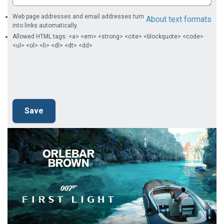
Web page addresses and email addresses turn
About text formats
into links automatically.
Allowed HTML tags: <a> <em> <strong> <cite> <blockquote> <code>
<ul> <ol> <li> <dl> <dt> <dd>