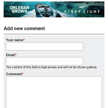
Add new comment
Your name
Email
The content of this field is kept private and will not be shown publicly.
Comment