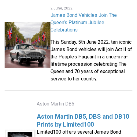
2 June, 2022
James Bond Vehicles Join The
Queen’s Platinum Jubilee
Celebrations
This Sunday, 5th June 2022, ten iconic
James Bond vehicles will join Act II of
the People’s Pageant in a once-in-a-
lifetime procession celebrating The
Queen and 70 years of exceptional
service to her country.
Aston Martin DB5
Aston Martin DB5, DBS and DB10
Prints by Limited100
Limited100 offers several James Bond