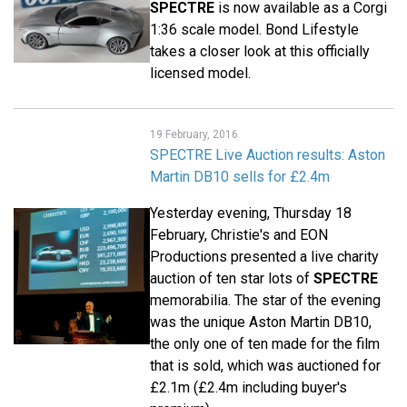
SPECTRE
is now available as a Corgi
1:36 scale model. Bond Lifestyle
takes a closer look at this officially
licensed model.
19 February, 2016
SPECTRE Live Auction results: Aston
Martin DB10 sells for £2.4m
Yesterday evening, Thursday 18
February, Christie's and EON
Productions presented a live charity
auction of ten star lots of
SPECTRE
memorabilia. The star of the evening
was the unique Aston Martin DB10,
the only one of ten made for the film
that is sold, which was auctioned for
£2.1m (£2.4m including buyer's