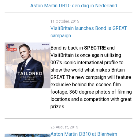
Aston Martin DB10 een dag in Nederland
11 October, 2015
VisitBritain launches Bond is GREAT
campaign
Bond is back in
SPECTRE
and
VisitBritain is once again utilising
007's iconic international profile to
show the world what makes Britain
GREAT. The new campaign will feature
exclusive behind the scenes film
footage, 360 degree photos of filming
locations and a competition with great
prizes.
26 August, 2015
Aston Martin DB10 at Blenheim