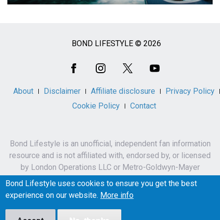
BOND LIFESTYLE © 2026
Social
Media
About
Disclaimer
Affiliate disclosure
Privacy Policy
Cookie Policy
Contact
Bond Lifestyle is an unofficial, independent fan information
resource and is not affiliated with, endorsed by, or licensed
by London Operations LLC or Metro-Goldwyn-Mayer
Studios Inc.
Bond Lifestyle uses cookies to ensure you get the best
James Bond, 007 and related names, characters,
experience on our website.
More info
trademarks and copyrights are owned by London
Operations LLC and/or Metro-Goldwyn-Mayer Studios Inc.