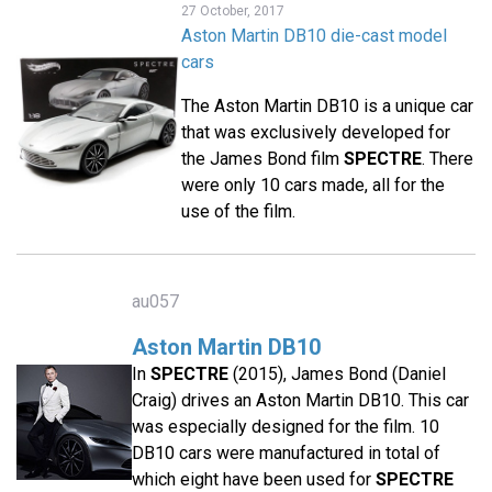
27 October, 2017
Aston Martin DB10 die-cast model
cars
The Aston Martin DB10 is a unique car
that was exclusively developed for
the James Bond film
SPECTRE
. There
were only 10 cars made, all for the
use of the film.
au057
Aston Martin DB10
In
SPECTRE
(2015), James Bond (Daniel
Craig) drives an Aston Martin DB10. This car
was especially designed for the film. 10
DB10 cars were manufactured in total of
which eight have been used for
SPECTRE