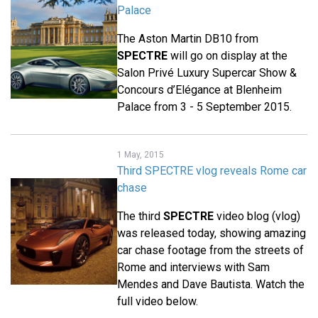
Palace
The Aston Martin DB10 from
SPECTRE
will go on display at the
Salon Privé Luxury Supercar Show &
Concours d’Elégance at Blenheim
Palace from 3 - 5 September 2015.
1 May, 2015
Third SPECTRE vlog reveals Rome car
chase
The third
SPECTRE
video blog (vlog)
was released today, showing amazing
car chase footage from the streets of
Rome and interviews with Sam
Mendes and Dave Bautista. Watch the
full video below.