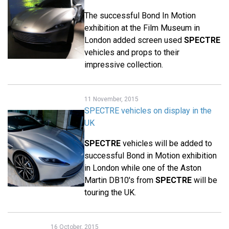
The successful Bond In Motion
exhibition at the Film Museum in
London added screen used
SPECTRE
vehicles and props to their
impressive collection.
11 November, 2015
SPECTRE vehicles on display in the
UK
SPECTRE
vehicles will be added to
successful Bond in Motion exhibition
in London while one of the Aston
Martin DB10's from
SPECTRE
will be
touring the UK.
16 October, 2015