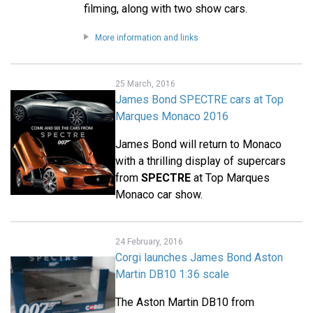
filming, along with two show cars.
More information and links
25 March, 2016
James Bond SPECTRE cars at Top
Marques Monaco 2016
James Bond will return to Monaco
with a thrilling display of supercars
from
SPECTRE
at Top Marques
Monaco car show.
24 February, 2016
Corgi launches James Bond Aston
Martin DB10 1:36 scale
The Aston Martin DB10 from