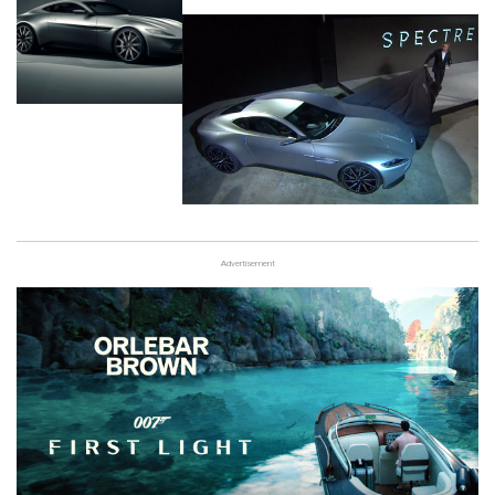
Advertisement