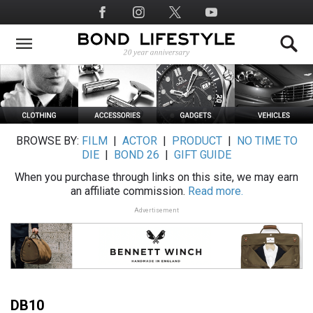
Skip
Social
to
Media
main
content
BROWSE BY:
FILM
|
ACTOR
|
PRODUCT
|
NO TIME TO
DIE
|
BOND 26
|
GIFT GUIDE
When you purchase through links on this site, we may earn
an affiliate commission.
Read more.
Advertisement
DB10