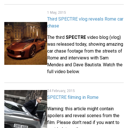
1 May, 2015
Third SPECTRE vlog reveals Rome car
chase
The third
SPECTRE
video blog (vlog)
was released today, showing amazing
car chase footage from the streets of
Rome and interviews with Sam
Mendes and Dave Bautista. Watch the
full video below.
24 February, 2015
SPECTRE filming in Rome
Warning: this article might contain
spoilers and reveal scenes from the
film. Please don't read if you want to