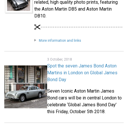
related, high quality photo prints, featuring
the Aston Martin DB5 and Aston Martin
DB10.
More information and links
3 October, 2018
Spot the seven James Bond Aston
Martins in London on Global James
Bond Day
Seven Iconic Aston Martin James
Bond cars will be in central London to
celebrate ‘Global James Bond Day’
this Friday, October 5th 2018.