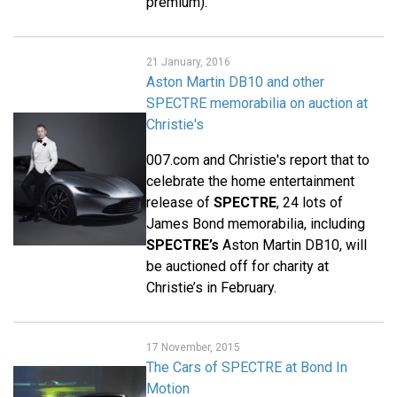
premium).
21 January, 2016
Aston Martin DB10 and other
SPECTRE memorabilia on auction at
Christie's
007.com and Christie's report that to
celebrate the home entertainment
release of
SPECTRE
, 24 lots of
James Bond memorabilia, including
SPECTRE’s
Aston Martin DB10, will
be auctioned off for charity at
Christie’s in February.
17 November, 2015
The Cars of SPECTRE at Bond In
Motion