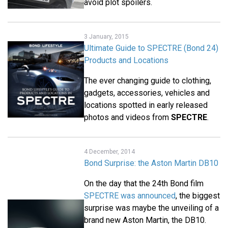
avoid plot spoilers.
3 January, 2015
Ultimate Guide to SPECTRE (Bond 24)
Products and Locations
The ever changing guide to clothing,
gadgets, accessories, vehicles and
locations spotted in early released
photos and videos from
SPECTRE
.
4 December, 2014
Bond Surprise: the Aston Martin DB10
On the day that the 24th Bond film
SPECTRE was announced
, the biggest
surprise was maybe the unveiling of a
brand new Aston Martin, the DB10.