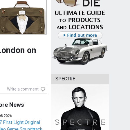
London on
SPECTRE
Write a comment
ore News
08-2026
 First Light Original
deo Game Soundtrack