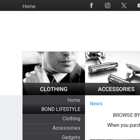
Skip
Home
Social
to
Media
main
content
Home
News
BOND LIFESTYLE
BROWSE BY
Clothing
When you purch
Accessories
Gadgets