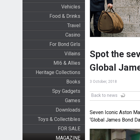
Vehicles
Food & Drinks
Travel
Casino
For Bond Girls
Spot the se
Villains
MI6 & Allies
Global Jam
Heritage Collections
Books
3 October, 2018
Spy Gadgets
Back to news
Games
Downloads
Seven Iconic Aston Mar
Toys & Collectibles
‘Global James Bond Day
FOR SALE
MAGAZINE