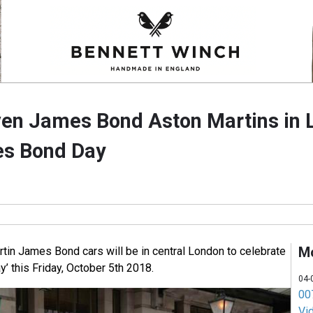
ven James Bond Aston Martins in 
es Bond Day
M
tin James Bond cars will be in central London to celebrate
’ this Friday, October 5th 2018.
04-
007
Vi