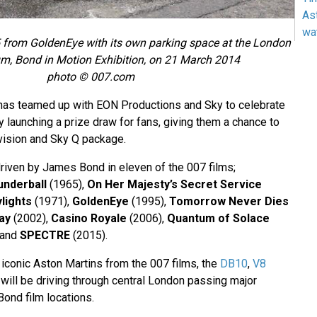
As
wa
 from GoldenEye with its own parking space at the London
, Bond in Motion Exhibition, on 21 March 2014
photo © 007.com
has teamed up with EON Productions and Sky to celebrate
launching a prize draw for fans, giving them a chance to
vision and Sky Q package.
driven by James Bond in eleven of the 007 films;
underball
(1965),
On Her Majesty’s Secret Service
lights
(1971),
GoldenEye
(1995),
Tomorrow Never Dies
ay
(2002),
Casino Royale
(2006),
Quantum of Solace
 and
SPECTRE
(2015).
 iconic Aston Martins from the 007 films, the
DB10
,
V8
will be driving through central London passing major
ond film locations.