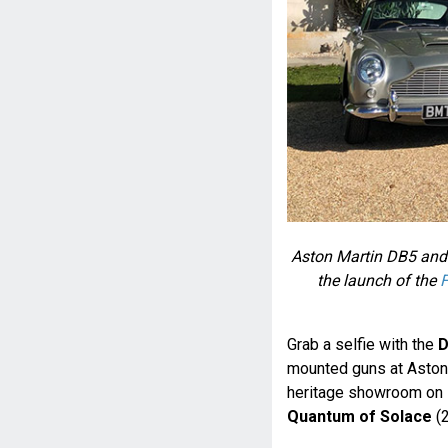
Aston Martin DB5 and
the launch of the
F
Grab a selfie with the
D
mounted guns at Aston 
heritage showroom on D
Quantum of Solace
(