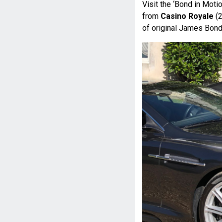
Visit the ‘Bond in Mot
from
Casino Royale
(2
of original James Bond