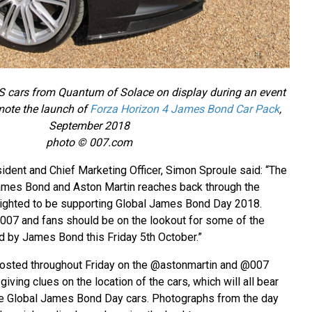
 cars from Quantum of Solace on display during an event
ote the launch of
Forza Horizon 4 James Bond Car Pack
,
September 2018
photo © 007.com
ident and Chief Marketing Officer, Simon Sproule said: “The
mes Bond and Aston Martin reaches back through the
ighted to be supporting Global James Bond Day 2018.
007 and fans should be on the lookout for some of the
d by James Bond this Friday 5th October.”
 posted throughout Friday on the @astonmartin and @007
iving clues on the location of the cars, which will all bear
re Global James Bond Day cars. Photographs from the day