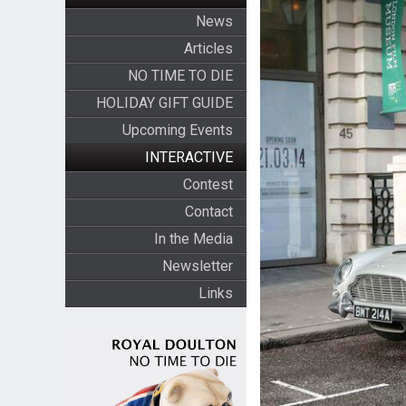
News
Articles
NO TIME TO DIE
HOLIDAY GIFT GUIDE
Upcoming Events
INTERACTIVE
Contest
Contact
In the Media
Newsletter
Links