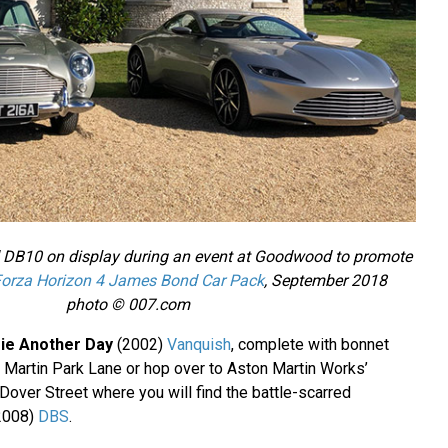
 DB10 on display during an event at Goodwood to promote
orza Horizon 4 James Bond Car Pack
, September 2018
photo © 007.com
ie Another Day
(2002)
Vanquish
, complete with bonnet
Martin Park Lane or hop over to Aston Martin Works’
over Street where you will find the battle-scarred
2008)
DBS
.