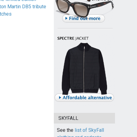
ton Martin DB5 tribute
tches
SKYFALL
See the
list of SkyFall