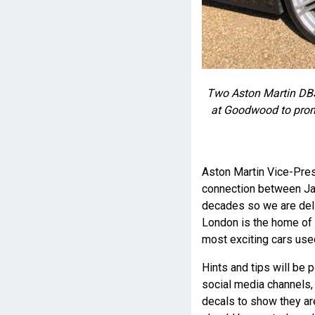
Two Aston Martin DBS
at Goodwood to prom
Aston Martin Vice-Pres
connection between Ja
decades so we are del
London is the home of 
most exciting cars use
Hints and tips will be
social media channels, g
decals to show they a