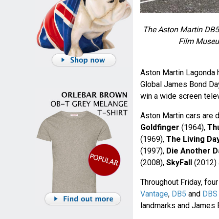
The Aston Martin DB5
Film Museum
Aston Martin Lagonda 
Global James Bond Day 
win a wide screen tele
Aston Martin cars are 
Goldfinger
(1964),
Th
(1969),
The Living Day
(1997),
Die Another D
(2008),
SkyFall
(2012)
Throughout Friday, four
Vantage
,
DB5
and
DBS
landmarks and James B