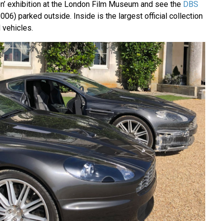
ion’ exhibition at the London Film Museum and see the
DBS
006) parked outside. Inside is the largest official collection
 vehicles.