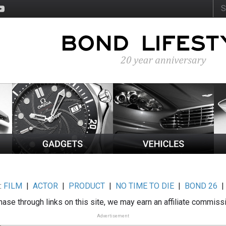
:
FILM
|
ACTOR
|
PRODUCT
|
NO TIME TO DIE
|
BOND 26
ase through links on this site, we may earn an affiliate commiss
Advertisement