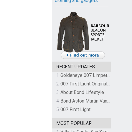
clothing and gadgets
RECENT UPDATES
1
Goldeneye 007 Limpet Mine
2
007 First Light Original Video Game Soundtrack by The Flight
3
About Bond Lifestyle
4
Bond Aston Martin Vanquish held at German border over unpaid import duties
5
007 First Light
MOST POPULAR
1
Villa La Gaeta, San Siro, Lake Como, Italy