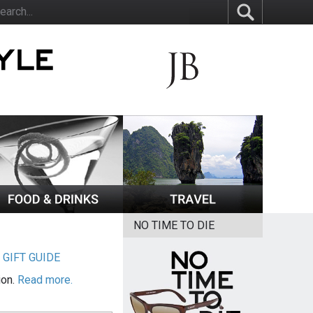
NO TIME TO DIE
|
GIFT GUIDE
ion.
Read more.