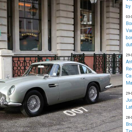
by
03-
Bo
Va
bo
du
29-
An
Re
Ca
Ma
29-
Jud
La
28-
Br
Ti