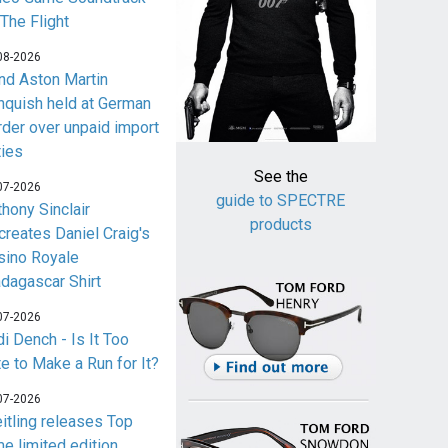
 The Flight
08-2026
nd Aston Martin
nquish held at German
rder over unpaid import
ties
See the
07-2026
guide to SPECTRE
thony Sinclair
products
creates Daniel Craig's
sino Royale
dagascar Shirt
07-2026
i Dench - Is It Too
te to Make a Run for It?
07-2026
eitling releases Top
me limited edition