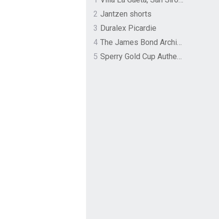
2
Jantzen shorts
3
Duralex Picardie
4
The James Bond Archives by TASCHEN
5
Sperry Gold Cup Authentic Original Rivingston Boat Shoe