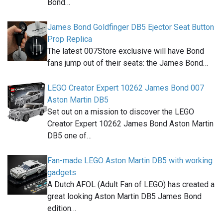
Bond…
James Bond Goldfinger DB5 Ejector Seat Button
Prop Replica
The latest 007Store exclusive will have Bond
fans jump out of their seats: the James Bond…
LEGO Creator Expert 10262 James Bond 007
Aston Martin DB5
Set out on a mission to discover the LEGO
Creator Expert 10262 James Bond Aston Martin
DB5 one of…
Fan-made LEGO Aston Martin DB5 with working
gadgets
A Dutch AFOL (Adult Fan of LEGO) has created a
great looking Aston Martin DB5 James Bond
edition…