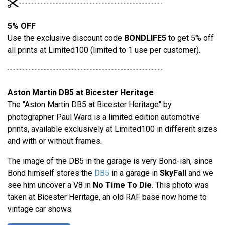
5% OFF
Use the exclusive discount code
BONDLIFE5
to get 5% off
all prints at Limited100 (limited to 1 use per customer).
Aston Martin DB5 at Bicester Heritage
The "Aston Martin DB5 at Bicester Heritage" by
photographer Paul Ward is a limited edition automotive
prints, available exclusively at Limited100 in different sizes
and with or without frames.
The image of the DB5 in the garage is very Bond-ish, since
Bond himself stores the
DB5
in a garage in
SkyFall
and we
see him uncover a V8 in
No Time To Die
. This photo was
taken at Bicester Heritage, an old RAF base now home to
vintage car shows.