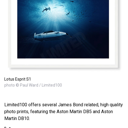
Lotus Esprit S1
photo © Paul Ward / Limited100
Limited100 offers several James Bond related, high quality
photo prints, featuring the Aston Martin DB5 and Aston
Martin DB10.