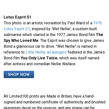
Lotus Esprit S1
This photo is an artistic recreation by Paul Ward of a
1976
Lotus Esprit S1
, inspired by 'Wet Nellie', a custom-built
submarine which starred in the 1977 James Bond film
The
Spy Who Loved Me
. The Esprit was chosen to give James
Bond a glamorous car to drive. "Wet Nellie" is named in
reference to
Little Nellie, an autogyro
featured in the James
Bond film
You Only Live Twice
, which was itself named
after actress and comedian Nellie Wallace.
All Limited100 prints are Made in Britain, have a hand-
signed and numbered certificate of authenticity and brushed
aluminium decal on the reverse, and any image can be