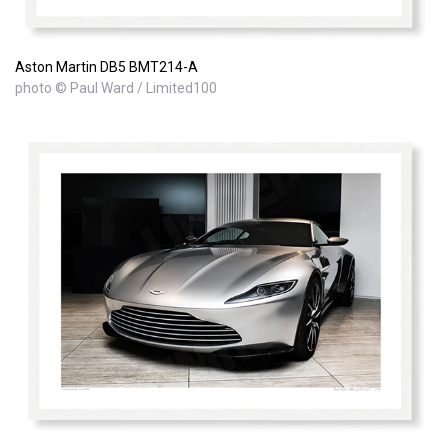
Aston Martin DB5 BMT214-A
photo © Paul Ward / Limited100