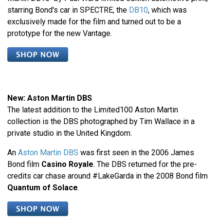
starring Bond's car in SPECTRE, the
DB10
, which was
exclusively made for the film and turned out to be a
prototype for the new Vantage.
New: Aston Martin DBS
The latest addition to the Limited100 Aston Martin
collection is the DBS photographed by Tim Wallace in a
private studio in the United Kingdom.
An
Aston Martin DBS
was first seen in the 2006 James
Bond film
Casino Royale
. The DBS returned for the pre-
credits car chase around #LakeGarda in the 2008 Bond film
Quantum of Solace
.