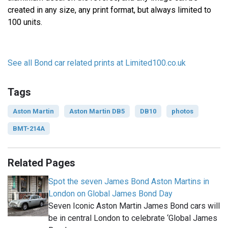
created in any size, any print format, but always limited to
100 units.
See all Bond car related prints at Limited100.co.uk
Tags
Aston Martin
Aston Martin DB5
DB10
photos
BMT-214A
Related Pages
Spot the seven James Bond Aston Martins in
London on Global James Bond Day
Seven Iconic Aston Martin James Bond cars will
be in central London to celebrate ‘Global James