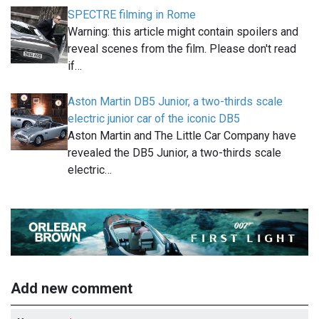
SPECTRE filming in Rome
Warning: this article might contain spoilers and
reveal scenes from the film. Please don't read
if…
Aston Martin DB5 Junior, a two-thirds scale
electric junior car of the iconic DB5
Aston Martin and The Little Car Company have
revealed the DB5 Junior, a two-thirds scale
electric…
Add new comment