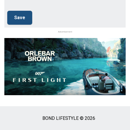
Advertisement
BOND LIFESTYLE © 2026
Social