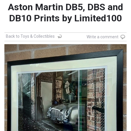
Aston Martin DB5, DBS and
DB10 Prints by Limited100
Back to Toys & Collectibles
Write a comment