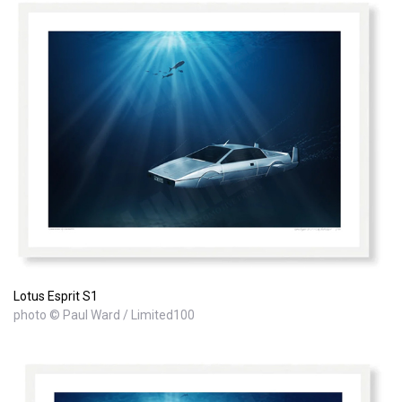
Lotus Esprit S1
photo © Paul Ward / Limited100