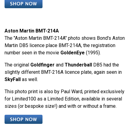
Aston Martin BMT-214A
The "Aston Martin BMT-214A" photo shows Bond's Aston
Martin DB5 licence place BMT-214A, the registration
number seen in the movie
GoldenEye
(1995).
The original
Goldfinger
and
Thunderball
DB5 had the
slightly different BMT-216A licence plate, again seen in
SkyFall
as well.
This photo print is also by Paul Ward, printed exclusively
for Limited100 as a Limited Edition, available in several
sizes (or bespoke size!) and with or without a frame.