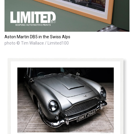
Aston Martin DB5 in the Swiss Alps
photo © Tim Wallace / Limited100