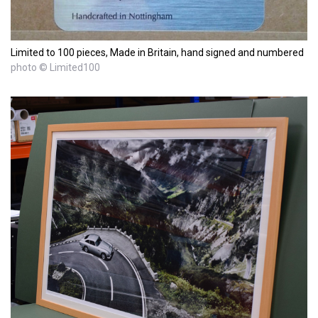
Limited to 100 pieces, Made in Britain, hand signed and numbered
photo © Limited100