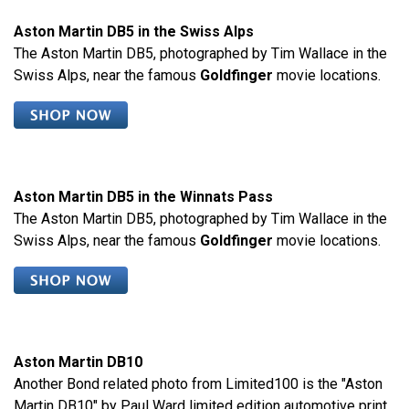
Aston Martin DB5 in the Swiss Alps
The Aston Martin DB5, photographed by Tim Wallace in the
Swiss Alps, near the famous
Goldfinger
movie locations.
Aston Martin DB5 in the Winnats Pass
The Aston Martin DB5, photographed by Tim Wallace in the
Swiss Alps, near the famous
Goldfinger
movie locations.
Aston Martin DB10
Another Bond related photo from Limited100 is the "Aston
Martin DB10" by Paul Ward limited edition automotive print,