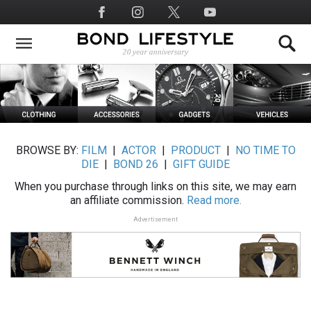
Skip
Social
to
Media
main
content
BROWSE BY:
FILM
|
ACTOR
|
PRODUCT
|
NO TIME TO
DIE
|
BOND 26
|
GIFT GUIDE
When you purchase through links on this site, we may earn
an affiliate commission.
Read more.
Advertisement