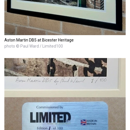
Aston Martin DB5 at Bicester Heritage
photo © Paul Ward / Limited100