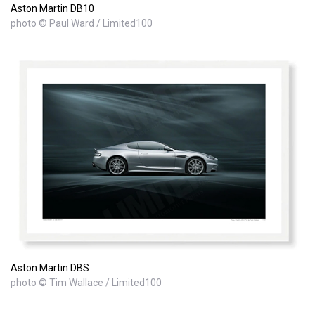
Aston Martin DB10
photo © Paul Ward / Limited100
Aston Martin DBS
photo © Tim Wallace / Limited100