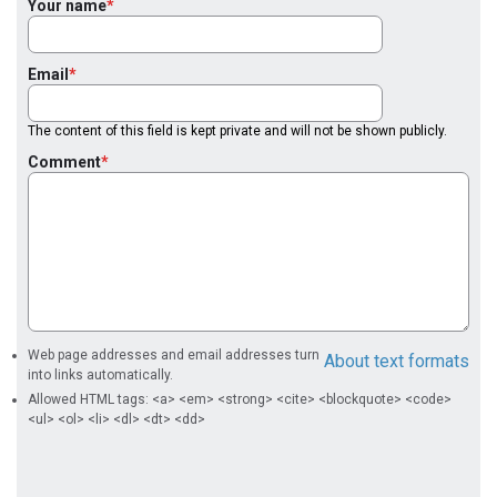
Your name
Email
The content of this field is kept private and will not be shown publicly.
Comment
Web page addresses and email addresses turn
About text formats
into links automatically.
Allowed HTML tags: <a> <em> <strong> <cite> <blockquote> <code>
<ul> <ol> <li> <dl> <dt> <dd>