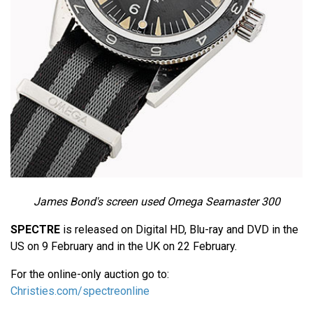
James Bond's screen used Omega Seamaster 300
SPECTRE
is released on Digital HD, Blu-ray and DVD in the
US on 9 February and in the UK on 22 February.
For the online-only auction go to:
Christies.com/spectreonline