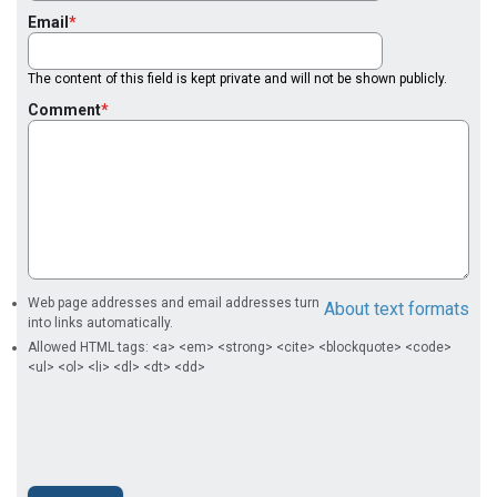
Email
The content of this field is kept private and will not be shown publicly.
Comment
Web page addresses and email addresses turn
About text formats
into links automatically.
Allowed HTML tags: <a> <em> <strong> <cite> <blockquote> <code>
<ul> <ol> <li> <dl> <dt> <dd>