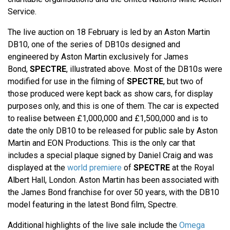
Service.
The live auction on 18 February is led by an Aston Martin
DB10, one of the series of DB10s designed and
engineered by Aston Martin exclusively for James
Bond,
SPECTRE
, illustrated above. Most of the DB10s were
modified for use in the filming of
SPECTRE
, but two of
those produced were kept back as show cars, for display
purposes only, and this is one of them. The car is expected
to realise between £1,000,000 and £1,500,000 and is to
date the only DB10 to be released for public sale by Aston
Martin and EON Productions. This is the only car that
includes a special plaque signed by Daniel Craig and was
displayed at the
world premiere
of
SPECTRE
at the Royal
Albert Hall, London. Aston Martin has been associated with
the James Bond franchise for over 50 years, with the DB10
model featuring in the latest Bond film, Spectre.
Additional highlights of the live sale include the
Omega