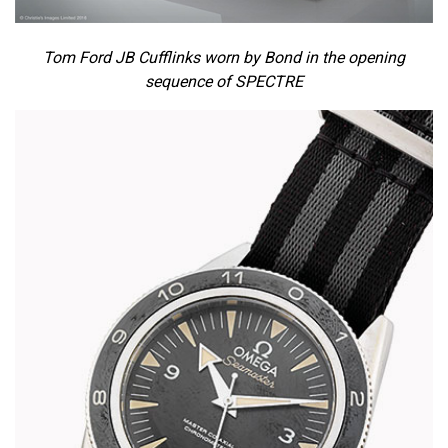
Tom Ford JB Cufflinks worn by Bond in the opening
sequence of SPECTRE