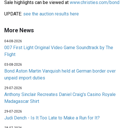
Sale highlights can be viewed at
www.christies.com/bond
UPDATE:
see the auction results here
More News
04-08-2026
007 First Light Original Video Game Soundtrack by The
Flight
03-08-2026
Bond Aston Martin Vanquish held at German border over
unpaid import duties
29-07-2026
Anthony Sinclair Recreates Daniel Craig's Casino Royale
Madagascar Shirt
29-07-2026
Judi Dench - Is It Too Late to Make a Run for It?