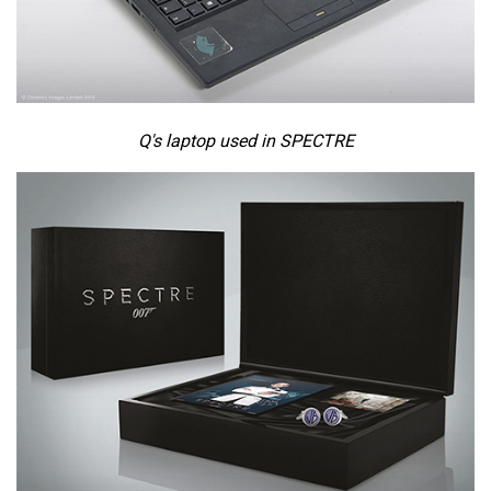
Q's laptop used in SPECTRE