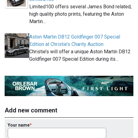
Limited100 offers several James Bond related,
high quality photo prints, featuring the Aston
Martin…
Aston Martin DB12 Goldfinger 007 Special
Edition at Christie’s Charity Auction
Christie’s will offer a unique Aston Martin DB12
Goldfinger 007 Special Edition during its…
Add new comment
Your name