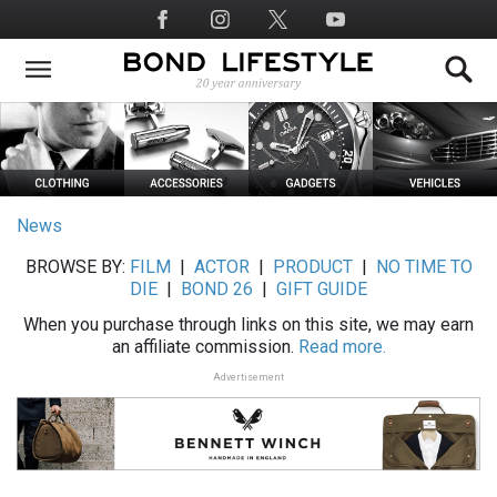
Skip
Social
to
Media
main
content
News
BROWSE BY:
FILM
|
ACTOR
|
PRODUCT
|
NO TIME TO
DIE
|
BOND 26
|
GIFT GUIDE
When you purchase through links on this site, we may earn
an affiliate commission.
Read more.
Advertisement