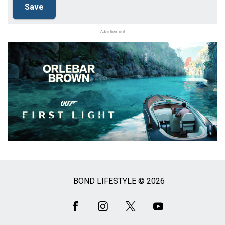
Advertisement
BOND LIFESTYLE © 2026
Social
Media