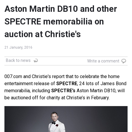
Aston Martin DB10 and other
SPECTRE memorabilia on
auction at Christie's
21 January, 2016
Back to news
Write a comment
007.com and Christie's report that to celebrate the home
entertainment release of
SPECTRE
, 24 lots of James Bond
memorabilia, including
SPECTRE’s
Aston Martin DB10, will
be auctioned off for charity at Christie’s in February.