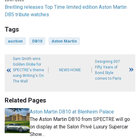
28-07-2026
Breitling releases Top Time limited edition Aston Martin
DB5 tribute watches
Tags
auction
DB10
Aston Martin
Sam Smith wins
Designing 007:
Golden Globe for
Fifty Years of
SPECTRE's theme
NEWS HOME
Bond Style
song Writing's On
comes to Paris
The Wall
Related Pages
Aston Martin DB10 at Blenheim Palace
The Aston Martin DB10 from SPECTRE will go
on display at the Salon Privé Luxury Supercar
Show…