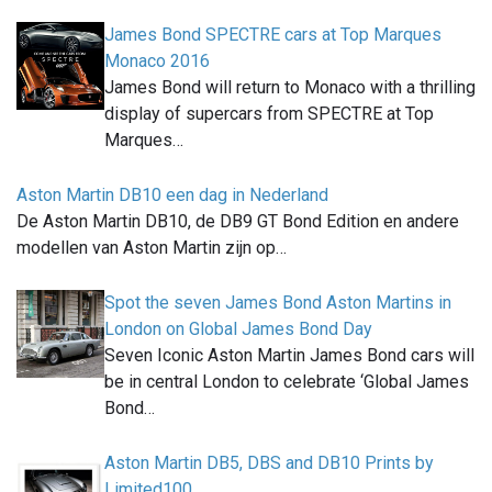
James Bond SPECTRE cars at Top Marques
Monaco 2016
James Bond will return to Monaco with a thrilling
display of supercars from SPECTRE at Top
Marques…
Aston Martin DB10 een dag in Nederland
De Aston Martin DB10, de DB9 GT Bond Edition en andere
modellen van Aston Martin zijn op…
Spot the seven James Bond Aston Martins in
London on Global James Bond Day
Seven Iconic Aston Martin James Bond cars will
be in central London to celebrate ‘Global James
Bond…
Aston Martin DB5, DBS and DB10 Prints by
Limited100