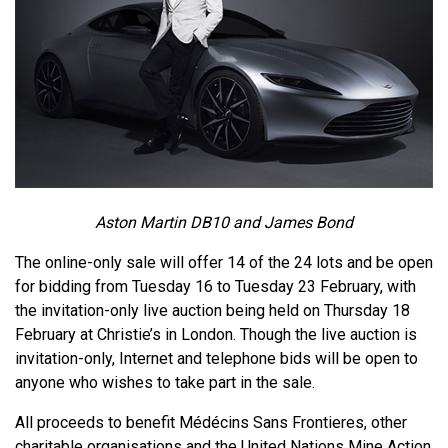
Aston Martin DB10 and James Bond
The online-only sale will offer 14 of the 24 lots and be open
for bidding from Tuesday 16 to Tuesday 23 February, with
the invitation-only live auction being held on Thursday 18
February at Christie’s in London. Though the live auction is
invitation-only, Internet and telephone bids will be open to
anyone who wishes to take part in the sale.
All proceeds to benefit Médécins Sans Frontieres, other
charitable organisations and the United Nations Mine Action