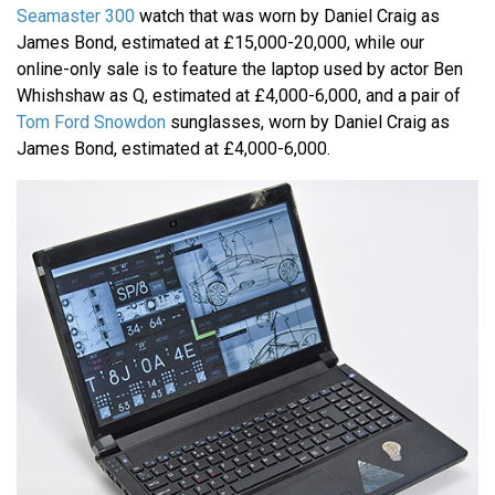
Seamaster 300
watch that was worn by Daniel Craig as
James Bond, estimated at £15,000-20,000, while our
online-only sale is to feature the laptop used by actor Ben
Whishshaw as Q, estimated at £4,000-6,000, and a pair of
Tom Ford Snowdon
sunglasses, worn by Daniel Craig as
James Bond, estimated at £4,000-6,000.