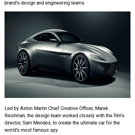
brand’s design and engineering teams.
Led by Aston Martin Chief Creative Officer, Marek
Reichman, the design team worked closely with the film’s
director, Sam Mendes, to create the ultimate car for the
world’s most famous spy.