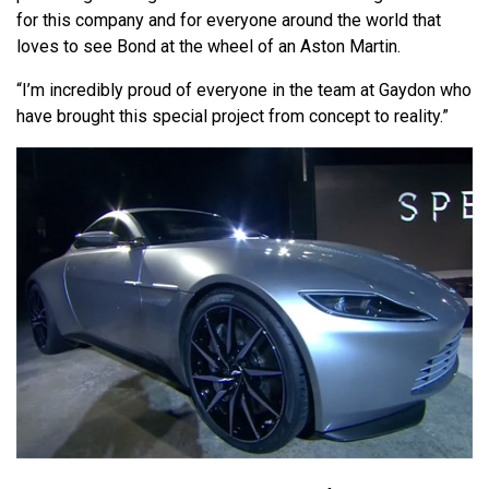
for this company and for everyone around the world that
loves to see Bond at the wheel of an Aston Martin.
“I’m incredibly proud of everyone in the team at Gaydon who
have brought this special project from concept to reality.”