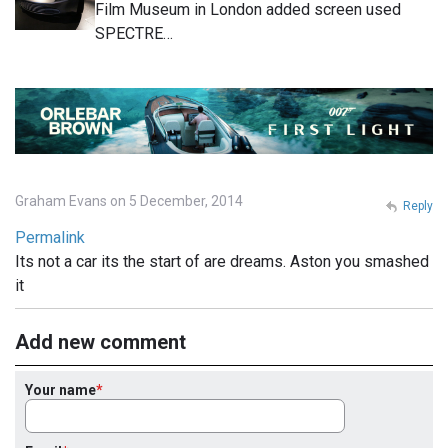
Film Museum in London added screen used
SPECTRE…
Graham Evans on 5 December, 2014
Reply
Permalink
Its not a car its the start of are dreams. Aston you smashed
it
Add new comment
Your name