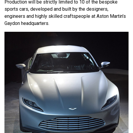
Production will be strictly limited to 10 of the bespoke
sports cars, developed and built by the designers,
engineers and highly skilled craftspeople at Aston Martin’s
Gaydon headquarters.