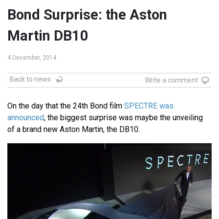
Bond Surprise: the Aston
Martin DB10
4 December, 2014
Back to news
Write a comment
On the day that the 24th Bond film
SPECTRE was
announced
, the biggest surprise was maybe the unveiling
of a brand new Aston Martin, the DB10.