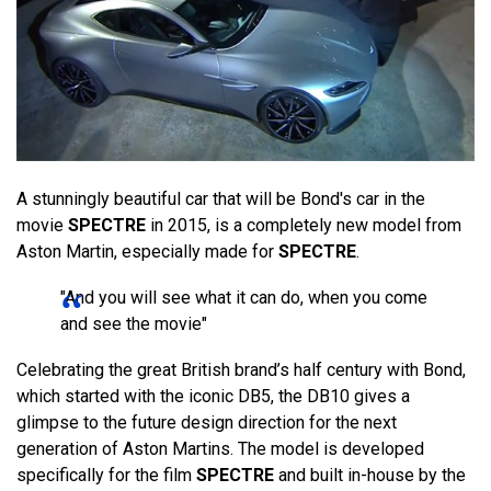
A stunningly beautiful car that will be Bond's car in the
movie
SPECTRE
in 2015, is a completely new model from
Aston Martin, especially made for
SPECTRE
.
"And you will see what it can do, when you come
and see the movie"
Celebrating the great British brand’s half century with Bond,
which started with the iconic DB5, the DB10 gives a
glimpse to the future design direction for the next
generation of Aston Martins. The model is developed
specifically for the film
SPECTRE
and built in-house by the