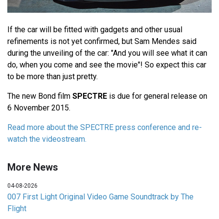
If the car will be fitted with gadgets and other usual
refinements is not yet confirmed, but Sam Mendes said
during the unveiling of the car: "And you will see what it can
do, when you come and see the movie"! So expect this car
to be more than just pretty.
The new Bond film
SPECTRE
is due for general release on
6 November 2015.
Read more about the SPECTRE press conference and re-
watch the videostream.
More News
04-08-2026
007 First Light Original Video Game Soundtrack by The
Flight