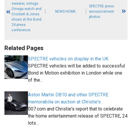
sweater, vintage
SPECTRE press
Omega watch and
NEWS HOME
announcement
Crockett & Jones
photos
shoes at the Bond
24 press
conference
Related Pages
SPECTRE vehicles on display in the UK
SPECTRE vehicles will be added to successful
Bond in Motion exhibition in London while one
of the…
Aston Martin DB10 and other SPECTRE
memorabilia on auction at Christie's
007.com and Christie's report that to celebrate
the home entertainment release of SPECTRE, 24
lots…