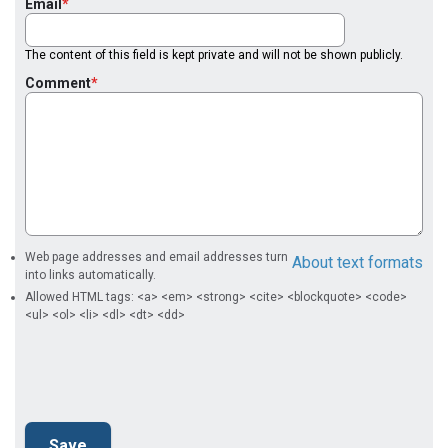
Email
The content of this field is kept private and will not be shown publicly.
Comment
Web page addresses and email addresses turn
About text formats
into links automatically.
Allowed HTML tags: <a> <em> <strong> <cite> <blockquote> <code>
<ul> <ol> <li> <dl> <dt> <dd>