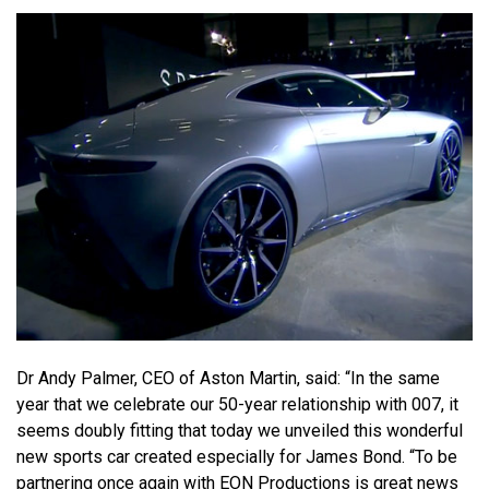
Dr Andy Palmer, CEO of Aston Martin, said: “In the same
year that we celebrate our 50-year relationship with 007, it
seems doubly fitting that today we unveiled this wonderful
new sports car created especially for James Bond. “To be
partnering once again with EON Productions is great news