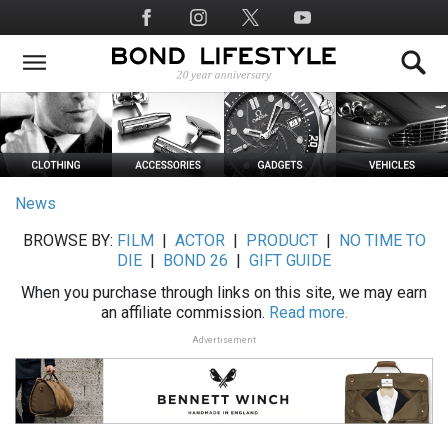
Skip
Social
to
Media
main
content
News
BROWSE BY:
FILM
|
ACTOR
|
PRODUCT
|
NO TIME TO
DIE
|
BOND 26
|
GIFT GUIDE
When you purchase through links on this site, we may earn
an affiliate commission.
Read more.
Advertisement