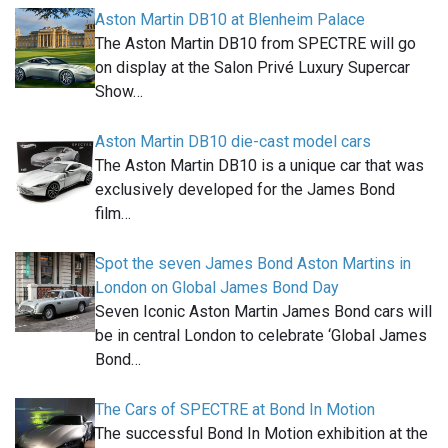
Aston Martin DB10 at Blenheim Palace
The Aston Martin DB10 from SPECTRE will go
on display at the Salon Privé Luxury Supercar
Show…
Aston Martin DB10 die-cast model cars
The Aston Martin DB10 is a unique car that was
exclusively developed for the James Bond
film…
Spot the seven James Bond Aston Martins in
London on Global James Bond Day
Seven Iconic Aston Martin James Bond cars will
be in central London to celebrate ‘Global James
Bond…
The Cars of SPECTRE at Bond In Motion
The successful Bond In Motion exhibition at the