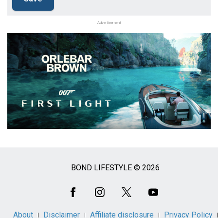
Advertisement
BOND LIFESTYLE © 2026
Social
Media
About
Disclaimer
Affiliate disclosure
Privacy Policy