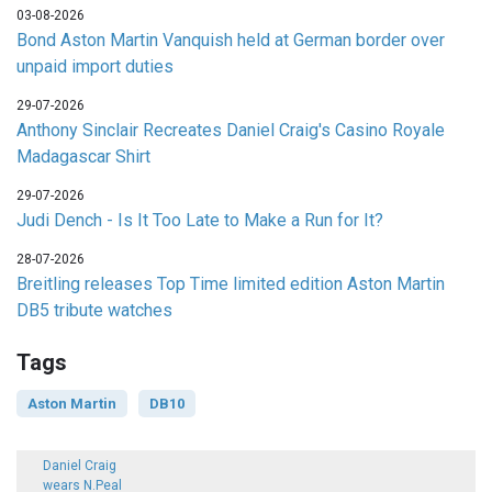
03-08-2026
Bond Aston Martin Vanquish held at German border over
unpaid import duties
29-07-2026
Anthony Sinclair Recreates Daniel Craig's Casino Royale
Madagascar Shirt
29-07-2026
Judi Dench - Is It Too Late to Make a Run for It?
28-07-2026
Breitling releases Top Time limited edition Aston Martin
DB5 tribute watches
Tags
Aston Martin
DB10
Daniel Craig
wears N.Peal