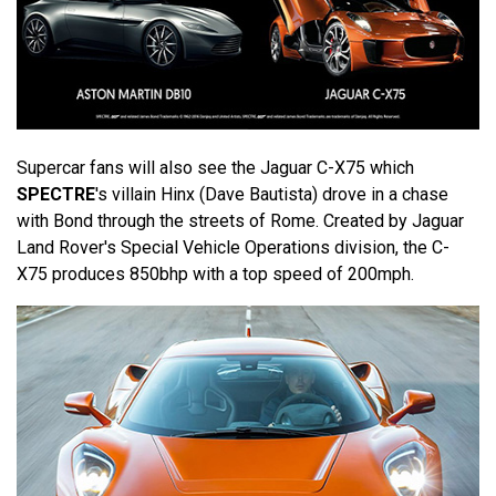
Supercar fans will also see the Jaguar C-X75 which
SPECTRE
's villain Hinx (Dave Bautista) drove in a chase
with Bond through the streets of Rome. Created by Jaguar
Land Rover's Special Vehicle Operations division, the C-
X75 produces 850bhp with a top speed of 200mph.