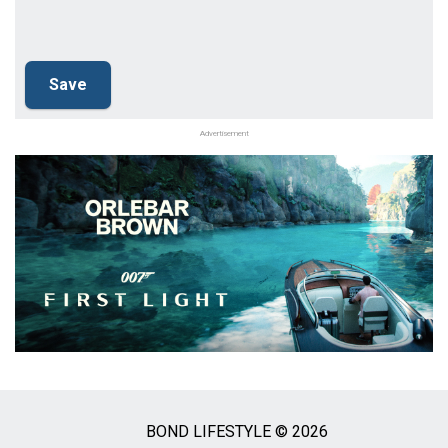
Advertisement
BOND LIFESTYLE © 2026