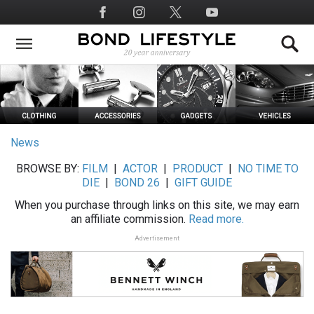
Skip
Social
to
Media
main
content
News
BROWSE BY:
FILM
|
ACTOR
|
PRODUCT
|
NO TIME TO
DIE
|
BOND 26
|
GIFT GUIDE
When you purchase through links on this site, we may earn
an affiliate commission.
Read more.
Advertisement