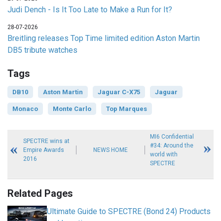
Judi Dench - Is It Too Late to Make a Run for It?
28-07-2026
Breitling releases Top Time limited edition Aston Martin
DB5 tribute watches
Tags
DB10
Aston Martin
Jaguar C-X75
Jaguar
Monaco
Monte Carlo
Top Marques
MI6 Confidential
SPECTRE wins at
#34: Around the
Empire Awards
NEWS HOME
world with
2016
SPECTRE
Related Pages
Ultimate Guide to SPECTRE (Bond 24) Products