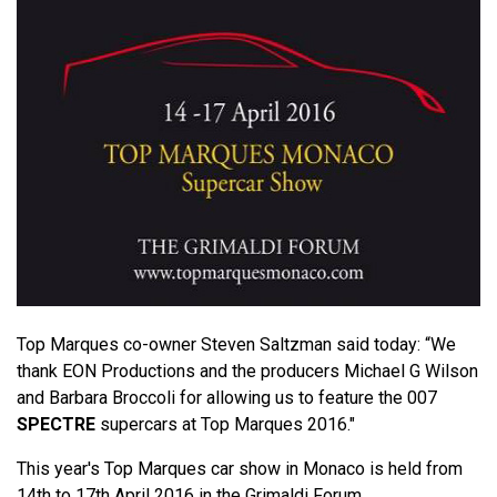
Top Marques co-owner Steven Saltzman said today: “We
thank EON Productions and the producers Michael G Wilson
and Barbara Broccoli for allowing us to feature the 007
SPECTRE
supercars at Top Marques 2016."
This year's Top Marques car show in Monaco is held from
14th to 17th April 2016 in the Grimaldi Forum.