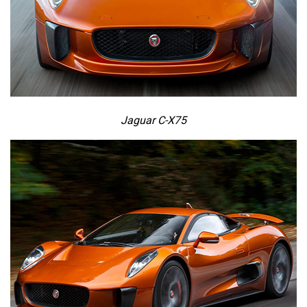
Jaguar C-X75