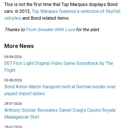
This is not the first time that Top Marques displays Bond
cars: in 2013,
Top Marques featured a selection of SkyFall
vehicles
and Bond related items.
Thanks to
From Sweden With Love
for the alert
More News
04-08-2026
007 First Light Original Video Game Soundtrack by The
Flight
03-08-2026
Bond Aston Martin Vanquish held at German border over
unpaid import duties
29-07-2026
Anthony Sinclair Recreates Daniel Craig's Casino Royale
Madagascar Shirt
29-07-2026