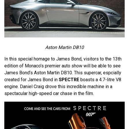
Aston Martin DB10
In this special homage to James Bond, visitors to the 13th
edition of Monaco’s premier auto show will be able to see
James Bond’s Aston Martin DB10. This supercar, espcially
created for James Bond in
SPECTRE
boasts a 4.7-litre V8
engine. Daniel Craig drove this incredible machine in a
spectacular high-speed car chase in the film.