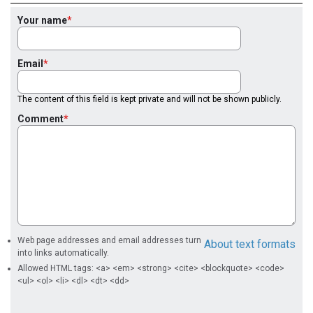
Your name
Email
The content of this field is kept private and will not be shown publicly.
Comment
Web page addresses and email addresses turn
About text formats
into links automatically.
Allowed HTML tags: <a> <em> <strong> <cite> <blockquote> <code>
<ul> <ol> <li> <dl> <dt> <dd>