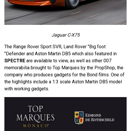
Jaguar C-X75
The Range Rover Sport SVR, Land Rover "Big foot
"Defender and Aston Martin DB5 which also featured in
SPECTRE
are available to view, as well as other 007
memorabilia brought to Top Marques by the PropShop, the
company who produces gadgets for the Bond films. One of
the highlights include a 1:3 scale Aston Martin DB5 model
with working gadgets.