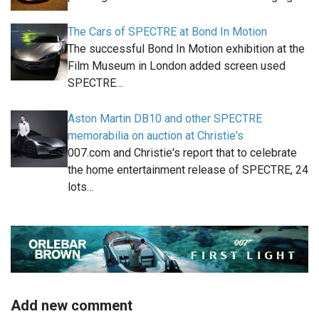
The Cars of SPECTRE at Bond In Motion
The successful Bond In Motion exhibition at the
Film Museum in London added screen used
SPECTRE…
Aston Martin DB10 and other SPECTRE
memorabilia on auction at Christie's
007.com and Christie's report that to celebrate
the home entertainment release of SPECTRE, 24
lots…
Add new comment