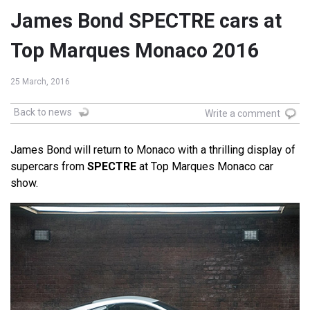
James Bond SPECTRE cars at
Top Marques Monaco 2016
25 March, 2016
Back to news
Write a comment
James Bond will return to Monaco with a thrilling display of
supercars from
SPECTRE
at Top Marques Monaco car
show.