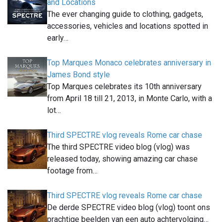
and Locations
The ever changing guide to clothing, gadgets,
accessories, vehicles and locations spotted in
early…
Top Marques Monaco celebrates anniversary in
James Bond style
Top Marques celebrates its 10th anniversary
from April 18 till 21, 2013, in Monte Carlo, with a
lot…
Third SPECTRE vlog reveals Rome car chase
The third SPECTRE video blog (vlog) was
released today, showing amazing car chase
footage from…
Third SPECTRE vlog reveals Rome car chase
De derde SPECTRE video blog (vlog) toont ons
prachtige beelden van een auto achtervolging…