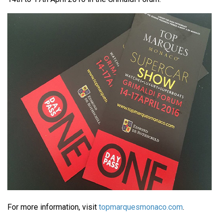
For more information, visit
topmarquesmonaco.com
.