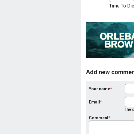
Time To Die
Add new commen
Your name
Email
The co
Comment