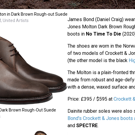
on in Dark Brown Rough-out Suede
James Bond (Daniel Craig) wears
 United Artists
Jones Molton Dark Brown Roug
boots in
No Time To Die
(2020)
The shoes are worn in the Norw
of two models of Crockett & Jon
(the other model is the black
Hi
The Molton is a plain-fronted t
made from robust and age-defyi
with a dense, waxed surface and
Price: £395 / $595 at
Crockett 
 Dark Brown Rough-Out Suede
Dainite rubber soles were also
s
Bond's Crockett & Jones boots
and
SPECTRE
.