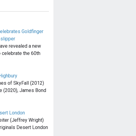
elebrates Goldfinger
slipper
have revealed a new
 celebrate the 60th
Highbury
es of SkyFall (2012)
e (2020), James Bond
esert London
Leiter (Jeffrey Wright)
Originals Desert London