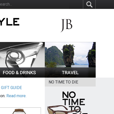
NO TIME TO DIE
|
GIFT GUIDE
ion.
Read more.