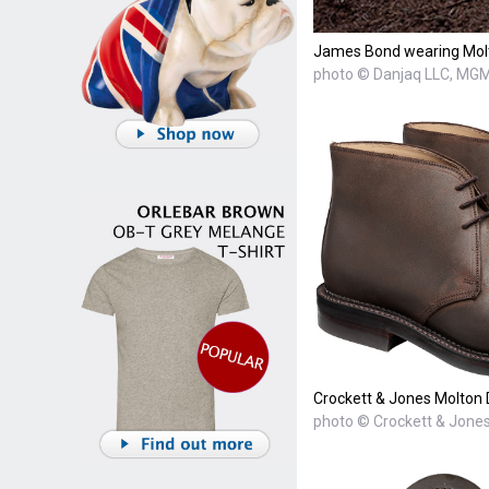
James Bond wearing Molt
photo © Danjaq LLC, MGM,
Crockett & Jones Molton
photo © Crockett & Jone