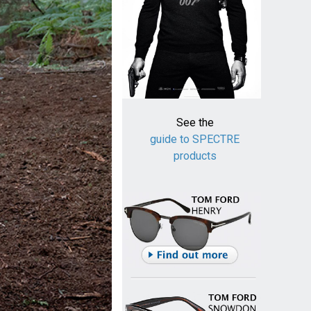
See the
guide to SPECTRE
products