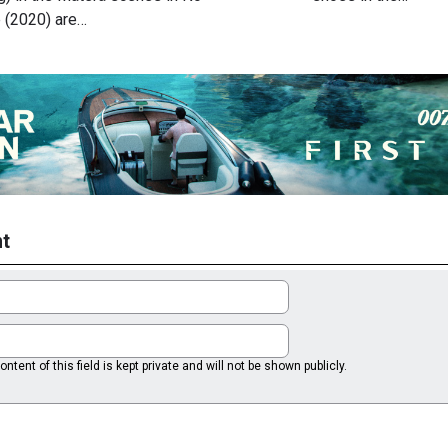
 (2020) are…
t
ntent of this field is kept private and will not be shown publicly.