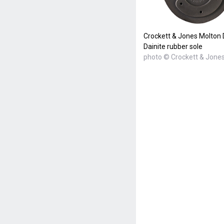
Crockett & Jones Molton
Dainite rubber sole
photo © Crockett & Jone