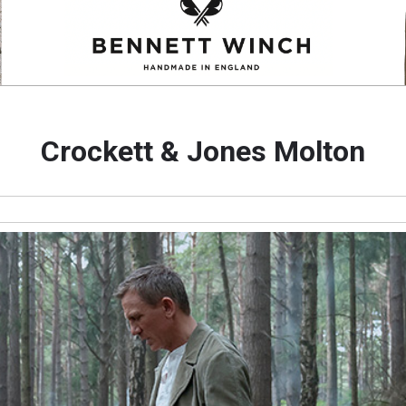
Crockett & Jones Molton