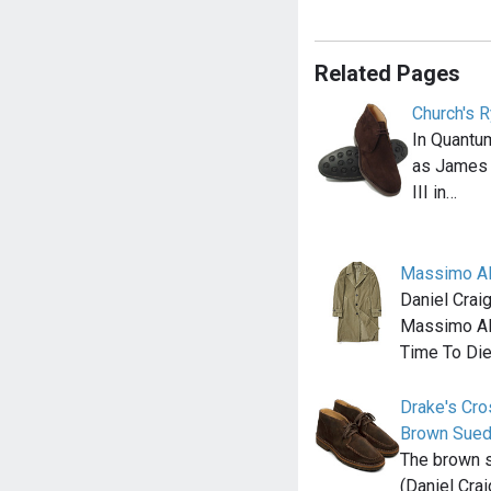
Related Pages
Church's R
In Quantu
as James 
III in…
Massimo Al
Daniel Crai
Massimo Alb
Time To Die
Drake's Cr
Brown Sue
The brown 
(Daniel Cra