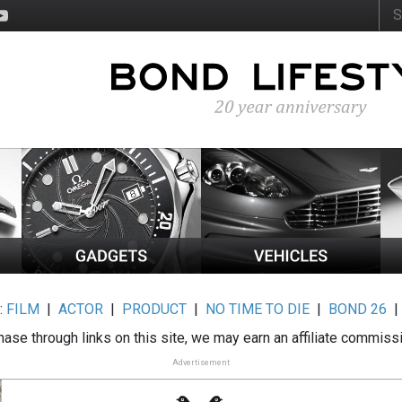
:
FILM
|
ACTOR
|
PRODUCT
|
NO TIME TO DIE
|
BOND 26
ase through links on this site, we may earn an affiliate commiss
Advertisement