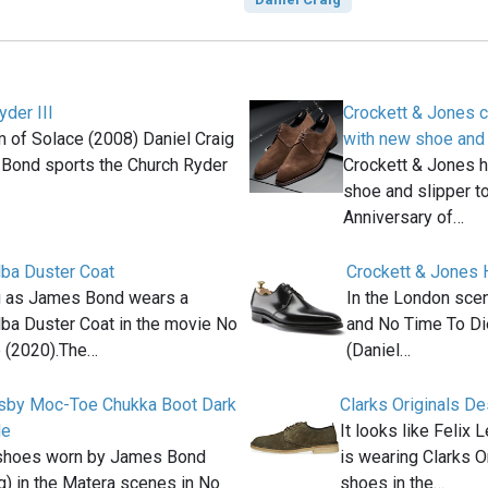
yder III
Crockett & Jones c
m of Solace (2008) Daniel Craig
with new shoe and 
Bond sports the Church Ryder
Crockett & Jones 
shoe and slipper to
Anniversary of…
ba Duster Coat
Crockett & Jones 
g as James Bond wears a
In the London scen
a Duster Coat in the movie No
and No Time To Di
 (2020).The…
(Daniel…
osby Moc-Toe Chukka Boot Dark
Clarks Originals D
de
It looks like Felix 
shoes worn by James Bond
is wearing Clarks 
ig) in the Matera scenes in No
shoes in the…