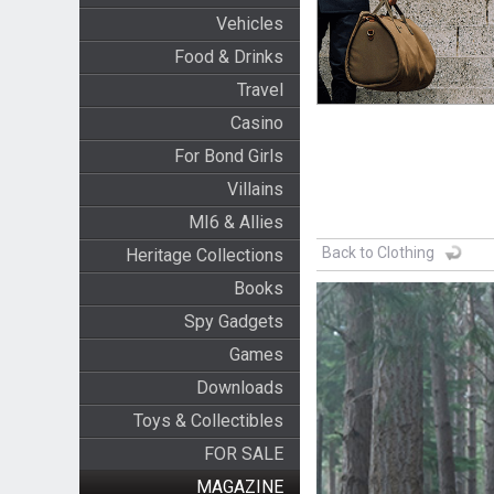
Vehicles
Food & Drinks
Travel
Casino
For Bond Girls
Villains
MI6 & Allies
Back to Clothing
Heritage Collections
Books
Spy Gadgets
Games
Downloads
Toys & Collectibles
FOR SALE
MAGAZINE