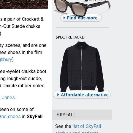
 a pair of Crockett &
h-Out Suede chukka
.
ay scenes, and are one
es shoes in the film
ghbury
).
hree-eyelet chukka boot
ng rough-out suede,
 Dainite rubber soles.
& Jones
.
 seen on some of
SKYFALL
 and shoes
in
SkyFall
See the
list of SkyFall