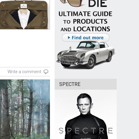
Write a comment
SPECTRE