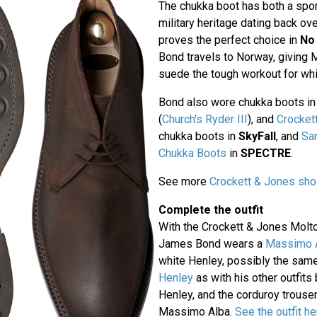
The chukka boot has both a sport
military heritage dating back ove
proves the perfect choice in
No
Bond travels to Norway, giving 
suede the tough workout for whi
Bond also wore chukka boots i
(
Church's Ryder III
), and
Crocket
chukka boots in
SkyFall
, and
Sa
Chukka Boots
in
SPECTRE
.
See more
Crockett & Jones sho
Complete the outfit
With the Crockett & Jones Molt
James Bond wears a
Massimo A
white Henley, possibly the sam
Henley
as with his other outfits 
Henley, and the corduroy trouse
Massimo Alba.
See the outfit he