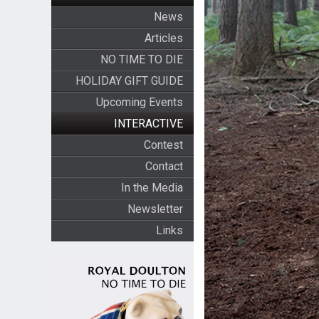
News
Articles
NO TIME TO DIE
HOLIDAY GIFT GUIDE
Upcoming Events
INTERACTIVE
Contest
Contact
In the Media
Newsletter
Links