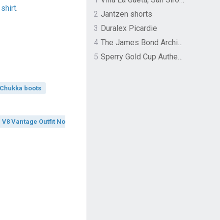
shirt
.
2
Jantzen shorts
3
Duralex Picardie
4
The James Bond Archives by TASCHEN
5
Sperry Gold Cup Authentic Original Rivingston Boat Shoe
Chukka boots
V8 Vantage Outfit No