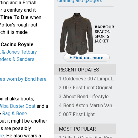
clothing and gadgets
ing and a British
r a century and it
 Time To Die
when
Molton's rough-out
ch it is made.
n
Casino Royale
t & Jones Tetbury
nders & Sanders
RECENT UPDATES
1
Goldeneye 007 Limpet Mine
es worn by Bond here
.
2
007 First Light Original Video Game Soundtrack by The Flight
3
About Bond Lifestyle
on chukka boots,
4
Bond Aston Martin Vanquish held at German border over unpaid import duties
lba Duster Coat
and a
e
Rag & Bone
5
007 First Light
but it might be another
rs are possibly
MOST POPULAR
re
. He also wears a
1
Villa La Gaeta, San Siro, Lake Como, Italy