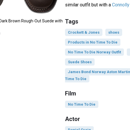
similar outfit but with a
Connolly 
Tags
 Dark Brown Rough-Out Suede with
Crockett & Jones
shoes
s
Products in No Time To Die
No Time To Die Norway Outfit
Suede Shoes
James Bond Norway Aston Martin 
Time To Die
Film
No Time To Die
Actor
Daniel Craig