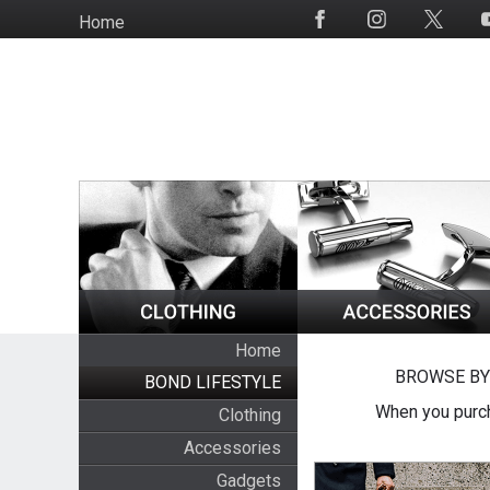
Skip
Home
Social
to
Media
main
content
Home
BROWSE BY
BOND LIFESTYLE
When you purch
Clothing
Accessories
Gadgets