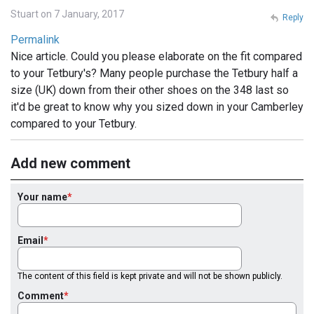
Stuart on 7 January, 2017
Reply
Permalink
Nice article. Could you please elaborate on the fit compared
to your Tetbury's? Many people purchase the Tetbury half a
size (UK) down from their other shoes on the 348 last so
it'd be great to know why you sized down in your Camberley
compared to your Tetbury.
Add new comment
Your name
Email
The content of this field is kept private and will not be shown publicly.
Comment