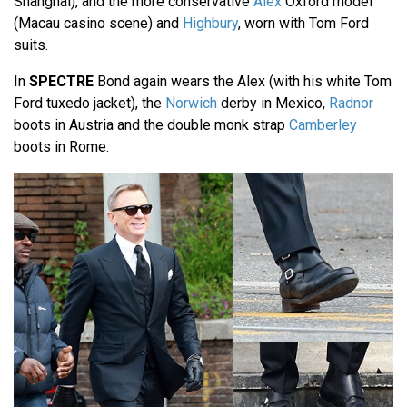
Shanghai), and the more conservative
Alex
Oxford model
(Macau casino scene) and
Highbury
, worn with Tom Ford
suits.
In
SPECTRE
Bond again wears the Alex (with his white Tom
Ford tuxedo jacket), the
Norwich
derby in Mexico,
Radnor
boots in Austria and the double monk strap
Camberley
boots in Rome.