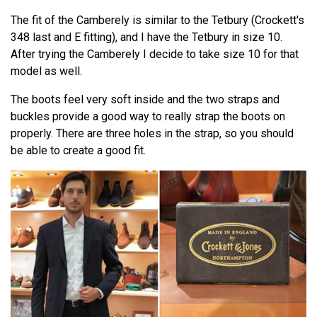
The fit of the Camberely is similar to the Tetbury (Crockett's
348 last and E fitting), and I have the Tetbury in size 10.
After trying the Camberely I decide to take size 10 for that
model as well.
The boots feel very soft inside and the two straps and
buckles provide a good way to really strap the boots on
properly. There are three holes in the strap, so you should
be able to create a good fit.