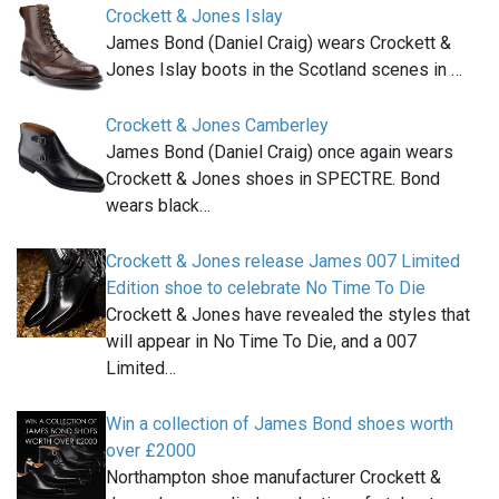
Crockett & Jones Islay
James Bond (Daniel Craig) wears Crockett &
Jones Islay boots in the Scotland scenes in …
Crockett & Jones Camberley
James Bond (Daniel Craig) once again wears
Crockett & Jones shoes in SPECTRE. Bond
wears black…
Crockett & Jones release James 007 Limited
Edition shoe to celebrate No Time To Die
Crockett & Jones have revealed the styles that
will appear in No Time To Die, and a 007
Limited…
Win a collection of James Bond shoes worth
over £2000
Northampton shoe manufacturer Crockett &