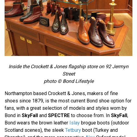
Inside the Crockett & Jones flagship store on 92 Jermyn
Street
photo © Bond Lifestyle
Northampton based Crockett & Jones, makers of fine
shoes since 1879, is the most current Bond shoe option for
fans, with a great selection of models and styles worn by
Bond in
SkyFall
and
SPECTRE
to choose from. In
SkyFall
,
Bond wears the brown leather
Islay
brogue boots (outdoor
Scotland scenes), the sleek
Tetbury
boot (Turkey and