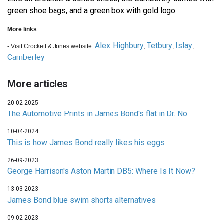
green shoe bags, and a green box with gold logo.
More links
Alex
Highbury
Tetbury
Islay
- Visit Crockett & Jones website:
,
,
,
,
Camberley
More articles
20-02-2025
The Automotive Prints in James Bond's flat in Dr. No
10-04-2024
This is how James Bond really likes his eggs
26-09-2023
George Harrison's Aston Martin DB5: Where Is It Now?
13-03-2023
James Bond blue swim shorts alternatives
09-02-2023