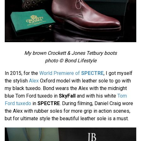
My brown Crockett & Jones Tetbury boots
photo © Bond Lifestyle
In 2015, for the
World Premiere of
SPECTRE
, I got myself
the stylish
Alex
Oxford model with leather sole to go with
my black tuxedo. Bond wears the Alex with the midnight
blue Tom Ford tuxedo in
SkyFall
and with his white
Tom
Ford tuxedo
in
SPECTRE
. During filming, Daniel Craig wore
the Alex with rubber soles for more grip in action scenes,
but for ultimate style the beautiful leather sole is a must.