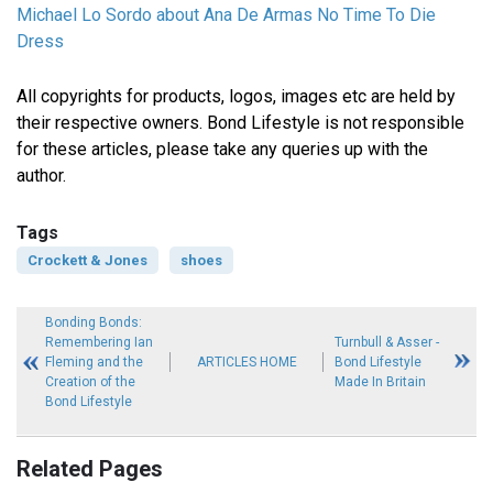
Michael Lo Sordo about Ana De Armas No Time To Die
Dress
All copyrights for products, logos, images etc are held by
their respective owners. Bond Lifestyle is not responsible
for these articles, please take any queries up with the
author.
Tags
Crockett & Jones
shoes
Bonding Bonds:
Remembering Ian
Turnbull & Asser -
Fleming and the
ARTICLES HOME
Bond Lifestyle
Creation of the
Made In Britain
Bond Lifestyle
Related Pages