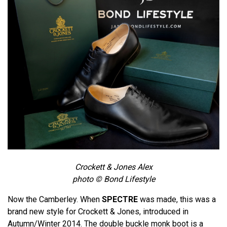
Crockett & Jones Alex
photo © Bond Lifestyle
Now the Camberley. When
SPECTRE
was made, this was a
brand new style for Crockett & Jones, introduced in
Autumn/Winter 2014. The double buckle monk boot is a