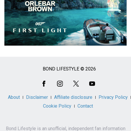
BOND LIFESTYLE © 2026
Social
Media
About
Disclaimer
Affiliate disclosure
Privacy Policy
Cookie Policy
Contact
Bond Lifestyle is an unofficial, independent fan information