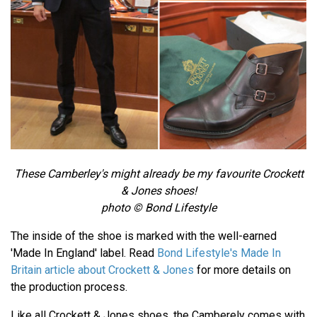
These Camberley's might already be my favourite Crockett
& Jones shoes!
photo © Bond Lifestyle
The inside of the shoe is marked with the well-earned
'Made In England' label. Read
Bond Lifestyle's Made In
Britain article about Crockett & Jones
for more details on
the production process.
Like all Crockett & Jones shoes, the Camberely comes with