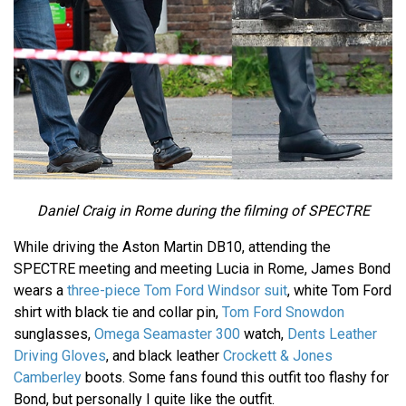
Daniel Craig in Rome during the filming of SPECTRE
While driving the Aston Martin DB10, attending the
SPECTRE meeting and meeting Lucia in Rome, James Bond
wears a
three-piece Tom Ford Windsor suit
, white Tom Ford
shirt with black tie and collar pin,
Tom Ford Snowdon
sunglasses,
Omega Seamaster 300
watch,
Dents Leather
Driving Gloves
, and black leather
Crockett & Jones
Camberley
boots. Some fans found this outfit too flashy for
Bond, but personally I quite like the outfit.