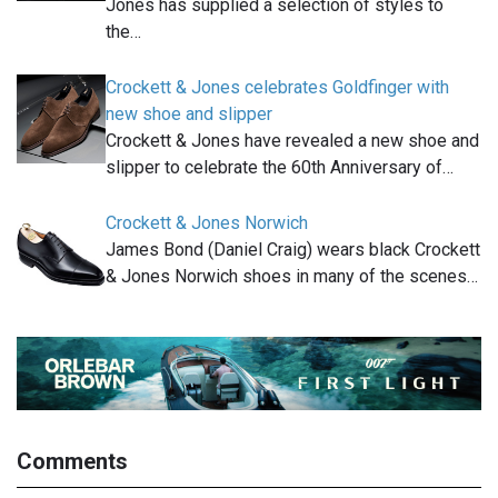
Jones has supplied a selection of styles to
the…
Crockett & Jones celebrates Goldfinger with
new shoe and slipper
Crockett & Jones have revealed a new shoe and
slipper to celebrate the 60th Anniversary of…
Crockett & Jones Norwich
James Bond (Daniel Craig) wears black Crockett
& Jones Norwich shoes in many of the scenes…
Comments