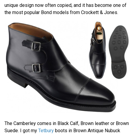
unique design now often copied, and it has become one of
the most popular Bond models from Crockett & Jones.
The Camberley comes in Black Calf, Brown leather or Brown
Suede. I got my
Tetbury
boots in Brown Antique Nubuck