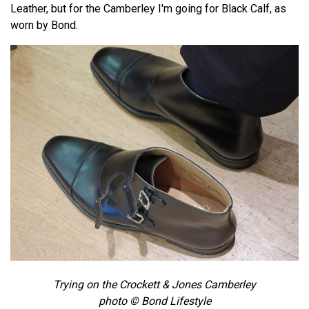
Leather, but for the Camberley I'm going for Black Calf, as
worn by Bond.
Trying on the Crockett & Jones Camberley
photo © Bond Lifestyle