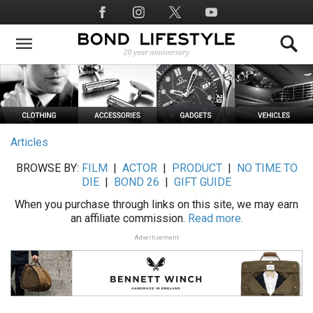
Skip
Social
to
Media
main
content
Articles
BROWSE BY:
FILM
|
ACTOR
|
PRODUCT
|
NO TIME TO
DIE
|
BOND 26
|
GIFT GUIDE
When you purchase through links on this site, we may earn
an affiliate commission.
Read more.
Advertisement