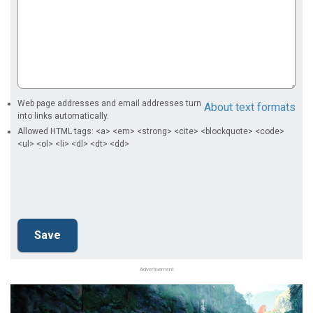
Web page addresses and email addresses turn
About text formats
into links automatically.
Allowed HTML tags: <a> <em> <strong> <cite> <blockquote> <code>
<ul> <ol> <li> <dl> <dt> <dd>
Advertisement