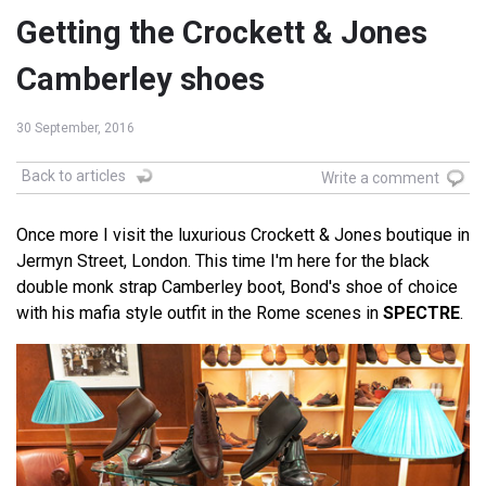
Getting the Crockett & Jones
Camberley shoes
30 September, 2016
Back to articles
Write a comment
Once more I visit the luxurious Crockett & Jones boutique in
Jermyn Street, London. This time I'm here for the black
double monk strap Camberley boot, Bond's shoe of choice
with his mafia style outfit in the Rome scenes in
SPECTRE
.