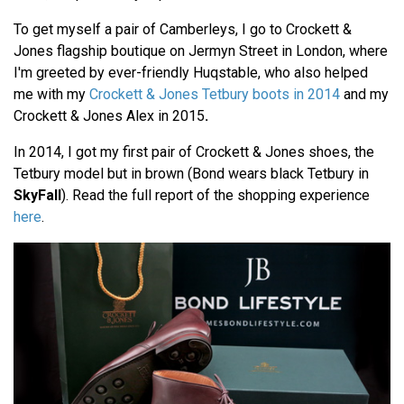
To get myself a pair of Camberleys, I go to Crockett &
Jones flagship boutique on Jermyn Street in London, where
I'm greeted by ever-friendly Huqstable, who also helped
me with my
Crockett & Jones Tetbury boots in 2014
and my
Crockett & Jones Alex in 2015
.
In 2014, I got my first pair of Crockett & Jones shoes, the
Tetbury model but in brown (Bond wears black Tetbury in
SkyFall
). Read the full report of the shopping experience
here
.