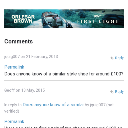
Comments
jquig007 on 21 February, 2013
Reply
Permalink
Does anyone know of a similar style shoe for around £100?
Geoff on 13 May, 2015
Reply
Does anyone know of a similar
In reply to
by
jquig007 (not
verified)
Permalink