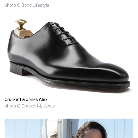
photo © Bond Lifestyle
Crockett & Jones Alex
photo © Crockett & Jones