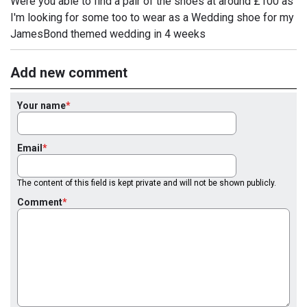
Were you able to find a pair of the shoes at around £100 as
I'm looking for some too to wear as a Wedding shoe for my
JamesBond themed wedding in 4 weeks
Add new comment
Your name
Email
The content of this field is kept private and will not be shown publicly.
Comment