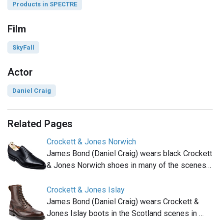
Products in SPECTRE
Film
SkyFall
Actor
Daniel Craig
Related Pages
Crockett & Jones Norwich
James Bond (Daniel Craig) wears black Crockett
& Jones Norwich shoes in many of the scenes…
Crockett & Jones Islay
James Bond (Daniel Craig) wears Crockett &
Jones Islay boots in the Scotland scenes in …