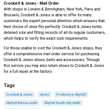
Crockett & Jones - Mail Order
With shops in London & Birmingham, New York, Paris and
Brussels, Crockett & Jones is able to offer its many
customers the expert personal attention which ensures that
their choice of shoe fits perfectly. Crockett & Jones holds
detailed size and fitting records of all its regular customers,
which helps to verify the exact size requirements.
For those unable to visit the Crockett & Jones shops, they
offer a comprehensive mail order service for purchasing
Crockett & Jones shoes, belts and accessories. Through
this service you may also return shoes to Crockett & Jones
for a full repair at the factory.
Tags
Crockett & Jones
shoes
Products in SkyFall
SkyFall Macau outfit
SkyFall Death City Outfit