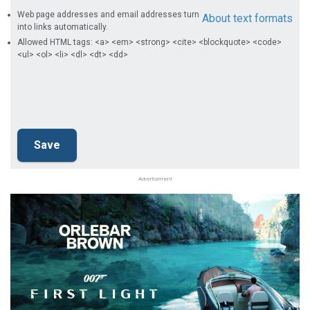
Web page addresses and email addresses turn
About text formats
into links automatically.
Allowed HTML tags: <a> <em> <strong> <cite> <blockquote> <code>
<ul> <ol> <li> <dl> <dt> <dd>
Advertisement