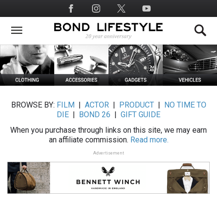
Skip
Social
to
Media
main
content
BROWSE BY:
FILM
|
ACTOR
|
PRODUCT
|
NO TIME TO
DIE
|
BOND 26
|
GIFT GUIDE
When you purchase through links on this site, we may earn
an affiliate commission.
Read more.
Advertisement