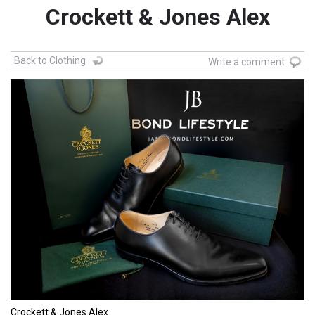
Crockett & Jones Alex
Back to Clothing
Write a comment
Crockett & Jones Alex