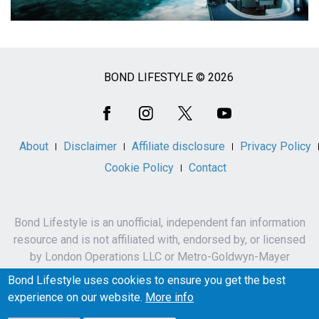
BOND LIFESTYLE © 2026
Social
Media
About
Disclaimer
Affiliate disclosure
Privacy Policy
Cookie Policy
Contact
Bond Lifestyle is an unofficial, independent fan information
resource and is not affiliated with, endorsed by, or licensed
by London Operations LLC or Metro-Goldwyn-Mayer
Studios Inc.
Bond Lifestyle uses cookies to ensure you get the best
James Bond, 007 and related names, characters,
experience on our website.
More info
trademarks and copyrights are owned by London