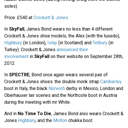
soles).
Price: £540 at
Crockett & Jones
.
In
SkyFall
, James Bond wears no less than 4 different
Crockett & Jones shoe models, the Alex (with the tuxedo),
Highbury
(in London),
Islay
(in Scotland) and
Tetbury
(in
Turkey). Crockett & Jones
announced their
involvement
in
SkyFall
on their website on September 28th,
2012.
In
SPECTRE
, Bond once again wears several pair of
Crockett & Jones shoes: the double monk strap
Camberley
boot in Italy, the black
Norwich
derby in Mexico, London and
Oberhauser lair scenes and the Northcote boot in Austria
during the meeting with mr White.
And in
No Time To Die
, James Bond also wears Crockett &
Jones
Highbury
, and the
Molton
chukka boot.