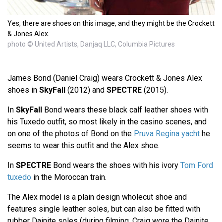
Yes, there are shoes on this image, and they might be the Crockett
& Jones Alex.
photo © United Artists, Danjaq LLC, Columbia Pictures
James Bond (Daniel Craig) wears Crockett & Jones Alex
shoes in
SkyFall
(2012) and
SPECTRE
(2015).
In
SkyFall
Bond wears these black calf leather shoes with
his Tuxedo outfit, so most likely in the casino scenes, and
on one of the photos of Bond on the
Pruva Regina yacht
he
seems to wear this outfit and the Alex shoe.
In
SPECTRE
Bond wears the shoes with his ivory
Tom Ford
tuxedo
in the Moroccan train.
The Alex model is a plain design wholecut shoe and
features single leather soles, but can also be fitted with
rubber Dainite soles (during filming, Craig wore the Dainite