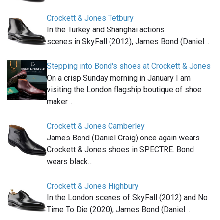
Crockett & Jones Tetbury
In the Turkey and Shanghai actions
scenes in SkyFall (2012), James Bond (Daniel…
Stepping into Bond's shoes at Crockett & Jones
On a crisp Sunday morning in January I am
visiting the London flagship boutique of shoe
maker…
Crockett & Jones Camberley
James Bond (Daniel Craig) once again wears
Crockett & Jones shoes in SPECTRE. Bond
wears black…
Crockett & Jones Highbury
In the London scenes of SkyFall (2012) and No
Time To Die (2020), James Bond (Daniel…