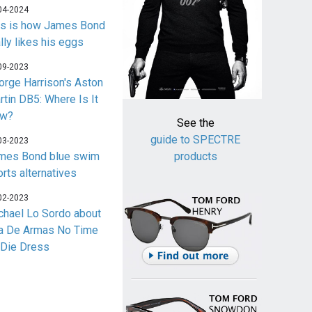
04-2024
is is how James Bond
lly likes his eggs
09-2023
orge Harrison's Aston
rtin DB5: Where Is It
w?
See the
guide to SPECTRE
03-2023
mes Bond blue swim
products
orts alternatives
02-2023
chael Lo Sordo about
a De Armas No Time
 Die Dress