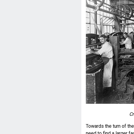
Cr
Towards the turn of th
need to find a larger f