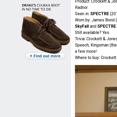
Product: Crockett & J
Radnor
Seen in:
SPECTRE
(20
Worn by: James Bond (
SkyFall
and
SPECTRE
.
Still available? Yes
Trivia: Crockett & Jon
Speech, Kingsman (the 
a few more!
Where to buy: Crocket