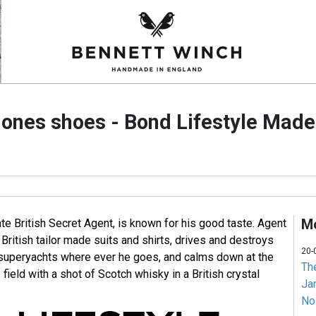
ones shoes - Bond Lifestyle Made 
Mo
e British Secret Agent, is known for his good taste. Agent
British tailor made suits and shirts, drives and destroys
20-
d superyachts where ever he goes, and calms down at the
Th
 field with a shot of Scotch whisky in a British crystal
Jam
No