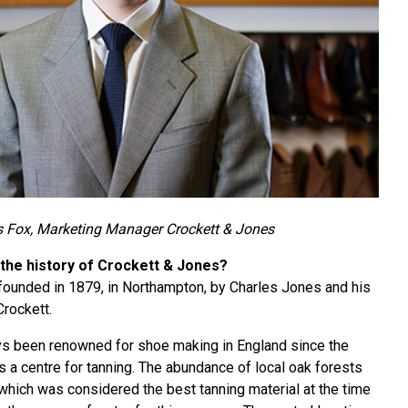
 Fox, Marketing Manager Crockett & Jones
 the history of Crockett & Jones?
ounded in 1879, in Northampton, by Charles Jones and his
Crockett.
s been renowned for shoe making in England since the
s a centre for tanning. The abundance of local oak forests
 which was considered the best tanning material at the time