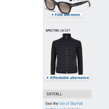
SKYFALL
See the
list of SkyFall