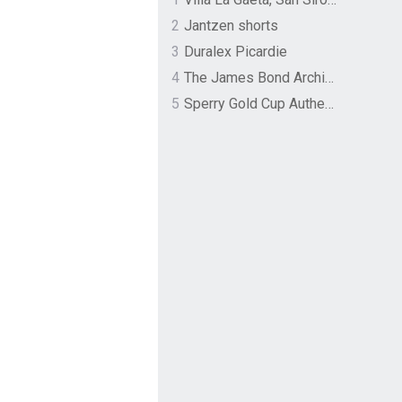
2
Jantzen shorts
3
Duralex Picardie
4
The James Bond Archives by TASCHEN
5
Sperry Gold Cup Authentic Original Rivingston Boat Shoe