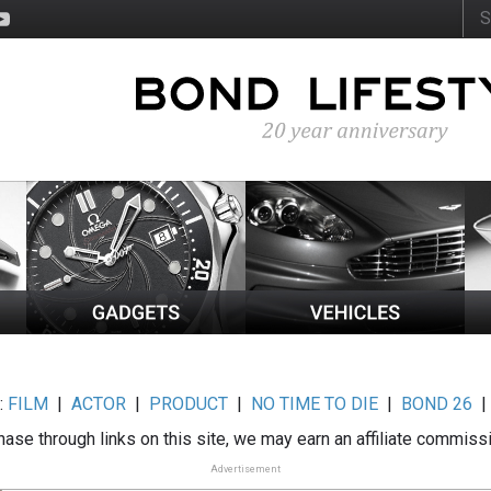
:
FILM
|
ACTOR
|
PRODUCT
|
NO TIME TO DIE
|
BOND 26
ase through links on this site, we may earn an affiliate commiss
Advertisement