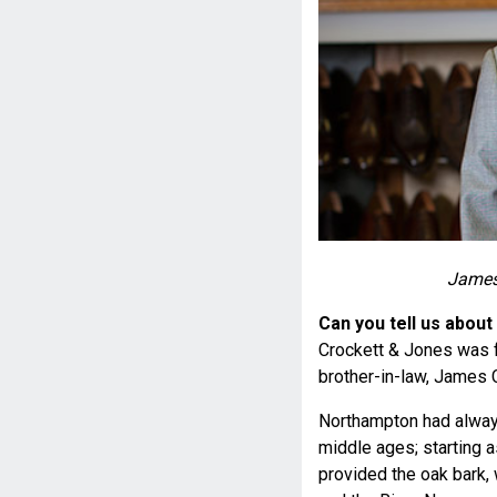
James
Can you tell us about
Crockett & Jones was f
brother-in-law, James 
Northampton had alway
middle ages; starting a
provided the oak bark,