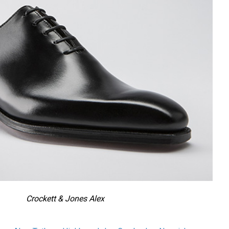
Crockett & Jones Alex