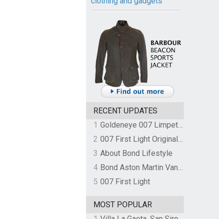
clothing and gadgets
RECENT UPDATES
1
Goldeneye 007 Limpet Mine
2
007 First Light Original Video Game Soundtrack by The Flight
3
About Bond Lifestyle
4
Bond Aston Martin Vanquish held at German border over unpaid import duties
5
007 First Light
MOST POPULAR
1
Villa La Gaeta, San Siro, Lake Como, Italy