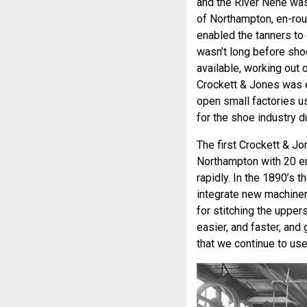
and the River Nene was 
of Northampton, en-ro
enabled the tanners to 
wasn’t long before sho
available, working out 
Crockett & Jones was e
open small factories u
for the shoe industry du
The first Crockett & Jo
Northampton with 20 
rapidly. In the 1890’s 
integrate new machine
for stitching the uppe
easier, and faster, and
that we continue to use