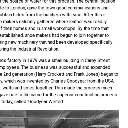
the source of water for this process. The central location
ute to London, gave the town good communications and
obtain hides from the butchers with ease. After this it
e makers naturally gathered where leather was readily
of their homes and in small workshops. By the time that
stablished, shoe makers had begun to join together to
sing new machinery that had been developed specifically
ring the Industrial Revolution.
nes factory in 1879 was a small building in Carey Street,
employees. The business was successful and expanded
the 2nd generation (Harry Crockett and Frank Jones) began to
ry, which was invented by Charles Goodyear from the USA
rs, welts and soles together. This made the process much
 gave rise to the name for the superior construction process
 today, called ‘Goodyear Welted’.