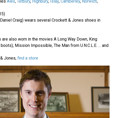
ones
Alex
,
Tetbury
,
Highbury
,
Islay
,
Camberley
,
Norwich
,
15)
Daniel Craig) wears several Crockett & Jones shoes in
es are also worn in the movies A Long Way Down, King
boots), Mission Impossible, The Man from U.N.C.L.E. … and
t & Jones,
find a store