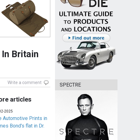
In Britain
Write a comment
SPECTRE
re articles
02-2025
e Automotive Prints in
es Bond's flat in Dr.