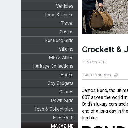
Vehicles
Food & Drinks
Travel
Casino
For Bond Girls
Crockett & J
Villains
MI6 & Allies
11 March, 2016
Heritage Collections
Books
Back to articles
Spy Gadgets
James Bond, the ultimat
Games
007 saves the world in 
Downloads
British luxury cars an
Toys & Collectibles
end of a long day in the
FOR SALE
tumbler.
MAGAZINE