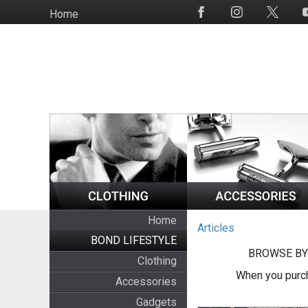
Skip
Home
Social
to
Media
main
content
Home
Articles
BOND LIFESTYLE
BROWSE BY
Clothing
When you purch
Accessories
Gadgets