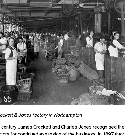
ockett & Jones factory in Northampton
e century James Crockett and Charles Jones recognised the
actory for continued expansion of the business. In 1897 they