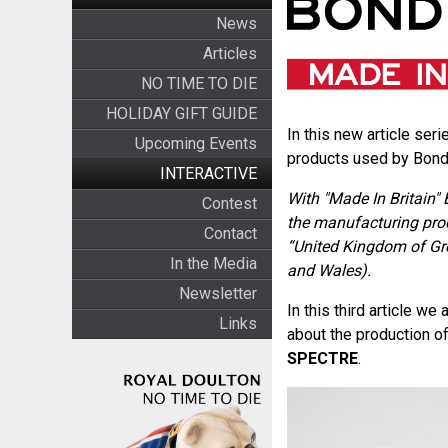
News
Articles
NO TIME TO DIE
HOLIDAY GIFT GUIDE
In this new article seri
Upcoming Events
products used by Bond 
INTERACTIVE
With "Made In Britain" 
Contest
the manufacturing pro
Contact
“United Kingdom of Gre
In the Media
and Wales).
Newsletter
In this third article 
Links
about the production o
SPECTRE
.