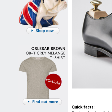
Quick facts: