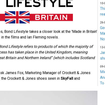
10-
Th
rea
26-
Ge
es, Bond Lifestyle takes a closer look at the 'Made in Britain'
Ma
in the films and Ian Fleming novels.
No
Bond Lifestyle refers to products of which the majority of
13-
cess has taken place in the United Kingdom, meaning
Ja
at Britain and Northern Ireland” (which includes Scotland
sh
09-
Mi
we ask James Fox, Marketing Manager of Crockett & Jones
An
f the Crockett & Jones shoes seen in
SkyFall
and
To