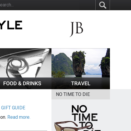
NO TIME TO DIE
|
GIFT GUIDE
ion.
Read more.