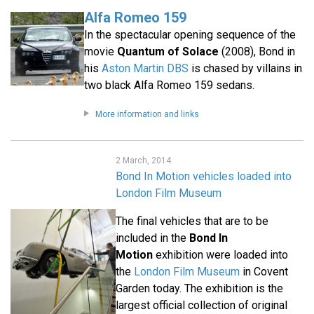
Alfa Romeo 159
In the spectacular opening sequence of the
movie
Quantum of Solace
(2008), Bond in
his
Aston Martin DBS
is chased by villains in
two black Alfa Romeo 159 sedans.
More information and links
2 March, 2014
Bond In Motion vehicles loaded into
London Film Museum
The final vehicles that are to be
included in the
Bond In
Motion
exhibition were loaded into
the
London Film Museum
in Covent
Garden today. The exhibition is the
largest official collection of original