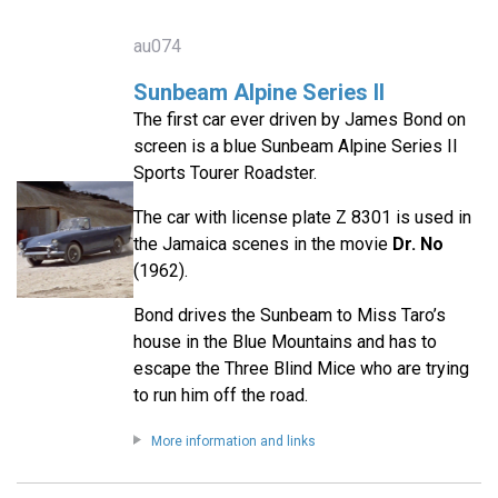
au074
Sunbeam Alpine Series II
The first car ever driven by James Bond on
screen is a blue Sunbeam Alpine Series II
Sports Tourer Roadster.
The car with license plate Z 8301 is used in
the Jamaica scenes in the movie
Dr. No
(1962).
Bond drives the Sunbeam to Miss Taro’s
house in the Blue Mountains and has to
escape the Three Blind Mice who are trying
to run him off the road.
More information and links