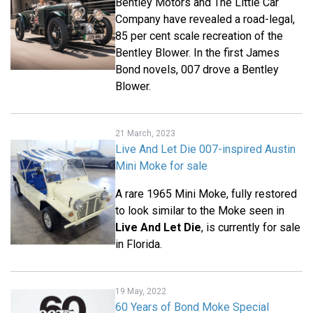
Bentley Motors and The Little Car
Company have revealed a road-legal,
85 per cent scale recreation of the
Bentley Blower. In the first James
Bond novels, 007 drove a Bentley
Blower.
21 March, 2023
Live And Let Die 007-inspired Austin
Mini Moke for sale
A rare 1965 Mini Moke, fully restored
to look similar to the Moke seen in
Live And Let Die
, is currently for sale
in Florida.
19 May, 2022
60 Years of Bond Moke Special