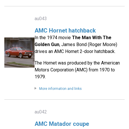
au043
AMC Hornet hatchback
In the 1974 movie
The Man With The
Golden Gun
, James Bond (Roger Moore)
drives an AMC Hornet 2-door hatchback.
The Hornet was produced by the American
Motors Corporation (AMC) from 1970 to
1979.
More information and links
au042
AMC Matador coupe