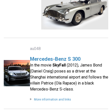
au048
Mercedes-Benz S 300
In the movie
SkyFall
(2012), James Bond
(Daniel Craig) poses as a driver at the
Shanghai international airport and follows the
villain Patrice (Ola Rapace) in a black
Mercedes-Benz S-class.
More information and links