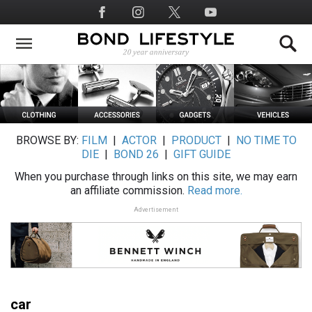
Skip
Social
to
Media
main
content
BROWSE BY:
FILM
|
ACTOR
|
PRODUCT
|
NO TIME TO
DIE
|
BOND 26
|
GIFT GUIDE
When you purchase through links on this site, we may earn
an affiliate commission.
Read more.
Advertisement
car