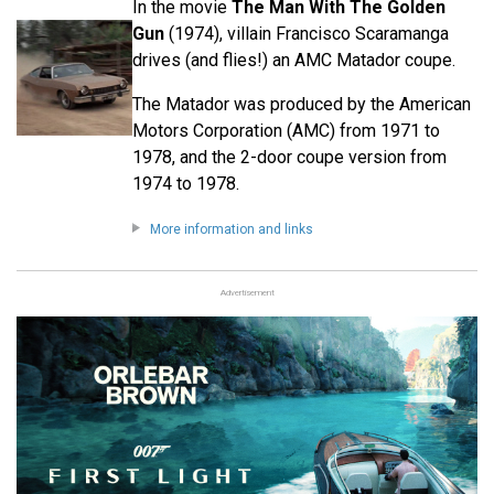
In the movie
The Man With The Golden
Gun
(1974), villain Francisco Scaramanga
drives (and flies!) an AMC Matador coupe.
The Matador was produced by the American
Motors Corporation (AMC) from 1971 to
1978, and the 2-door coupe version from
1974 to 1978.
More information and links
Advertisement