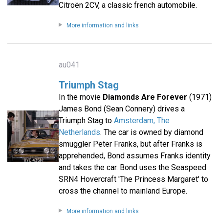
Citroën 2CV, a classic french automobile.
More information and links
au041
Triumph Stag
In the movie
Diamonds Are Forever
(1971)
James Bond (Sean Connery) drives a
Triumph Stag to
Amsterdam, The
Netherlands
. The car is owned by diamond
smuggler Peter Franks, but after Franks is
apprehended, Bond assumes Franks identity
and takes the car. Bond uses the Seaspeed
SRN4 Hovercraft 'The Princess Margaret' to
cross the channel to mainland Europe.
More information and links