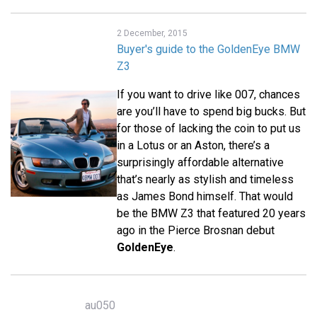
2 December, 2015
Buyer's guide to the GoldenEye BMW
Z3
If you want to drive like 007, chances
are you’ll have to spend big bucks. But
for those of lacking the coin to put us
in a Lotus or an Aston, there’s a
surprisingly affordable alternative
that’s nearly as stylish and timeless
as James Bond himself. That would
be the BMW Z3 that featured 20 years
ago in the Pierce Brosnan debut
GoldenEye
.
au050