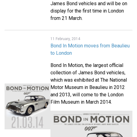
James Bond vehicles and will be on
display for the first time in London
from 21 March.
11 February, 2014
Bond In Motion moves from Beaulieu
to London
Bond In Motion, the largest official
collection of James Bond vehicles,
which was exhibited at The National
Motor Museum in Beaulieu in 2012
and 2013, will come to the London
Film Museum in March 2014.