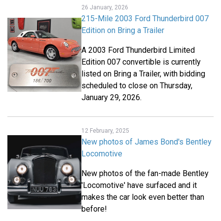
26 January, 2026
215-Mile 2003 Ford Thunderbird 007
Edition on Bring a Trailer
A 2003 Ford Thunderbird Limited
Edition 007 convertible is currently
listed on Bring a Trailer, with bidding
scheduled to close on Thursday,
January 29, 2026.
12 February, 2025
New photos of James Bond's Bentley
Locomotive
New photos of the fan-made Bentley
'Locomotive' have surfaced and it
makes the car look even better than
before!