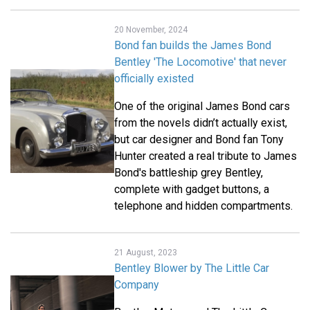
20 November, 2024
Bond fan builds the James Bond
Bentley 'The Locomotive' that never
officially existed
One of the original James Bond cars
from the novels didn’t actually exist,
but car designer and Bond fan Tony
Hunter created a real tribute to James
Bond's battleship grey Bentley,
complete with gadget buttons, a
telephone and hidden compartments.
21 August, 2023
Bentley Blower by The Little Car
Company