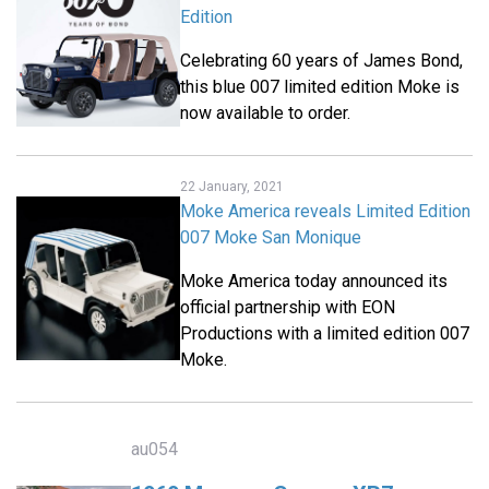
Edition
Celebrating 60 years of James Bond,
this blue 007 limited edition Moke is
now available to order.
22 January, 2021
Moke America reveals Limited Edition
007 Moke San Monique
Moke America today announced its
official partnership with EON
Productions with a limited edition 007
Moke.
au054