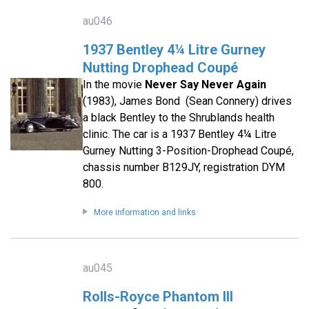
au046
1937 Bentley 4¼ Litre Gurney
Nutting Drophead Coupé
In the movie
Never Say Never Again
(1983), James Bond (Sean Connery) drives
a black Bentley to the Shrublands health
clinic. The car is a 1937 Bentley 4¼ Litre
Gurney Nutting 3-Position-Drophead Coupé,
chassis number B129JY, registration DYM
800.
More information and links
au045
Rolls-Royce Phantom III