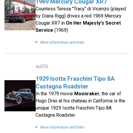
1969 Mercury Cougar XR7
Countess Teresa "Tracy" di Vicenzo (played
by Diana Rigg) drives a red 1969 Mercury
Cougar XR7 in
On Her Majesty's Secret
Service
(1969).
More information and links
au056
1929 Isotta Fraschini Tipo 8A
Castagna Roadster
In the 1979 movie
Moonraker
, the car of
Hugo Drax at his chateau in California is the
unique 1929 Isotta Fraschini Tipo 8A
Castagna Roadster.
More information and links