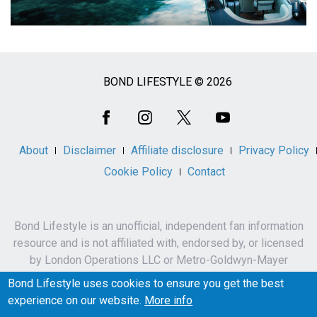
BOND LIFESTYLE © 2026
Social
Media
About
Disclaimer
Affiliate disclosure
Privacy Policy
Cookie Policy
Contact
Bond Lifestyle is an unofficial, independent fan information
resource and is not affiliated with, endorsed by, or licensed
by London Operations LLC or Metro-Goldwyn-Mayer
Studios Inc.
Bond Lifestyle uses cookies to ensure you get the best
James Bond, 007 and related names, characters,
experience on our website.
More info
trademarks and copyrights are owned by London