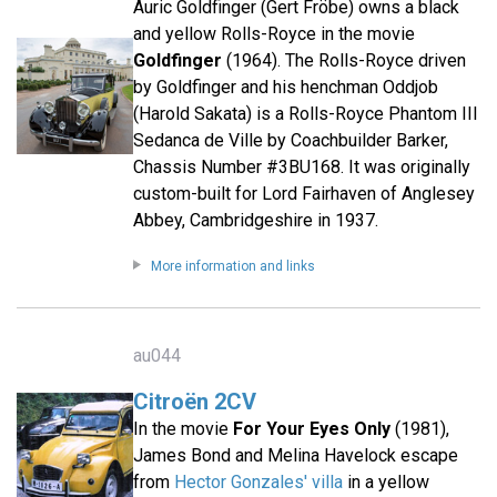
Auric Goldfinger (Gert Fröbe) owns a black
and yellow Rolls-Royce in the movie
Goldfinger
(1964). The Rolls-Royce driven
by Goldfinger and his henchman Oddjob
(Harold Sakata) is a Rolls-Royce Phantom III
Sedanca de Ville by Coachbuilder Barker,
Chassis Number #3BU168. It was originally
custom-built for Lord Fairhaven of Anglesey
Abbey, Cambridgeshire in 1937.
More information and links
au044
Citroën 2CV
In the movie
For Your Eyes Only
(1981),
James Bond and Melina Havelock escape
from
Hector Gonzales' villa
in a yellow