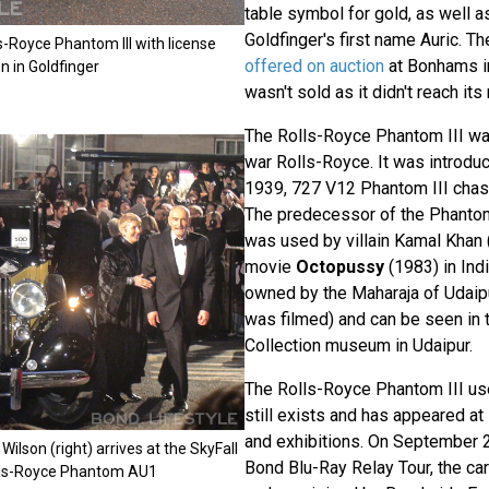
table symbol for gold, as well as
Goldfinger's first name Auric. T
s-Royce Phantom III with license
offered on auction
at Bonhams in
n in Goldfinger
wasn't sold as it didn't reach its
The Rolls-Royce Phantom III was
war Rolls-Royce. It was introduc
1939, 727 V12 Phantom III chas
The predecessor of the Phantom
was used by villain Kamal Khan 
movie
Octopussy
(1983) in India
owned by the Maharaja of Udaip
was filmed) and can be seen in 
Collection museum in Udaipur.
The Rolls-Royce Phantom III us
still exists and has appeared a
and exhibitions. On September 2
ilson (right) arrives at the SkyFall
Bond Blu-Ray Relay Tour, the car
olls-Royce Phantom AU1