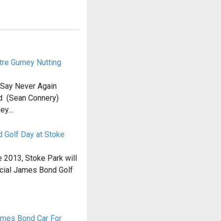
tre Gurney Nutting
 Say Never Again
d (Sean Connery)
ley…
d Golf Day at Stoke
e 2013, Stoke Park will
ficial James Bond Golf
ames Bond Car For