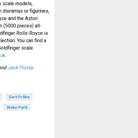
36 scale models,
 dioramas or figurines,
yce and the Aston
n (5000 pieces) all-
dfinger Rolls-Royce is
lection. You can find a
Goldfinger scale
.uk
.
and
Jack Pizzey
Gert Fröbe
Stoke Park