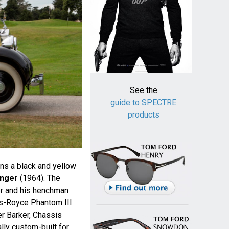
See the
guide to SPECTRE
products
wns a black and yellow
inger
(1964). The
er and his henchman
ls-Royce Phantom III
r Barker, Chassis
ly custom-built for