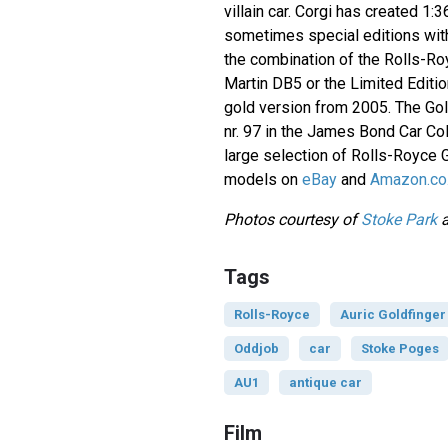
villain car. Corgi has created 1:
sometimes special editions with
the combination of the Rolls-Ro
Martin DB5 or the Limited Editio
gold version from 2005. The Gol
nr. 97 in the James Bond Car Col
large selection of Rolls-Royce 
models on
eBay
and
Amazon.co
Photos courtesy of
Stoke Park
Tags
Rolls-Royce
Auric Goldfinger
Oddjob
car
Stoke Poges
AU1
antique car
Film