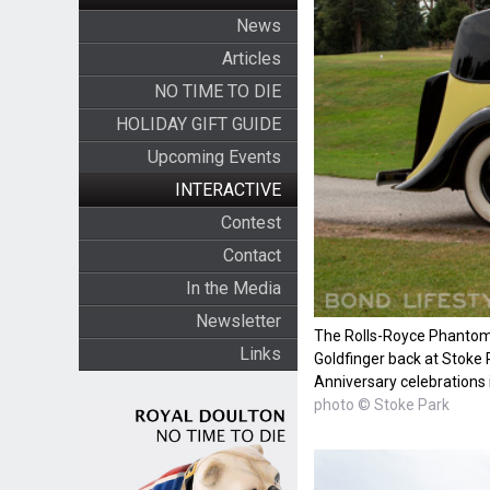
News
Articles
NO TIME TO DIE
HOLIDAY GIFT GUIDE
Upcoming Events
INTERACTIVE
Contest
Contact
In the Media
Newsletter
The Rolls-Royce Phantom 
Links
Goldfinger back at Stoke 
Anniversary celebrations 
photo © Stoke Park