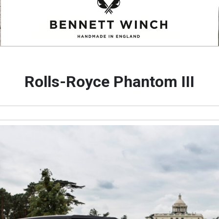
Rolls-Royce Phantom III