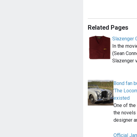
Related Pages
Slazenger 
In the movi
(Sean Conn
Slazenger 
Bond fan b
'The Locomo
existed
One of the
the novels 
designer 
Official J