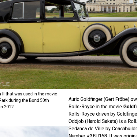
III that was used in the movie
Auric Goldfinger (Gert Fröbe) o
Park during the Bond 50th
Rolls-Royce in the movie
Goldf
in 2012
Rolls-Royce driven by Goldfing
Oddjob (Harold Sakata) is a Rol
Sedanca de Ville by Coachbuilde
Number #3BU168. It was original