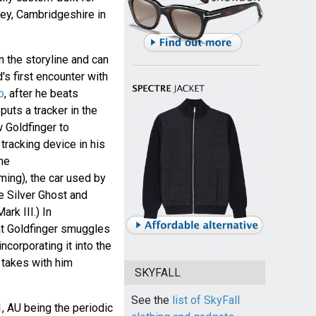
ey, Cambridgeshire in
n the storyline and can
s first encounter with
b
, after he beats
puts a tracker in the
w Goldfinger to
tracking device in his
the
ming), the car used by
e Silver Ghost and
rk III.) In
at Goldfinger smuggles
ncorporating it into the
 takes with him
SKYFALL
See the
list of SkyFall
1, AU being the periodic