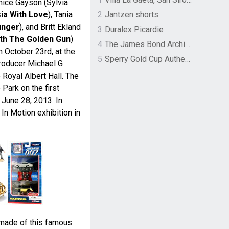
nice Gayson (Sylvia
ia With Love
), Tania
2
Jantzen shorts
inger
), and Britt Ekland
3
Duralex Picardie
th The Golden Gun
)
4
The James Bond Archives by TASCHEN
n October 23rd, at the
5
Sperry Gold Cup Authentic Original Rivingston Boat Shoe
roducer Michael G
e Royal Albert Hall. The
 Park on the first
June 28, 2013. In
 In Motion exhibition in
made of this famous