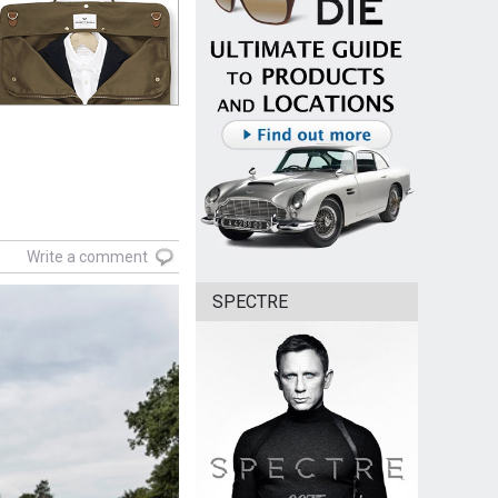
Write a comment
SPECTRE