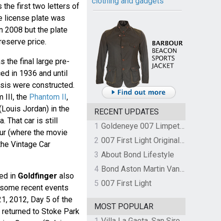
clothing and gadgets
 the first two letters of
he license plate was
 2008 but the plate
 reserve price.
 the final large pre-
ed in 1936 and until
sis were constructed.
 III, the
Phantom II
,
(Louis Jordan) in the
RECENT UPDATES
. That car is still
1
Goldeneye 007 Limpet Mine
ur (where the movie
2
007 First Light Original Video Game Soundtrack by The Flight
the Vintage Car
3
About Bond Lifestyle
4
Bond Aston Martin Vanquish held at German border over unpaid import duties
ed in
Goldfinger
also
5
007 First Light
t some recent events
1, 2012, Day 5 of the
MOST POPULAR
 returned to Stoke Park
1
Villa La Gaeta, San Siro, Lake Como, Italy