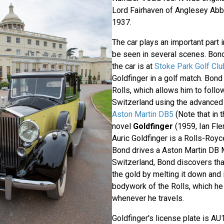
Lord Fairhaven of Anglesey Abb
1937.
The car plays an important part i
be seen in several scenes. Bond'
the car is at
Stoke Park Golf Clu
Goldfinger in a golf match. Bond 
Rolls, which allows him to follo
Switzerland using the advanced 
Aston Martin DB5
(Note that in 
novel
Goldfinger
(1959, Ian Fle
Auric Goldfinger is a Rolls-Royc
Bond drives a Aston Martin DB Ma
Switzerland, Bond discovers th
the gold by melting it down and i
bodywork of the Rolls, which he
whenever he travels.
Goldfinger's license plate is AU