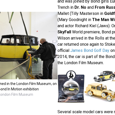
and was joined by Bond girls Eu
Trench in
Dr. No
and
From Russ
Mallet (Tilly Masterson in
Goldf
(Mary Goodnight in
The Man Wi
and actor Richard Kiel (Jaws). O
SkyFall
World premiere, Bond p
Wilson arrived in the Rolls at th
car returned once again to Stoke
official
James Bond Golf Day
on 
2014, the car is part of the Bond
the London Film Museum.
ioned in the London Film Museum, on
ond In Motion exhibition
 London Film Museum
Several scale model cars were 