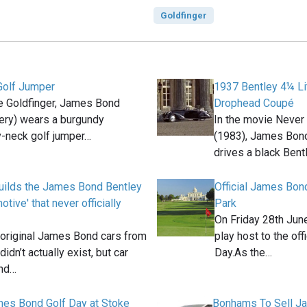
Goldfinger
Golf Jumper
1937 Bentley 4¼ Li
e Goldfinger, James Bond
Drophead Coupé
ery) wears a burgundy
In the movie Never
v-neck golf jumper…
(1983), James Bon
drives a black Bent
uilds the James Bond Bentley
Official James Bon
tive' that never officially
Park
On Friday 28th Jun
 original James Bond cars from
play host to the of
didn’t actually exist, but car
Day.As the…
and…
ames Bond Golf Day at Stoke
Bonhams To Sell J