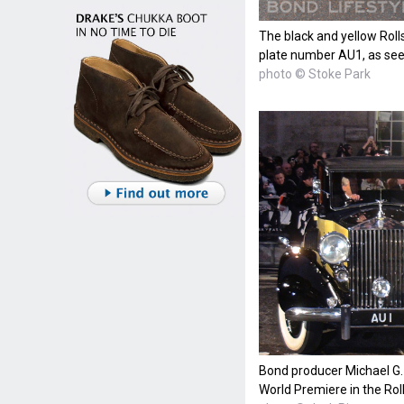
The black and yellow Roll
plate number AU1, as see
photo © Stoke Park
Bond producer Michael G. W
World Premiere in the R