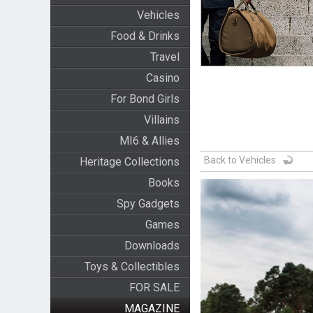
Vehicles
Food & Drinks
Travel
Casino
For Bond Girls
Villains
MI6 & Allies
Back to Vehicles
Heritage Collections
Books
Spy Gadgets
Games
Downloads
Toys & Collectibles
FOR SALE
MAGAZINE