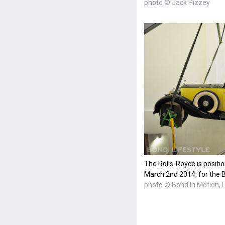
photo © Jack Pizzey
The Rolls-Royce is posit
March 2nd 2014, for the B
photo © Bond In Motion,