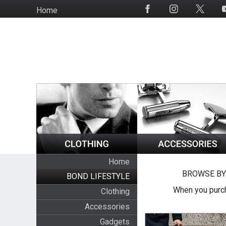
Skip
Home
Social
to
Media
main
content
Home
BROWSE BY
BOND LIFESTYLE
When you purch
Clothing
Accessories
Gadgets