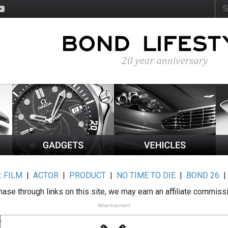
:
FILM
|
ACTOR
|
PRODUCT
|
NO TIME TO DIE
|
BOND 26
ase through links on this site, we may earn an affiliate commiss
Advertisement