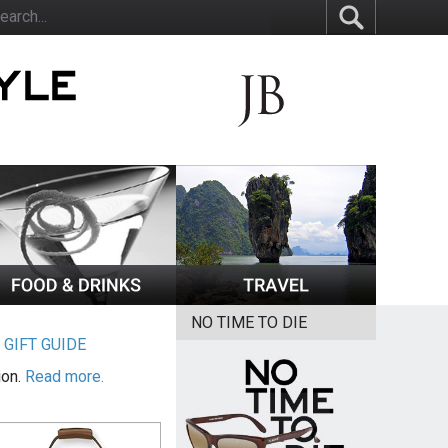
NO TIME TO DIE
|
GIFT GUIDE
ion.
Read more.