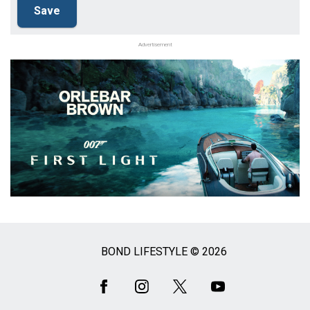
Advertisement
BOND LIFESTYLE © 2026
Social
Media