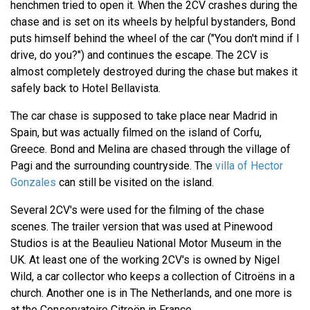
henchmen tried to open it. When the 2CV crashes during the
chase and is set on its wheels by helpful bystanders, Bond
puts himself behind the wheel of the car ("You don't mind if I
drive, do you?") and continues the escape. The 2CV is
almost completely destroyed during the chase but makes it
safely back to Hotel Bellavista.
The car chase is supposed to take place near Madrid in
Spain, but was actually filmed on the island of Corfu,
Greece. Bond and Melina are chased through the village of
Pagi and the surrounding countryside. The
villa of Hector
Gonzales
can still be visited on the island.
Several 2CV's were used for the filming of the chase
scenes. The trailer version that was used at Pinewood
Studios is at the Beaulieu National Motor Museum in the
UK. At least one of the working 2CV's is owned by Nigel
Wild, a car collector who keeps a collection of Citroëns in a
church. Another one is in The Netherlands, and one more is
at the Conservatoire Citroën in France.