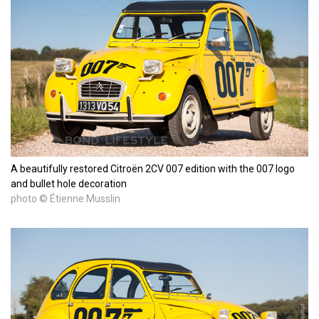
A beautifully restored Citroën 2CV 007 edition with the 007 logo
and bullet hole decoration
photo © Étienne Musslin