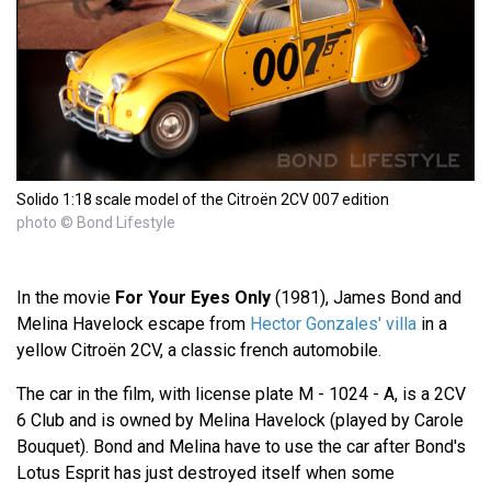
Solido 1:18 scale model of the Citroën 2CV 007 edition
photo © Bond Lifestyle
In the movie
For Your Eyes Only
(1981), James Bond and
Melina Havelock escape from
Hector Gonzales' villa
in a
yellow Citroën 2CV, a classic french automobile.
The car in the film, with license plate M - 1024 - A, is a 2CV
6 Club and is owned by Melina Havelock (played by Carole
Bouquet). Bond and Melina have to use the car after Bond's
Lotus Esprit has just destroyed itself when some