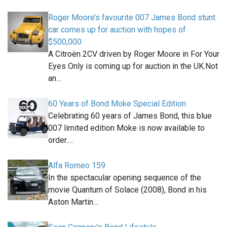
Roger Moore’s favourite 007 James Bond stunt
car comes up for auction with hopes of
$500,000
A Citroën 2CV driven by Roger Moore in For Your
Eyes Only is coming up for auction in the UK.Not
an…
60 Years of Bond Moke Special Edition
Celebrating 60 years of James Bond, this blue
007 limited edition Moke is now available to
order.…
Alfa Romeo 159
In the spectacular opening sequence of the
movie Quantum of Solace (2008), Bond in his
Aston Martin…