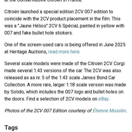
Citroën launched a special edition 2CV 007 edition to
coincide with the 2CV product placement in the film. This
was a "Jaune Hélios" 2CV 6 Spécial, painted in yellow with
007 and fake bullet hole stickers.
One of the screen-used cars is being offered in June 2025
at Heritage Auctions,
read more here
.
Several scale models were made of the Citroën 2CV. Corgi
made several 1:43 versions of the car. The 2CV was also
released as as nr. 5 of the 1:43 scale James Bond Car
Collection. A more rare, larger 1:18 scale version was made
by Solido, which includes the 007 logo and bullet holes on
the doors. Find a selection of 2CV models on
eBay
.
Photos of the 2CV 007 Edition courtesy of
Étienne Musslin
.
Tags