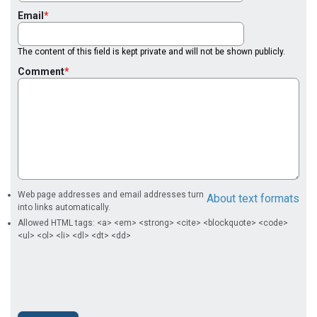
Email
The content of this field is kept private and will not be shown publicly.
Comment
Web page addresses and email addresses turn
About text formats
into links automatically.
Allowed HTML tags: <a> <em> <strong> <cite> <blockquote> <code>
<ul> <ol> <li> <dl> <dt> <dd>