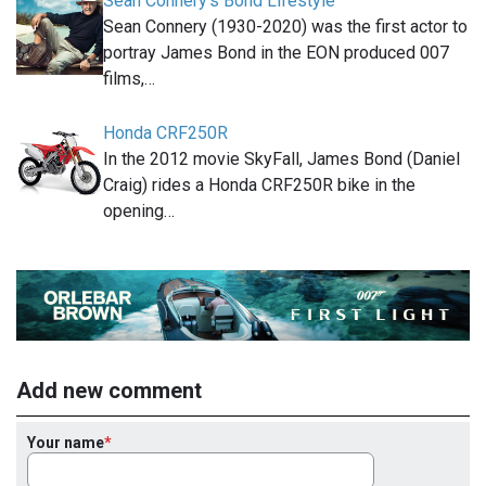
Sean Connery's Bond Lifestyle
Sean Connery (1930-2020) was the first actor to
portray James Bond in the EON produced 007
films,…
Honda CRF250R
In the 2012 movie SkyFall, James Bond (Daniel
Craig) rides a Honda CRF250R bike in the
opening…
Add new comment
Your name