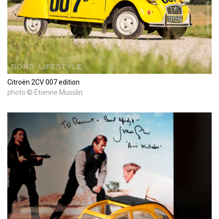
Citroën 2CV 007 edition
photo © Étienne Musslin