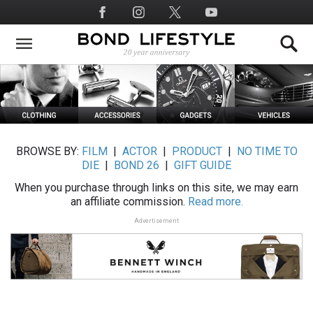
Skip
Social
to
Media
main
content
BROWSE BY:
FILM
|
ACTOR
|
PRODUCT
|
NO TIME TO
DIE
|
BOND 26
|
GIFT GUIDE
When you purchase through links on this site, we may earn
an affiliate commission.
Read more.
Advertisement