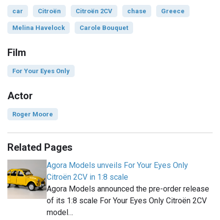
car
Citroën
Citroën 2CV
chase
Greece
Melina Havelock
Carole Bouquet
Film
For Your Eyes Only
Actor
Roger Moore
Related Pages
Agora Models unveils For Your Eyes Only
Citroën 2CV in 1:8 scale
Agora Models announced the pre-order release
of its 1:8 scale For Your Eyes Only Citroën 2CV
model…