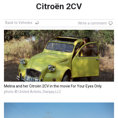
Citroën 2CV
Back to Vehicles
Write a comment
Melina and her Citroën 2CV in the movie For Your Eyes Only.
photo © United Artists, Danjaq LLC