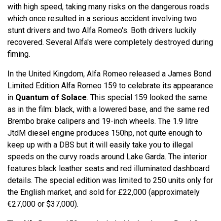
with high speed, taking many risks on the dangerous roads
which once resulted in a serious accident involving two
stunt drivers and two Alfa Romeo's. Both drivers luckily
recovered. Several Alfa's were completely destroyed during
fiming.
In the United Kingdom, Alfa Romeo released a James Bond
Limited Edition Alfa Romeo 159 to celebrate its appearance
in
Quantum of Solace
. This special 159 looked the same
as in the film: black, with a lowered base, and the same red
Brembo brake calipers and 19-inch wheels. The 1.9 litre
JtdM diesel engine produces 150hp, not quite enough to
keep up with a DBS but it will easily take you to illegal
speeds on the curvy roads around Lake Garda. The interior
features black leather seats and red illuminated dashboard
details. The special edition was limited to 250 units only for
the English market, and sold for £22,000 (approximately
€27,000 or $37,000).