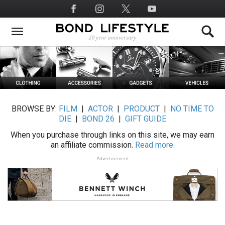
Skip
Social
to
Media
main
content
BROWSE BY:
FILM
|
ACTOR
|
PRODUCT
|
NO TIME TO
DIE
|
BOND 26
|
GIFT GUIDE
When you purchase through links on this site, we may earn
an affiliate commission.
Read more.
Advertisement