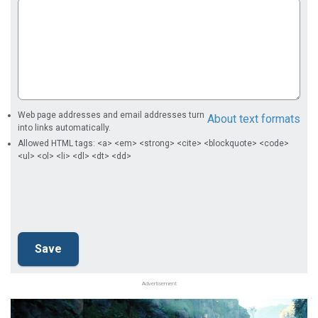
Web page addresses and email addresses turn
About text formats
into links automatically.
Allowed HTML tags: <a> <em> <strong> <cite> <blockquote> <code>
<ul> <ol> <li> <dl> <dt> <dd>
Advertisement