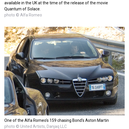
available in the UK at the time of the release of the movie
Quantum of Solace.
photo © Alfa Romeo
One of the Alfa Romeo's 159 chasing Bond's Aston Martin
photo © United Artists, Danjaq LLC