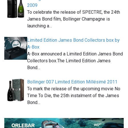
2009
To celebrate the release of SPECTRE, the 24th
James Bond film, Bollinger Champagne is
launching a…
Limited Edition James Bond Collectors box by
A-Box
A-Box announced a Limited Edition James Bond
Collectors box.The Limited Edition James
Bond…
Bollinger 007 Limited Edition Millésimé 2011
To mark the release of the upcoming movie No
Time To Die, the 25th instalment of the James
Bond…