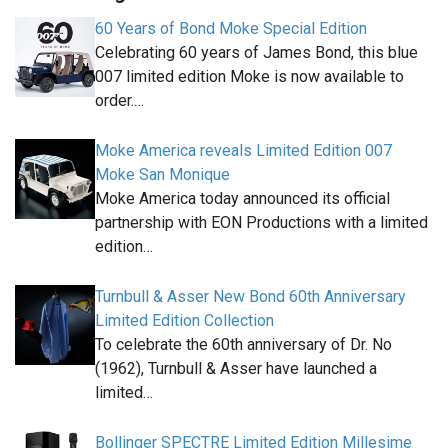
60 Years of Bond Moke Special Edition
Celebrating 60 years of James Bond, this blue
007 limited edition Moke is now available to
order.…
Moke America reveals Limited Edition 007
Moke San Monique
Moke America today announced its official
partnership with EON Productions with a limited
edition…
Turnbull & Asser New Bond 60th Anniversary
Limited Edition Collection
To celebrate the 60th anniversary of Dr. No
(1962), Turnbull & Asser have launched a
limited…
Bollinger SPECTRE Limited Edition Millesime