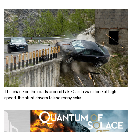
The chase on the roads around Lake Garda was done at high
speed, the stunt drivers taking many risks