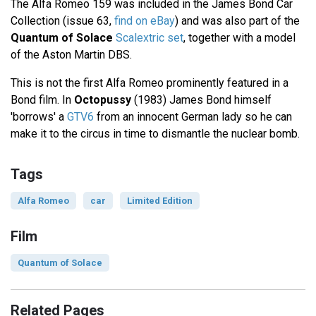
The Alfa Romeo 159 was included in the James Bond Car
Collection (issue 63,
find on eBay
) and was also part of the
Quantum of Solace
Scalextric set
, together with a model
of the Aston Martin DBS.
This is not the first Alfa Romeo prominently featured in a
Bond film. In
Octopussy
(1983) James Bond himself
'borrows' a
GTV6
from an innocent German lady so he can
make it to the circus in time to dismantle the nuclear bomb.
Tags
Alfa Romeo
car
Limited Edition
Film
Quantum of Solace
Related Pages