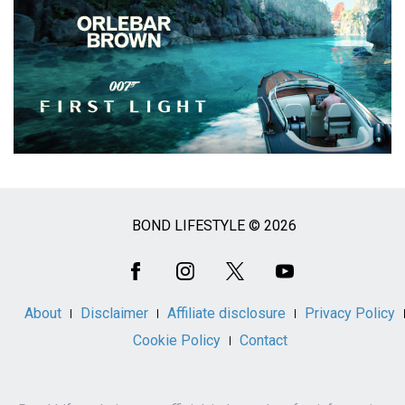
BOND LIFESTYLE © 2026
Social
Media
About
Disclaimer
Affiliate disclosure
Privacy Policy
Cookie Policy
Contact