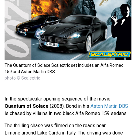
The Quantum of Solace Scalextric set includes an Alfa Romeo
159 and Aston Martin DBS
photo © Scalextric
In the spectacular opening sequence of the movie
Quantum of Solace
(2008), Bond in his
Aston Martin DBS
is chased by villains in two black Alfa Romeo 159 sedans.
The thrilling chase was filmed on the roads near
Limone around Lake Garda in Italy. The driving was done