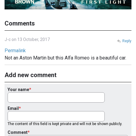
Comments
J-c on 13 October, 2017
Reply
Permalink
Not an Aston Martin but this Alfa Romeo is a beautiful car.
Add new comment
Your name
Email
The content of this field is kept private and will not be shown publicly.
Comment