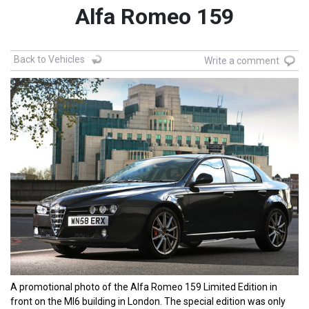
Alfa Romeo 159
Back to Vehicles
Write a comment
A promotional photo of the Alfa Romeo 159 Limited Edition in
front on the MI6 building in London. The special edition was only