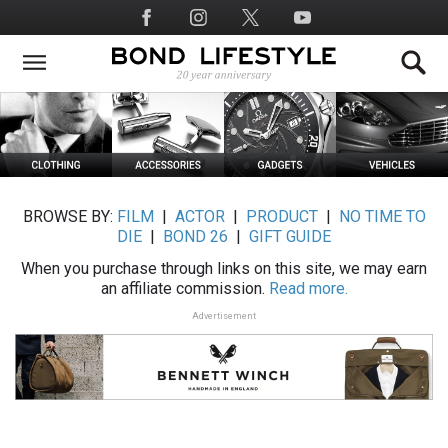
Skip
Social
to
Media
main
content
BROWSE BY:
FILM
|
ACTOR
|
PRODUCT
|
NO TIME TO
DIE
|
BOND 26
|
GIFT GUIDE
When you purchase through links on this site, we may earn
an affiliate commission.
Read more.
Advertisement