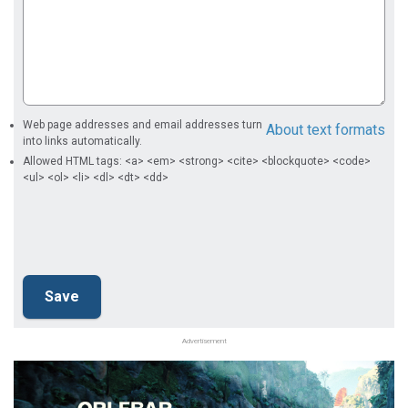
Web page addresses and email addresses turn
About text formats
into links automatically.
Allowed HTML tags: <a> <em> <strong> <cite> <blockquote> <code>
<ul> <ol> <li> <dl> <dt> <dd>
Advertisement