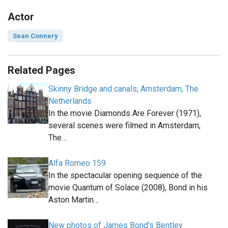
Actor
Sean Connery
Related Pages
Skinny Bridge and canals, Amsterdam, The
Netherlands
In the movie Diamonds Are Forever (1971),
several scenes were filmed in Amsterdam,
The…
Alfa Romeo 159
In the spectacular opening sequence of the
movie Quantum of Solace (2008), Bond in his
Aston Martin…
New photos of James Bond's Bentley