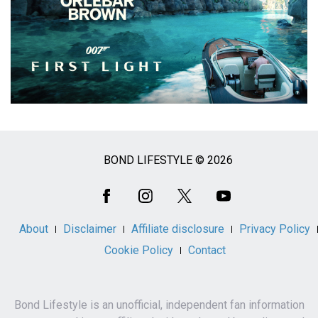
BOND LIFESTYLE © 2026
Social
Media
About
Disclaimer
Affiliate disclosure
Privacy Policy
Cookie Policy
Contact
Bond Lifestyle is an unofficial, independent fan information