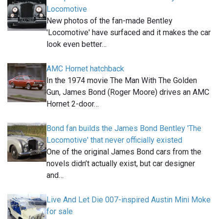
Locomotive
New photos of the fan-made Bentley
'Locomotive' have surfaced and it makes the car
look even better…
AMC Hornet hatchback
In the 1974 movie The Man With The Golden
Gun, James Bond (Roger Moore) drives an AMC
Hornet 2-door…
Bond fan builds the James Bond Bentley 'The
Locomotive' that never officially existed
One of the original James Bond cars from the
novels didn’t actually exist, but car designer
and…
Live And Let Die 007-inspired Austin Mini Moke
for sale