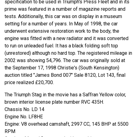
specification to be used in Triumph's Press Fleet and in its
prime was featured in a number of magazine reports and
tests. Additionally, this car was on display in a museum
setting for a number of years. In May of 1998, the car
underwent extensive restoration work to the body, the
engine was fitted with a new radiator and it was converted
to run on unleaded fuel. It has a black folding soft top
(unrestored) although no hard top. The registered mileage in
2002 was showing 54,796. The car was originally sold at
the September 17, 1998 Christie's (South Kensington)
auction titled "James Bond 007" Sale 8120, Lot 143, final
price realized £20,700.
The Triumph Stag in the movie has a Saffran Yellow color,
brown interior license plate number RVC 435H.
Chassis No. LD 14
Engine No. LF8HE
Engine: V8 overhead camshaft, 2997 CC, 145 BHP at 5500
RPM