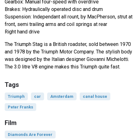
Gearbox: Manual four-speed with overdrive
Brakes: Hydraulically operated disc and drum
Suspension: Independant all rount, by MacPherson, strut at
front, semi trailing arms and coil springs at rear
Right hand drive
The Triumph Stag is a British roadster, sold between 1970
and 1978 by the Triumph Motor Company. The stylish body
was designed by the Italian designer Giovanni Michelotti.
The 3.0 litre V8 engine makes this Triumph quite fast.
Tags
Triumph
car
Amsterdam
canal house
Peter Franks
Film
Diamonds Are Forever