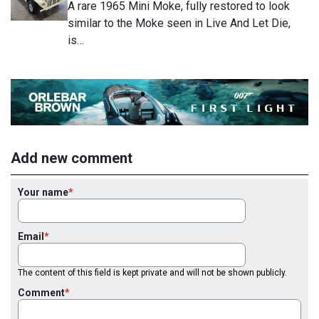
A rare 1965 Mini Moke, fully restored to look
similar to the Moke seen in Live And Let Die,
is…
Add new comment
Your name
Email
The content of this field is kept private and will not be shown publicly.
Comment