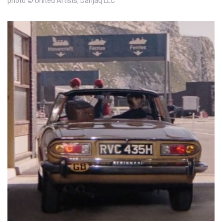
photo © United Artists, Danjaq LLC