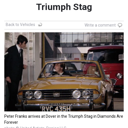
Triumph Stag
Back to Vehicles
Write a comment
Peter Franks arrives at Dover in the Triumph Stag in Diamonds Are
Forever