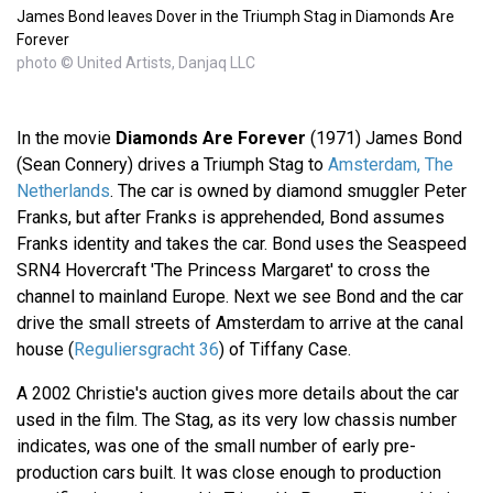
James Bond leaves Dover in the Triumph Stag in Diamonds Are
Forever
photo © United Artists, Danjaq LLC
In the movie
Diamonds Are Forever
(1971) James Bond
(Sean Connery) drives a Triumph Stag to
Amsterdam, The
Netherlands
. The car is owned by diamond smuggler Peter
Franks, but after Franks is apprehended, Bond assumes
Franks identity and takes the car. Bond uses the Seaspeed
SRN4 Hovercraft 'The Princess Margaret' to cross the
channel to mainland Europe. Next we see Bond and the car
drive the small streets of Amsterdam to arrive at the canal
house (
Reguliersgracht 36
) of Tiffany Case.
A 2002 Christie's auction gives more details about the car
used in the film. The Stag, as its very low chassis number
indicates, was one of the small number of early pre-
production cars built. It was close enough to production