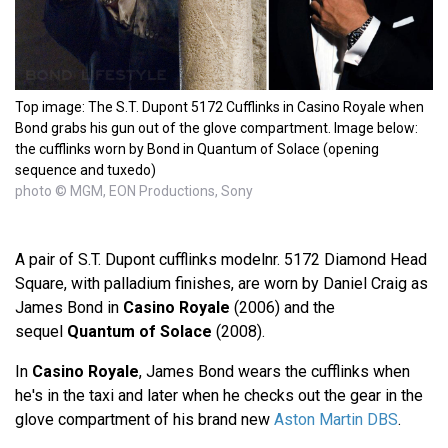
Top image: The S.T. Dupont 5172 Cufflinks in Casino Royale when
Bond grabs his gun out of the glove compartment. Image below:
the cufflinks worn by Bond in Quantum of Solace (opening
sequence and tuxedo)
photo © MGM, EON Productions, Sony
A pair of S.T. Dupont cufflinks modelnr. 5172 Diamond Head
Square, with palladium finishes, are worn by Daniel Craig as
James Bond in
Casino Royale
(2006) and the
sequel
Quantum of Solace
(2008).
In
Casino Royale
, James Bond wears the cufflinks when
he's in the taxi and later when he checks out the gear in the
glove compartment of his brand new
Aston Martin DBS
.