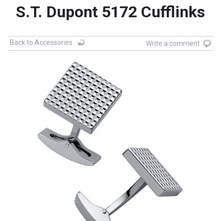
S.T. Dupont 5172 Cufflinks
Back to Accessories
Write a comment