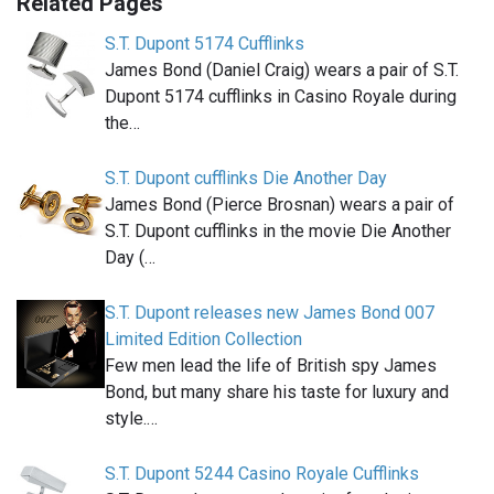
Related Pages
S.T. Dupont 5174 Cufflinks
James Bond (Daniel Craig) wears a pair of S.T.
Dupont 5174 cufflinks in Casino Royale during
the…
S.T. Dupont cufflinks Die Another Day
James Bond (Pierce Brosnan) wears a pair of
S.T. Dupont cufflinks in the movie Die Another
Day (…
S.T. Dupont releases new James Bond 007
Limited Edition Collection
Few men lead the life of British spy James
Bond, but many share his taste for luxury and
style.…
S.T. Dupont 5244 Casino Royale Cufflinks