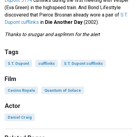
Dupont 5174
cufflinks during the first meeting with Vesper
(Eva Green) in the highspeed train. And Bond Lifesttyle
discovered that Pierce Brosnan already wore a pair of
S.T.
Dupont cufflinks
in
Die Another Day
(2002).
Thanks to sruzgar and asp9mm for the alert
Tags
S.T. Dupont
cufflinks
S.T. Dupont cufflinks
Film
Casino Royale
Quantum of Solace
Actor
Daniel Craig