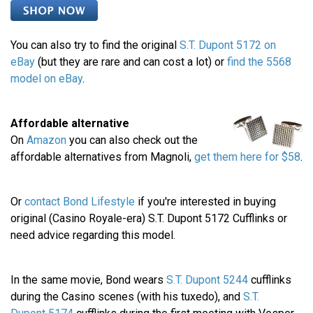
You can also try to find the original
S.T. Dupont 5172 on
eBay
(but they are rare and can cost a lot) or
find the 5568
model on eBay
.
Affordable alternative
On
Amazon
you can also check out the
affordable alternatives from Magnoli,
get them here for $58
.
Or
contact Bond Lifestyle
if you're interested in buying
original (Casino Royale-era) S.T. Dupont 5172 Cufflinks or
need advice regarding this model.
In the same movie, Bond wears
S.T. Dupont 5244
cufflinks
during the Casino scenes (with his tuxedo), and
S.T.