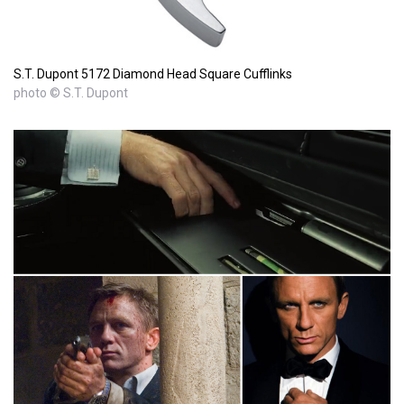
S.T. Dupont 5172 Diamond Head Square Cufflinks
photo © S.T. Dupont