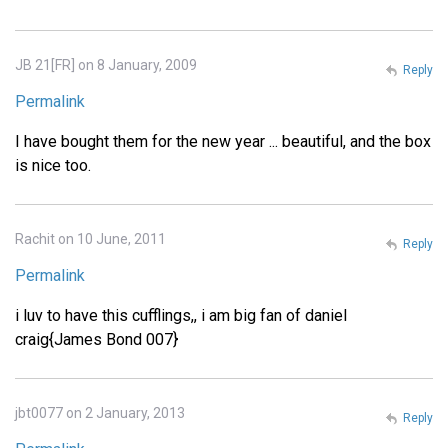
JB 21[FR] on 8 January, 2009
Reply
Permalink
I have bought them for the new year ... beautiful, and the box
is nice too.
Rachit on 10 June, 2011
Reply
Permalink
i luv to have this cufflings,, i am big fan of daniel
craig{James Bond 007}
jbt0077 on 2 January, 2013
Reply