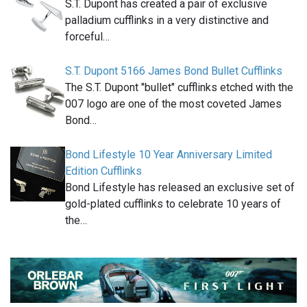
S.T. Dupont has created a pair of exclusive
palladium cufflinks in a very distinctive and
forceful…
S.T. Dupont 5166 James Bond Bullet Cufflinks
The S.T. Dupont "bullet" cufflinks etched with the
007 logo are one of the most coveted James
Bond…
Bond Lifestyle 10 Year Anniversary Limited
Edition Cufflinks
Bond Lifestyle has released an exclusive set of
gold-plated cufflinks to celebrate 10 years of
the…