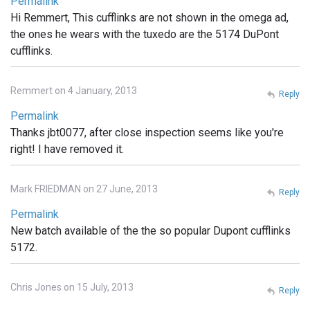
Permalink
Hi Remmert, This cufflinks are not shown in the omega ad,
the ones he wears with the tuxedo are the 5174 DuPont
cufflinks.
Remmert on 4 January, 2013
Reply
Permalink
Thanks jbt0077, after close inspection seems like you're
right! I have removed it.
Mark FRIEDMAN on 27 June, 2013
Reply
Permalink
New batch available of the the so popular Dupont cufflinks
5172.
Chris Jones on 15 July, 2013
Reply