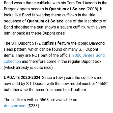
Bond wears these cufflinks with his Tom Ford tuxedo in the
Bregenz opera scenes in
Quantum of Solace
(2008). It
looks like Bond is wearing these cufflinks in the title
sequence of
Quantum of Solace
: one of the last shots of
Bond shooting the gun shows a square cufflink, with a very
similar back as these Dupont ones.
The S.T. Dupont 5172 cufflinks feature the iconic Diamond
Head pattern, which can be found on many S.T. Dupont
items. They are NOT part of the official
2006 James Bond
collection
and therefore come in the regular Dupont box
(which already is quite nice).
UPDATE 2020-2024
: Since a few years the cufflinks are
now sold by S.T. Dupont with the new model number "5568",
but otherwise the same 'diamond head' pattern.
The cufflinks with nr 5568 are available on
Amazon.com
($233).