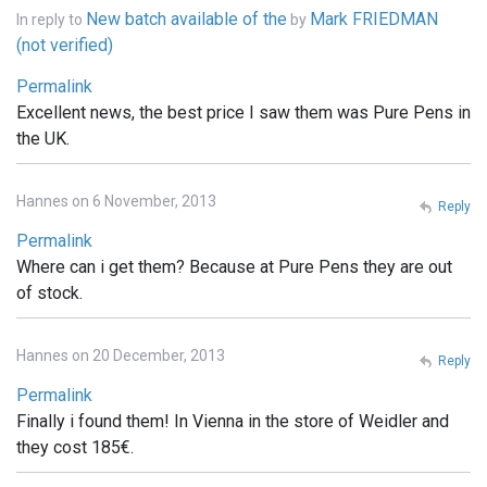
New batch available of the
Mark FRIEDMAN
In reply to
by
(not verified)
Permalink
Excellent news, the best price I saw them was Pure Pens in
the UK.
Hannes on 6 November, 2013
Reply
Permalink
Where can i get them? Because at Pure Pens they are out
of stock.
Hannes on 20 December, 2013
Reply
Permalink
Finally i found them! In Vienna in the store of Weidler and
they cost 185€.