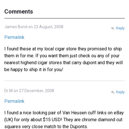
Comments
James Bond on 23 August, 2008
Reply
Permalink
I found these at my local cigar store they promised to ship
them in for me. If you want them just check ou any of your
nearest highend cigar stores that carry dupont and they will
be happy to ship it in for you/
Dr M on 27 December, 2008
Reply
Permalink
I found a nice looking pair of Van Heusen cuff links on eBay
(UK) for only about $15 USD! They are chrome diamond cut
squares very close match to the Duponts.