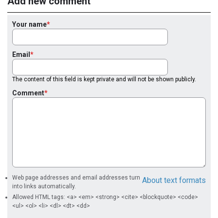
Add new comment
Your name
Email
The content of this field is kept private and will not be shown publicly.
Comment
Web page addresses and email addresses turn
About text formats
into links automatically.
Allowed HTML tags: <a> <em> <strong> <cite> <blockquote> <code>
<ul> <ol> <li> <dl> <dt> <dd>