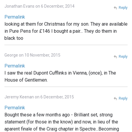
Jonathan Evans on 6 December, 2014
Reply
Permalink
looking at them for Christmas for my son. They are available
in Pure Pens for £146 I bought a pair... They do them in
black too
George on 10 November, 2015
Reply
Permalink
I saw the real Dupont Cufflinks in Vienna, (once), in The
House of Gentlemen.
Jeremy Keenan on 6 December, 2015
Reply
Permalink
Bought these a few months ago - Brilliant set, strong
statement (for those in the know) and now, in lieu of the
aparent finale of the Craig chapter in Spectre...Becoming