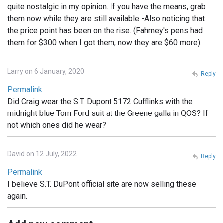
quite nostalgic in my opinion. If you have the means, grab
them now while they are still available -Also noticing that
the price point has been on the rise. (Fahrney's pens had
them for $300 when I got them, now they are $60 more).
Larry on 6 January, 2020
Reply
Permalink
Did Craig wear the S.T. Dupont 5172 Cufflinks with the
midnight blue Tom Ford suit at the Greene galla in QOS? If
not which ones did he wear?
David on 12 July, 2022
Reply
Permalink
I believe S.T. DuPont official site are now selling these
again.