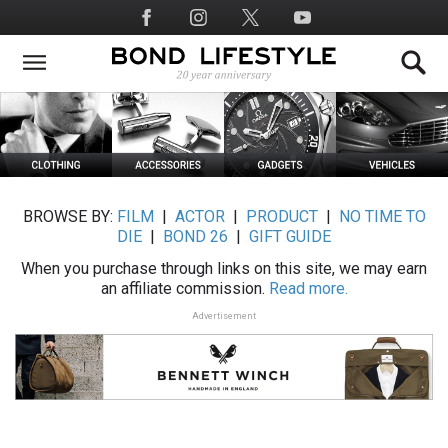
Skip
Social
to
Media
main
content
BROWSE BY:
FILM
|
ACTOR
|
PRODUCT
|
NO TIME TO
DIE
|
BOND 26
|
GIFT GUIDE
When you purchase through links on this site, we may earn
an affiliate commission.
Read more.
Advertisement