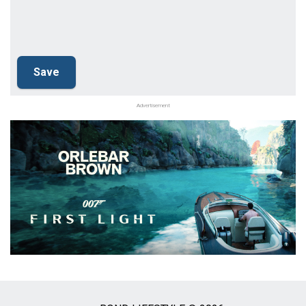
Advertisement