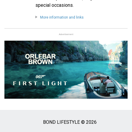
special occasions.
More information and links
Advertisement
BOND LIFESTYLE © 2026
Social