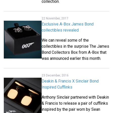
collection.
22 November, 2017
Exclusive A-Box James Bond
collectibles revealed
We can reveal some of the
collectibles in the surprise The James
Bond Collectors Box from A-Box that
was announced earlier this month.
23 December, 2016
Deakin & Francis X Sinclair Bond
Inspired Cufflinks
Anthony Sinclair partnered with Deakin
& Francis to release a pair of cufflinks
inspired by the pair worn by Sean