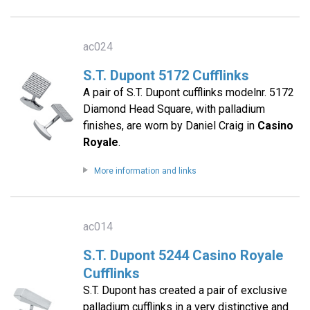
ac024
S.T. Dupont 5172 Cufflinks
A pair of S.T. Dupont cufflinks modelnr. 5172
Diamond Head Square, with palladium
finishes, are worn by Daniel Craig in
Casino
Royale
.
More information and links
ac014
S.T. Dupont 5244 Casino Royale
Cufflinks
S.T. Dupont has created a pair of exclusive
palladium cufflinks in a very distinctive and