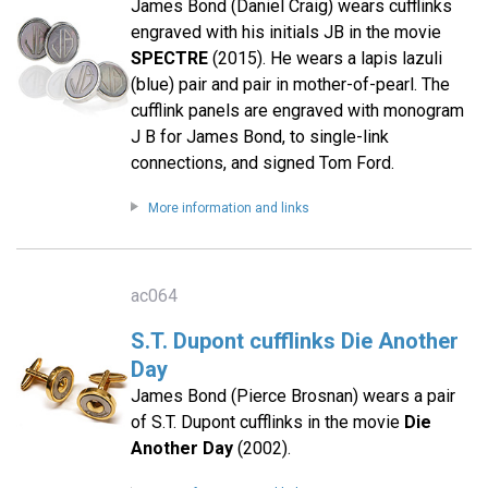
James Bond (Daniel Craig) wears cufflinks
engraved with his initials JB in the movie
SPECTRE
(2015). He wears a lapis lazuli
(blue) pair and pair in mother-of-pearl. The
cufflink panels are engraved with monogram
J B for James Bond, to single-link
connections, and signed Tom Ford.
More information and links
ac064
S.T. Dupont cufflinks Die Another
Day
James Bond (Pierce Brosnan) wears a pair
of S.T. Dupont cufflinks in the movie
Die
Another Day
(2002).