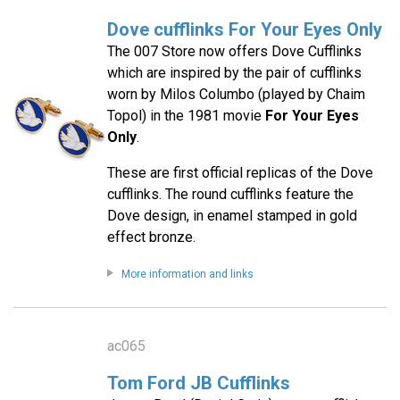
Dove cufflinks For Your Eyes Only
The 007 Store now offers Dove Cufflinks
which are inspired by the pair of cufflinks
worn by Milos Columbo (played by Chaim
Topol) in the 1981 movie
For Your Eyes
Only
.
These are first official replicas of the Dove
cufflinks. The round cufflinks feature the
Dove design, in enamel stamped in gold
effect bronze.
More information and links
ac065
Tom Ford JB Cufflinks