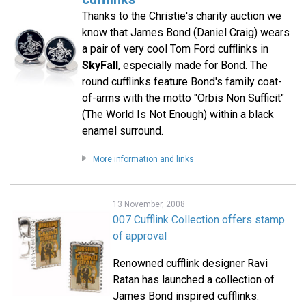
Thanks to the Christie's charity auction we
know that James Bond (Daniel Craig) wears
a pair of very cool Tom Ford cufflinks in
SkyFall
, especially made for Bond. The
round cufflinks feature Bond's family coat-
of-arms with the motto "Orbis Non Sufficit"
(The World Is Not Enough) within a black
enamel surround.
More information and links
13 November, 2008
007 Cufflink Collection offers stamp
of approval
Renowned cufflink designer Ravi
Ratan has launched a collection of
James Bond inspired cufflinks.