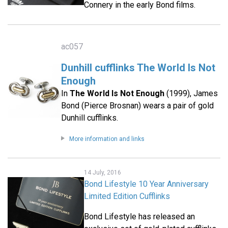
Connery in the early Bond films.
ac057
Dunhill cufflinks The World Is Not
Enough
In
The World Is Not Enough
(1999), James
Bond (Pierce Brosnan) wears a pair of gold
Dunhill cufflinks.
More information and links
14 July, 2016
Bond Lifestyle 10 Year Anniversary
Limited Edition Cufflinks
Bond Lifestyle has released an