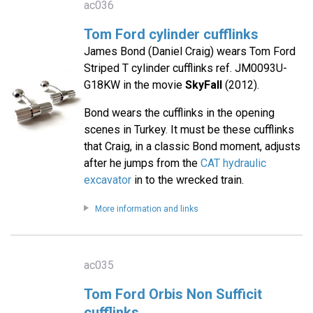
ac036
Tom Ford cylinder cufflinks
James Bond (Daniel Craig) wears Tom Ford
Striped T cylinder cufflinks ref. JM0093U-
G18KW in the movie
SkyFall
(2012).
Bond wears the cufflinks in the opening
scenes in Turkey. It must be these cufflinks
that Craig, in a classic Bond moment, adjusts
after he jumps from the
CAT hydraulic
excavator
in to the wrecked train.
More information and links
ac035
Tom Ford Orbis Non Sufficit
cufflinks