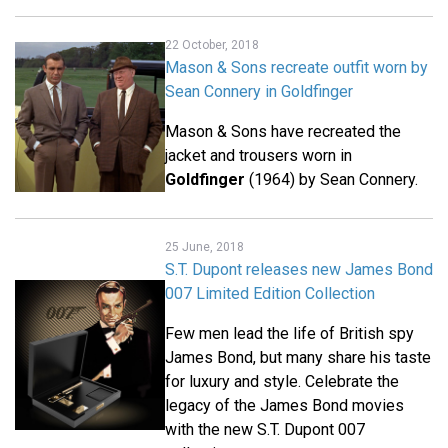
22 October, 2018
Mason & Sons recreate outfit worn by
Sean Connery in Goldfinger
Mason & Sons have recreated the
jacket and trousers worn in
Goldfinger
(1964) by Sean Connery.
25 June, 2018
S.T. Dupont releases new James Bond
007 Limited Edition Collection
Few men lead the life of British spy
James Bond, but many share his taste
for luxury and style. Celebrate the
legacy of the James Bond movies
with the new S.T. Dupont 007