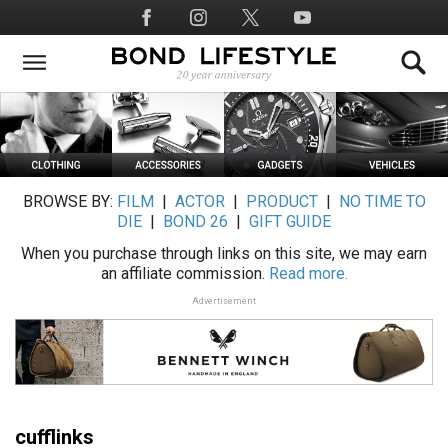
Skip
Social
to
Media
main
content
BROWSE BY:
FILM
|
ACTOR
|
PRODUCT
|
NO TIME TO
DIE
|
BOND 26
|
GIFT GUIDE
When you purchase through links on this site, we may earn
an affiliate commission.
Read more.
Advertisement
cufflinks