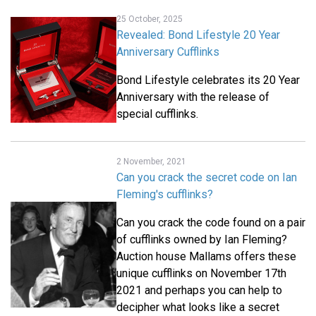
25 October, 2025
Revealed: Bond Lifestyle 20 Year
Anniversary Cufflinks
Bond Lifestyle celebrates its 20 Year
Anniversary with the release of
special cufflinks.
2 November, 2021
Can you crack the secret code on Ian
Fleming's cufflinks?
Can you crack the code found on a pair
of cufflinks owned by Ian Fleming?
Auction house Mallams offers these
unique cufflinks on November 17th
2021 and perhaps you can help to
decipher what looks like a secret