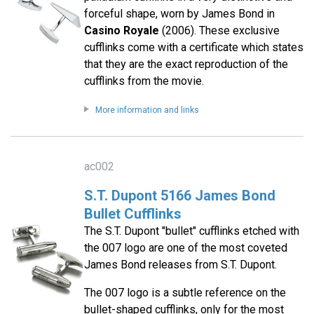
forceful shape, worn by James Bond in
Casino Royale
(2006). These exclusive
cufflinks come with a certificate which states
that they are the exact reproduction of the
cufflinks from the movie.
More information and links
ac002
S.T. Dupont 5166 James Bond
Bullet Cufflinks
The S.T. Dupont "bullet" cufflinks etched with
the 007 logo are one of the most coveted
James Bond releases from S.T. Dupont.
The 007 logo is a subtle reference on the
bullet-shaped cufflinks, only for the most