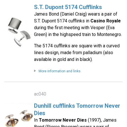
S.T. Dupont 5174 Cufflinks
James Bond (Daniel Craig) wears a pair of
S.T. Dupont 5174 cufflinks in
Casino Royale
during the first meeting with Vesper (Eva
Green) in the highspeed train to Montenegro.
The 5174 cufflinks are square with a curved
lines design, made from palladium (also
available in gold and in black).
More information and links
ac040
Dunhill cufflinks Tomorrow Never
Dies
In
Tomorrow Never Dies
(1997), James
Bond (Pierce Brosnan) wears a pair of