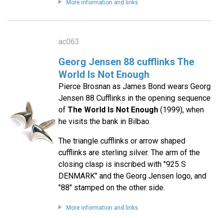
More information and links
ac063
Georg Jensen 88 cufflinks The
World Is Not Enough
Pierce Brosnan as James Bond wears Georg
Jensen 88 Cufflinks in the opening sequence
of
The World Is Not Enough
(1999), when
he visits the bank in Bilbao.
The triangle cufflinks or arrow shaped
cufflinks are sterling silver. The arm of the
closing clasp is inscribed with "925 S
DENMARK" and the Georg Jensen logo, and
"88" stamped on the other side.
More information and links