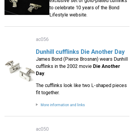
exclusive set of gold-plated cufflinks
to celebrate 10 years of the Bond
Lifestyle website.
ac056
Dunhill cufflinks Die Another Day
James Bond (Pierce Brosnan) wears Dunhill
cufflinks in the 2002 movie
Die Another
Day
.
The cufflinks look like two L-shaped pieces
fit together.
More information and links
ac050