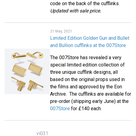
code on the back of the cufflinks.
Updated with sale price.
21 May, 2021
Limited Edition Golden Gun and Bullet
and Bullion cufflinks at the 007Store
The 007Store has revealed a very
special limited edition collection of
three unique cufflink designs, all
based on the original props used in
the films and approved by the Eon
Archive. The cufflinks are available for
pre-order (shipping early June) at the
007Store
for £140 each.
vi031