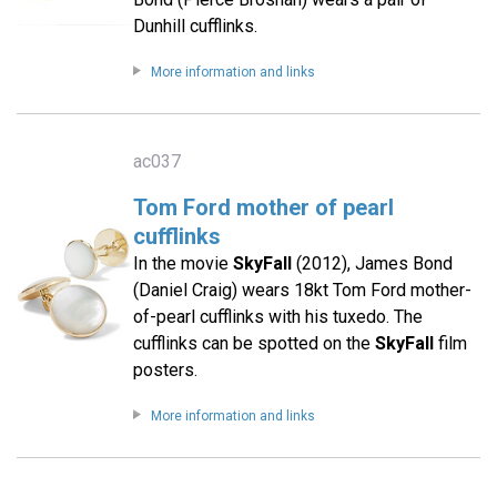
Dunhill cufflinks.
More information and links
ac037
Tom Ford mother of pearl
cufflinks
In the movie
SkyFall
(2012), James Bond
(Daniel Craig) wears 18kt Tom Ford mother-
of-pearl cufflinks with his tuxedo. The
cufflinks can be spotted on the
SkyFall
film
posters.
More information and links