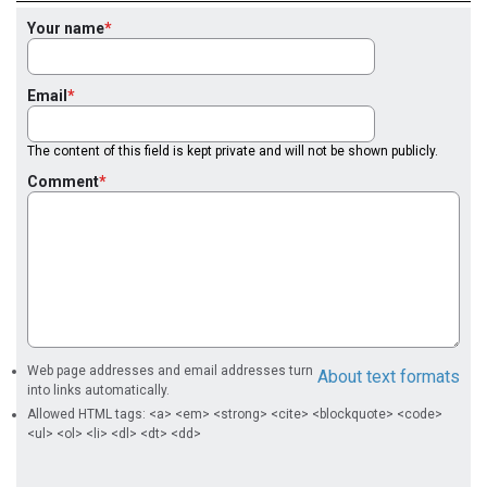
Your name
Email
The content of this field is kept private and will not be shown publicly.
Comment
Web page addresses and email addresses turn
About text formats
into links automatically.
Allowed HTML tags: <a> <em> <strong> <cite> <blockquote> <code>
<ul> <ol> <li> <dl> <dt> <dd>