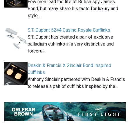
Few men lead the life of British spy James
Bond, but many share his taste for luxury and
style.…
S.T. Dupont 5244 Casino Royale Cufflinks
S.T. Dupont has created a pair of exclusive
palladium cufflinks in a very distinctive and
forceful…
Deakin & Francis X Sinclair Bond Inspired
Cufflinks
Anthony Sinclair partnered with Deakin & Francis
to release a pair of cufflinks inspired by the…