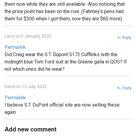
them now while they are still available -Also noticing that
the price point has been on the rise. (Fahrney's pens had
them for $300 when I got them, now they are $60 more).
Larry on 6 January, 2020
Reply
Permalink
Did Craig wear the S.T. Dupont 5172 Cufflinks with the
midnight blue Tom Ford suit at the Greene galla in QOS? If
not which ones did he wear?
David on 12 July, 2022
Reply
Permalink
I believe S.T. DuPont official site are now selling these
again.
Add new comment