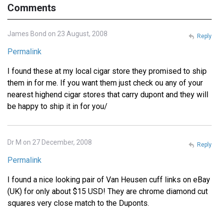
Comments
James Bond on 23 August, 2008
Reply
Permalink
I found these at my local cigar store they promised to ship
them in for me. If you want them just check ou any of your
nearest highend cigar stores that carry dupont and they will
be happy to ship it in for you/
Dr M on 27 December, 2008
Reply
Permalink
I found a nice looking pair of Van Heusen cuff links on eBay
(UK) for only about $15 USD! They are chrome diamond cut
squares very close match to the Duponts.