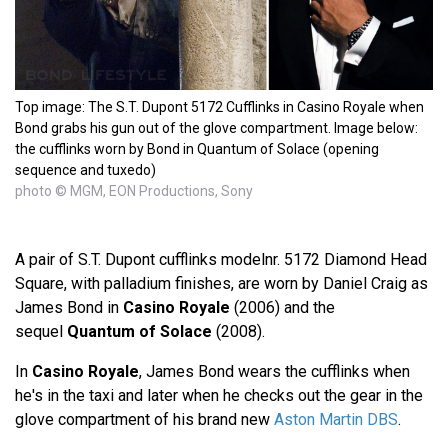
Top image: The S.T. Dupont 5172 Cufflinks in Casino Royale when
Bond grabs his gun out of the glove compartment. Image below:
the cufflinks worn by Bond in Quantum of Solace (opening
sequence and tuxedo)
photo © MGM, EON Productions, Sony
A pair of S.T. Dupont cufflinks modelnr. 5172 Diamond Head
Square, with palladium finishes, are worn by Daniel Craig as
James Bond in
Casino Royale
(2006) and the
sequel
Quantum of Solace
(2008).
In
Casino Royale
, James Bond wears the cufflinks when
he's in the taxi and later when he checks out the gear in the
glove compartment of his brand new
Aston Martin DBS
.