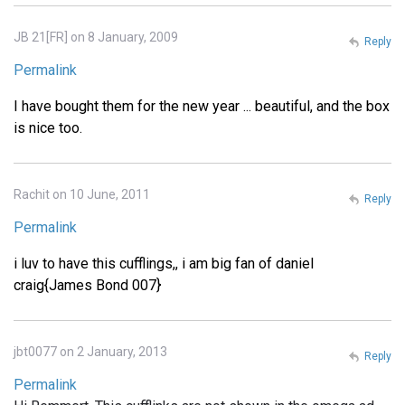
JB 21[FR] on 8 January, 2009
Reply
Permalink
I have bought them for the new year ... beautiful, and the box
is nice too.
Rachit on 10 June, 2011
Reply
Permalink
i luv to have this cufflings,, i am big fan of daniel
craig{James Bond 007}
jbt0077 on 2 January, 2013
Reply
Permalink