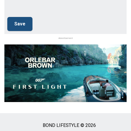
Advertisement
BOND LIFESTYLE © 2026
Social