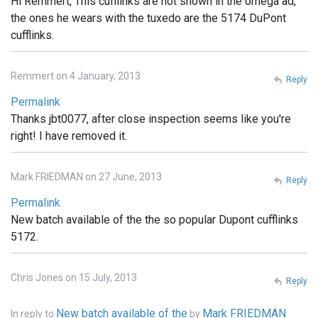
Hi Remmert, This cufflinks are not shown in the omega ad,
the ones he wears with the tuxedo are the 5174 DuPont
cufflinks.
Remmert on 4 January, 2013
Reply
Permalink
Thanks jbt0077, after close inspection seems like you're
right! I have removed it.
Mark FRIEDMAN on 27 June, 2013
Reply
Permalink
New batch available of the the so popular Dupont cufflinks
5172.
Chris Jones on 15 July, 2013
Reply
New batch available of the
Mark FRIEDMAN
In reply to
by