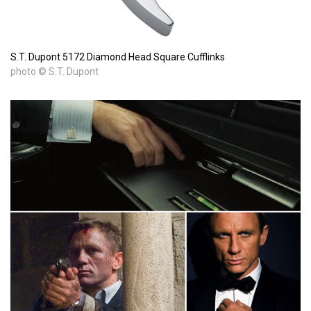
S.T. Dupont 5172 Diamond Head Square Cufflinks
photo © S.T. Dupont