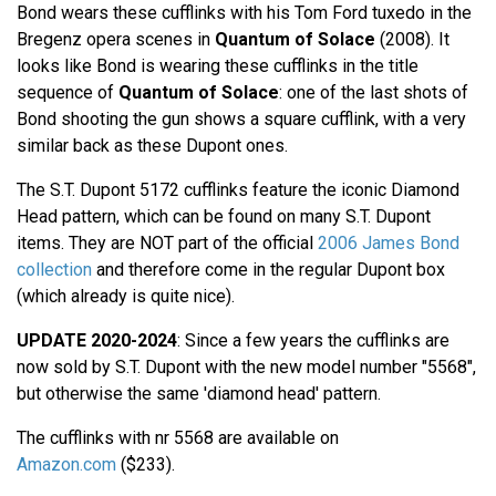
Bond wears these cufflinks with his Tom Ford tuxedo in the
Bregenz opera scenes in
Quantum of Solace
(2008). It
looks like Bond is wearing these cufflinks in the title
sequence of
Quantum of Solace
: one of the last shots of
Bond shooting the gun shows a square cufflink, with a very
similar back as these Dupont ones.
The S.T. Dupont 5172 cufflinks feature the iconic Diamond
Head pattern, which can be found on many S.T. Dupont
items. They are NOT part of the official
2006 James Bond
collection
and therefore come in the regular Dupont box
(which already is quite nice).
UPDATE 2020-2024
: Since a few years the cufflinks are
now sold by S.T. Dupont with the new model number "5568",
but otherwise the same 'diamond head' pattern.
The cufflinks with nr 5568 are available on
Amazon.com
($233).