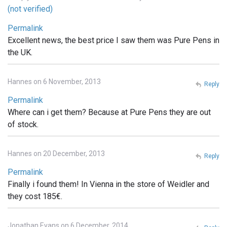
(not verified)
Permalink
Excellent news, the best price I saw them was Pure Pens in
the UK.
Hannes on 6 November, 2013
Reply
Permalink
Where can i get them? Because at Pure Pens they are out
of stock.
Hannes on 20 December, 2013
Reply
Permalink
Finally i found them! In Vienna in the store of Weidler and
they cost 185€.
Jonathan Evans on 6 December, 2014