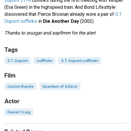
Dupont 5174
cufflinks during the first meeting with Vesper
(Eva Green) in the highspeed train. And Bond Lifesttyle
discovered that Pierce Brosnan already wore a pair of
S.T.
Dupont cufflinks
in
Die Another Day
(2002).
Thanks to sruzgar and asp9mm for the alert
Tags
S.T. Dupont
cufflinks
S.T. Dupont cufflinks
Film
Casino Royale
Quantum of Solace
Actor
Daniel Craig