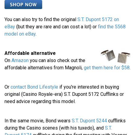
You can also try to find the original
S.T. Dupont 5172 on
eBay
(but they are rare and can cost a lot) or
find the 5568
model on eBay
.
Affordable alternative
On
Amazon
you can also check out the
affordable alternatives from Magnoli,
get them here for $58
.
Or
contact Bond Lifestyle
if you're interested in buying
original (Casino Royale-era) S.T. Dupont 5172 Cufflinks or
need advice regarding this model.
In the same movie, Bond wears
S.T. Dupont 5244
cufflinks
during the Casino scenes (with his tuxedo), and
S.T.