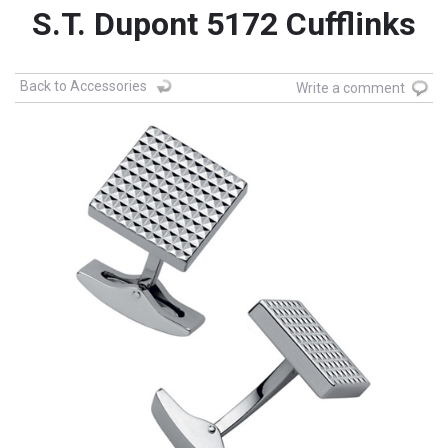
S.T. Dupont 5172 Cufflinks
Back to Accessories
Write a comment