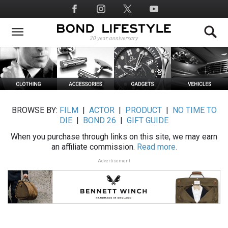
Skip
Social
to
Media
main
content
BROWSE BY:
FILM
|
ACTOR
|
PRODUCT
|
NO TIME TO
DIE
|
BOND 26
|
GIFT GUIDE
When you purchase through links on this site, we may earn
an affiliate commission.
Read more.
Advertisement