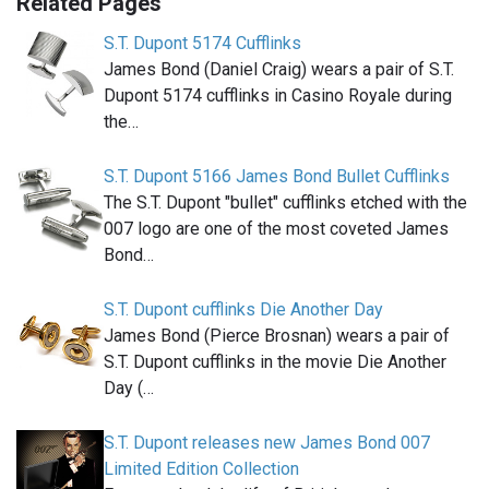
Related Pages
S.T. Dupont 5174 Cufflinks
James Bond (Daniel Craig) wears a pair of S.T.
Dupont 5174 cufflinks in Casino Royale during
the…
S.T. Dupont 5166 James Bond Bullet Cufflinks
The S.T. Dupont "bullet" cufflinks etched with the
007 logo are one of the most coveted James
Bond…
S.T. Dupont cufflinks Die Another Day
James Bond (Pierce Brosnan) wears a pair of
S.T. Dupont cufflinks in the movie Die Another
Day (…
S.T. Dupont releases new James Bond 007
Limited Edition Collection