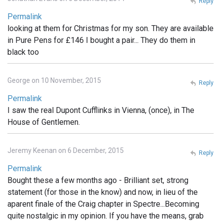
Reply
Permalink
looking at them for Christmas for my son. They are available
in Pure Pens for £146 I bought a pair... They do them in
black too
George on 10 November, 2015
Reply
Permalink
I saw the real Dupont Cufflinks in Vienna, (once), in The
House of Gentlemen.
Jeremy Keenan on 6 December, 2015
Reply
Permalink
Bought these a few months ago - Brilliant set, strong
statement (for those in the know) and now, in lieu of the
aparent finale of the Craig chapter in Spectre...Becoming
quite nostalgic in my opinion. If you have the means, grab