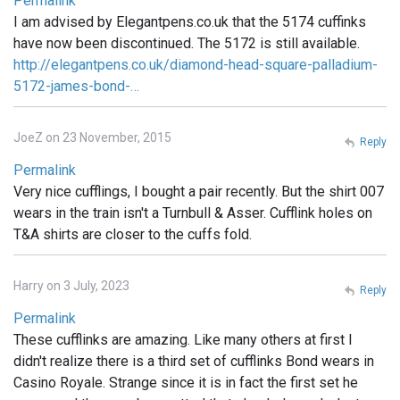
Permalink
I am advised by Elegantpens.co.uk that the 5174 cuffinks
have now been discontinued. The 5172 is still available.
http://elegantpens.co.uk/diamond-head-square-palladium-
5172-james-bond-…
JoeZ on 23 November, 2015
Reply
Permalink
Very nice cufflings, I bought a pair recently. But the shirt 007
wears in the train isn't a Turnbull & Asser. Cufflink holes on
T&A shirts are closer to the cuffs fold.
Harry on 3 July, 2023
Reply
Permalink
These cufflinks are amazing. Like many others at first I
didn't realize there is a third set of cufflinks Bond wears in
Casino Royale. Strange since it is in fact the first set he