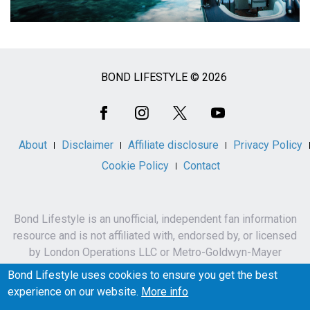
BOND LIFESTYLE © 2026
Social
Media
About
Disclaimer
Affiliate disclosure
Privacy Policy
Cookie Policy
Contact
Bond Lifestyle is an unofficial, independent fan information
resource and is not affiliated with, endorsed by, or licensed
by London Operations LLC or Metro-Goldwyn-Mayer
Studios Inc.
Bond Lifestyle uses cookies to ensure you get the best
James Bond, 007 and related names, characters,
experience on our website.
More info
trademarks and copyrights are owned by London