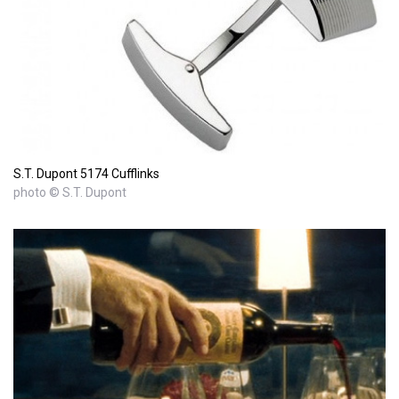
S.T. Dupont 5174 Cufflinks
photo © S.T. Dupont