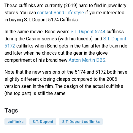
These cufflinks are currently (2019) hard to find in jewellery
stores. You can
contact Bond Lifestyle
if you're interested
in buying S.T. Dupont 5174 Cufflinks.
In the same movie, Bond wears
S.T. Dupont 5244
cufflinks
during the Casino scenes (with his tuxedo), and
S.T. Dupont
5172
cufflinks when Bond gets in the taxi after the train ride
and later when he checks out the gear in the glove
compartment of his brand new
Aston Martin DBS
.
Note that the new versions of the 5174 and 5172 both have
slightly different closing clasps compared to the 2006
version seen in the film. The design of the actual cufflinks
(the top part) is still the same.
Tags
cufflinks
S.T. Dupont
S.T. Dupont cufflinks