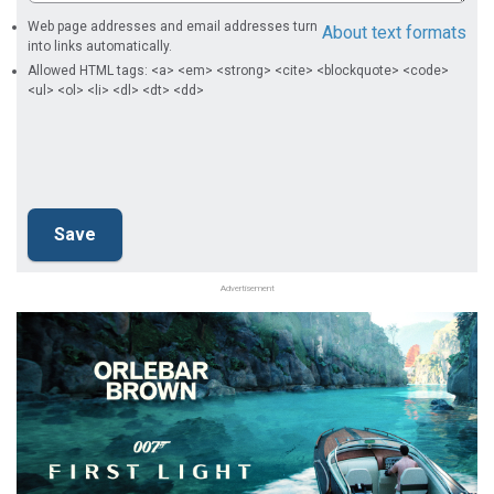
Web page addresses and email addresses turn
About text formats
into links automatically.
Allowed HTML tags: <a> <em> <strong> <cite> <blockquote> <code>
<ul> <ol> <li> <dl> <dt> <dd>
Advertisement