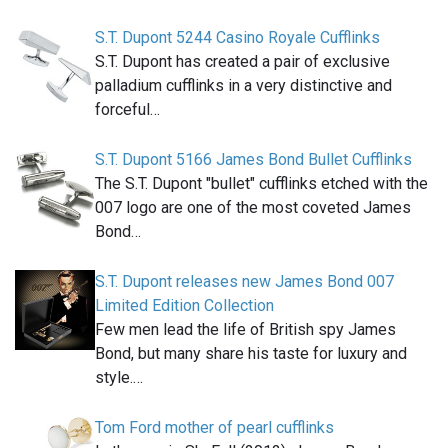
S.T. Dupont 5244 Casino Royale Cufflinks
S.T. Dupont has created a pair of exclusive
palladium cufflinks in a very distinctive and
forceful…
S.T. Dupont 5166 James Bond Bullet Cufflinks
The S.T. Dupont "bullet" cufflinks etched with the
007 logo are one of the most coveted James
Bond…
S.T. Dupont releases new James Bond 007
Limited Edition Collection
Few men lead the life of British spy James
Bond, but many share his taste for luxury and
style.…
Tom Ford mother of pearl cufflinks