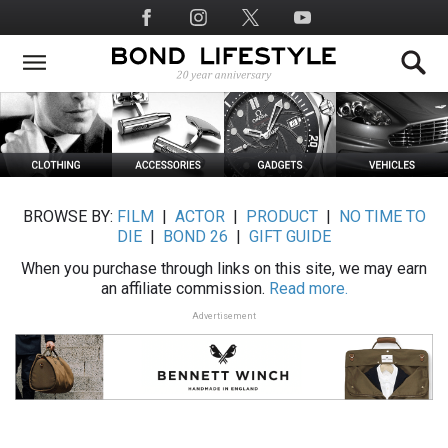
Skip
Social
to
Media
main
content
BROWSE BY:
FILM
|
ACTOR
|
PRODUCT
|
NO TIME TO
DIE
|
BOND 26
|
GIFT GUIDE
When you purchase through links on this site, we may earn
an affiliate commission.
Read more.
Advertisement