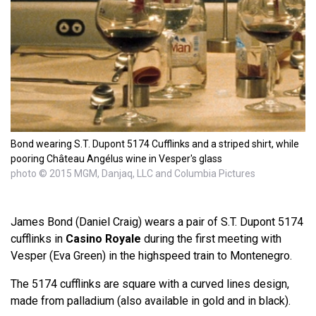
Bond wearing S.T. Dupont 5174 Cufflinks and a striped shirt, while
pooring Château Angélus wine in Vesper's glass
photo © 2015 MGM, Danjaq, LLC and Columbia Pictures
James Bond (Daniel Craig) wears a pair of S.T. Dupont 5174
cufflinks in
Casino Royale
during the first meeting with
Vesper (Eva Green) in the highspeed train to Montenegro.
The 5174 cufflinks are square with a curved lines design,
made from palladium (also available in gold and in black).