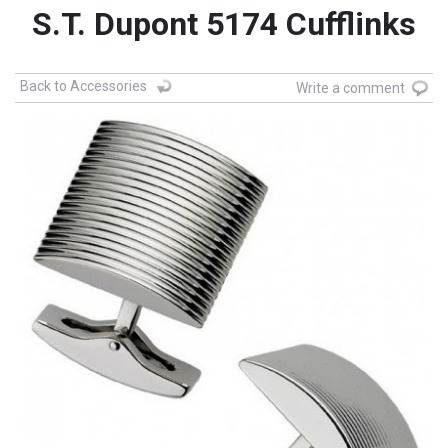
S.T. Dupont 5174 Cufflinks
Back to Accessories
Write a comment