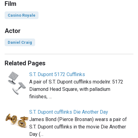
Film
Casino Royale
Actor
Daniel Craig
Related Pages
S.T. Dupont 5172 Cufflinks
A pair of S.T. Dupont cufflinks modelnr. 5172
Diamond Head Square, with palladium
finishes, …
S.T. Dupont cufflinks Die Another Day
James Bond (Pierce Brosnan) wears a pair of
S.T. Dupont cufflinks in the movie Die Another
Day (…