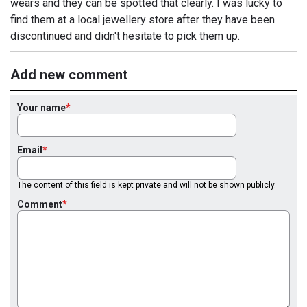
wears and they can be spotted that clearly. I was lucky to
find them at a local jewellery store after they have been
discontinued and didn't hesitate to pick them up.
Add new comment
Your name
Email
The content of this field is kept private and will not be shown publicly.
Comment