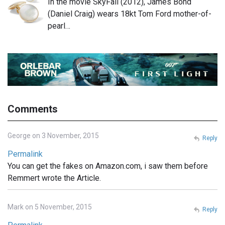
In the movie SkyFall (2012), James Bond
(Daniel Craig) wears 18kt Tom Ford mother-of-
pearl…
Comments
George on 3 November, 2015
Reply
Permalink
You can get the fakes on Amazon.com, i saw them before
Remmert wrote the Article.
Mark on 5 November, 2015
Reply