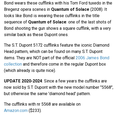
Bond wears these cufflinks with his Tom Ford tuxedo in the
Bregenz opera scenes in
Quantum of Solace
(2008). It
looks like Bond is wearing these cufflinks in the title
sequence of
Quantum of Solace
: one of the last shots of
Bond shooting the gun shows a square cufflink, with a very
similar back as these Dupont ones.
The S.T. Dupont 5172 cufflinks feature the iconic Diamond
Head pattern, which can be found on many S.T. Dupont
items. They are NOT part of the official
2006 James Bond
collection
and therefore come in the regular Dupont box
(which already is quite nice).
UPDATE 2020-2024
: Since a few years the cufflinks are
now sold by S.T. Dupont with the new model number "5568",
but otherwise the same 'diamond head' pattern.
The cufflinks with nr 5568 are available on
Amazon.com
($233).