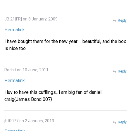
JB 21[FR] on 8 January, 2009
Reply
Permalink
I have bought them for the new year ... beautiful, and the box
is nice too.
Rachit on 10 June, 2011
Reply
Permalink
i luv to have this cufflings,, i am big fan of daniel
craig{James Bond 007}
jbt0077 on 2 January, 2013
Reply