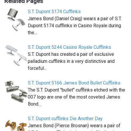
Related Pages
S.T. Dupont 5174 Cufflinks
James Bond (Daniel Craig) wears a pair of S.T.
Dupont 5174 cufflinks in Casino Royale during
the…
S.T. Dupont 5244 Casino Royale Cufflinks
S.T. Dupont has created a pair of exclusive
palladium cufflinks in a very distinctive and
forceful…
S.T. Dupont 5166 James Bond Bullet Cufflinks
The S.T. Dupont "bullet" cufflinks etched with the
007 logo are one of the most coveted James
Bond…
S.T. Dupont cufflinks Die Another Day
James Bond (Pierce Brosnan) wears a pair of