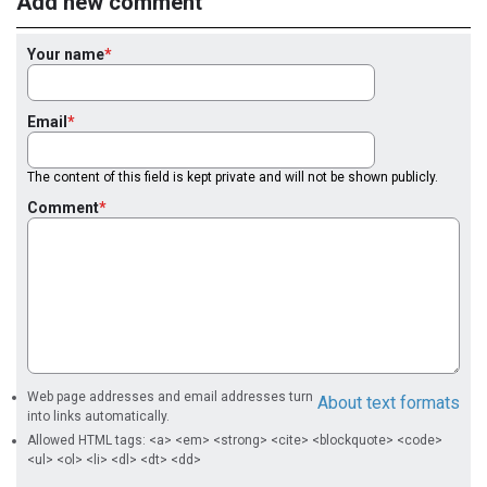
Add new comment
Your name
Email
The content of this field is kept private and will not be shown publicly.
Comment
Web page addresses and email addresses turn
About text formats
into links automatically.
Allowed HTML tags: <a> <em> <strong> <cite> <blockquote> <code>
<ul> <ol> <li> <dl> <dt> <dd>