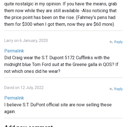
quite nostalgic in my opinion. If you have the means, grab
them now while they are still available -Also noticing that
the price point has been on the rise. (Fahrney's pens had
them for $300 when I got them, now they are $60 more).
Larry on 6 January, 2020
Reply
Permalink
Did Craig wear the S.T. Dupont 5172 Cufflinks with the
midnight blue Tom Ford suit at the Greene galla in QOS? If
not which ones did he wear?
David on 12 July, 2022
Reply
Permalink
I believe S.T. DuPont official site are now selling these
again.