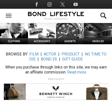
Skip
Social
to
Media
main
content
BROWSE BY:
FILM
|
ACTOR
|
PRODUCT
|
NO TIME TO
DIE
|
BOND 26
|
GIFT GUIDE
When you purchase through links on this site, we may earn
an affiliate commission.
Read more.
Advertisement