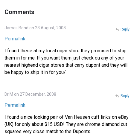
Comments
James Bond on 23 August, 2008
Reply
Permalink
I found these at my local cigar store they promised to ship
them in for me. If you want them just check ou any of your
nearest highend cigar stores that carry dupont and they will
be happy to ship it in for you/
Dr M on 27 December, 2008
Reply
Permalink
I found a nice looking pair of Van Heusen cuff links on eBay
(UK) for only about $15 USD! They are chrome diamond cut
squares very close match to the Duponts.