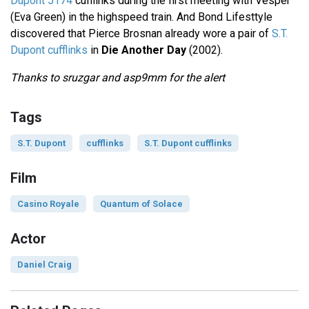
Dupont 5174
cufflinks during the first meeting with Vesper
(Eva Green) in the highspeed train. And Bond Lifesttyle
discovered that Pierce Brosnan already wore a pair of
S.T.
Dupont cufflinks
in
Die Another Day
(2002).
Thanks to sruzgar and asp9mm for the alert
Tags
S.T. Dupont
cufflinks
S.T. Dupont cufflinks
Film
Casino Royale
Quantum of Solace
Actor
Daniel Craig