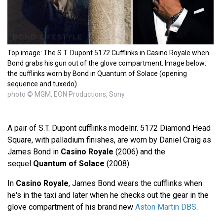
Top image: The S.T. Dupont 5172 Cufflinks in Casino Royale when
Bond grabs his gun out of the glove compartment. Image below:
the cufflinks worn by Bond in Quantum of Solace (opening
sequence and tuxedo)
photo © MGM, EON Productions, Sony
A pair of S.T. Dupont cufflinks modelnr. 5172 Diamond Head
Square, with palladium finishes, are worn by Daniel Craig as
James Bond in
Casino Royale
(2006) and the
sequel
Quantum of Solace
(2008).
In
Casino Royale
, James Bond wears the cufflinks when
he's in the taxi and later when he checks out the gear in the
glove compartment of his brand new
Aston Martin DBS
.