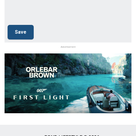
Advertisement