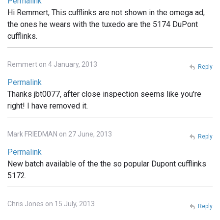
Permalink
Hi Remmert, This cufflinks are not shown in the omega ad,
the ones he wears with the tuxedo are the 5174 DuPont
cufflinks.
Remmert on 4 January, 2013
Reply
Permalink
Thanks jbt0077, after close inspection seems like you're
right! I have removed it.
Mark FRIEDMAN on 27 June, 2013
Reply
Permalink
New batch available of the the so popular Dupont cufflinks
5172.
Chris Jones on 15 July, 2013
Reply