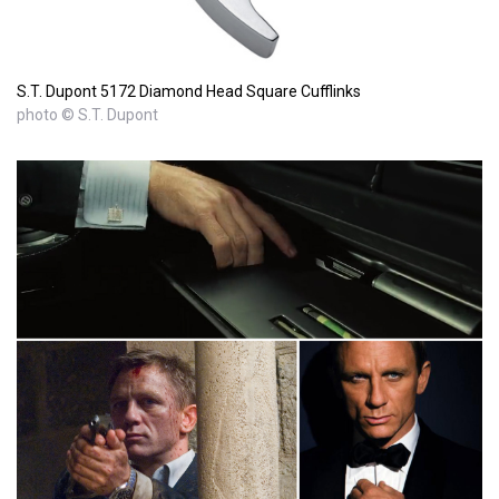
S.T. Dupont 5172 Diamond Head Square Cufflinks
photo © S.T. Dupont