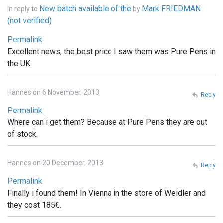
New batch available of the
Mark FRIEDMAN
In reply to
by
(not verified)
Permalink
Excellent news, the best price I saw them was Pure Pens in
the UK.
Hannes on 6 November, 2013
Reply
Permalink
Where can i get them? Because at Pure Pens they are out
of stock.
Hannes on 20 December, 2013
Reply
Permalink
Finally i found them! In Vienna in the store of Weidler and
they cost 185€.