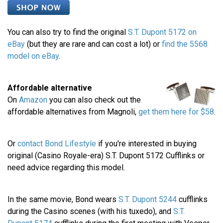
You can also try to find the original
S.T. Dupont 5172 on
eBay
(but they are rare and can cost a lot) or
find the 5568
model on eBay
.
Affordable alternative
On
Amazon
you can also check out the
affordable alternatives from Magnoli,
get them here for $58
.
Or
contact Bond Lifestyle
if you're interested in buying
original (Casino Royale-era) S.T. Dupont 5172 Cufflinks or
need advice regarding this model.
In the same movie, Bond wears
S.T. Dupont 5244
cufflinks
during the Casino scenes (with his tuxedo), and
S.T.