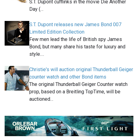
S.T. Dupont cufflinks in the movie Die Another
Day (…
S.T. Dupont releases new James Bond 007
Limited Edition Collection
Few men lead the life of British spy James
Bond, but many share his taste for luxury and
style.…
Christie's will auction original Thunderball Geiger
counter watch and other Bond items
The original Thunderball Geiger Counter watch
prop, based on a Breitling TopTime, will be
auctioned…