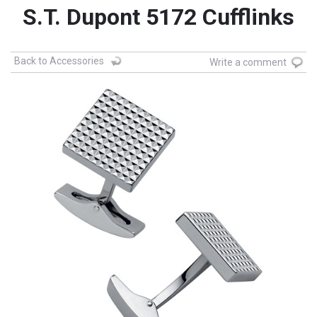
S.T. Dupont 5172 Cufflinks
Back to Accessories
Write a comment