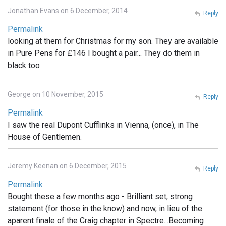
Jonathan Evans on 6 December, 2014
Reply
Permalink
looking at them for Christmas for my son. They are available
in Pure Pens for £146 I bought a pair... They do them in
black too
George on 10 November, 2015
Reply
Permalink
I saw the real Dupont Cufflinks in Vienna, (once), in The
House of Gentlemen.
Jeremy Keenan on 6 December, 2015
Reply
Permalink
Bought these a few months ago - Brilliant set, strong
statement (for those in the know) and now, in lieu of the
aparent finale of the Craig chapter in Spectre...Becoming