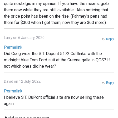
quite nostalgic in my opinion. If you have the means, grab
them now while they are still available -Also noticing that
the price point has been on the rise. (Fahrney's pens had
them for $300 when I got them, now they are $60 more).
Larry on 6 January, 2020
Reply
Permalink
Did Craig wear the S.T. Dupont 5172 Cufflinks with the
midnight blue Tom Ford suit at the Greene galla in QOS? If
not which ones did he wear?
David on 12 July, 2022
Reply
Permalink
I believe S.T. DuPont official site are now selling these
again.