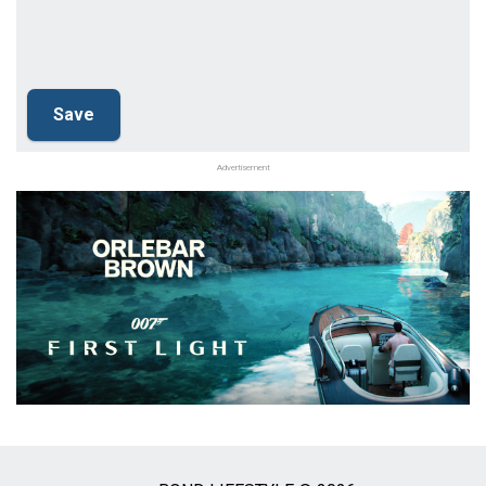
Advertisement