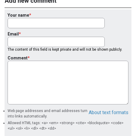
Add new comment
Your name
Email
The content of this field is kept private and will not be shown publicly.
Comment
Web page addresses and email addresses turn
About text formats
into links automatically.
Allowed HTML tags: <a> <em> <strong> <cite> <blockquote> <code>
<ul> <ol> <li> <dl> <dt> <dd>