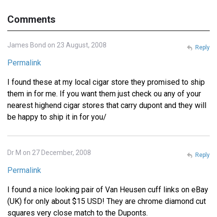
Comments
James Bond on 23 August, 2008
Reply
Permalink
I found these at my local cigar store they promised to ship
them in for me. If you want them just check ou any of your
nearest highend cigar stores that carry dupont and they will
be happy to ship it in for you/
Dr M on 27 December, 2008
Reply
Permalink
I found a nice looking pair of Van Heusen cuff links on eBay
(UK) for only about $15 USD! They are chrome diamond cut
squares very close match to the Duponts.