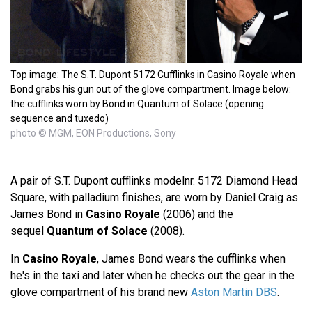
Top image: The S.T. Dupont 5172 Cufflinks in Casino Royale when
Bond grabs his gun out of the glove compartment. Image below:
the cufflinks worn by Bond in Quantum of Solace (opening
sequence and tuxedo)
photo © MGM, EON Productions, Sony
A pair of S.T. Dupont cufflinks modelnr. 5172 Diamond Head
Square, with palladium finishes, are worn by Daniel Craig as
James Bond in
Casino Royale
(2006) and the
sequel
Quantum of Solace
(2008).
In
Casino Royale
, James Bond wears the cufflinks when
he's in the taxi and later when he checks out the gear in the
glove compartment of his brand new
Aston Martin DBS
.