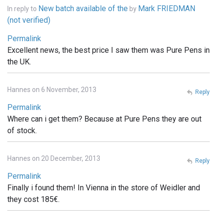
New batch available of the
Mark FRIEDMAN
In reply to
by
(not verified)
Permalink
Excellent news, the best price I saw them was Pure Pens in
the UK.
Hannes on 6 November, 2013
Reply
Permalink
Where can i get them? Because at Pure Pens they are out
of stock.
Hannes on 20 December, 2013
Reply
Permalink
Finally i found them! In Vienna in the store of Weidler and
they cost 185€.