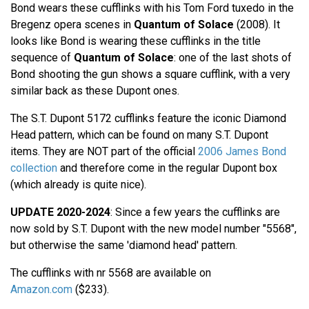
Bond wears these cufflinks with his Tom Ford tuxedo in the
Bregenz opera scenes in
Quantum of Solace
(2008). It
looks like Bond is wearing these cufflinks in the title
sequence of
Quantum of Solace
: one of the last shots of
Bond shooting the gun shows a square cufflink, with a very
similar back as these Dupont ones.
The S.T. Dupont 5172 cufflinks feature the iconic Diamond
Head pattern, which can be found on many S.T. Dupont
items. They are NOT part of the official
2006 James Bond
collection
and therefore come in the regular Dupont box
(which already is quite nice).
UPDATE 2020-2024
: Since a few years the cufflinks are
now sold by S.T. Dupont with the new model number "5568",
but otherwise the same 'diamond head' pattern.
The cufflinks with nr 5568 are available on
Amazon.com
($233).