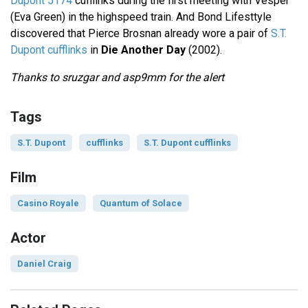
Dupont 5174
cufflinks during the first meeting with Vesper
(Eva Green) in the highspeed train. And Bond Lifesttyle
discovered that Pierce Brosnan already wore a pair of
S.T.
Dupont cufflinks
in
Die Another Day
(2002).
Thanks to sruzgar and asp9mm for the alert
Tags
S.T. Dupont
cufflinks
S.T. Dupont cufflinks
Film
Casino Royale
Quantum of Solace
Actor
Daniel Craig