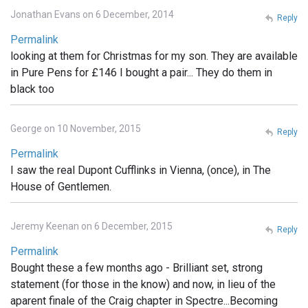
Jonathan Evans on 6 December, 2014
Reply
Permalink
looking at them for Christmas for my son. They are available
in Pure Pens for £146 I bought a pair... They do them in
black too
George on 10 November, 2015
Reply
Permalink
I saw the real Dupont Cufflinks in Vienna, (once), in The
House of Gentlemen.
Jeremy Keenan on 6 December, 2015
Reply
Permalink
Bought these a few months ago - Brilliant set, strong
statement (for those in the know) and now, in lieu of the
aparent finale of the Craig chapter in Spectre...Becoming