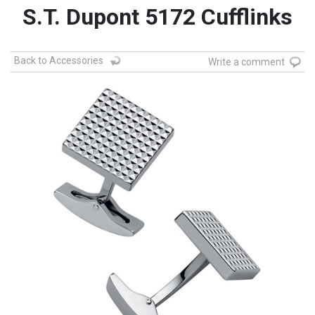
S.T. Dupont 5172 Cufflinks
Back to Accessories
Write a comment