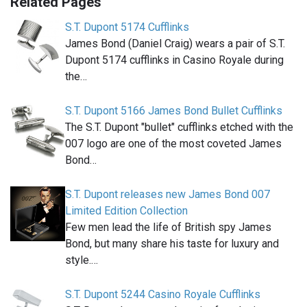
Related Pages
S.T. Dupont 5174 Cufflinks
James Bond (Daniel Craig) wears a pair of S.T.
Dupont 5174 cufflinks in Casino Royale during
the…
S.T. Dupont 5166 James Bond Bullet Cufflinks
The S.T. Dupont "bullet" cufflinks etched with the
007 logo are one of the most coveted James
Bond…
S.T. Dupont releases new James Bond 007
Limited Edition Collection
Few men lead the life of British spy James
Bond, but many share his taste for luxury and
style.…
S.T. Dupont 5244 Casino Royale Cufflinks