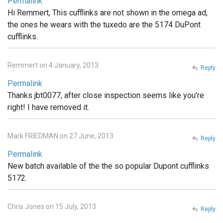
Permalink
Hi Remmert, This cufflinks are not shown in the omega ad,
the ones he wears with the tuxedo are the 5174 DuPont
cufflinks.
Remmert on 4 January, 2013
Reply
Permalink
Thanks jbt0077, after close inspection seems like you're
right! I have removed it.
Mark FRIEDMAN on 27 June, 2013
Reply
Permalink
New batch available of the the so popular Dupont cufflinks
5172.
Chris Jones on 15 July, 2013
Reply