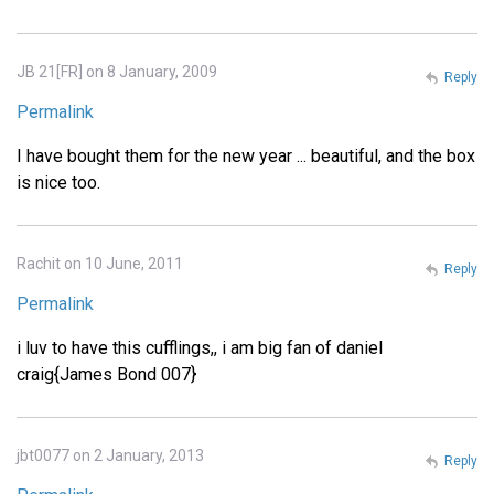
JB 21[FR] on 8 January, 2009
Reply
Permalink
I have bought them for the new year ... beautiful, and the box
is nice too.
Rachit on 10 June, 2011
Reply
Permalink
i luv to have this cufflings,, i am big fan of daniel
craig{James Bond 007}
jbt0077 on 2 January, 2013
Reply