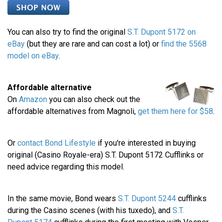
You can also try to find the original
S.T. Dupont 5172 on
eBay
(but they are rare and can cost a lot) or
find the 5568
model on eBay
.
Affordable alternative
On
Amazon
you can also check out the
affordable alternatives from Magnoli,
get them here for $58
.
Or
contact Bond Lifestyle
if you're interested in buying
original (Casino Royale-era) S.T. Dupont 5172 Cufflinks or
need advice regarding this model.
In the same movie, Bond wears
S.T. Dupont 5244
cufflinks
during the Casino scenes (with his tuxedo), and
S.T.