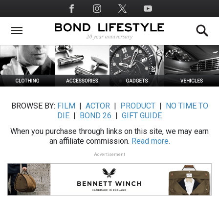
Skip
Social
to
Media
main
content
BROWSE BY:
FILM
|
ACTOR
|
PRODUCT
|
NO TIME TO
DIE
|
BOND 26
|
GIFT GUIDE
When you purchase through links on this site, we may earn
an affiliate commission.
Read more.
Advertisement