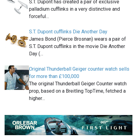
S.T. Dupont has created a pair of exclusive
palladium cufflinks in a very distinctive and
forceful…
S.T. Dupont cufflinks Die Another Day
James Bond (Pierce Brosnan) wears a pair of
S.T. Dupont cufflinks in the movie Die Another
Day (…
Original Thunderball Geiger counter watch sells
for more than £100,000
The original Thunderball Geiger Counter watch
prop, based on a Breitling TopTime, fetched a
higher…