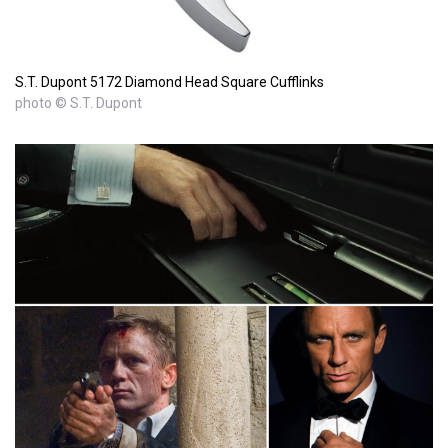
S.T. Dupont 5172 Diamond Head Square Cufflinks
photo © S.T. Dupont