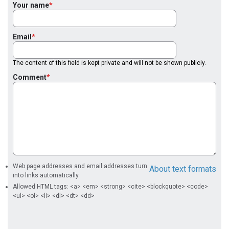
Your name
Email
The content of this field is kept private and will not be shown publicly.
Comment
Web page addresses and email addresses turn
About text formats
into links automatically.
Allowed HTML tags: <a> <em> <strong> <cite> <blockquote> <code>
<ul> <ol> <li> <dl> <dt> <dd>