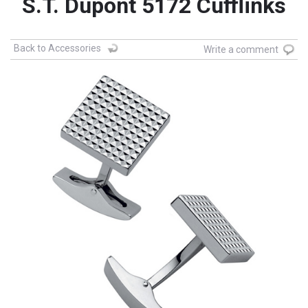
S.T. Dupont 5172 Cufflinks
Back to Accessories
Write a comment