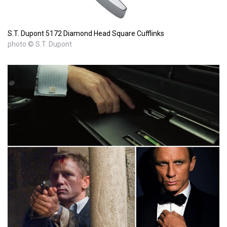
S.T. Dupont 5172 Diamond Head Square Cufflinks
photo © S.T. Dupont