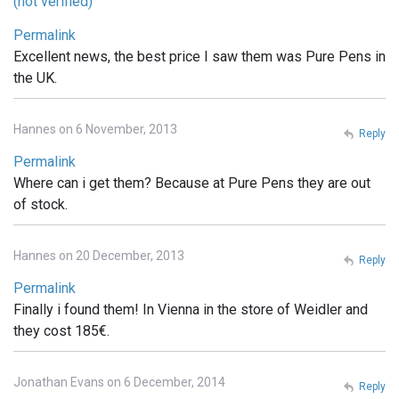
(not verified)
Permalink
Excellent news, the best price I saw them was Pure Pens in
the UK.
Hannes on 6 November, 2013
Reply
Permalink
Where can i get them? Because at Pure Pens they are out
of stock.
Hannes on 20 December, 2013
Reply
Permalink
Finally i found them! In Vienna in the store of Weidler and
they cost 185€.
Jonathan Evans on 6 December, 2014
Reply