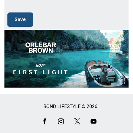
BOND LIFESTYLE © 2026
Social
Media