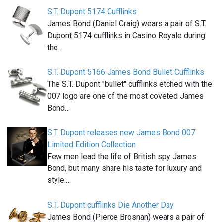
S.T. Dupont 5174 Cufflinks
James Bond (Daniel Craig) wears a pair of S.T.
Dupont 5174 cufflinks in Casino Royale during
the…
S.T. Dupont 5166 James Bond Bullet Cufflinks
The S.T. Dupont "bullet" cufflinks etched with the
007 logo are one of the most coveted James
Bond…
S.T. Dupont releases new James Bond 007
Limited Edition Collection
Few men lead the life of British spy James
Bond, but many share his taste for luxury and
style.…
S.T. Dupont cufflinks Die Another Day
James Bond (Pierce Brosnan) wears a pair of