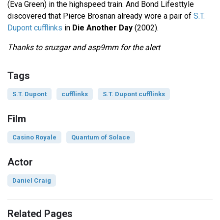
(Eva Green) in the highspeed train. And Bond Lifesttyle
discovered that Pierce Brosnan already wore a pair of
S.T.
Dupont cufflinks
in
Die Another Day
(2002).
Thanks to sruzgar and asp9mm for the alert
Tags
S.T. Dupont
cufflinks
S.T. Dupont cufflinks
Film
Casino Royale
Quantum of Solace
Actor
Daniel Craig
Related Pages