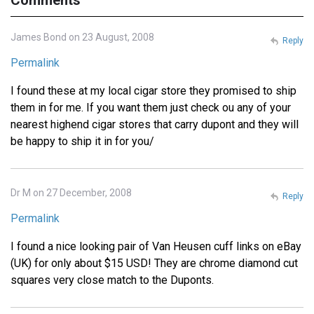
James Bond on 23 August, 2008
Reply
Permalink
I found these at my local cigar store they promised to ship
them in for me. If you want them just check ou any of your
nearest highend cigar stores that carry dupont and they will
be happy to ship it in for you/
Dr M on 27 December, 2008
Reply
Permalink
I found a nice looking pair of Van Heusen cuff links on eBay
(UK) for only about $15 USD! They are chrome diamond cut
squares very close match to the Duponts.