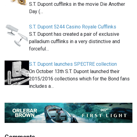
S.T. Dupont cufflinks in the movie Die Another
Day (…
S.T. Dupont 5244 Casino Royale Cufflinks
S.T. Dupont has created a pair of exclusive
palladium cufflinks in a very distinctive and
forceful…
S.T. Dupont launches SPECTRE collection
On October 13th S.T. Dupont launched their
2015/2016 collections which for the Bond fans
includes a…
Comments