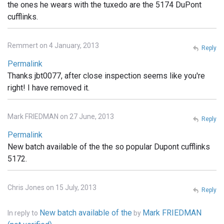
the ones he wears with the tuxedo are the 5174 DuPont
cufflinks.
Remmert on 4 January, 2013
Reply
Permalink
Thanks jbt0077, after close inspection seems like you're
right! I have removed it.
Mark FRIEDMAN on 27 June, 2013
Reply
Permalink
New batch available of the the so popular Dupont cufflinks
5172.
Chris Jones on 15 July, 2013
Reply
New batch available of the
Mark FRIEDMAN
In reply to
by