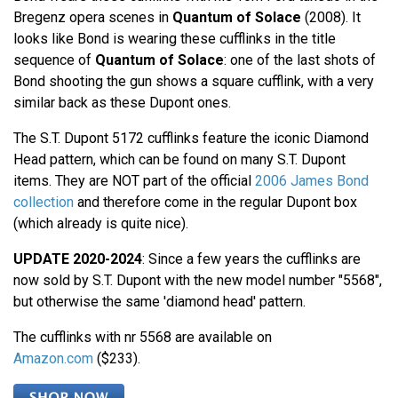
Bregenz opera scenes in
Quantum of Solace
(2008). It
looks like Bond is wearing these cufflinks in the title
sequence of
Quantum of Solace
: one of the last shots of
Bond shooting the gun shows a square cufflink, with a very
similar back as these Dupont ones.
The S.T. Dupont 5172 cufflinks feature the iconic Diamond
Head pattern, which can be found on many S.T. Dupont
items. They are NOT part of the official
2006 James Bond
collection
and therefore come in the regular Dupont box
(which already is quite nice).
UPDATE 2020-2024
: Since a few years the cufflinks are
now sold by S.T. Dupont with the new model number "5568",
but otherwise the same 'diamond head' pattern.
The cufflinks with nr 5568 are available on
Amazon.com
($233).