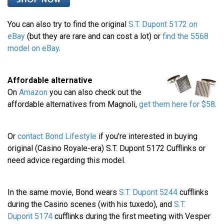
You can also try to find the original
S.T. Dupont 5172 on
eBay
(but they are rare and can cost a lot) or
find the 5568
model on eBay
.
Affordable alternative
On
Amazon
you can also check out the
affordable alternatives from Magnoli,
get them here for $58
.
Or
contact Bond Lifestyle
if you're interested in buying
original (Casino Royale-era) S.T. Dupont 5172 Cufflinks or
need advice regarding this model.
In the same movie, Bond wears
S.T. Dupont 5244
cufflinks
during the Casino scenes (with his tuxedo), and
S.T.
Dupont 5174
cufflinks during the first meeting with Vesper