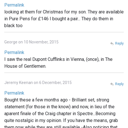
Permalink
looking at them for Christmas for my son. They are available
in Pure Pens for £146 I bought a pair... They do them in
black too
George on 10 November, 2015
Reply
Permalink
I saw the real Dupont Cufflinks in Vienna, (once), in The
House of Gentlemen.
Jeremy Keenan on 6 December, 2015
Reply
Permalink
Bought these a few months ago - Brilliant set, strong
statement (for those in the know) and now, in lieu of the
aparent finale of the Craig chapter in Spectre...Becoming
quite nostalgic in my opinion. If you have the means, grab
them now while they are still available -Also noticing that