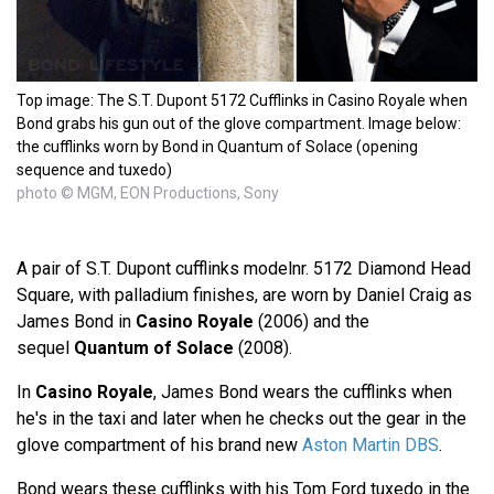
Top image: The S.T. Dupont 5172 Cufflinks in Casino Royale when
Bond grabs his gun out of the glove compartment. Image below:
the cufflinks worn by Bond in Quantum of Solace (opening
sequence and tuxedo)
photo © MGM, EON Productions, Sony
A pair of S.T. Dupont cufflinks modelnr. 5172 Diamond Head
Square, with palladium finishes, are worn by Daniel Craig as
James Bond in
Casino Royale
(2006) and the
sequel
Quantum of Solace
(2008).
In
Casino Royale
, James Bond wears the cufflinks when
he's in the taxi and later when he checks out the gear in the
glove compartment of his brand new
Aston Martin DBS
.
Bond wears these cufflinks with his Tom Ford tuxedo in the