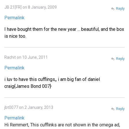
JB 21[FR] on 8 January, 2009
Reply
Permalink
I have bought them for the new year ... beautiful, and the box
is nice too.
Rachit on 10 June, 2011
Reply
Permalink
i luv to have this cufflings,, i am big fan of daniel
craig{James Bond 007}
jbt0077 on 2 January, 2013
Reply
Permalink
Hi Remmert, This cufflinks are not shown in the omega ad,