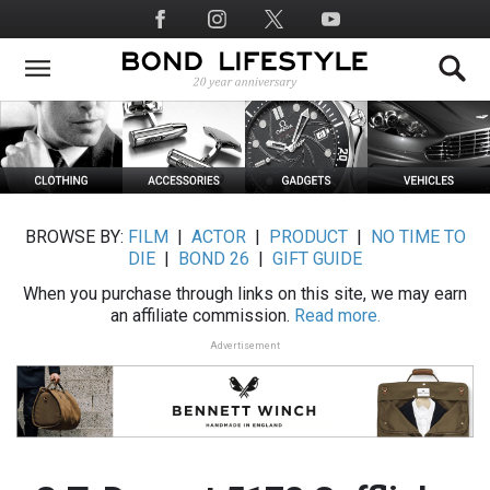
Skip
Social
to
Media
main
content
BROWSE BY:
FILM
|
ACTOR
|
PRODUCT
|
NO TIME TO
DIE
|
BOND 26
|
GIFT GUIDE
When you purchase through links on this site, we may earn
an affiliate commission.
Read more.
Advertisement