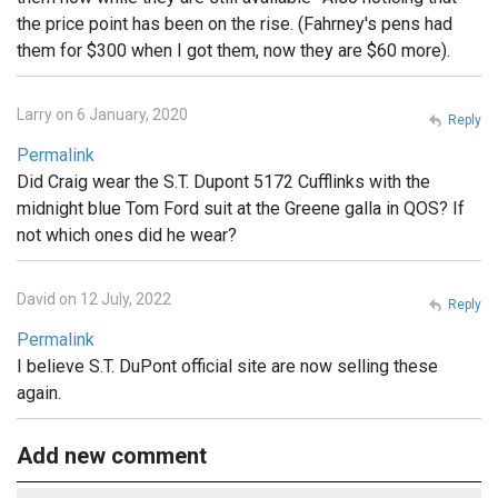
the price point has been on the rise. (Fahrney's pens had
them for $300 when I got them, now they are $60 more).
Larry on 6 January, 2020
Reply
Permalink
Did Craig wear the S.T. Dupont 5172 Cufflinks with the
midnight blue Tom Ford suit at the Greene galla in QOS? If
not which ones did he wear?
David on 12 July, 2022
Reply
Permalink
I believe S.T. DuPont official site are now selling these
again.
Add new comment