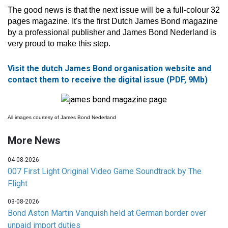
The good news is that the next issue will be a full-colour 32
pages magazine. It's the first Dutch James Bond magazine
by a professional publisher and James Bond Nederland is
very proud to make this step.
Visit the dutch James Bond organisation website and
contact them to receive the digital issue (PDF, 9Mb)
All images courtesy of James Bond Nederland
More News
04-08-2026
007 First Light Original Video Game Soundtrack by The
Flight
03-08-2026
Bond Aston Martin Vanquish held at German border over
unpaid import duties