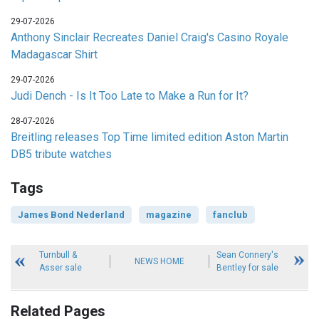
29-07-2026
Anthony Sinclair Recreates Daniel Craig's Casino Royale
Madagascar Shirt
29-07-2026
Judi Dench - Is It Too Late to Make a Run for It?
28-07-2026
Breitling releases Top Time limited edition Aston Martin
DB5 tribute watches
Tags
James Bond Nederland
magazine
fanclub
Turnbull &
Sean Connery's
NEWS HOME
Asser sale
Bentley for sale
Related Pages