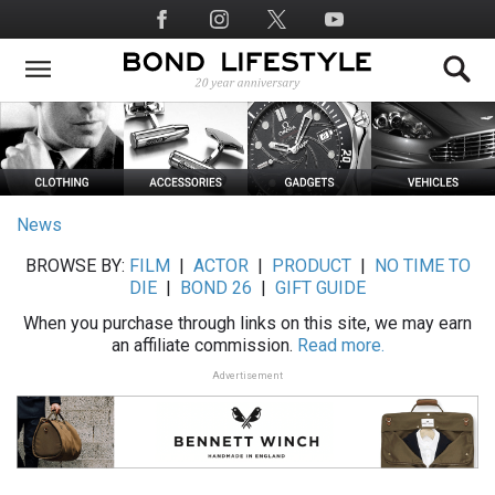
Skip
Social
to
Media
main
content
News
BROWSE BY:
FILM
|
ACTOR
|
PRODUCT
|
NO TIME TO
DIE
|
BOND 26
|
GIFT GUIDE
When you purchase through links on this site, we may earn
an affiliate commission.
Read more.
Advertisement