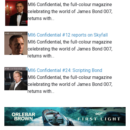
MI6 Confidential, the full-colour magazine
celebrating the world of James Bond 007,
returns with…
MI6 Confidential #12 reports on Skyfall
MI6 Confidential, the full-colour magazine
celebrating the world of James Bond 007,
returns with…
MI6 Confidential #24: Scripting Bond
MI6 Confidential, the full-colour magazine
celebrating the world of James Bond 007,
returns with…