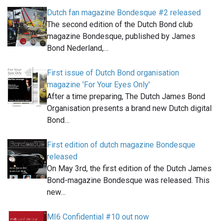
Dutch fan magazine Bondesque #2 released
The second edition of the Dutch Bond club
magazine Bondesque, published by James
Bond Nederland,…
First issue of Dutch Bond organisation
magazine 'For Your Eyes Only'
After a time preparing, The Dutch James Bond
Organisation presents a brand new Dutch digital
Bond…
First edition of dutch magazine Bondesque
released
On May 3rd, the first edition of the Dutch James
Bond-magazine Bondesque was released. This
new…
MI6 Confidential #10 out now