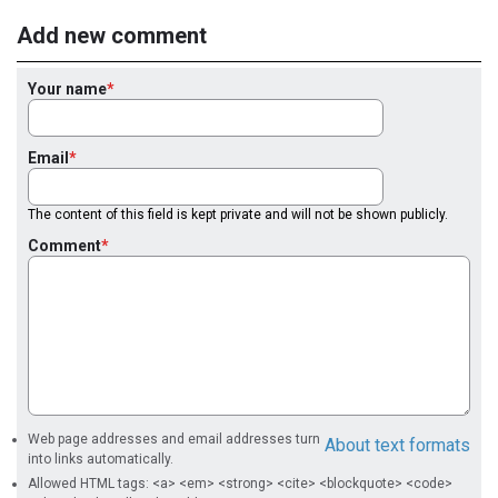
Add new comment
Your name
Email
The content of this field is kept private and will not be shown publicly.
Comment
Web page addresses and email addresses turn
About text formats
into links automatically.
Allowed HTML tags: <a> <em> <strong> <cite> <blockquote> <code>