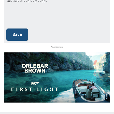
<ul> <ol> <li> <dl> <dt> <dd>
Advertisement