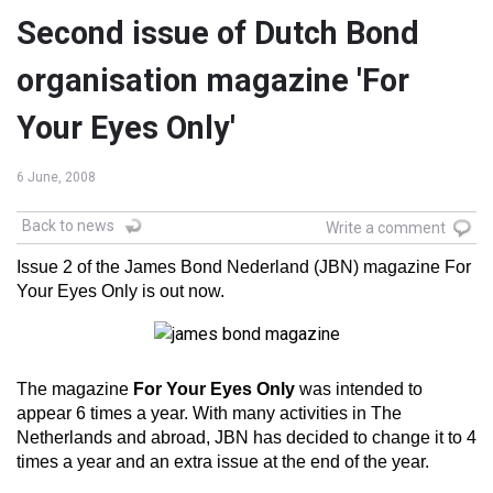
Second issue of Dutch Bond
organisation magazine 'For
Your Eyes Only'
6 June, 2008
Back to news
Write a comment
Issue 2 of the James Bond Nederland (JBN) magazine For
Your Eyes Only is out now.
The magazine
For Your Eyes Only
was intended to
appear 6 times a year. With many activities in The
Netherlands and abroad, JBN has decided to change it to 4
times a year and an extra issue at the end of the year.