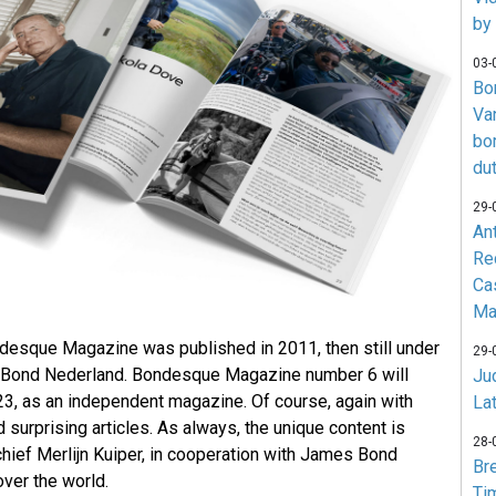
by
03-
Bo
Va
bo
du
29-
An
Re
Ca
Ma
ondesque Magazine was published in 2011, then still under
29-
 Bond Nederland. Bondesque Magazine number 6 will
Jud
3, as an independent magazine. Of course, again with
La
d surprising articles. As always, the unique content is
28-
chief Merlijn Kuiper, in cooperation with James Bond
Br
ver the world.
Ti