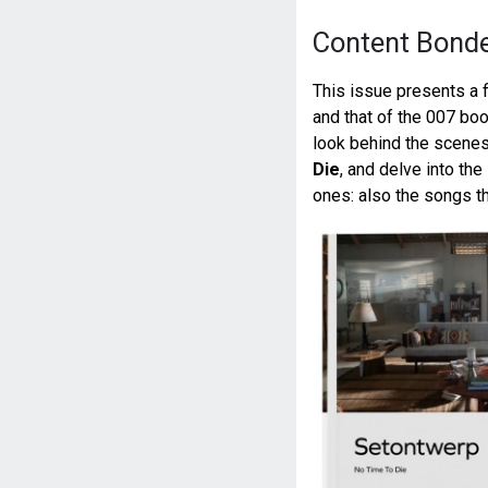
Content Bond
This issue presents a 
and that of the 007 bo
look behind the scenes 
Die
, and delve into the
ones: also the songs th