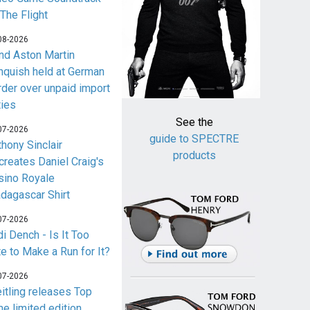
 The Flight
08-2026
nd Aston Martin
nquish held at German
rder over unpaid import
ties
See the
07-2026
guide to SPECTRE
thony Sinclair
products
creates Daniel Craig's
sino Royale
dagascar Shirt
07-2026
i Dench - Is It Too
te to Make a Run for It?
07-2026
eitling releases Top
me limited edition