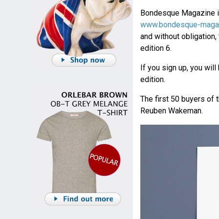
Bondesque Magazine is
www.bondesque-maga
and without obligation,
edition 6.
If you sign up, you will
edition.
The first 50 buyers of 
Reuben Wakeman.