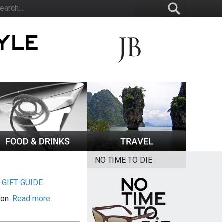
NO TIME TO DIE
|
GIFT GUIDE
ion.
Read more.