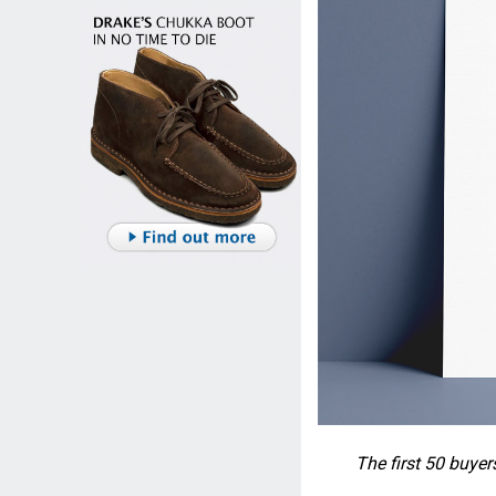
The first 50 buyer