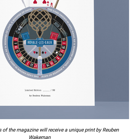
s of the magazine will receive a unique print by Reuben
Wakeman