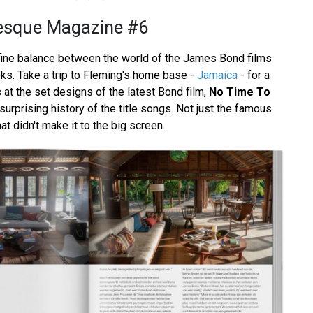
esque Magazine #6
fine balance between the world of the James Bond films
oks. Take a trip to Fleming's home base -
Jamaica
- for a
at the set designs of the latest Bond film,
No Time To
 surprising history of the title songs. Not just the famous
at didn't make it to the big screen.