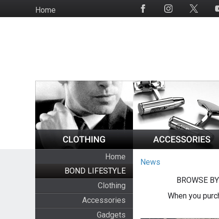
Skip
Home
Social
to
Media
main
content
Home
News
BOND LIFESTYLE
BROWSE BY
Clothing
When you purch
Accessories
Gadgets