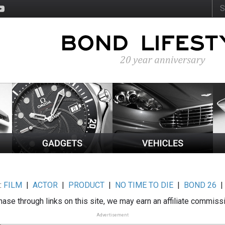
:
FILM
|
ACTOR
|
PRODUCT
|
NO TIME TO DIE
|
BOND 26
ase through links on this site, we may earn an affiliate commiss
Advertisement