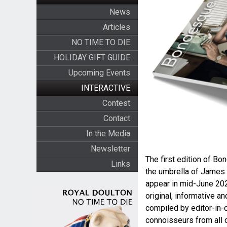
News
Articles
NO TIME TO DIE
HOLIDAY GIFT GUIDE
Upcoming Events
INTERACTIVE
Contest
Contact
In the Media
Newsletter
The first edition of B
Links
the umbrella of James
appear in mid-June 202
original, informative an
compiled by editor-in-
connoisseurs from all o