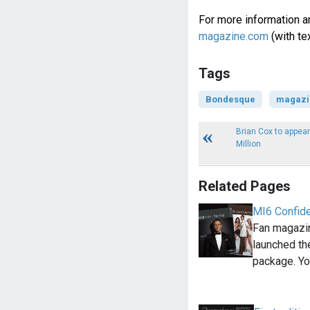
For more information a
magazine.com
(with te
Tags
Bondesque
magazi
Brian Cox to appear
Million
Related Pages
MI6 Confide
Fan magazin
launched th
package. Yo