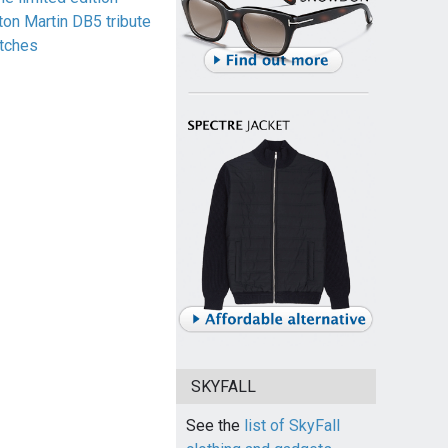
ton Martin DB5 tribute
tches
SKYFALL
See the
list of SkyFall