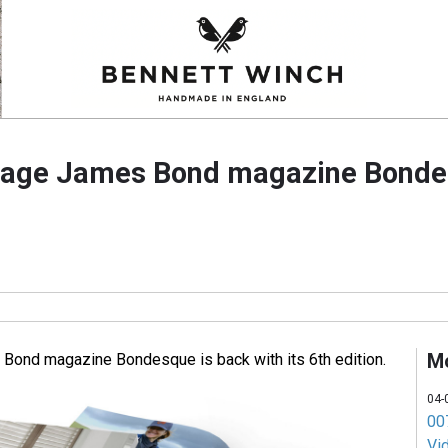
uage James Bond magazine Bonde
M
Bond magazine Bondesque is back with its 6th edition.
04-
007
Vi