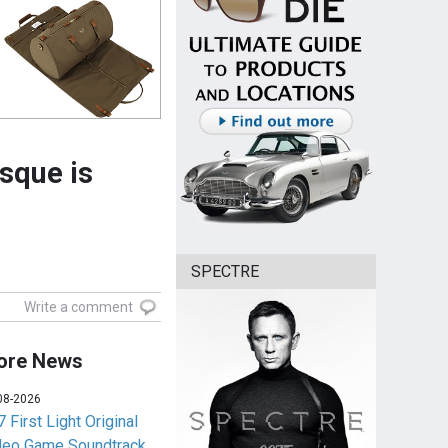
sque is
SPECTRE
Write a comment
ore News
08-2026
 First Light Original
deo Game Soundtrack