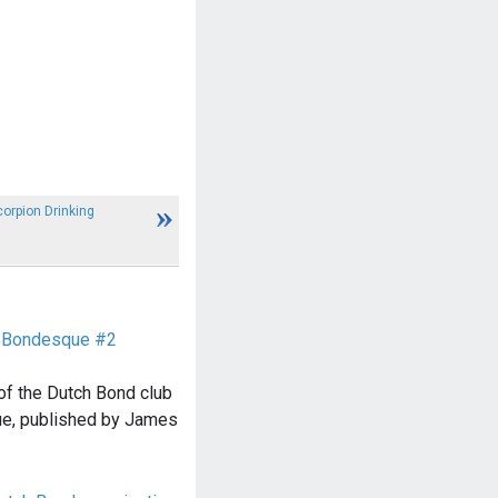
orpion Drinking
e Bondesque #2
of the Dutch Bond club
e, published by James