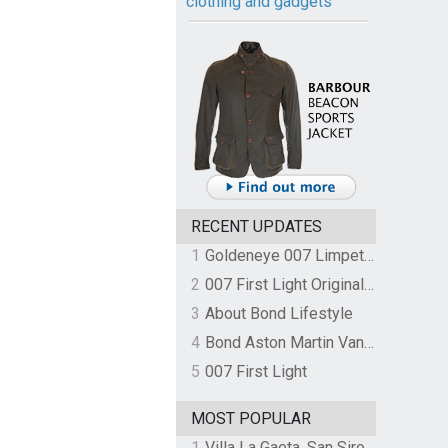
clothing and gadgets
RECENT UPDATES
1
Goldeneye 007 Limpet Mine
2
007 First Light Original Video Game Soundtrack by The Flight
3
About Bond Lifestyle
4
Bond Aston Martin Vanquish held at German border over unpaid import duties
5
007 First Light
MOST POPULAR
1
Villa La Gaeta, San Siro, Lake Como, Italy