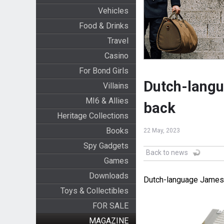
Vehicles
Food & Drinks
Travel
Casino
For Bond Girls
Dutch-lang
Villains
MI6 & Allies
back
Heritage Collections
Books
22 May, 2023
Spy Gadgets
Back to news
Games
Downloads
Dutch-language James 
Toys & Collectibles
FOR SALE
MAGAZINE