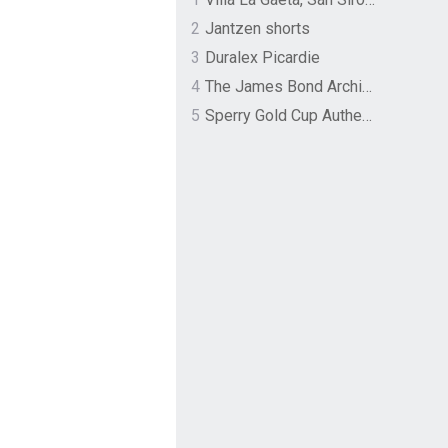
2
Jantzen shorts
3
Duralex Picardie
4
The James Bond Archives by TASCHEN
5
Sperry Gold Cup Authentic Original Rivingston Boat Shoe