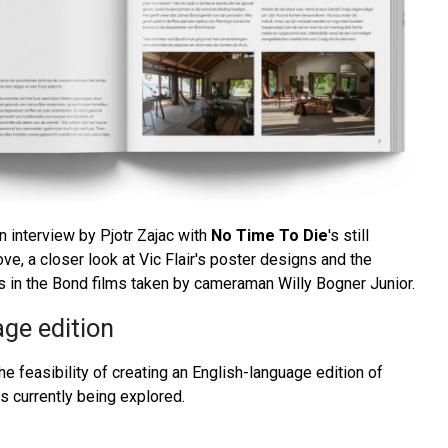
an interview by Pjotr Zajac with
No Time To Die
's still
e, a closer look at Vic Flair's poster designs and the
 in the Bond films taken by cameraman Willy Bogner Junior.
ge edition
the feasibility of creating an English-language edition of
 currently being explored.