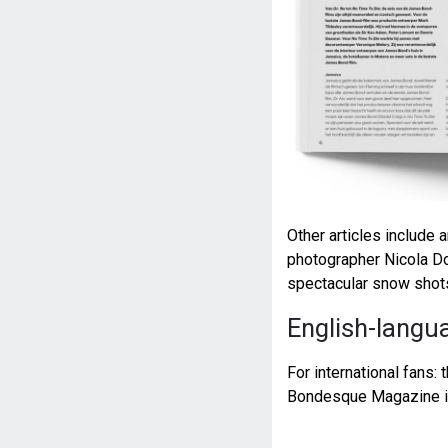
Other articles include 
photographer Nicola Dov
spectacular snow shots
English-langua
For international fans: 
Bondesque Magazine is