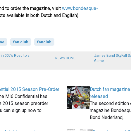
nd to order the magazine, visit
www.bondesque-
xts available in both Dutch and English).
ne
fan club
fanclub
 in 007’s Road to a
James Bond SkyFall Sc
NEWS HOME
Game
ntial 2015 Season Pre-Order
Dutch fan magazin
e MI6 Confidential has
released
e 2015 season preorder
The second edition 
u can sign up now to…
magazine Bondesqu
Bond Nederland,…