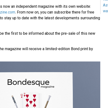
As
 now an independent magazine with its own website:
wa
zine.com
. From now on, you can subscribe there for free
 to stay up to date with the latest developments surrounding
 be the first to be informed about the pre-sale of this new
the magazine will receive a limited-edition Bond print by