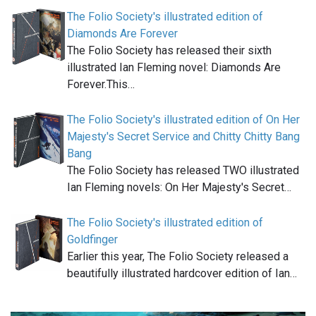
The Folio Society's illustrated edition of
Diamonds Are Forever
The Folio Society has released their sixth
illustrated Ian Fleming novel: Diamonds Are
Forever.This…
The Folio Society's illustrated edition of On Her
Majesty's Secret Service and Chitty Chitty Bang
Bang
The Folio Society has released TWO illustrated
Ian Fleming novels: On Her Majesty's Secret…
The Folio Society's illustrated edition of
Goldfinger
Earlier this year, The Folio Society released a
beautifully illustrated hardcover edition of Ian…