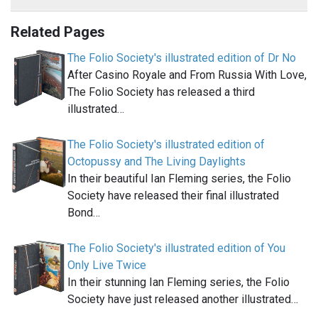
Related Pages
The Folio Society's illustrated edition of Dr No
After Casino Royale and From Russia With Love,
The Folio Society has released a third
illustrated…
The Folio Society's illustrated edition of
Octopussy and The Living Daylights
In their beautiful Ian Fleming series, the Folio
Society have released their final illustrated
Bond…
The Folio Society's illustrated edition of You
Only Live Twice
In their stunning Ian Fleming series, the Folio
Society have just released another illustrated…