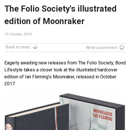
The Folio Society's illustrated
edition of Moonraker
10 October, 2018
Back to news
Write a comment
Eagerly awaiting new releases from The Folio Society, Bond
Lifestyle takes a closer look at the illustrated hardcover
edition of Ian Fleming's Moonraker, released in October
2017.