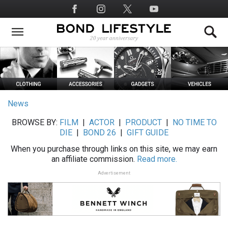
Skip
Social
to
Media
main
content
News
BROWSE BY:
FILM
|
ACTOR
|
PRODUCT
|
NO TIME TO
DIE
|
BOND 26
|
GIFT GUIDE
When you purchase through links on this site, we may earn
an affiliate commission.
Read more.
Advertisement