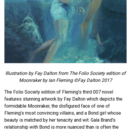
Illustration by Fay Dalton from The Folio Society edition of
Moonraker by Ian Fleming ©Fay Dalton 2017
The Folio Society edition of Fleming’s third 007 novel
features stunning artwork by Fay Dalton which depicts the
formidable Moonraker, the disfigured face of one of
Fleming’s most convincing villains, and a Bond girl whose
beauty is matched by her tenacity and wit. Gala Brand’s
relationship with Bond is more nuanced than is often the