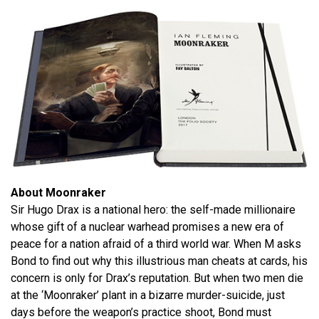
About Moonraker
Sir Hugo Drax is a national hero: the self-made millionaire
whose gift of a nuclear warhead promises a new era of
peace for a nation afraid of a third world war. When M asks
Bond to find out why this illustrious man cheats at cards, his
concern is only for Drax’s reputation. But when two men die
at the ‘Moonraker’ plant in a bizarre murder-suicide, just
days before the weapon’s practice shoot, Bond must