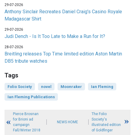
29-07-2026
Anthony Sinclair Recreates Daniel Craig's Casino Royale
Madagascar Shirt
29-07-2026
Judi Dench - Is It Too Late to Make a Run for It?
28-07-2026
Breitling releases Top Time limited edition Aston Martin
DB5 tribute watches
Tags
Folio Society
novel
Moonraker
Ian Fleming
Ian Fleming Publications
Pierce Brosnan
The Folio
for Brioni ad
Society's
NEWS HOME
campaign
illustrated edition
Fall/Winter 2018
of Goldfinger