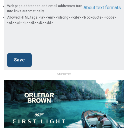
Web page addresses and email addresses turn
About text formats
into links automatically.
Allowed HTML tags: <a> <em> <strong> <cite> <blockquote> <code>
<ul> <ol> <li> <dl> <dt> <dd>
Advertisement