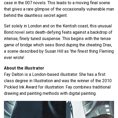
case in the 007 novels. This leads to a moving final scene
that gives a rare glimpse of the occasionally vulnerable man
behind the dauntless secret agent.
Set solely in London and on the Kentish coast, this unusual
Bond novel sets death-defying feats against a backdrop of
intense, finely tuned suspense. This begins with the tense
game of bridge which sees Bond duping the cheating Drax,
a scene described by Susan Hill as ‘the finest thing Fleming
ever wrote’.
About the illustrator
Fay Dalton is a London-based illustrator. She has a first
class degree in Illustration and was the winner of the 2010
Pickled Ink Award for illustration. Fay combines traditional
drawing and painting methods with digital painting.