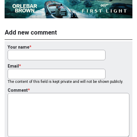
Add new comment
Your name
Email
The content of this field is kept private and will not be shown publicly.
Comment