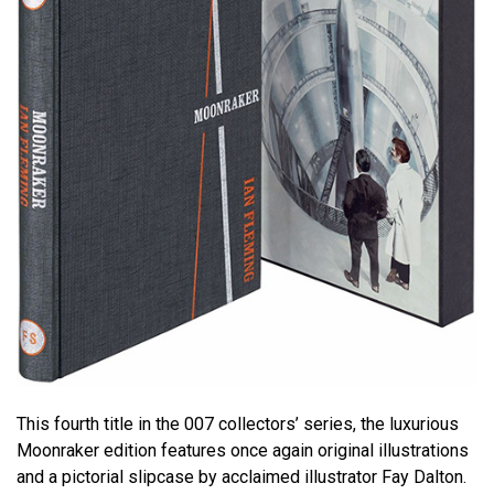
This fourth title in the 007 collectors’ series, the luxurious
Moonraker edition features once again original illustrations
and a pictorial slipcase by acclaimed illustrator Fay Dalton.