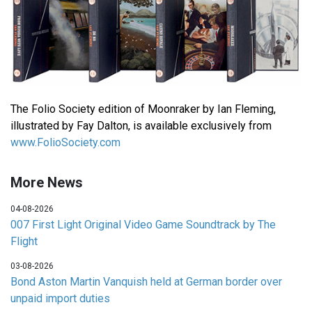
The Folio Society edition of Moonraker by Ian Fleming,
illustrated by Fay Dalton, is available exclusively from
www.FolioSociety.com
More News
04-08-2026
007 First Light Original Video Game Soundtrack by The
Flight
03-08-2026
Bond Aston Martin Vanquish held at German border over
unpaid import duties