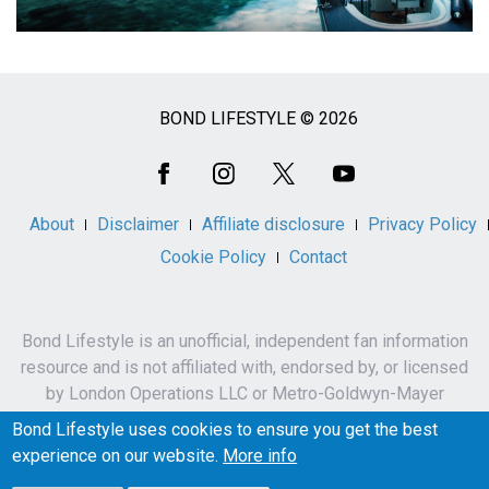
BOND LIFESTYLE © 2026
Social
Media
About
Disclaimer
Affiliate disclosure
Privacy Policy
Cookie Policy
Contact
Bond Lifestyle is an unofficial, independent fan information
resource and is not affiliated with, endorsed by, or licensed
by London Operations LLC or Metro-Goldwyn-Mayer
Studios Inc.
Bond Lifestyle uses cookies to ensure you get the best
James Bond, 007 and related names, characters,
experience on our website.
More info
trademarks and copyrights are owned by London