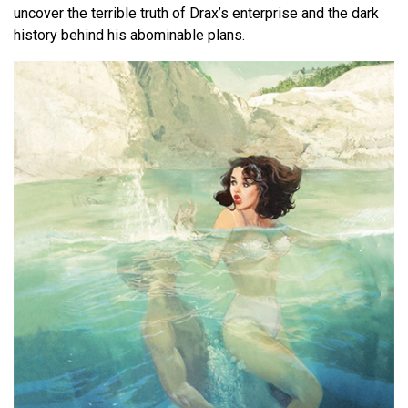
uncover the terrible truth of Drax’s enterprise and the dark
history behind his abominable plans.