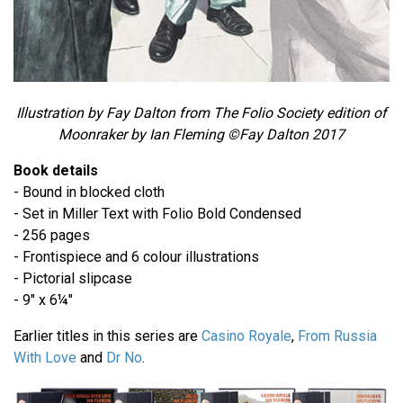
Illustration by Fay Dalton from The Folio Society edition of
Moonraker by Ian Fleming ©Fay Dalton 2017
Book details
- Bound in blocked cloth
- Set in Miller Text with Folio Bold Condensed
- 256 pages
- Frontispiece and 6 colour illustrations
- Pictorial slipcase
- 9" x 6¼"
Earlier titles in this series are
Casino Royale
,
From Russia
With Love
and
Dr No
.