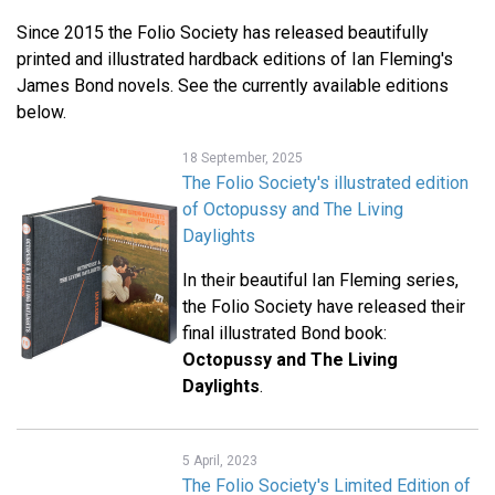
Since 2015 the Folio Society has released beautifully
printed and illustrated hardback editions of Ian Fleming's
James Bond novels. See the currently available editions
below.
18 September, 2025
The Folio Society's illustrated edition
of Octopussy and The Living
Daylights
In their beautiful Ian Fleming series,
the Folio Society have released their
final illustrated Bond book:
Octopussy and The Living
Daylights
.
5 April, 2023
The Folio Society's Limited Edition of