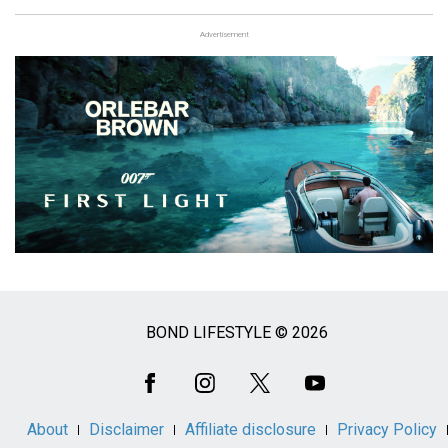
Advertisement
BOND LIFESTYLE © 2026
Social
Media
About
Disclaimer
Affiliate disclosure
Privacy Policy