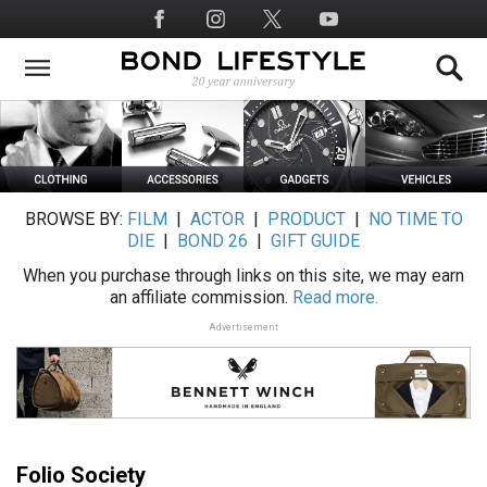
Skip
Social
to
Media
main
content
BROWSE BY:
FILM
|
ACTOR
|
PRODUCT
|
NO TIME TO
DIE
|
BOND 26
|
GIFT GUIDE
When you purchase through links on this site, we may earn
an affiliate commission.
Read more.
Advertisement
Folio Society