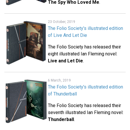
The Spy Who Loved Me
.
23 October, 2019
The Folio Society's illustrated edition
of Live And Let Die
The Folio Society has released their
eight illustrated Ian Fleming novel:
Live and Let Die
.
6 March, 2019
The Folio Society's illustrated edition
of Thunderball
The Folio Society has released their
seventh illustrated Ian Fleming novel:
Thunderball
.