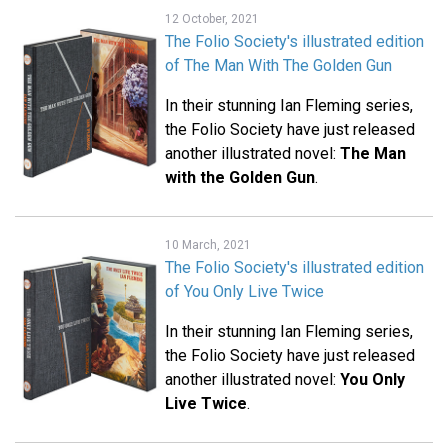
12 October, 2021
The Folio Society's illustrated edition
of The Man With The Golden Gun
In their stunning Ian Fleming series,
the Folio Society have just released
another illustrated novel:
The Man
with the Golden Gun
.
10 March, 2021
The Folio Society's illustrated edition
of You Only Live Twice
In their stunning Ian Fleming series,
the Folio Society have just released
another illustrated novel:
You Only
Live Twice
.