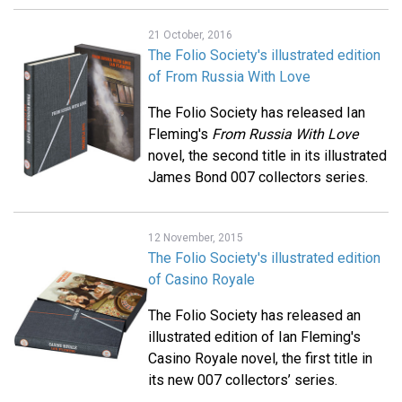
21 October, 2016
The Folio Society's illustrated edition
of From Russia With Love
The Folio Society has released Ian
Fleming's
From Russia With Love
novel, the second title in its illustrated
James Bond 007 collectors series.
12 November, 2015
The Folio Society's illustrated edition
of Casino Royale
The Folio Society has released an
illustrated edition of Ian Fleming's
Casino Royale novel, the first title in
its new 007 collectors’ series.