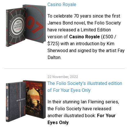
Casino Royale
To celebrate 70 years since the first
James Bond novel, the Folio Society
have released a Limited Edition
version of
Casino Royale
(£500 /
$725) with an introduction by Kim
Sherwood and signed by the artist Fay
Dalton.
22 November, 2022
The Folio Society's illustrated edition
of For Your Eyes Only
In their stunning Ian Fleming series,
the Folio Society have released
another illustrated book:
For Your
Eyes Only
.