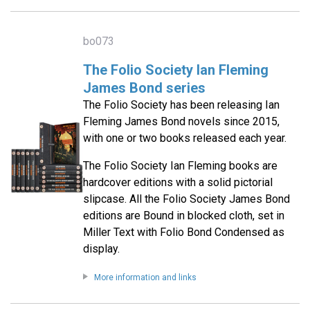
bo073
The Folio Society Ian Fleming
James Bond series
The Folio Society has been releasing Ian
Fleming James Bond novels since 2015,
with one or two books released each year.
The Folio Society Ian Fleming books are
hardcover editions with a solid pictorial
slipcase. All the Folio Society James Bond
editions are Bound in blocked cloth, set in
Miller Text with Folio Bond Condensed as
display.
More information and links