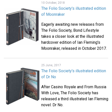
10 October, 2018
The Folio Society's illustrated edition
of Moonraker
Eagerly awaiting new releases from
The Folio Society, Bond Lifestyle
takes a closer look at the illustrated
hardcover edition of Ian Fleming's
Moonraker, released in October 2017.
25 June, 2017
The Folio Society's illustrated edition
of Dr No
After Casino Royale and From Russia
With Love, The Folio Society has
released a third illustrated Ian Fleming
novel: Dr No.