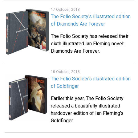
17 October, 2018
The Folio Society's illustrated edition
of Diamonds Are Forever
The Folio Society has released their
sixth illustrated Ian Fleming novel:
Diamonds Are Forever.
10 October, 2018
The Folio Society's illustrated edition
of Goldfinger
Earlier this year, The Folio Society
released a beautifully illustrated
hardcover edition of Ian Fleming’s
Goldfinger.