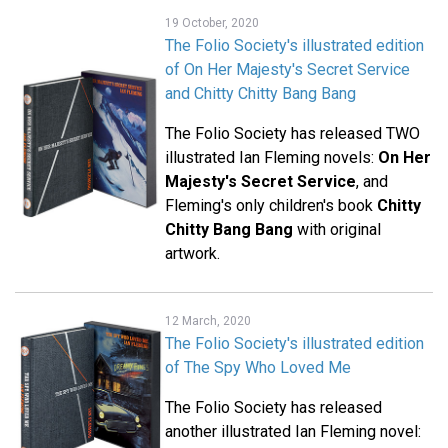
19 October, 2020
The Folio Society's illustrated edition
of On Her Majesty's Secret Service
and Chitty Chitty Bang Bang
The Folio Society has released TWO
illustrated Ian Fleming novels:
On Her
Majesty's Secret Service
, and
Fleming's only children's book
Chitty
Chitty Bang Bang
with original
artwork.
12 March, 2020
The Folio Society's illustrated edition
of The Spy Who Loved Me
The Folio Society has released
another illustrated Ian Fleming novel: