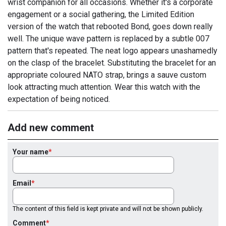
wrist companion for all occasions. Whether it's a corporate
engagement or a social gathering, the Limited Edition
version of the watch that rebooted Bond, goes down really
well. The unique wave pattern is replaced by a subtle 007
pattern that's repeated. The neat logo appears unashamedly
on the clasp of the bracelet. Substituting the bracelet for an
appropriate coloured NATO strap, brings a sauve custom
look attracting much attention. Wear this watch with the
expectation of being noticed.
Add new comment
Your name
Email
The content of this field is kept private and will not be shown publicly.
Comment