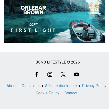
BOND LIFESTYLE © 2026
Social
Media
About
Disclaimer
Affiliate disclosure
Privacy Policy
Cookie Policy
Contact