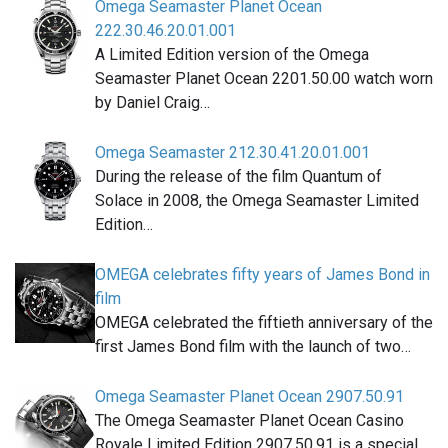
Omega Seamaster Planet Ocean
222.30.46.20.01.001
A Limited Edition version of the Omega
Seamaster Planet Ocean 2201.50.00 watch worn
by Daniel Craig…
Omega Seamaster 212.30.41.20.01.001
During the release of the film Quantum of
Solace in 2008, the Omega Seamaster Limited
Edition…
OMEGA celebrates fifty years of James Bond in
film
OMEGA celebrated the fiftieth anniversary of the
first James Bond film with the launch of two…
Omega Seamaster Planet Ocean 2907.50.91
The Omega Seamaster Planet Ocean Casino
Royale Limited Edition 2907.50.91 is a special