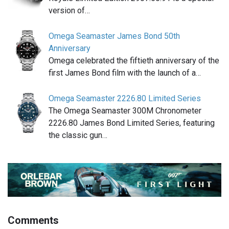
version of…
Omega Seamaster James Bond 50th
Anniversary
Omega celebrated the fiftieth anniversary of the
first James Bond film with the launch of a…
Omega Seamaster 2226.80 Limited Series
The Omega Seamaster 300M Chronometer
2226.80 James Bond Limited Series, featuring
the classic gun…
Comments