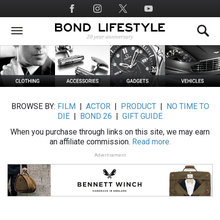
Skip
Social
to
Media
main
content
BROWSE BY:
FILM
|
ACTOR
|
PRODUCT
|
NO TIME TO
DIE
|
BOND 26
|
GIFT GUIDE
When you purchase through links on this site, we may earn
an affiliate commission.
Read more.
Advertisement