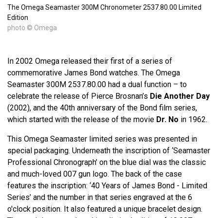
The Omega Seamaster 300M Chronometer 2537.80.00 Limited
Edition
photo © Omega
In 2002 Omega released their first of a series of
commemorative James Bond watches. The Omega
Seamaster 300M 2537.80.00 had a dual function – to
celebrate the release of Pierce Brosnan’s
Die Another Day
(2002), and the 40th anniversary of the Bond film series,
which started with the release of the movie
Dr. No
in 1962.
This Omega Seamaster limited series was presented in
special packaging. Underneath the inscription of ‘Seamaster
Professional Chronograph’ on the blue dial was the classic
and much-loved 007 gun logo. The back of the case
features the inscription: ‘40 Years of James Bond - Limited
Series’ and the number in that series engraved at the 6
o'clock position. It also featured a unique bracelet design.