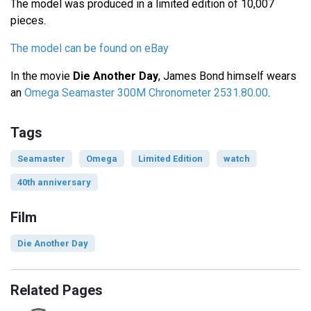
The model was produced in a limited edition of 10,007
pieces.
The model can be found on eBay
In the movie
Die Another Day
, James Bond himself wears
an
Omega Seamaster 300M Chronometer 2531.80.00
.
Tags
Seamaster
Omega
Limited Edition
watch
40th anniversary
Film
Die Another Day
Related Pages