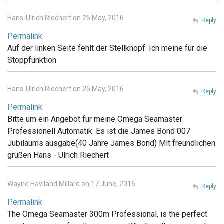
Hans-Ulrich Riechert on 25 May, 2016
Reply
Permalink
Auf der linken Seite fehlt der Stellknopf. Ich meine für die
Stoppfunktion
Hans-Ulrich Riechert on 25 May, 2016
Reply
Permalink
Bitte um ein Angebot für meine Omega Seamaster
Professionell Automatik. Es ist die James Bond 007
Jubiläums ausgabe(40 Jahre James Bond) Mit freundlichen
grüßen Hans - Ulrich Riechert
Wayne Haviland Millard on 17 June, 2016
Reply
Permalink
The Omega Seamaster 300m Professional, is the perfect