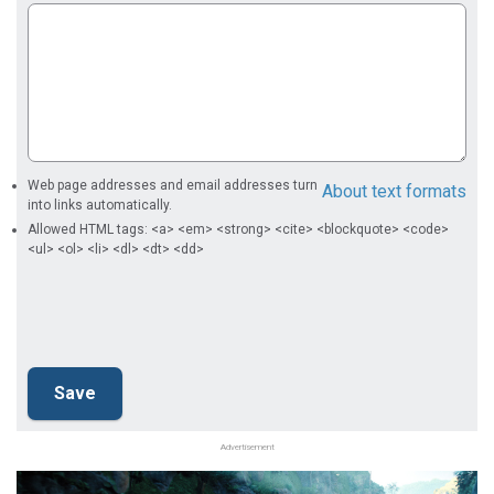
Web page addresses and email addresses turn
About text formats
into links automatically.
Allowed HTML tags: <a> <em> <strong> <cite> <blockquote> <code>
<ul> <ol> <li> <dl> <dt> <dd>
Advertisement