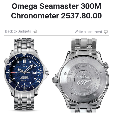
Omega Seamaster 300M
Chronometer 2537.80.00
Back to Gadgets
Write a comment