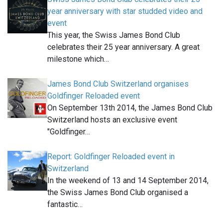
year anniversary with star studded video and
event
This year, the Swiss James Bond Club
celebrates their 25 year anniversary. A great
milestone which…
James Bond Club Switzerland organises
Goldfinger Reloaded event
On September 13th 2014, the James Bond Club
Switzerland hosts an exclusive event
"Goldfinger…
Report: Goldfinger Reloaded event in
Switzerland
In the weekend of 13 and 14 September 2014,
the Swiss James Bond Club organised a
fantastic…