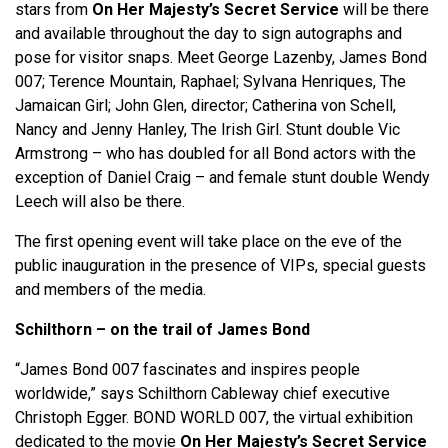
stars from
On Her Majesty’s Secret Service
will be there
and available throughout the day to sign autographs and
pose for visitor snaps. Meet George Lazenby, James Bond
007; Terence Mountain, Raphael; Sylvana Henriques, The
Jamaican Girl; John Glen, director; Catherina von Schell,
Nancy and Jenny Hanley, The Irish Girl. Stunt double Vic
Armstrong – who has doubled for all Bond actors with the
exception of Daniel Craig – and female stunt double Wendy
Leech will also be there.
The first opening event will take place on the eve of the
public inauguration in the presence of VIPs, special guests
and members of the media.
Schilthorn – on the trail of James Bond
“James Bond 007 fascinates and inspires people
worldwide,” says Schilthorn Cableway chief executive
Christoph Egger. BOND WORLD 007, the virtual exhibition
dedicated to the movie
On Her Majesty’s Secret Service