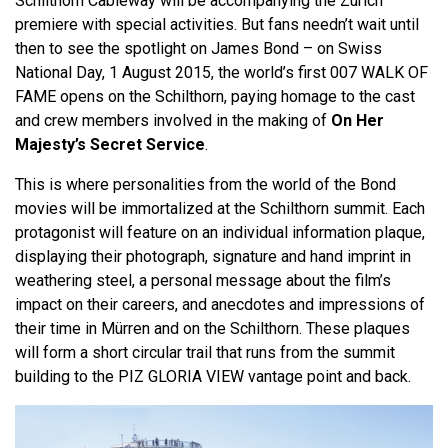
Schilthorn Cableway will be accompanying the Zurich
premiere with special activities. But fans needn’t wait until
then to see the spotlight on James Bond – on Swiss
National Day, 1 August 2015, the world’s first 007 WALK OF
FAME opens on the Schilthorn, paying homage to the cast
and crew members involved in the making of
On Her
Majesty’s Secret Service
.
This is where personalities from the world of the Bond
movies will be immortalized at the Schilthorn summit. Each
protagonist will feature on an individual information plaque,
displaying their photograph, signature and hand imprint in
weathering steel, a personal message about the film’s
impact on their careers, and anecdotes and impressions of
their time in Mürren and on the Schilthorn. These plaques
will form a short circular trail that runs from the summit
building to the PIZ GLORIA VIEW vantage point and back.