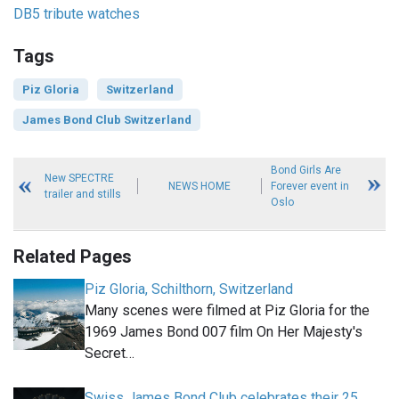
DB5 tribute watches
Tags
Piz Gloria
Switzerland
James Bond Club Switzerland
Bond Girls Are
New SPECTRE
NEWS HOME
Forever event in
trailer and stills
Oslo
Related Pages
Piz Gloria, Schilthorn, Switzerland
Many scenes were filmed at Piz Gloria for the
1969 James Bond 007 film On Her Majesty's
Secret…
Swiss James Bond Club celebrates their 25