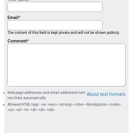
Email
The content of this field is kept private and will not be shown publicly.
Comment
Web page addresses and email addresses turn
About text formats
into links automatically.
Allowed HTML tags: <a> <em> <strong> <cite> <blockquote> <code>
<ul> <ol> <li> <dl> <dt> <dd>