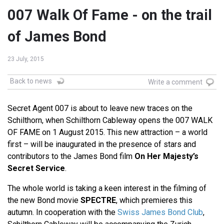
007 Walk Of Fame - on the trail
of James Bond
23 July, 2015
Back to news
Write a comment
Secret Agent 007 is about to leave new traces on the
Schilthorn, when Schilthorn Cableway opens the 007 WALK
OF FAME on 1 August 2015. This new attraction – a world
first – will be inaugurated in the presence of stars and
contributors to the James Bond film
On Her Majesty’s
Secret Service
.
The whole world is taking a keen interest in the filming of
the new Bond movie
SPECTRE
, which premieres this
autumn. In cooperation with the
Swiss James Bond Club
,