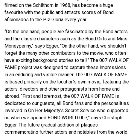
filmed on the Schilthorn in 1968, has become a huge
favourite with the public and attracts scores of Bond
aficionados to the Piz Gloria every year.
“On the one hand, people are fascinated by the Bond actors
and the classic characters such as the Bond Girls and Miss
Moneypenny,” says Egger. “On the other hand, we shouldn’t
forget the many other contributors to the movie, who often
have exciting background stories to tell.” The 007 WALK OF
FAME project was designed to capture these impressions
in an enduring and visible manner. The 007 WALK OF FAME
is based primarily on the location’s own movie, featuring the
actors, directors and other protagonists from home and
abroad. “First and foremost, the 007 WALK OF FAME is
dedicated to our guests, all Bond fans and the personalities
involved in On Her Majesty’s Secret Service who supported
us when we opened BOND WORLD 007,” says Christoph
Egger. The future gradual addition of plaques
commemorating further actors and notables from the world