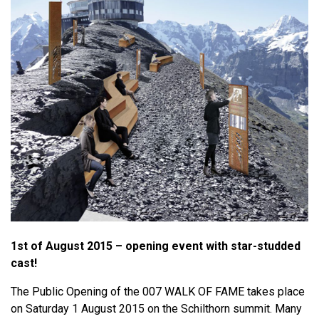
1st of August 2015 – opening event with star-studded
cast!
The Public Opening of the 007 WALK OF FAME takes place
on Saturday 1 August 2015 on the Schilthorn summit. Many