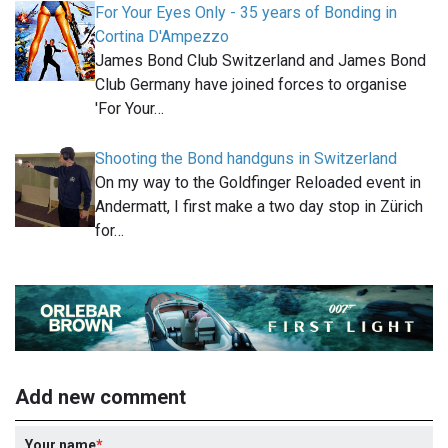
For Your Eyes Only - 35 years of Bonding in
Cortina D'Ampezzo
James Bond Club Switzerland and James Bond
Club Germany have joined forces to organise
'For Your…
Shooting the Bond handguns in Switzerland
On my way to the Goldfinger Reloaded event in
Andermatt, I first make a two day stop in Zürich
for…
Add new comment
Your name