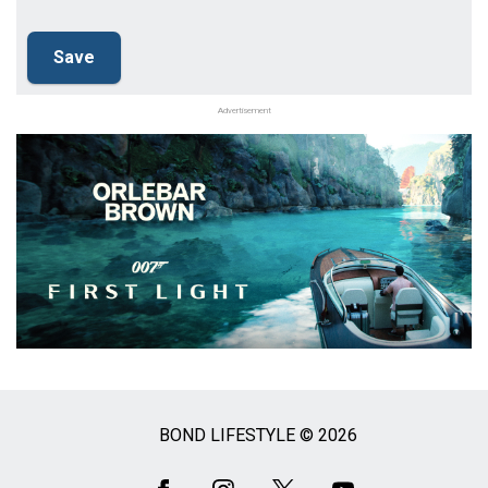
Advertisement
BOND LIFESTYLE © 2026
Social
Media