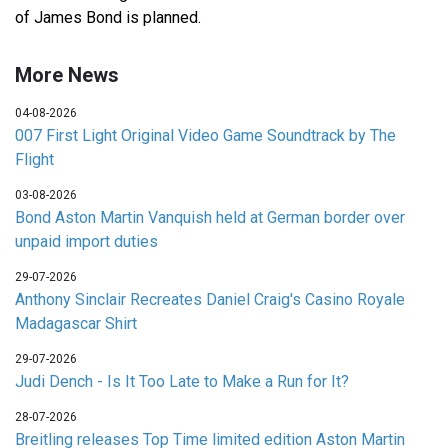
of James Bond is planned.
More News
04-08-2026
007 First Light Original Video Game Soundtrack by The
Flight
03-08-2026
Bond Aston Martin Vanquish held at German border over
unpaid import duties
29-07-2026
Anthony Sinclair Recreates Daniel Craig's Casino Royale
Madagascar Shirt
29-07-2026
Judi Dench - Is It Too Late to Make a Run for It?
28-07-2026
Breitling releases Top Time limited edition Aston Martin