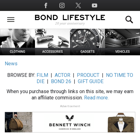
Skip
Social
to
Media
main
content
News
BROWSE BY:
FILM
|
ACTOR
|
PRODUCT
|
NO TIME TO
DIE
|
BOND 26
|
GIFT GUIDE
When you purchase through links on this site, we may earn
an affiliate commission.
Read more.
Advertisement