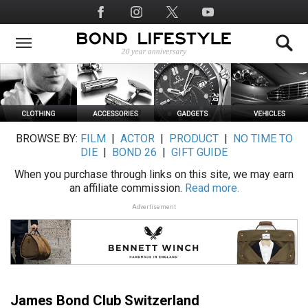
Skip
Social
to
Media
main
content
BROWSE BY:
FILM
|
ACTOR
|
PRODUCT
|
NO TIME TO
DIE
|
BOND 26
|
GIFT GUIDE
When you purchase through links on this site, we may earn
an affiliate commission.
Read more.
Advertisement
James Bond Club Switzerland