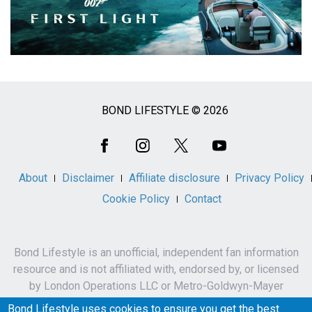
BOND LIFESTYLE © 2026
Social
Media
About
Disclaimer
Affiliate disclosure
Privacy Policy
Cookie Policy
Contact
Bond Lifestyle is an unofficial, independent fan information
resource and is not affiliated with, endorsed by, or licensed
by London Operations LLC or Metro-Goldwyn-Mayer
Studios Inc.
Bond Lifestyle uses cookies to ensure you get the best