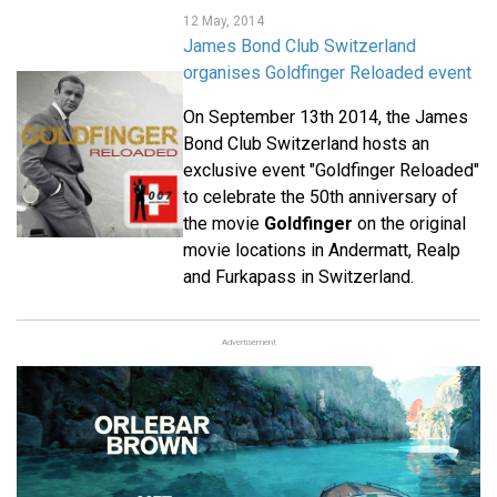
12 May, 2014
James Bond Club Switzerland
organises Goldfinger Reloaded event
On September 13th 2014, the James
Bond Club Switzerland hosts an
exclusive event "Goldfinger Reloaded"
to celebrate the 50th anniversary of
the movie
Goldfinger
on the original
movie locations in Andermatt, Realp
and Furkapass in Switzerland.
Advertisement