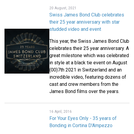
20 August, 2021
Swiss James Bond Club celebrates
their 25 year anniversary with star
studded video and event
This year, the Swiss James Bond Club
celebrates their 25 year anniversary. A
great milestone which was celebrated
in style at a black tie event on August
(00)7th 2021 in Switzerland and an
incredible video, featuring dozens of
cast and crew members from the
James Bond films over the years.
16 April, 2016
For Your Eyes Only - 35 years of
Bonding in Cortina D'Ampezzo