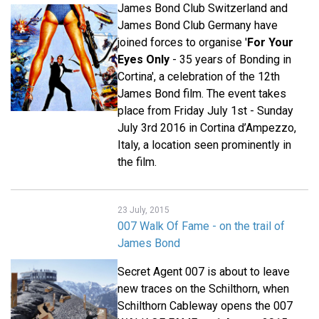
James Bond Club Switzerland and
James Bond Club Germany have
joined forces to organise '
For Your
Eyes Only
- 35 years of Bonding in
Cortina', a celebration of the 12th
James Bond film. The event takes
place from Friday July 1st - Sunday
July 3rd 2016 in Cortina d’Ampezzo,
Italy, a location seen prominently in
the film.
23 July, 2015
007 Walk Of Fame - on the trail of
James Bond
Secret Agent 007 is about to leave
new traces on the Schilthorn, when
Schilthorn Cableway opens the 007