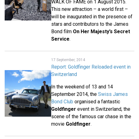
WALK OF FAME on 1 August 2015.
This new attraction – a world first –
will be inaugurated in the presence of
stars and contributors to the James
Bond film
On Her Majesty’s Secret
Service
.
17 September, 2014
Report: Goldfinger Reloaded event in
Switzerland
In the weekend of 13 and 14
September 2014, the
Swiss James
Bond Club
organised a fantastic
Goldfinger
event in Switzerland, the
scene of the famous car chase in the
movie
Goldfinger
.