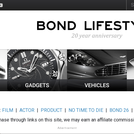
:
FILM
|
ACTOR
|
PRODUCT
|
NO TIME TO DIE
|
BOND 26
ase through links on this site, we may earn an affiliate commiss
Advertisement