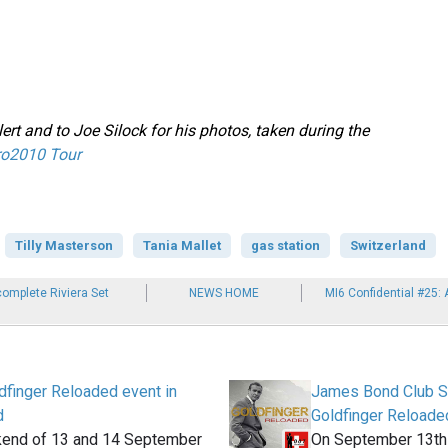
ert and to Joe Silock for his photos, taken during the
ro2010 Tour
Tilly Masterson
Tania Mallet
gas station
Switzerland
complete Riviera Set
NEWS HOME
MI6 Confidential #25:
dfinger Reloaded event in
James Bond Club S
d
Goldfinger Reloade
kend of 13 and 14 September
On September 13th