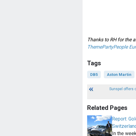
Thanks to RH for the al
ThemePartyPeople Eu
Tags
DB5
Aston Martin
Sunspel offers 
Related Pages
Report: Gol
Switzerlan
In the wee