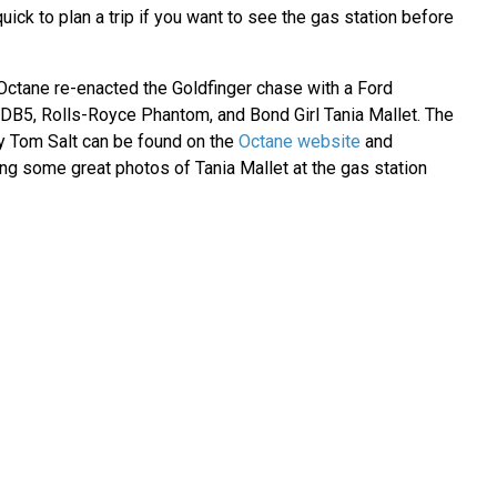
uick to plan a trip if you want to see the gas station before
Octane re-enacted the Goldfinger chase with a Ford
DB5, Rolls-Royce Phantom, and Bond Girl Tania Mallet. The
y Tom Salt can be found on the
Octane website
and
ding some great photos of Tania Mallet at the gas station