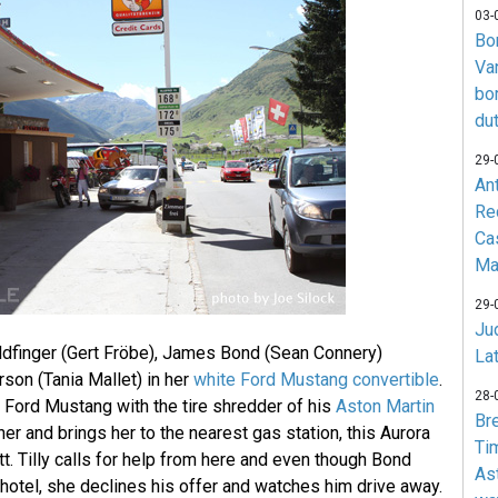
03-
Bo
Va
bo
du
29-
An
Re
Ca
Ma
29-
Jud
ldfinger (Gert Fröbe), James Bond (Sean Connery)
La
son (Tania Mallet) in her
white Ford Mustang convertible
.
28-
 Ford Mustang with the tire shredder of his
Aston Martin
Br
 her and brings her to the nearest gas station, this Aurora
Ti
t. Tilly calls for help from here and even though Bond
As
a hotel, she declines his offer and watches him drive away.