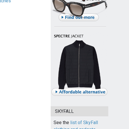
tches
SKYFALL
See the
list of SkyFall