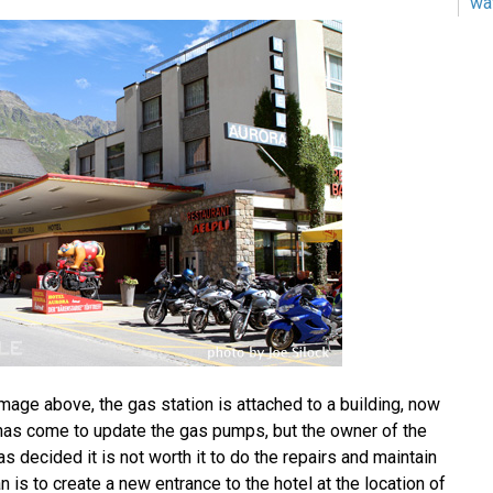
wa
mage above, the gas station is attached to a building, now
 has come to update the gas pumps, but the owner of the
as decided it is not worth it to do the repairs and maintain
n is to create a new entrance to the hotel at the location of