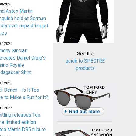
08-2026
nd Aston Martin
nquish held at German
rder over unpaid import
ties
07-2026
thony Sinclair
See the
creates Daniel Craig's
guide to SPECTRE
sino Royale
products
dagascar Shirt
07-2026
i Dench - Is It Too
te to Make a Run for It?
07-2026
eitling releases Top
me limited edition
ton Martin DB5 tribute