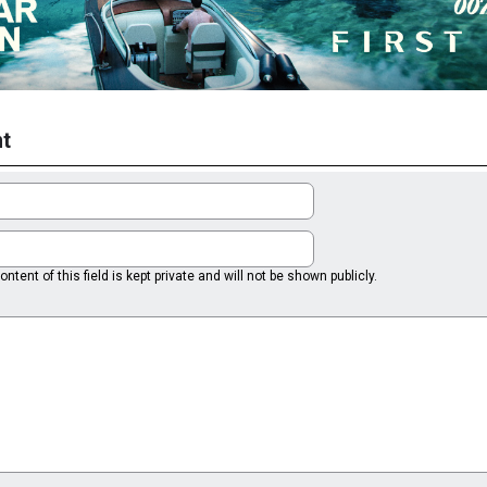
t
ntent of this field is kept private and will not be shown publicly.