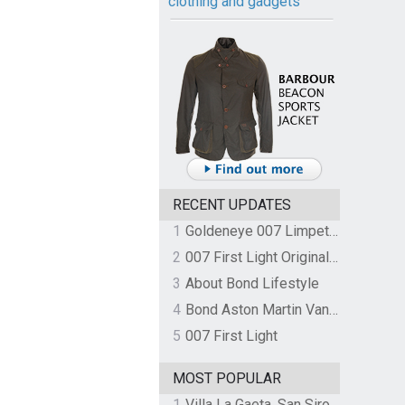
clothing and gadgets
RECENT UPDATES
1
Goldeneye 007 Limpet Mine
2
007 First Light Original Video Game Soundtrack by The Flight
3
About Bond Lifestyle
4
Bond Aston Martin Vanquish held at German border over unpaid import duties
5
007 First Light
MOST POPULAR
1
Villa La Gaeta, San Siro, Lake Como, Italy