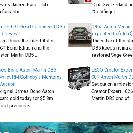
Swiss James Bond Club
Club Switzerland h
 fantastic…
"Goldfinger…
in DB9 GT Bond Edition and DB5
1965 Aston Martin 
d Revival
expected to fetch 
an admire the latest Aston
The value of the st
GT Bond Edition and the
DB5 keeps rising an
Aston Martin DB5…
restored Sage Gre
ames Bond Aston Martin DB5
LEGO Creator Expe
.4m at RM Sotheby's Monterey
007 Aston Martin D
 Auction
Set out on a missio
original James Bond Aston
Creator Expert 102
cars sold today for $5.8m
Martin DB5 one of…
 incl premiums…