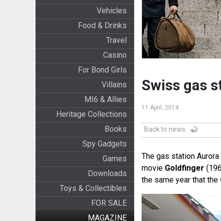
Vehicles
Food & Drinks
Travel
Casino
For Bond Girls
Swiss gas st
Villains
MI6 & Allies
11 April, 2014
Heritage Collections
Books
Back to news
Spy Gadgets
The gas station Aurora 
Games
movie
Goldfinger
(196
Downloads
the same year that the
Toys & Collectibles
FOR SALE
MAGAZINE