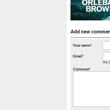
Add new commen
Your name
Email
The co
Comment