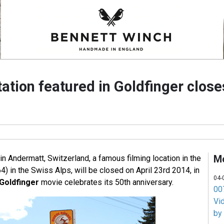
ation featured in Goldfinger close
M
in Andermatt, Switzerland, a famous filming location in the
4) in the Swiss Alps, will be closed on April 23rd 2014, in
04-
Goldfinger
movie celebrates its 50th anniversary.
007
Vi
by