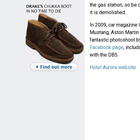
the gas station, so be q
it is demolished.
In 2009, car magazine 
Mustang, Aston Martin 
fantastic photoshoot b
Facebook page
, inclu
with the DB5.
Hotel Aurora website