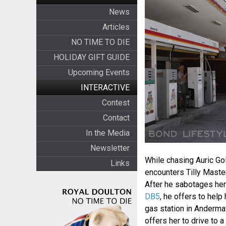
News
Articles
NO TIME TO DIE
HOLIDAY GIFT GUIDE
Upcoming Events
INTERACTIVE
Contest
Contact
In the Media
Newsletter
While chasing Auric Go
Links
encounters Tilly Master
After he sabotages her
DB5
, he offers to help
gas station in Andermat
offers her to drive to 