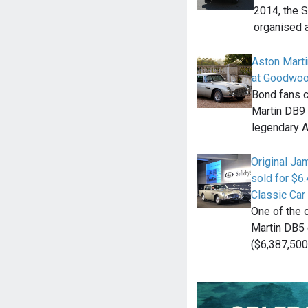
2014, the 
organised a
Aston Mart
at Goodwoo
Bond fans c
Martin DB9 
legendary 
Original J
sold for $6
Classic Car
One of the 
Martin DB5 
($6,387,500