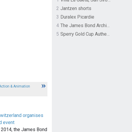
2
Jantzen shorts
3
Duralex Picardie
4
The James Bond Archives by TASCHEN
5
Sperry Gold Cup Authentic Original Rivingston Boat Shoe
 Action & Animation
witzerland organises
d event
 2014, the James Bond