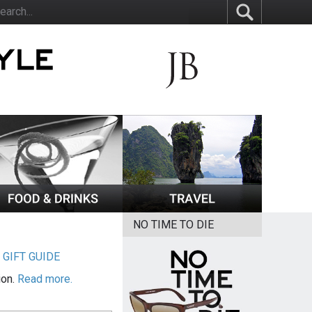
NO TIME TO DIE
|
GIFT GUIDE
ion.
Read more.