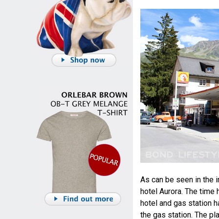
As can be seen in the i
hotel Aurora. The time
hotel and gas station h
the gas station. The pla