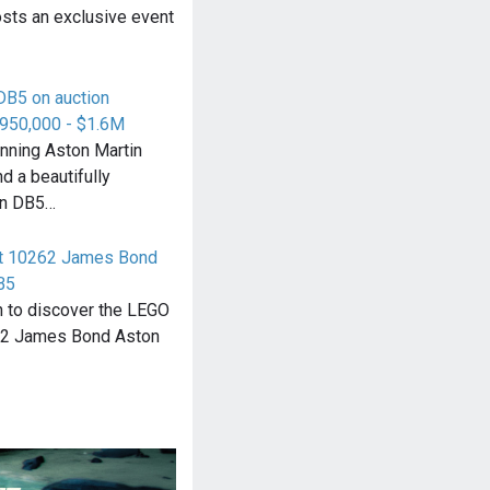
osts an exclusive event
DB5 on auction
$950,000 - $1.6M
unning Aston Martin
d a beautifully
en DB5…
rt 10262 James Bond
B5
n to discover the LEGO
62 James Bond Aston