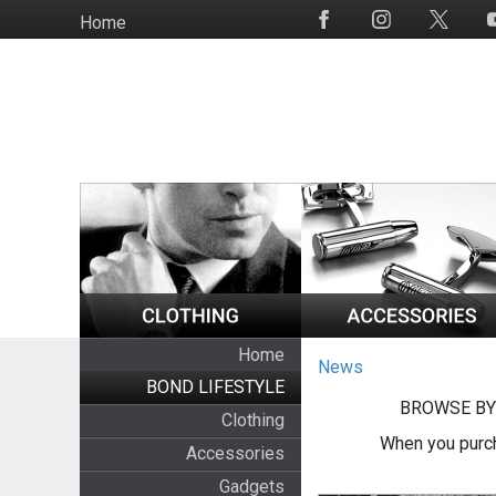
Skip
Home
Social
to
Media
main
content
Home
News
BOND LIFESTYLE
BROWSE BY
Clothing
When you purch
Accessories
Gadgets