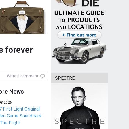
s forever
Write a comment
SPECTRE
ore News
08-2026
 First Light Original
deo Game Soundtrack
 The Flight