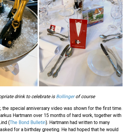
priate drink to celebrate is
Bollinger
of course
r, the special anniversary video was shown for the first time.
arkus Hartmann over 15 months of hard work, together with
ind (
The Bond Bulletin
). Hartmann had written to many
sked for a birthday greeting. He had hoped that he would