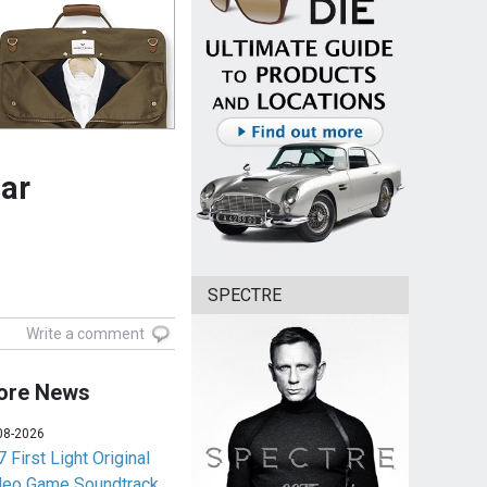
ear
SPECTRE
Write a comment
ore News
08-2026
 First Light Original
deo Game Soundtrack