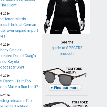
 The Flight
08-2026
nd Aston Martin
nquish held at German
rder over unpaid import
ties
See the
07-2026
guide to SPECTRE
thony Sinclair
products
creates Daniel Craig's
sino Royale
dagascar Shirt
07-2026
i Dench - Is It Too
te to Make a Run for It?
07-2026
eitling releases Top
me limited edition