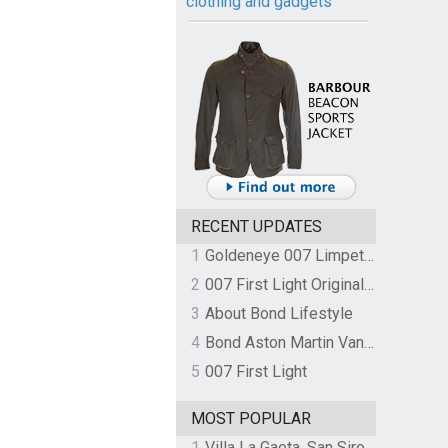
clothing and gadgets
RECENT UPDATES
1
Goldeneye 007 Limpet Mine
2
007 First Light Original Video Game Soundtrack by The Flight
3
About Bond Lifestyle
4
Bond Aston Martin Vanquish held at German border over unpaid import duties
5
007 First Light
MOST POPULAR
1
Villa La Gaeta, San Siro, Lake Como, Italy