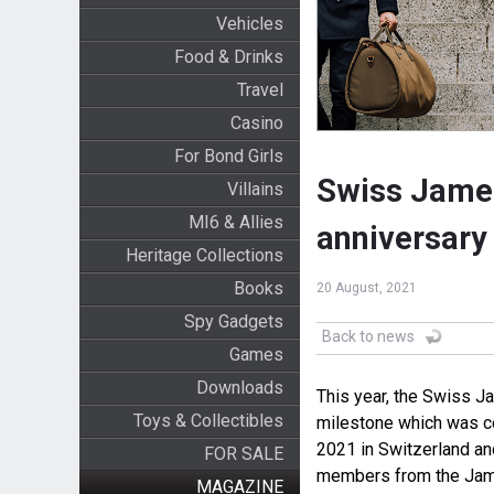
Vehicles
Food & Drinks
Travel
Casino
For Bond Girls
Swiss James
Villains
MI6 & Allies
anniversary
Heritage Collections
Books
20 August, 2021
Spy Gadgets
Back to news
Games
Downloads
This year, the Swiss J
Toys & Collectibles
milestone which was cel
2021 in Switzerland an
FOR SALE
members from the Jame
MAGAZINE