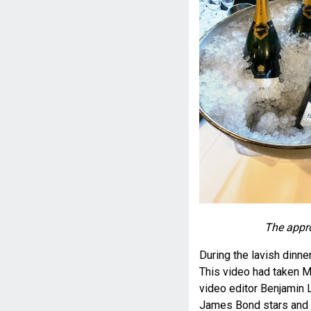
The appro
During the lavish dinne
This video had taken M
video editor Benjamin L
James Bond stars and a