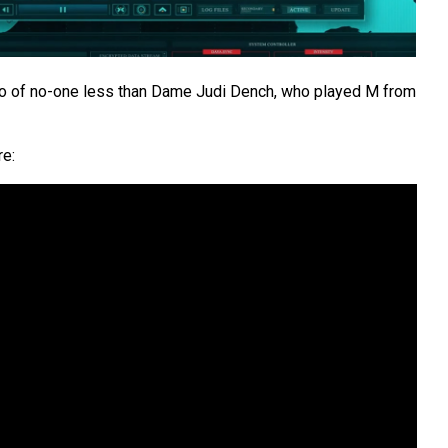
intro of no-one less than Dame Judi Dench, who played M from
re: