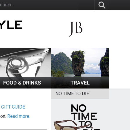
NO TIME TO DIE
|
GIFT GUIDE
ion.
Read more.