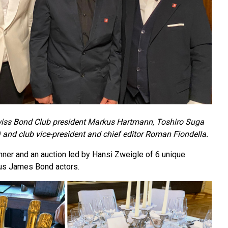
 Swiss Bond Club president Markus Hartmann, Toshiro Suga
and club vice-president and chief editor Roman Fiondella.
nner and an auction led by Hansi Zweigle of 6 unique
ous James Bond actors.