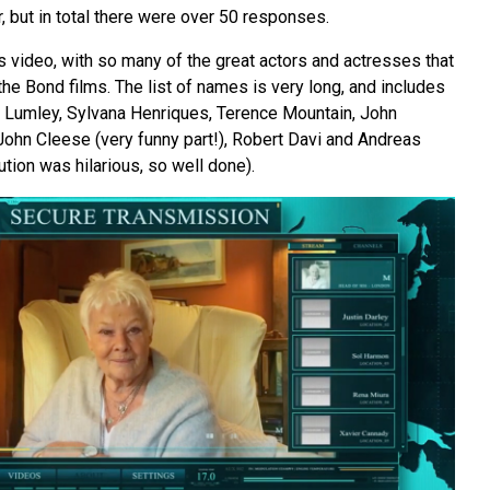
r, but in total there were over 50 responses.
s video, with so many of the great actors and actresses that
he Bond films. The list of names is very long, and includes
 Lumley, Sylvana Henriques, Terence Mountain, John
John Cleese (very funny part!), Robert Davi and Andreas
ution was hilarious, so well done).