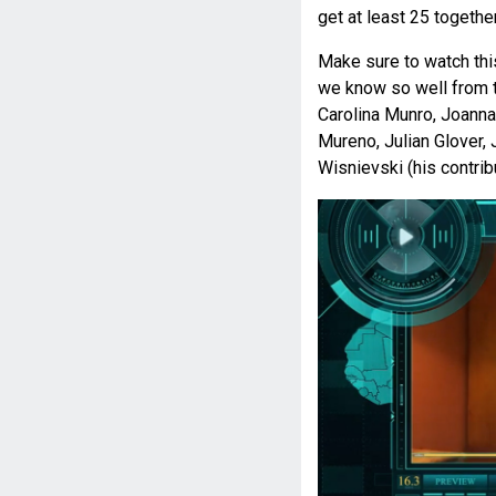
get at least 25 togethe
Make sure to watch thi
we know so well from t
Carolina Munro, Joanna
Mureno, Julian Glover, 
Wisnievski (his contrib