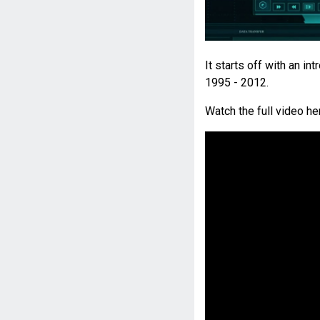
It starts off with an 
1995 - 2012.
Watch the full video he