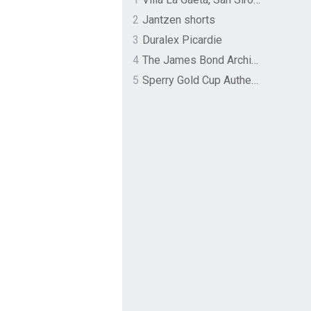
2
Jantzen shorts
3
Duralex Picardie
4
The James Bond Archives by TASCHEN
5
Sperry Gold Cup Authentic Original Rivingston Boat Shoe