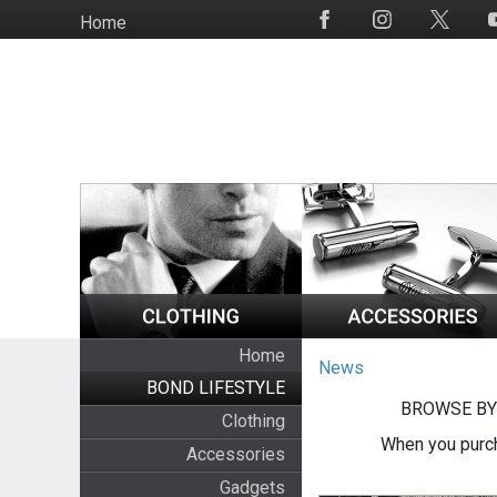
Skip
Home
Social
to
Media
main
content
Home
News
BOND LIFESTYLE
BROWSE BY
Clothing
When you purch
Accessories
Gadgets