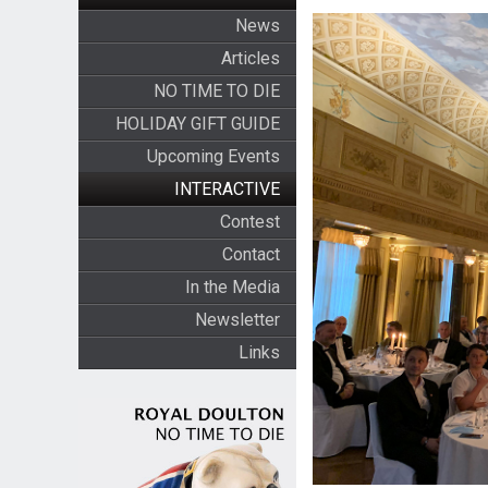
News
Articles
NO TIME TO DIE
HOLIDAY GIFT GUIDE
Upcoming Events
INTERACTIVE
Contest
Contact
In the Media
Newsletter
Links