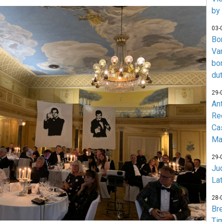
by
03-
Bo
Va
bo
du
29-
An
Re
Ca
Ma
29-
Jud
La
28-
Br
Ti