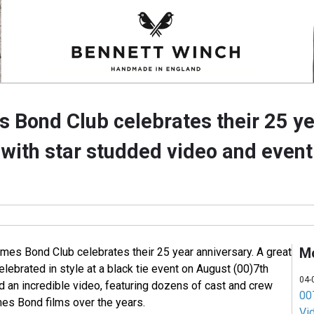
 Bond Club celebrates their 25 y
 with star studded video and event
M
ames Bond Club celebrates their 25 year anniversary. A great
ebrated in style at a black tie event on August (00)7th
04-
d an incredible video, featuring dozens of cast and crew
007
s Bond films over the years.
Vi