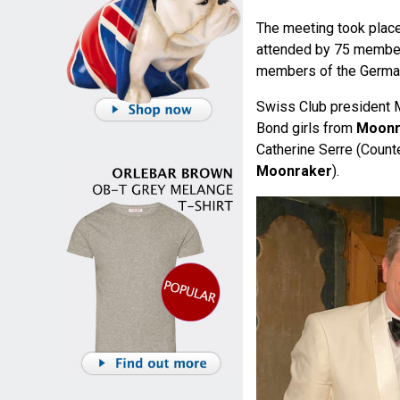
The meeting took place
attended by 75 member
members of the Germa
Swiss Club president M
Bond girls from
Moonr
Catherine Serre (Count
Moonraker
).