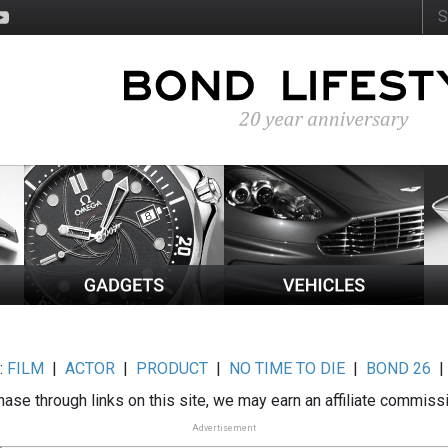
:
FILM
|
ACTOR
|
PRODUCT
|
NO TIME TO DIE
|
BOND 26
ase through links on this site, we may earn an affiliate commiss
Advertisement