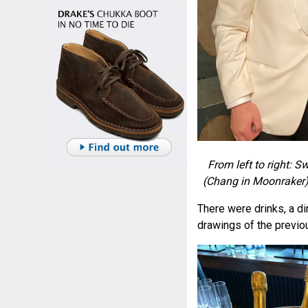
From left to right:
(Chang in Moonraker) 
There were drinks, a di
drawings of the previ