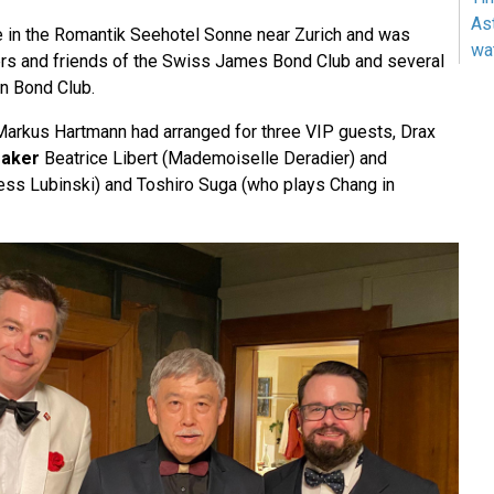
As
 in the Romantik Seehotel Sonne near Zurich and was
wa
s and friends of the Swiss James Bond Club and several
n Bond Club.
arkus Hartmann had arranged for three VIP guests, Drax
aker
Beatrice Libert (Mademoiselle Deradier) and
ess Lubinski) and Toshiro Suga (who plays Chang in