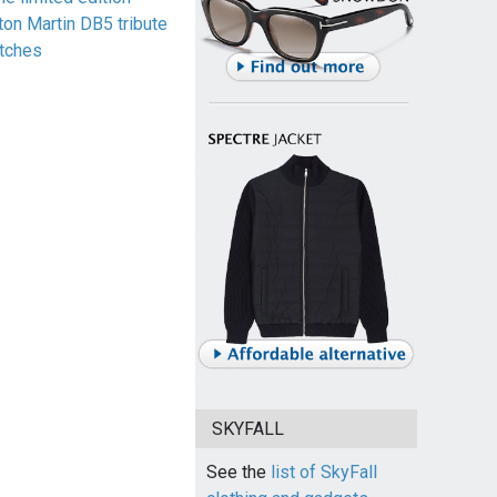
ton Martin DB5 tribute
tches
SKYFALL
See the
list of SkyFall