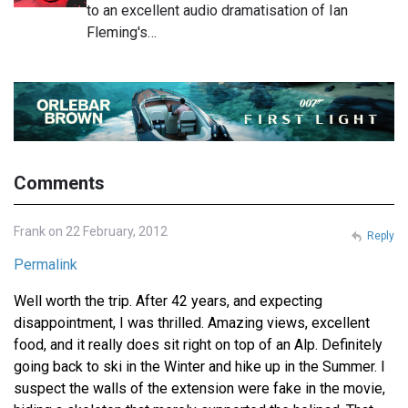
to an excellent audio dramatisation of Ian
Fleming's…
Comments
Frank on 22 February, 2012
Reply
Permalink
Well worth the trip. After 42 years, and expecting
disappointment, I was thrilled. Amazing views, excellent
food, and it really does sit right on top of an Alp. Definitely
going back to ski in the Winter and hike up in the Summer. I
suspect the walls of the extension were fake in the movie,