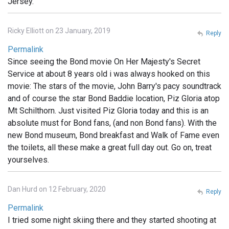
Jersey.
Ricky Elliott on 23 January, 2019
Reply
Permalink
Since seeing the Bond movie On Her Majesty's Secret
Service at about 8 years old i was always hooked on this
movie: The stars of the movie, John Barry's pacy soundtrack
and of course the star Bond Baddie location, Piz Gloria atop
Mt Schilthorn. Just visited Piz Gloria today and this is an
absolute must for Bond fans, (and non Bond fans). With the
new Bond museum, Bond breakfast and Walk of Fame even
the toilets, all these make a great full day out. Go on, treat
yourselves.
Dan Hurd on 12 February, 2020
Reply
Permalink
I tried some night skiing there and they started shooting at