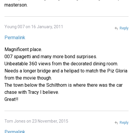
masterson.
Young 007 on 16 January, 2011
Reply
Permalink
Magnificent place.
007 spagetti and many more bond surprises.
Unbeatable 360 views from the decorated dining room.
Needs a longer bridge and a helipad to match the Piz Gloria
from the movie though.
The town below the Schilthorn is where there was the car
chase with Tracy I believe.
Great!!
Tom Jones on 23 November, 2015
Reply
Permalink