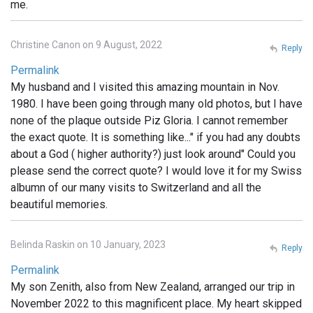
me.
Christine Canon on 9 August, 2022
Reply
Permalink
My husband and I visited this amazing mountain in Nov.
1980. I have been going through many old photos, but I have
none of the plaque outside Piz Gloria. I cannot remember
the exact quote. It is something like..." if you had any doubts
about a God ( higher authority?) just look around" Could you
please send the correct quote? I would love it for my Swiss
albumn of our many visits to Switzerland and all the
beautiful memories.
Belinda Raskin on 10 January, 2023
Reply
Permalink
My son Zenith, also from New Zealand, arranged our trip in
November 2022 to this magnificent place. My heart skipped