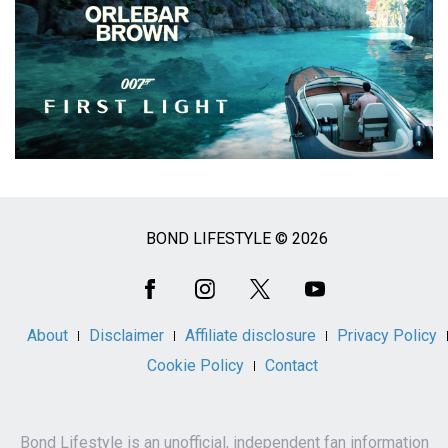
BOND LIFESTYLE © 2026
Social
Media
About
Disclaimer
Affiliate disclosure
Privacy Policy
Cookie Policy
Contact
Bond Lifestyle is an unofficial, independent fan information