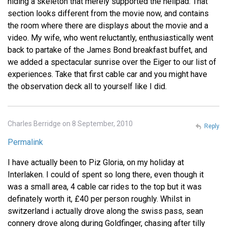
hiding a skeleton that merely supported the helipad. That
section looks different from the movie now, and contains
the room where there are displays about the movie and a
video. My wife, who went reluctantly, enthusiastically went
back to partake of the James Bond breakfast buffet, and
we added a spectacular sunrise over the Eiger to our list of
experiences. Take that first cable car and you might have
the observation deck all to yourself like I did.
Charles Berridge on 8 September, 2010
Reply
Permalink
I have actually been to Piz Gloria, on my holiday at
Interlaken. I could of spent so long there, even though it
was a small area, 4 cable car rides to the top but it was
definately worth it, £40 per person roughly. Whilst in
switzerland i actually drove along the swiss pass, sean
connery drove along during Goldfinger, chasing after tilly