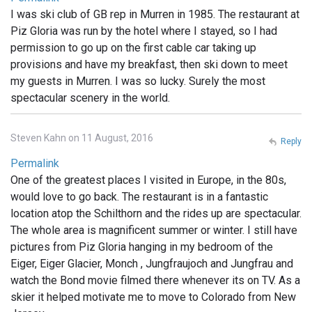
I was ski club of GB rep in Murren in 1985. The restaurant at
Piz Gloria was run by the hotel where I stayed, so I had
permission to go up on the first cable car taking up
provisions and have my breakfast, then ski down to meet
my guests in Murren. I was so lucky. Surely the most
spectacular scenery in the world.
Steven Kahn on 11 August, 2016
Reply
Permalink
One of the greatest places I visited in Europe, in the 80s,
would love to go back. The restaurant is in a fantastic
location atop the Schilthorn and the rides up are spectacular.
The whole area is magnificent summer or winter. I still have
pictures from Piz Gloria hanging in my bedroom of the
Eiger, Eiger Glacier, Monch , Jungfraujoch and Jungfrau and
watch the Bond movie filmed there whenever its on TV. As a
skier it helped motivate me to move to Colorado from New