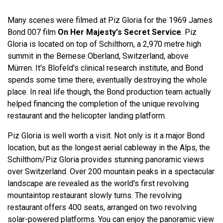
Many scenes were filmed at Piz Gloria for the 1969 James
Bond 007 film
On Her Majesty's Secret Service
. Piz
Gloria is located on top of Schilthorn, a 2,970 metre high
summit in the Bernese Oberland, Switzerland, above
Mürren. It's Blofeld's clinical research institute, and Bond
spends some time there, eventually destroying the whole
place. In real life though, the Bond production team actually
helped financing the completion of the unique revolving
restaurant and the helicopter landing platform.
Piz Gloria is well worth a visit. Not only is it a major Bond
location, but as the longest aerial cableway in the Alps, the
Schilthorn/Piz Gloria provides stunning panoramic views
over Switzerland. Over 200 mountain peaks in a spectacular
landscape are revealed as the world's first revolving
mountaintop restaurant slowly turns. The revolving
restaurant offers 400 seats, arranged on two revolving
solar-powered platforms. You can enjoy the panoramic view