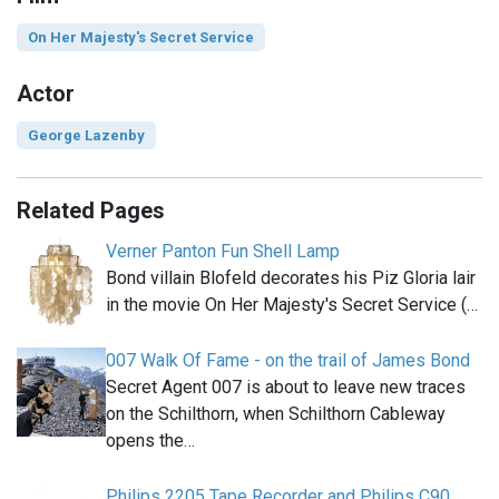
On Her Majesty's Secret Service
Actor
George Lazenby
Related Pages
Verner Panton Fun Shell Lamp
Bond villain Blofeld decorates his Piz Gloria lair
in the movie On Her Majesty's Secret Service (…
007 Walk Of Fame - on the trail of James Bond
Secret Agent 007 is about to leave new traces
on the Schilthorn, when Schilthorn Cableway
opens the…
Philips 2205 Tape Recorder and Philips C90