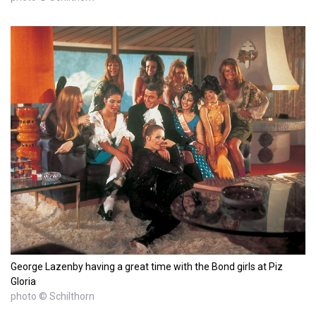
George Lazenby having a great time with the Bond girls at Piz
Gloria
photo © Schilthorn