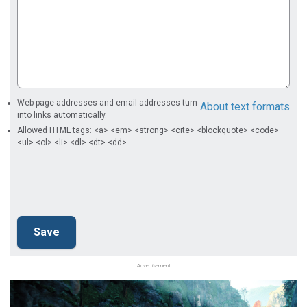
Web page addresses and email addresses turn
About text formats
into links automatically.
Allowed HTML tags: <a> <em> <strong> <cite> <blockquote> <code>
<ul> <ol> <li> <dl> <dt> <dd>
Advertisement