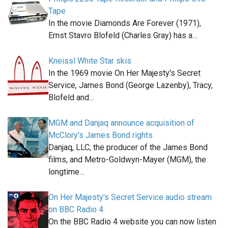
Tape
In the movie Diamonds Are Forever (1971),
Ernst Stavro Blofeld (Charles Gray) has a…
Kneissl White Star skis
In the 1969 movie On Her Majesty's Secret
Service, James Bond (George Lazenby), Tracy,
Blofeld and…
MGM and Danjaq announce acquisition of
McClory's James Bond rights
Danjaq, LLC, the producer of the James Bond
films, and Metro-Goldwyn-Mayer (MGM), the
longtime…
On Her Majesty's Secret Service audio stream
on BBC Radio 4
On the BBC Radio 4 website you can now listen