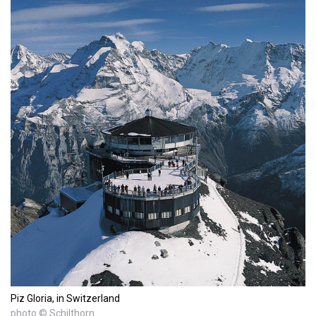
Piz Gloria, in Switzerland
photo © Schilthorn