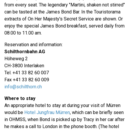
from every seat. The legendary "Martini, shaken not stirred"
can be tasted at the James Bond Bar. In the Touristorama
extracts of On Her Majesty's Secret Service are shown. Or
enjoy the special James Bond breakfast, served daily from
08.00 to 11.00 am.
Reservation and information:
Schilthornbahn AG
Höheweg 2
CH-3800 Interlaken
Tel. +41 33 82 60 007
Fax +41 33 82 60 009
info@schilthorn.ch
Where to stay
An appropriate hotel to stay at during your visit of Mürren
would be
Hotel Jungfrau Mürren
, which can be briefly seen
in OHMSS, when Bond is picked up by Tracy in her car after
he makes a call to London in the phone booth. (The hotel