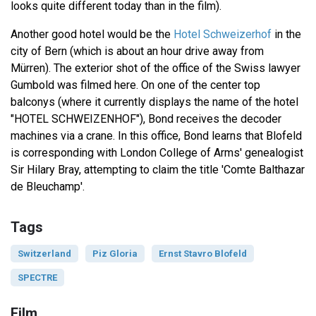
looks quite different today than in the film).
Another good hotel would be the
Hotel Schweizerhof
in the
city of Bern (which is about an hour drive away from
Mürren). The exterior shot of the office of the Swiss lawyer
Gumbold was filmed here. On one of the center top
balconys (where it currently displays the name of the hotel
"HOTEL SCHWEIZENHOF"), Bond receives the decoder
machines via a crane. In this office, Bond learns that Blofeld
is corresponding with London College of Arms' genealogist
Sir Hilary Bray, attempting to claim the title 'Comte Balthazar
de Bleuchamp'.
Tags
Switzerland
Piz Gloria
Ernst Stavro Blofeld
SPECTRE
Film