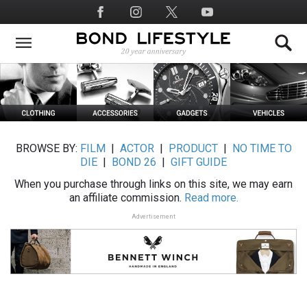
Skip
Social
to
Media
main
content
BROWSE BY:
FILM
|
ACTOR
|
PRODUCT
|
NO TIME TO
DIE
|
BOND 26
|
GIFT GUIDE
When you purchase through links on this site, we may earn
an affiliate commission.
Read more.
Advertisement