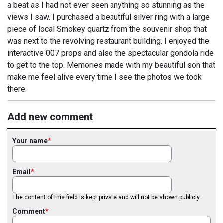
a beat as I had not ever seen anything so stunning as the
views I saw. I purchased a beautiful silver ring with a large
piece of local Smokey quartz from the souvenir shop that
was next to the revolving restaurant building. I enjoyed the
interactive 007 props and also the spectacular gondola ride
to get to the top. Memories made with my beautiful son that
make me feel alive every time I see the photos we took
there.
Add new comment
Your name
Email
The content of this field is kept private and will not be shown publicly.
Comment