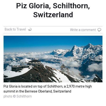
Piz Gloria, Schilthorn,
Switzerland
Back to Travel
Write a comment
Piz Gloria is located on top of Schilthorn, a 2,970 metre high
summit in the Bernese Oberland, Switzerland
photo © Schilthorn