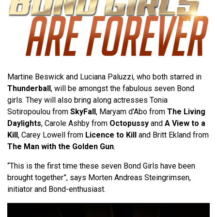
Martine Beswick and Luciana Paluzzi, who both starred in
Thunderball
, will be amongst the fabulous seven Bond
girls. They will also bring along actresses Tonia
Sotiropoulou from
SkyFall
, Maryam d'Abo from
The Living
Daylights
, Carole Ashby from
Octopussy
and
A View to a
Kill
, Carey Lowell from
Licence to Kill
and Britt Ekland from
The Man with the Golden Gun
.
“This is the first time these seven Bond Girls have been
brought together”, says Morten Andreas Steingrimsen,
initiator and Bond-enthusiast.