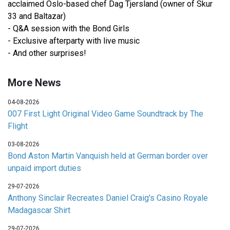
acclaimed Oslo-based chef Dag Tjersland (owner of Skur
33 and Baltazar)
- Q&A session with the Bond Girls
- Exclusive afterparty with live music
- And other surprises!
More News
04-08-2026
007 First Light Original Video Game Soundtrack by The
Flight
03-08-2026
Bond Aston Martin Vanquish held at German border over
unpaid import duties
29-07-2026
Anthony Sinclair Recreates Daniel Craig's Casino Royale
Madagascar Shirt
29-07-2026