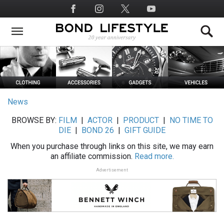
Skip
Social
to
Media
main
content
News
BROWSE BY:
FILM
|
ACTOR
|
PRODUCT
|
NO TIME TO
DIE
|
BOND 26
|
GIFT GUIDE
When you purchase through links on this site, we may earn
an affiliate commission.
Read more.
Advertisement