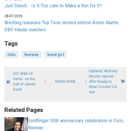
Judi Dench - Is It Too Late to Make a Run for It?
28-07-2026
Breitling releases Top Time limited edition Aston Martin
DB5 tribute watches
Tags
Oslo
Norway
bond girl
Updated: Anthony
007 Walk Of
Sinclair special
Fame - on the
NEWS HOME
offer Ready to
trail of James
Wear Conduit Cut
Bond
suit
Related Pages
Goldfinger 50th anniversary celebration in Oslo,
Norway