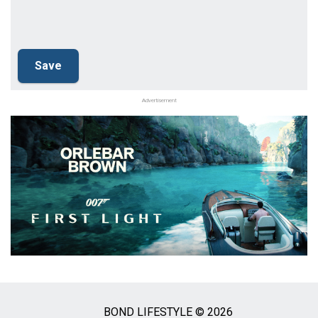
Advertisement
BOND LIFESTYLE © 2026