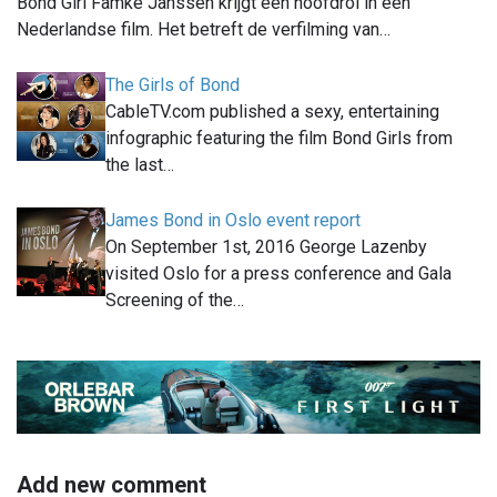
Bond Girl Famke Janssen krijgt een hoofdrol in een
Nederlandse film. Het betreft de verfilming van…
The Girls of Bond
CableTV.com published a sexy, entertaining
infographic featuring the film Bond Girls from
the last…
James Bond in Oslo event report
On September 1st, 2016 George Lazenby
visited Oslo for a press conference and Gala
Screening of the…
Add new comment