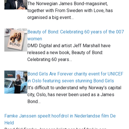
The Norwegian James Bond-magasinet,
together with From Sweden with Love, has
organised a big event…
Beauty of Bond: Celebrating 60 years of the 007
women
DMD Digital and artist Jeff Marshall have
released a new book, Beauty of Bond:
Celebrating 60 years…
Bond Girls Are Forever charity event for UNICEF
in Oslo featuring seven stunning Bond Girls
It’s difficult to understand why Norway’s capital
city, Oslo, has never been used as a James
Bond…
Famke Janssen speelt hoofdrol in Nederlandse film De
Held