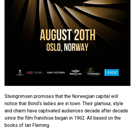
Steingrimsen promises that the Norwegian capital will
notice that Bond’s ladies are in town. Their glamour, style
and charm have captivated audiences decade after decade
since the film franchise began in 1962. All based on the
books of Ian Fleming.