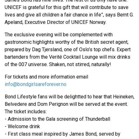
UNICEF is grateful for this gift that will contribute to save
lives and give all children a fair chance in life”, says Bernt G.
Apeland, Executive Director of UNICEF Norway.
The exclusive evening will be complemented with
gastronomic highlights worthy of the British secret agent,
prepared by Dag Tjersland, one of Oslo’s top chefs. Expert
bartenders from the Verité Cocktail Lounge will mix drinks
of the 007 universe. Shaken, not stirred, naturally!
For tickets and more information email
info@bondgirlsareforever.no
Bond Lifestyle fans will be delightted to hear that Heineken,
Belvedere and Dom Perignon will be served at the event.
The ticket includes:
- Admission to the Gala screening of Thunderball
- Welcome drink
- First class meal inspired by James Bond, served by