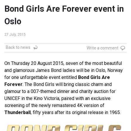
Bond Girls Are Forever event in
Oslo
27 July, 2015
Back to news
Write a comment
On Thursday 20 August 2015, seven of the most beautiful
and glamorous James Bond ladies will be in Oslo, Norway
for one unforgettable event entitled
Bond Girls Are
Forever
. The Bond Girls will bring classic charm and
glamour to a 007-themed dinner and charity auction for
UNICEF in the Kino Victoria, paired with an exclusive
screening of the newly remastered 4K version of
Thunderball
, fifty years after its original release in 1965.