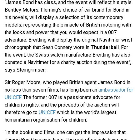
“James Bond has class, and the event will reflect his style.
Bentley Motors, Fleming’s choice of car brand for Bond in
his novels, will display a selection of its contemporary
models, representing the pinnacle of British motoring with
the looks and power that you would expect in a 007
adventure. Breitling will display the original Navitimer wrist
chronograph that Sean Connery wore in
Thunderball
. For
the event, the Swiss watch manufacture Breitling has also
donated a Navitimer for a charity auction during the event”,
says Steingrimsen.
Sir Roger Moore, who played British agent James Bond in
no less than seven films, has long been an
ambassador for
UNICEF
. The former 007 is a passionate advocate for
children’s rights, and the proceeds of the auction will
therefore go to
UNICEF
which is the world’s largest
humanitarian organisation for children.
“In the books and films, one can get the impression that
James Bond has nine lives. The rest of us only have one.