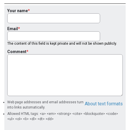
Your name
Email
The content of this field is kept private and will not be shown publicly.
Comment
Web page addresses and email addresses turn
About text formats
into links automatically.
Allowed HTML tags: <a> <em> <strong> <cite> <blockquote> <code>
<ul> <ol> <li> <dl> <dt> <dd>