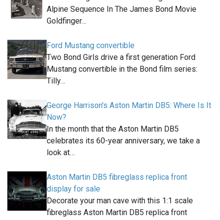
Alpine Sequence In The James Bond Movie
Goldfinger…
Ford Mustang convertible
Two Bond Girls drive a first generation Ford
Mustang convertible in the Bond film series:
Tilly…
George Harrison's Aston Martin DB5: Where Is It
Now?
In the month that the Aston Martin DB5
celebrates its 60-year anniversary, we take a
look at…
Aston Martin DB5 fibreglass replica front
display for sale
Decorate your man cave with this 1:1 scale
fibreglass Aston Martin DB5 replica front