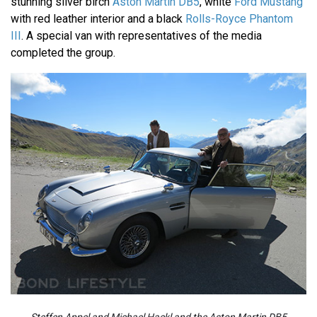
stunning silver birch
Aston Martin DB5
, white
Ford Mustang
with red leather interior and a black
Rolls-Royce Phantom
III
. A special van with representatives of the media
completed the group.