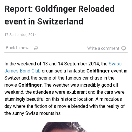
Report: Goldfinger Reloaded
event in Switzerland
17 September, 2014
Back to news
Write a comment
In the weekend of 13 and 14 September 2014, the
Swiss
James Bond Club
organised a fantastic
Goldfinger
event in
Switzerland, the scene of the famous car chase in the
movie
Goldfinger
. The weather was incredibly good all
weekend, the attendees were exuberant and the cars were
stunningly beautiful on this historic location. A miraculous
day where the fiction of a movie blended with the reality of
the sunny Swiss mountains.