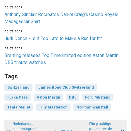
29-07-2026
Anthony Sinclair Recreates Daniel Craig's Casino Royale
Madagascar Shirt
29-07-2026
Judi Dench - Is It Too Late to Make a Run for It?
28-07-2026
Breitling releases Top Time limited edition Aston Martin
DB5 tribute watches
Tags
Switzerland
James Bond Club Switzerland
Furka Pass
Aston Martin
DB5
Ford Mustang
Tania Mallet
Tilly Masterson
Norman Wanstall
Nederlandse
Win prachtige
cinematograaf
prijzen met de