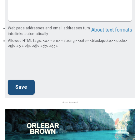
Web page addresses and email addresses turn
About text formats
into links automatically.
Allowed HTML tags: <a> <em> <strong> <cite> <blockquote> <code>
<ul> <ol> <li> <dl> <dt> <dd>
Advertisement