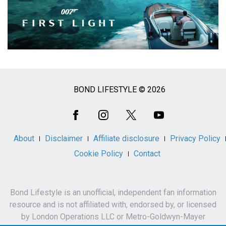
BOND LIFESTYLE © 2026
Social
Media
About
Disclaimer
Affiliate disclosure
Privacy Policy
Cookie Policy
Contact
Bond Lifestyle is an unofficial, independent fan information
resource and is not affiliated with, endorsed by, or licensed
by London Operations LLC or Metro-Goldwyn-Mayer