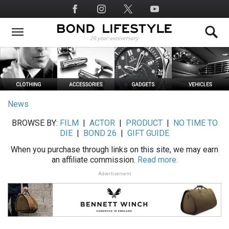
Skip
Social
to
Media
main
content
News
BROWSE BY:
FILM
|
ACTOR
|
PRODUCT
|
NO TIME TO
DIE
|
BOND 26
|
GIFT GUIDE
When you purchase through links on this site, we may earn
an affiliate commission.
Read more.
Advertisement