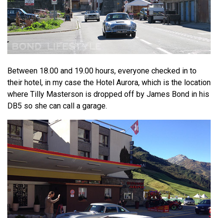
Between 18.00 and 19.00 hours, everyone checked in to
their hotel, in my case the Hotel Aurora, which is the location
where Tilly Masterson is dropped off by James Bond in his
DB5 so she can call a garage.