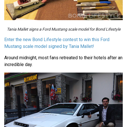
Tania Mallet signs a Ford Mustang scale model for Bond Lifestyle
Enter the new Bond Lifestyle contest to win this Ford
Mustang scale model signed by Tania Mallet!
Around midnight, most fans retreated to their hotels after an
incredible day.