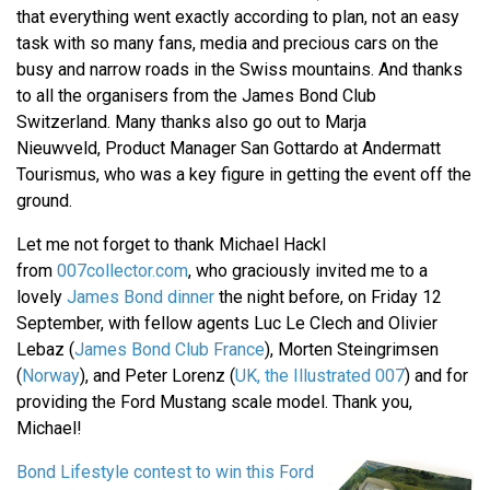
that everything went exactly according to plan, not an easy
task with so many fans, media and precious cars on the
busy and narrow roads in the Swiss mountains. And thanks
to all the organisers from the James Bond Club
Switzerland. Many thanks also go out to Marja
Nieuwveld, Product Manager San Gottardo at Andermatt
Tourismus, who was a key figure in getting the event off the
ground.
Let me not forget to thank Michael Hackl
from
007collector.com
, who graciously invited me to a
lovely
James Bond dinner
the night before, on Friday 12
September, with fellow agents Luc Le Clech and Olivier
Lebaz (
James Bond Club France
), Morten Steingrimsen
(
Norway
), and Peter Lorenz (
UK, the Illustrated 007
) and for
providing the Ford Mustang scale model. Thank you,
Michael!
Bond Lifestyle contest to win this Ford