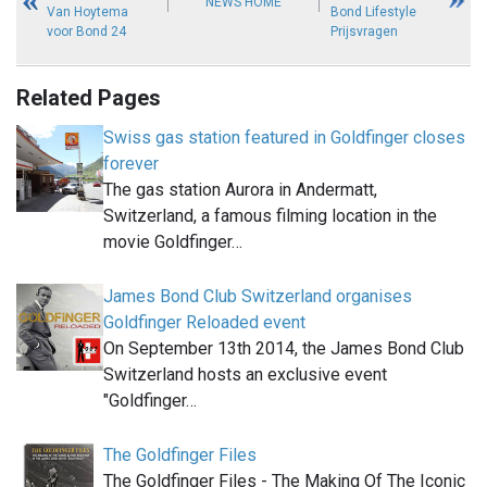
NEWS HOME
Van Hoytema
Bond Lifestyle
voor Bond 24
Prijsvragen
Related Pages
Swiss gas station featured in Goldfinger closes
forever
The gas station Aurora in Andermatt,
Switzerland, a famous filming location in the
movie Goldfinger…
James Bond Club Switzerland organises
Goldfinger Reloaded event
On September 13th 2014, the James Bond Club
Switzerland hosts an exclusive event
"Goldfinger…
The Goldfinger Files
The Goldfinger Files - The Making Of The Iconic