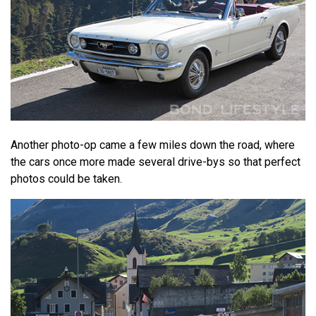
Another photo-op came a few miles down the road, where
the cars once more made several drive-bys so that perfect
photos could be taken.