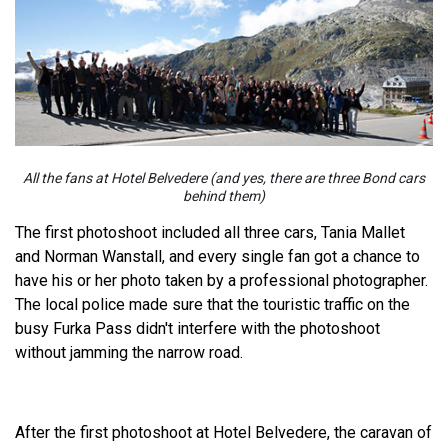
All the fans at Hotel Belvedere (and yes, there are three Bond cars
behind them)
The first photoshoot included all three cars, Tania Mallet
and Norman Wanstall, and every single fan got a chance to
have his or her photo taken by a professional photographer.
The local police made sure that the touristic traffic on the
busy Furka Pass didn't interfere with the photoshoot
without jamming the narrow road.
After the first photoshoot at Hotel Belvedere, the caravan of