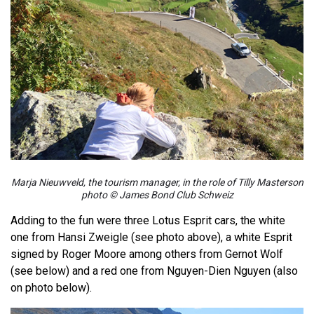
Marja Nieuwveld, the tourism manager, in the role of Tilly Masterson
photo © James Bond Club Schweiz
Adding to the fun were three Lotus Esprit cars, the white
one from Hansi Zweigle (see photo above), a white Esprit
signed by Roger Moore among others from Gernot Wolf
(see below) and a red one from Nguyen-Dien Nguyen (also
on photo below).