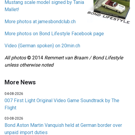
Mustang scale model signed by Tania
Mallet!
More photos at jamesbondclub.ch
More photos on Bond Lifestyle Facebook page
Video (German spoken) on 20min.ch
All photos
© 2014
Remmert van Braam / Bond Lifestyle
unless otherwise noted
More News
04-08-2026
007 First Light Original Video Game Soundtrack by The
Flight
03-08-2026
Bond Aston Martin Vanquish held at German border over
unpaid import duties