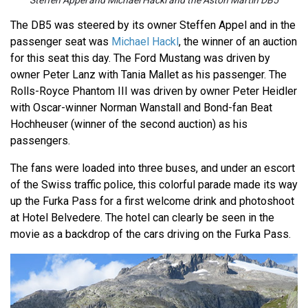
Steffen Appel and Michael Hackl and the Aston Martin DB5
The DB5 was steered by its owner Steffen Appel and in the
passenger seat was
Michael Hackl
, the winner of an auction
for this seat this day. The Ford Mustang was driven by
owner Peter Lanz with Tania Mallet as his passenger. The
Rolls-Royce Phantom III was driven by owner Peter Heidler
with Oscar-winner Norman Wanstall and Bond-fan Beat
Hochheuser (winner of the second auction) as his
passengers.
The fans were loaded into three buses, and under an escort
of the Swiss traffic police, this colorful parade made its way
up the Furka Pass for a first welcome drink and photoshoot
at Hotel Belvedere. The hotel can clearly be seen in the
movie as a backdrop of the cars driving on the Furka Pass.