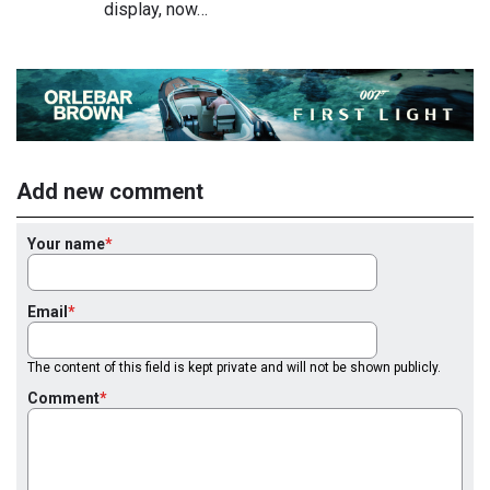
display, now…
Add new comment
Your name
Email
The content of this field is kept private and will not be shown publicly.
Comment