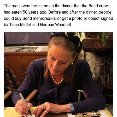
The menu was the same as the dinner that the Bond crew
had eaten 50 years ago. Before and after the dinner, people
could buy Bond memorabilia, or get a photo or object signed
by Tania Mallet and Norman Wanstall.