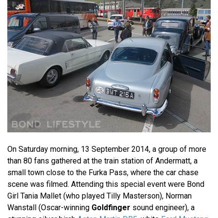
On Saturday morning, 13 September 2014, a group of more
than 80 fans gathered at the train station of Andermatt, a
small town close to the Furka Pass, where the car chase
scene was filmed. Attending this special event were Bond
Girl Tania Mallet (who played Tilly Masterson), Norman
Wanstall (Oscar-winning
Goldfinger
sound engineer), a