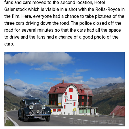
fans and cars moved to the second location, Hotel
Galenstock which is visible in a shot with the Rolls-Royce in
the film. Here, everyone had a chance to take pictures of the
three cars driving down the road. The police closed off the
road for several minutes so that the cars had all the space
to drive and the fans had a chance of a good photo of the
cars.