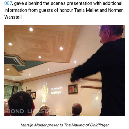
007
, gave a behind the scenes presentation with additional
information from guests of honour Tania Mallet and Norman
Wanstall.
Martijn Mulder presents The Making of Goldfinger