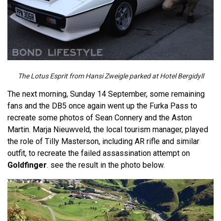
The Lotus Esprit from Hansi Zweigle parked at Hotel Bergidyll
The next morning, Sunday 14 September, some remaining
fans and the DB5 once again went up the Furka Pass to
recreate some photos of Sean Connery and the Aston
Martin. Marja Nieuwveld, the local tourism manager, played
the role of Tilly Masterson, including AR rifle and similar
outfit, to recreate the failed assassination attempt on
Goldfinger
. see the result in the photo below.