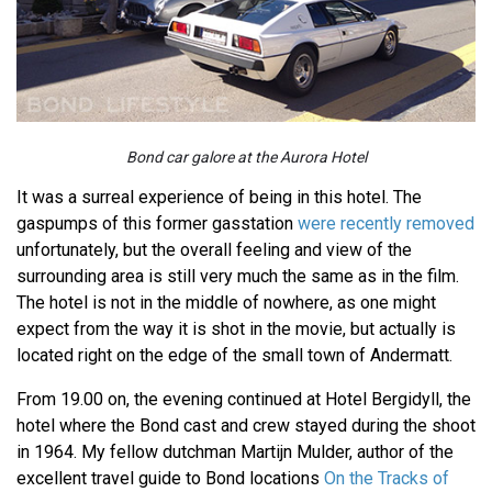
Bond car galore at the Aurora Hotel
It was a surreal experience of being in this hotel. The
gaspumps of this former gasstation
were recently removed
unfortunately, but the overall feeling and view of the
surrounding area is still very much the same as in the film.
The hotel is not in the middle of nowhere, as one might
expect from the way it is shot in the movie, but actually is
located right on the edge of the small town of Andermatt.
From 19.00 on, the evening continued at Hotel Bergidyll, the
hotel where the Bond cast and crew stayed during the shoot
in 1964. My fellow dutchman Martijn Mulder, author of the
excellent travel guide to Bond locations
On the Tracks of