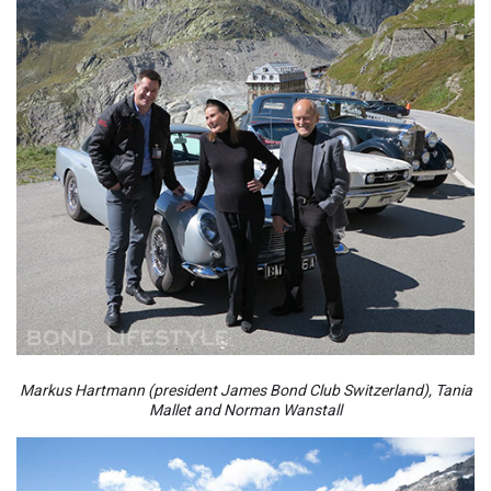
Markus Hartmann (president James Bond Club Switzerland), Tania
Mallet and Norman Wanstall