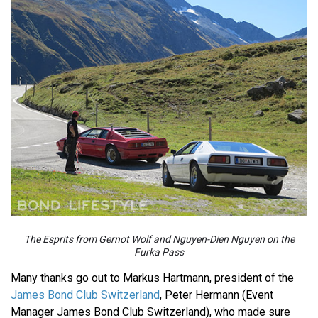
The Esprits from Gernot Wolf and Nguyen-Dien Nguyen on the
Furka Pass
Many thanks go out to Markus Hartmann, president of the
James Bond Club Switzerland
, Peter Hermann (Event
Manager James Bond Club Switzerland), who made sure