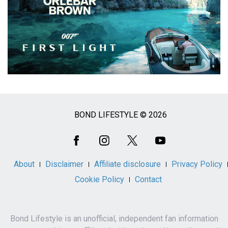
BOND LIFESTYLE © 2026
Social
Media
About
Disclaimer
Affiliate disclosure
Privacy Policy
Cookie Policy
Contact
Bond Lifestyle is an unofficial, independent fan information