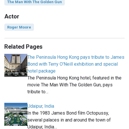
The Man With The Golden Gun
Actor
Roger Moore
Related Pages
The Peninsula Hong Kong pays tribute to James
Bond with Terry O'Neill exhibition and special
hotel package
The Peninsula Hong Kong hotel, featured in the
movie The Man With The Golden Gun, pays
tribute to…
Udaipur, India
In the 1983 James Bond film Octopussy,
several palaces in and around the town of
Udaipur, India…