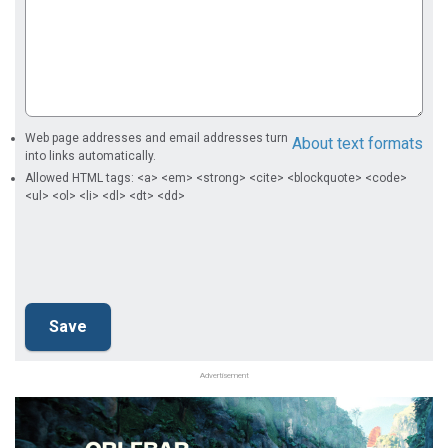
Web page addresses and email addresses turn
About text formats
into links automatically.
Allowed HTML tags: <a> <em> <strong> <cite> <blockquote> <code>
<ul> <ol> <li> <dl> <dt> <dd>
Advertisement