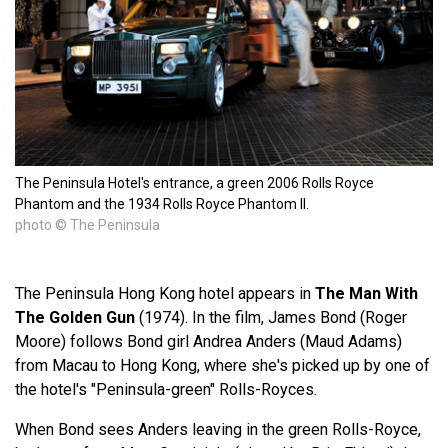
The Peninsula Hotel's entrance, a green 2006 Rolls Royce
Phantom and the 1934 Rolls Royce Phantom II.
photo © The Peninsula
The Peninsula Hong Kong hotel appears in
The Man With
The Golden Gun
(1974). In the film, James Bond (Roger
Moore) follows Bond girl Andrea Anders (Maud Adams)
from Macau to Hong Kong, where she's picked up by one of
the hotel's "Peninsula-green" Rolls-Royces.
When Bond sees Anders leaving in the green Rolls-Royce,