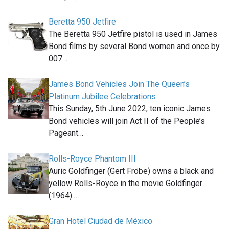
Beretta 950 Jetfire
The Beretta 950 Jetfire pistol is used in James
Bond films by several Bond women and once by
007…
James Bond Vehicles Join The Queen’s
Platinum Jubilee Celebrations
This Sunday, 5th June 2022, ten iconic James
Bond vehicles will join Act II of the People’s
Pageant…
Rolls-Royce Phantom III
Auric Goldfinger (Gert Fröbe) owns a black and
yellow Rolls-Royce in the movie Goldfinger
(1964).…
Gran Hotel Ciudad de México