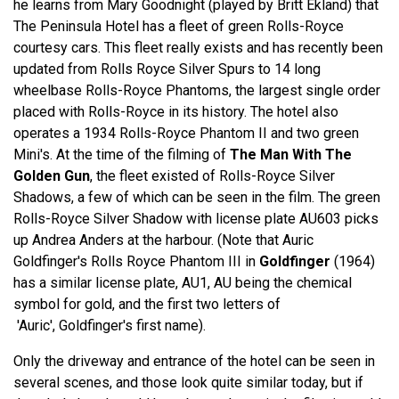
he learns from Mary Goodnight (played by Britt Ekland) that
The Peninsula Hotel has a fleet of green Rolls-Royce
courtesy cars. This fleet really exists and has recently been
updated from Rolls Royce Silver Spurs to 14 long
wheelbase Rolls-Royce Phantoms, the largest single order
placed with Rolls-Royce in its history. The hotel also
operates a 1934 Rolls-Royce Phantom II and two green
Mini's. At the time of the filming of
The Man With The
Golden Gun
, the fleet existed of Rolls-Royce Silver
Shadows, a few of which can be seen in the film. The green
Rolls-Royce Silver Shadow with license plate AU603 picks
up Andrea Anders at the harbour. (Note that Auric
Goldfinger's Rolls Royce Phantom III in
Goldfinger
(1964)
has a similar license plate, AU1, AU being the chemical
symbol for gold, and the first two letters of
'Auric', Goldfinger's first name).
Only the driveway and entrance of the hotel can be seen in
several scenes, and those look quite similar today, but if