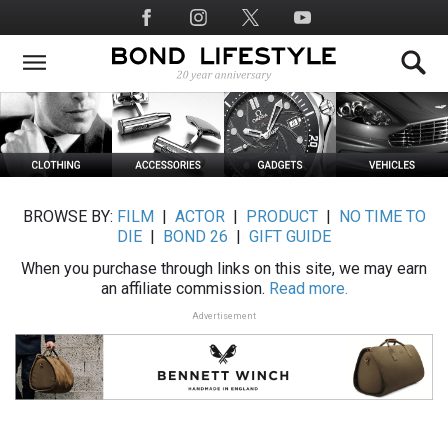
Skip
Social
to
Media
main
content
BROWSE BY:
FILM
|
ACTOR
|
PRODUCT
|
NO TIME TO
DIE
|
BOND 26
|
GIFT GUIDE
When you purchase through links on this site, we may earn
an affiliate commission.
Read more.
Advertisement