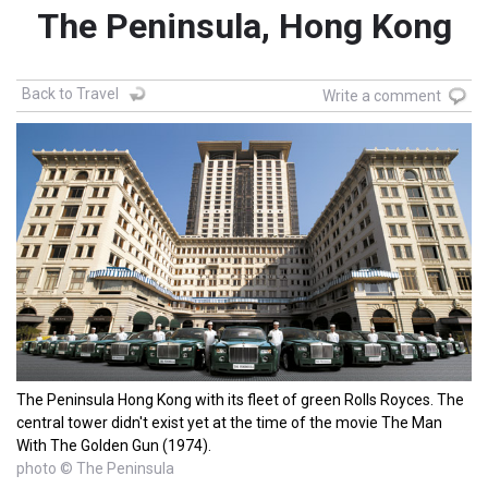
The Peninsula, Hong Kong
Back to Travel
Write a comment
The Peninsula Hong Kong with its fleet of green Rolls Royces. The
central tower didn't exist yet at the time of the movie The Man
With The Golden Gun (1974).
photo © The Peninsula