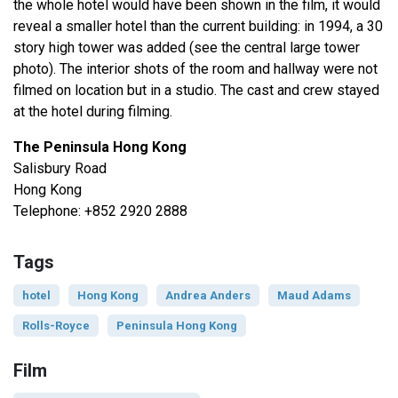
the whole hotel would have been shown in the film, it would
reveal a smaller hotel than the current building: in 1994, a 30
story high tower was added (see the central large tower
photo). The interior shots of the room and hallway were not
filmed on location but in a studio. The cast and crew stayed
at the hotel during filming.
The Peninsula Hong Kong
Salisbury Road
Hong Kong
Telephone: +852 2920 2888
Tags
hotel
Hong Kong
Andrea Anders
Maud Adams
Rolls-Royce
Peninsula Hong Kong
Film