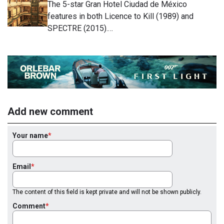
The 5-star Gran Hotel Ciudad de México
features in both Licence to Kill (1989) and
SPECTRE (2015).…
Add new comment
Your name
Email
The content of this field is kept private and will not be shown publicly.
Comment