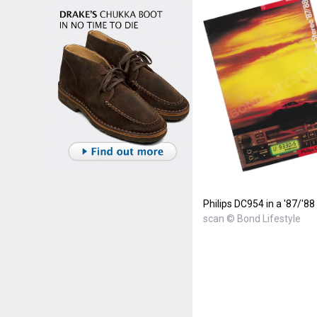
Philips DC954 in a '87/'88
scan © Bond Lifestyle