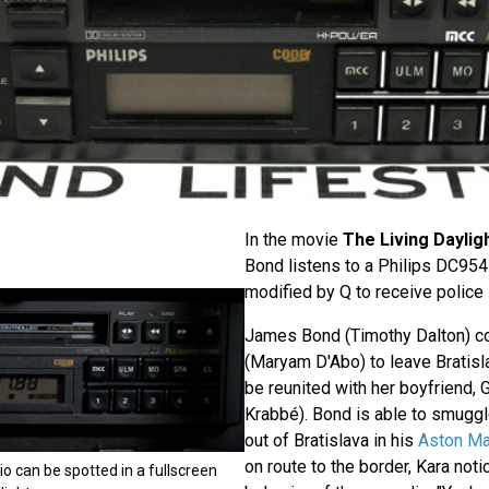
In the movie
The Living Daylig
Bond listens to a Philips DC954 
modified by Q to receive police
James Bond (Timothy Dalton) c
(Maryam D'Abo) to leave Bratisl
be reunited with her boyfriend,
Krabbé). Bond is able to smuggl
out of Bratislava in his
Aston Ma
on route to the border, Kara not
io can be spotted in a fullscreen