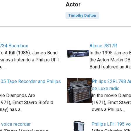
Actor
Timothy Dalton
8734 Boombox
Alpine 7817R
To A Kill (1985), James Bond
In the 1995 James 
anova listen to a Philips UF-I
the Aston Martin D
te…
Bond featured an Al
205 Tape Recorder and Philips
Philips 22RL798 An
de Luxe radio
vie Diamonds Are
In the movie Diam
1971), Ernst Stavro Blofeld
(1971), Ernst Stavr
Gray) has a…
owns a Philips…
 voice recorder
Philips LFH 195 vo