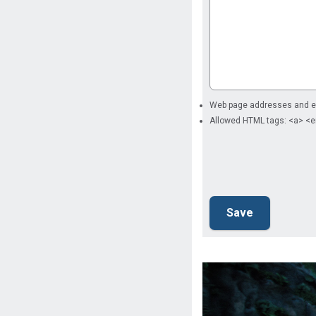
Web page addresses and ema
Allowed HTML tags: <a> <e