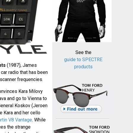
See the
guide to SPECTRE
hts
(1987), James
products
car radio that has been
 scanner frequencies.
onvinces Kara Milovy
ava and go to Vienna to
 General Koskov (Jeroen
e Kara and her cello
rtin V8 Vantage
. While
ices the strange