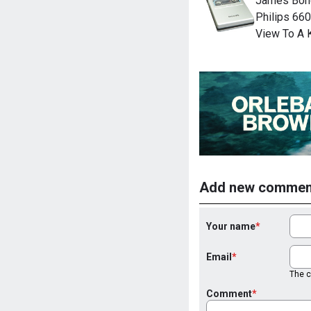
James Bond
Philips 660
View To A K
Add new commen
Your name
Email
The co
Comment