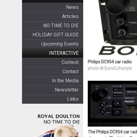
News
Articles
NO TIME TO DIE
HOLIDAY GIFT GUIDE
Upcoming Events
INTERACTIVE
Philips DC954 car radio
Contest
photo © Bond Lifestyle
Contact
In the Media
Newsletter
Links
The Philips DC954 car rad