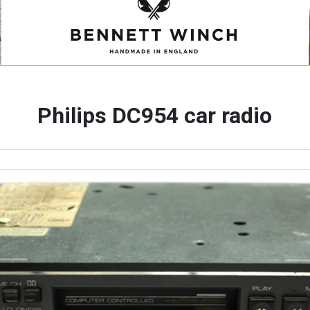
Philips DC954 car radio