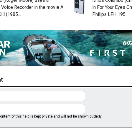
 (Roger Moore) uses a
Milos Columbo (Cha
 Voice Recorder in the movie A
in For Your Eyes On
ill (1985…
Philips LFH 195…
t
ntent of this field is kept private and will not be shown publicly.