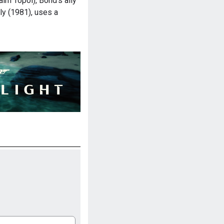
im Topol), Bond's ally
ly (1981), uses a