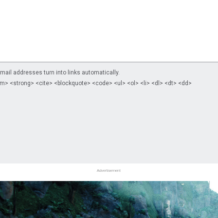
il addresses turn into links automatically.
m> <strong> <cite> <blockquote> <code> <ul> <ol> <li> <dl> <dt> <dd>
Advertisement