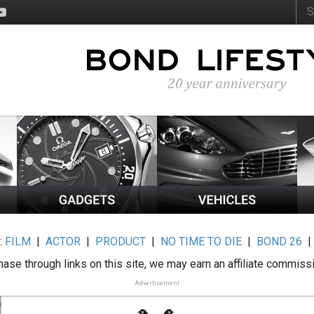
:
FILM
|
ACTOR
|
PRODUCT
|
NO TIME TO DIE
|
BOND 26
ase through links on this site, we may earn an affiliate commiss
Advertisement