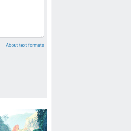
About text formats