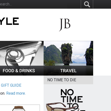
NO TIME TO DIE
|
GIFT GUIDE
ion.
Read more.