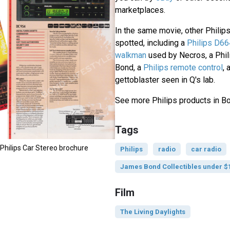
marketplaces.
In the same movie, other Philip
spotted, including a
Philips D66
walkman
used by Necros, a Phil
Bond, a
Philips remote control
,
gettoblaster seen in Q's lab.
See more Philips products in 
Tags
 Philips Car Stereo brochure
Philips
radio
car radio
James Bond Collectibles under $
Film
The Living Daylights