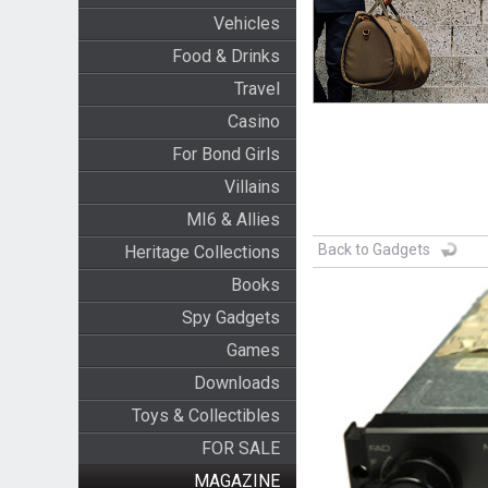
Vehicles
Food & Drinks
Travel
Casino
For Bond Girls
Villains
MI6 & Allies
Back to Gadgets
Heritage Collections
Books
Spy Gadgets
Games
Downloads
Toys & Collectibles
FOR SALE
MAGAZINE