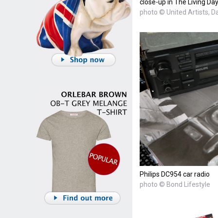
close-up in The Living Day
photo © United Artists, 
Philips DC954 car radio
photo © Bond Lifestyle