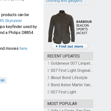
clothing and gadgets
s products can be
45 Skyrunner
ips keyfinder used by
 and a Philips D8854
Bond movies
here
.
RECENT UPDATES
1
Goldeneye 007 Limpet Mine
2
007 First Light Original Video Game Soundtrack by The Flight
3
About Bond Lifestyle
100
4
Bond Aston Martin Vanquish held at German border over unpaid import duties
5
007 First Light
MOST POPULAR
1
Villa La Gaeta, San Siro, Lake Como, Italy