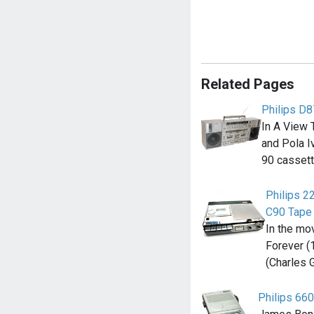
Related Pages
Philips D
In A View 
and Pola Iv
90 casset
Philips 2
C90 Tape
In the mo
Forever (
(Charles 
Philips 660