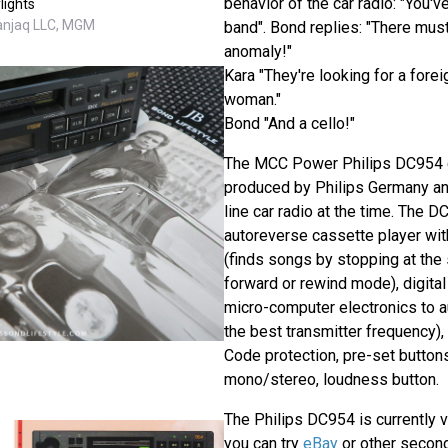
behavior of the car radio: "You'v
lights
Danjaq LLC, MGM
band". Bond replies: "There mus
anomaly!"
Kara "They're looking for a forei
woman."
Bond "And a cello!"
The MCC Power Philips DC954 c
produced by Philips Germany an
line car radio at the time. The 
autoreverse cassette player wi
(finds songs by stopping at the 
forward or rewind mode), digita
micro-computer electronics to a
the best transmitter frequency), 
Code protection, pre-set buttons, 
mono/stereo, loudness button.
The Philips DC954 is currently ve
you can try
eBay
or other second