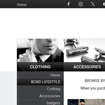
Skip
Home
Social
to
Media
main
content
Home
BROWSE BY
BOND LIFESTYLE
When you purch
Clothing
Accessories
Gadgets