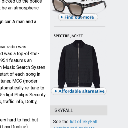
e picked up the police
t be an atmospheric
gn car. A man and a
ar radio was
d was a top-of-the-
DC954 features an
th Music Search Systen
start of each song in
l tuner, MCC (moder
utomatically re-tune to
5-digit Philips Security
traffic info, Dolby,
SKYFALL
ry hard to find, but
See the
list of SkyFall
 hand (online)