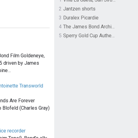
2
Jantzen shorts
3
Duralex Picardie
4
The James Bond Archives by TASCHEN
5
Sperry Gold Cup Authentic Original Rivingston Boat Shoe
Bond Film Goldeneye,
B5 driven by James
pine…
toinette Transworld
onds Are Forever
o Blofeld (Charles Gray)
ice recorder