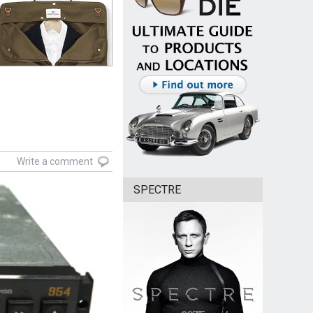
Write a comment
SPECTRE