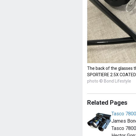
The back of the glasses t
SPORTIERE 2.5X COATED
photo © Bond Lifestyle
Related Pages
Tasco 7800
James Bond
Tasco 7800 
Hector Gon