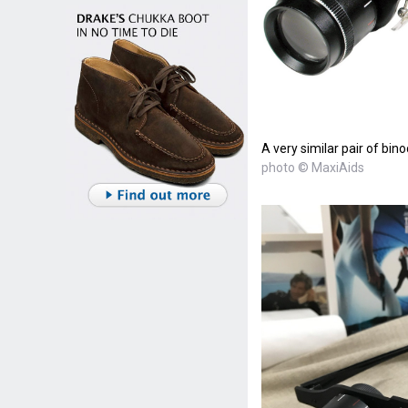
A very similar pair of bino
photo © MaxiAids