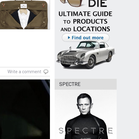
Write a comment
SPECTRE