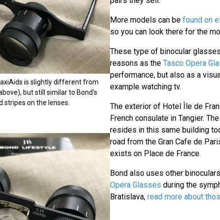
pairs they sell.
More models can be
found on 
so you can look there for the mos
These type of binocular glasses
reasons as the
Tasco Opera Gl
performance, but also as a visua
xiAids is slightly different from
example watching tv.
bove), but still similar to Bond's
d stripes on the lenses.
The exterior of Hotel Île de Fra
French consulate in Tangier. The
resides in this same building to
road from the Gran Cafe de Paris
exists on Place de France.
Bond also uses other binoculars 
Opera Glasses
during the symph
Bratislava,
read more about tho