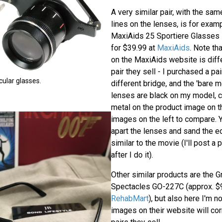
A very similar pair, with the sa
lines on the lenses, is for examp
MaxiAids 25 Sportiere Glasses
for $39.99 at
MaxiAids
. Note th
on the MaxiAids website is diffe
pair they sell - I purchased a pai
cular glasses.
different bridge, and the 'bare m
lenses are black on my model, 
metal on the product image on t
images on the left to compare. Y
apart the lenses and sand the e
similar to the movie (I'll post a 
after I do it).
Other similar products are the G
Spectacles GO-227C (approx. $9
RehabMart
), but also here I'm n
images on their website will cor