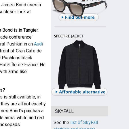
, James Bond uses a
a closer look at
 Bond is in Tangier,
rade conference'
ral Pushkin in an
Audi
 front of Gran Cafe de
l Pushkins black
otel Île de France. He
with arms like
es?
is still available, in
they are all not exactly
mes Bond's pair has a
SKYFALL
le arms, white and red
See the
list of SkyFall
 nosepads.