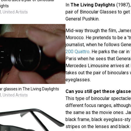
In
The Living Daylights
(1987)
ights
pair of Binocular Glasses to get 
 United Artists
General Pushkin.
Mid-way through the film, James
Morocco. He pretends to be a 't
journalist, when he follows Gene
200 Quattro
. He parks the car in
Paris when he sees that Genera
Mercedes Limousine arrives at H
takes out the pair of binoculars 
eyeglasses.
ar glasses in The Living Daylights
Can you still get these glass
 United Artists
This type of binocular spectacles 
different focus ranges, although 
the same as the movie ones. Ja
black frame, black eyeglass-sty
stripes on the lenses and black