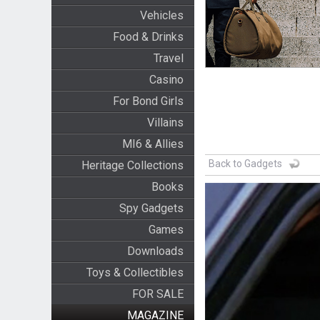
Vehicles
Food & Drinks
Travel
Casino
For Bond Girls
Villains
MI6 & Allies
Back to Gadgets
Heritage Collections
Books
Spy Gadgets
Games
Downloads
Toys & Collectibles
FOR SALE
MAGAZINE