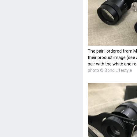
The pair I ordered from Ma
their product image (see a
pair with the white and re
photo © Bond Lifestyle