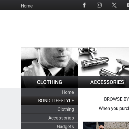
Skip
Home
Social
to
Media
main
content
Home
BROWSE BY
BOND LIFESTYLE
When you purch
Clothing
Accessories
Gadgets