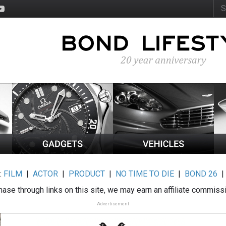
:
FILM
|
ACTOR
|
PRODUCT
|
NO TIME TO DIE
|
BOND 26
ase through links on this site, we may earn an affiliate commiss
Advertisement