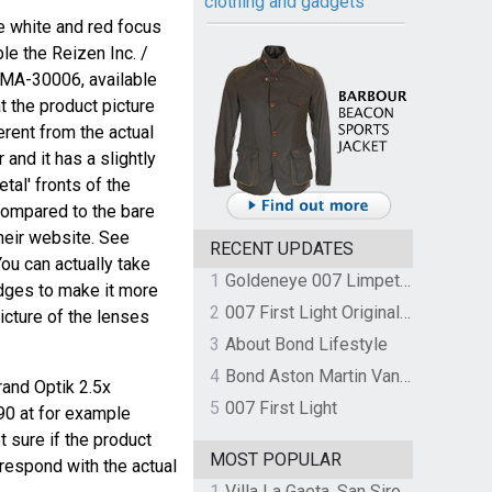
clothing and gadgets
me white and red focus
le the Reizen Inc. /
 MA-30006, available
at the product picture
rent from the actual
r and it has a slightly
etal' fronts of the
compared to the bare
heir website. See
RECENT UPDATES
ou can actually take
1
Goldeneye 007 Limpet Mine
dges to make it more
2
007 First Light Original Video Game Soundtrack by The Flight
picture of the lenses
3
About Bond Lifestyle
4
Bond Aston Martin Vanquish held at German border over unpaid import duties
rand Optik 2.5x
5
007 First Light
0 at for example
ot sure if the product
MOST POPULAR
respond with the actual
1
Villa La Gaeta, San Siro, Lake Como, Italy