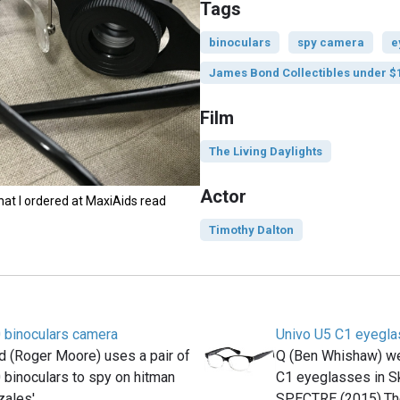
Tags
binoculars
spy camera
e
James Bond Collectibles under $
Film
The Living Daylights
Actor
hat I ordered at MaxiAids read
Timothy Dalton
 binoculars camera
Univo U5 C1 eyegl
 (Roger Moore) uses a pair of
Q (Ben Whishaw) wea
binoculars to spy on hitman
C1 eyeglasses in Sk
zales'…
SPECTRE (2015).T