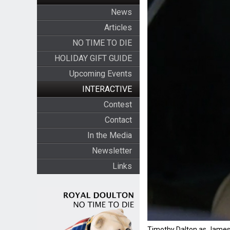
News
Articles
NO TIME TO DIE
HOLIDAY GIFT GUIDE
Upcoming Events
INTERACTIVE
Contest
Contact
In the Media
Newsletter
Links
Timothy Dalton as James 