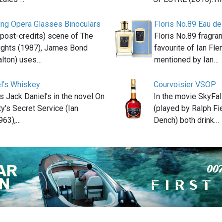
ing Opera Glasses Binoculars
Floris No.89 Eau de
t (post-credits) scene of The
Floris No.89 fragra
lights (1987), James Bond
favourite of Ian Fle
alton) uses…
mentioned by Ian…
l's Whiskey
Courvoisier VSOP
s Jack Daniel's in the novel On
In the movie SkyFal
y's Secret Service (Ian
(played by Ralph Fi
963),…
Dench) both drink…