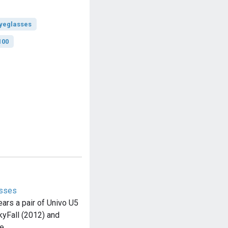
yeglasses
100
asses
rs a pair of Univo U5
yFall (2012) and
he…