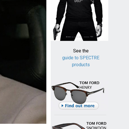
See the
guide to SPECTRE
products