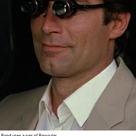
Bond uses a pair of Binocular