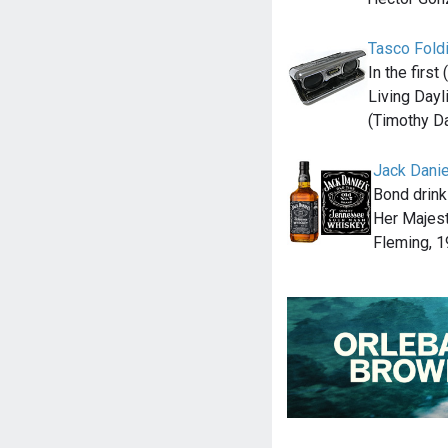
Tasco Fold
In the firs
Living Day
(Timothy D
Jack Danie
Bond drink
Her Majest
Fleming, 1