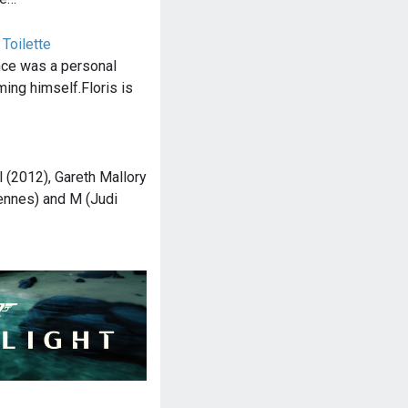
 Toilette
nce was a personal
ming himself.Floris is
l (2012), Gareth Mallory
ennes) and M (Judi