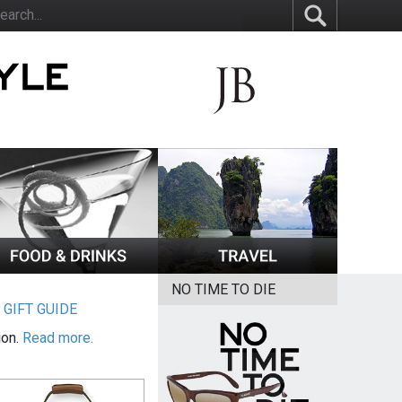
NO TIME TO DIE
|
GIFT GUIDE
ion.
Read more.