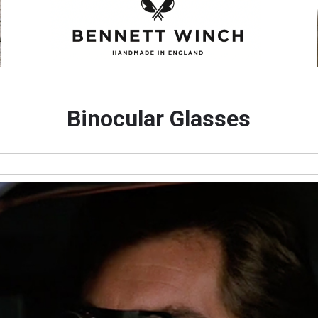
Binocular Glasses