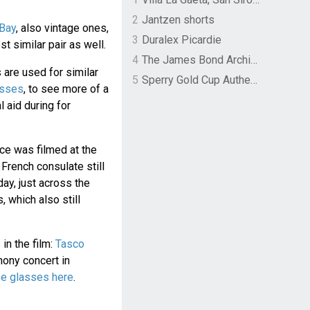
2
Jantzen shorts
eBay
, also vintage ones,
3
Duralex Picardie
t similar pair as well.
4
The James Bond Archives by TASCHEN
 are used for similar
5
Sperry Gold Cup Authentic Original Rivingston Boat Shoe
asses
, to see more of a
l aid during for
nce was filmed at the
 French consulate still
day, just across the
, which also still
in the film:
Tasco
ony concert in
se glasses here
.