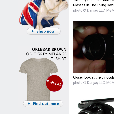
Glasses in The Living Dayl
photo © Danjaq LLC, MGM,
Closer look at the binocul
photo © Danjaq LLC, MGM,