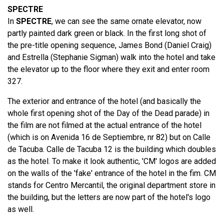
SPECTRE
In
SPECTRE
, we can see the same ornate elevator, now
partly painted dark green or black. In the first long shot of
the pre-title opening sequence, James Bond (Daniel Craig)
and Estrella (Stephanie Sigman) walk into the hotel and take
the elevator up to the floor where they exit and enter room
327.
The exterior and entrance of the hotel (and basically the
whole first opening shot of the Day of the Dead parade) in
the film are not filmed at the actual entrance of the hotel
(which is on Avenida 16 de Septiembre, nr 82) but on Calle
de Tacuba. Calle de Tacuba 12 is the building which doubles
as the hotel. To make it look authentic, 'CM' logos are added
on the walls of the 'fake' entrance of the hotel in the fim. CM
stands for Centro Mercantil, the original department store in
the building, but the letters are now part of the hotel's logo
as well.