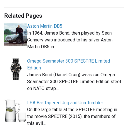
Related Pages
Aston Martin DB5
In 1964, James Bond, then played by Sean
Connery was introduced to his silver Aston
Martin DB5 in…
Omega Seamaster 300 SPECTRE Limited
Edition
James Bond (Daniel Craig) wears an Omega
Seamaster 300 SPECTRE Limited Edition steel
on NATO strap…
LSA Bar Tapered Jug and Una Tumbler
On the large table at the SPECTRE meeting in
the movie SPECTRE (2015), the members of
this evil…