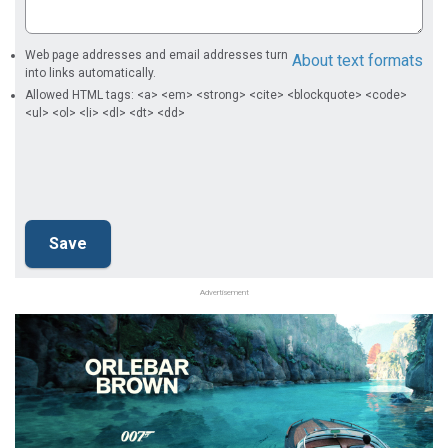
Web page addresses and email addresses turn
About text formats
into links automatically.
Allowed HTML tags: <a> <em> <strong> <cite> <blockquote> <code>
<ul> <ol> <li> <dl> <dt> <dd>
Advertisement