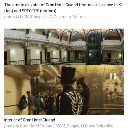
The ornate elevator of Gran Hotel Ciudad features in Licence to Kill
(top) and SPECTRE (bottom)
photo © MGM, Danjaq, LLC, Columbia Pictures
Interior of Gran Hotel Ciudad
photo © Gran Hotel Ciudad / MGM, Danjaq, LLC and Columbia