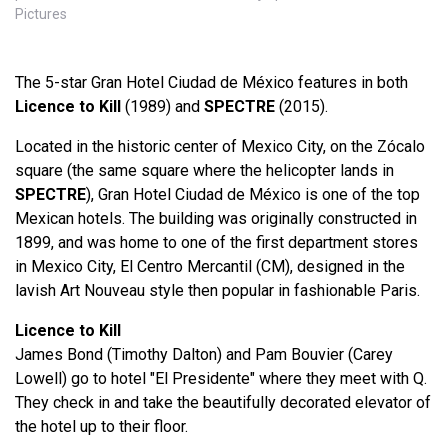
Pictures
The 5-star Gran Hotel Ciudad de México features in both
Licence to Kill
(1989) and
SPECTRE
(2015).
Located in the historic center of Mexico City, on the Zócalo
square (the same square where the helicopter lands in
SPECTRE
), Gran Hotel Ciudad de México is one of the top
Mexican hotels. The building was originally constructed in
1899, and was home to one of the first department stores
in Mexico City, El Centro Mercantil (CM), designed in the
lavish Art Nouveau style then popular in fashionable Paris.
Licence to Kill
James Bond (Timothy Dalton) and Pam Bouvier (Carey
Lowell) go to hotel "El Presidente" where they meet with Q.
They check in and take the beautifully decorated elevator of
the hotel up to their floor.