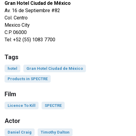
Gran Hotel Ciudad de México
Av. 16 de Septiembre #82
Col. Centro
Mexico City
C.P. 06000
Tel: +52 (55) 1083 7700
Tags
hotel
Gran Hotel Ciudad de México
Products in SPECTRE
Film
Licence To Kill
SPECTRE
Actor
Daniel Craig
Timothy Dalton