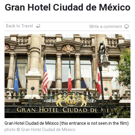
Gran Hotel Ciudad de México
Back to Travel
Write a comment
Gran Hotel Ciudad de México (this entrance is not seen in the film)
photo © Gran Hotel Ciudad de México