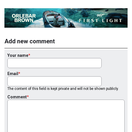
Add new comment
Your name
Email
The content of this field is kept private and will not be shown publicly.
Comment