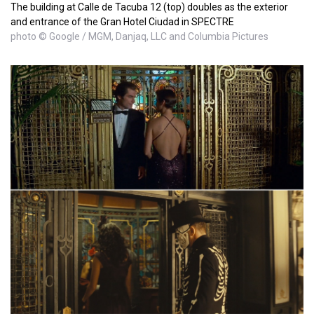
The building at Calle de Tacuba 12 (top) doubles as the exterior
and entrance of the Gran Hotel Ciudad in SPECTRE
photo © Google / MGM, Danjaq, LLC and Columbia Pictures