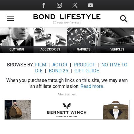
Skip
Social
to
Media
main
content
BROWSE BY:
FILM
|
ACTOR
|
PRODUCT
|
NO TIME TO
DIE
|
BOND 26
|
GIFT GUIDE
When you purchase through links on this site, we may earn
an affiliate commission.
Read more.
Advertisement