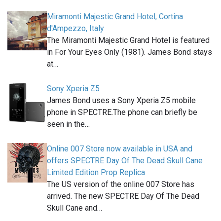
Miramonti Majestic Grand Hotel, Cortina
d'Ampezzo, Italy
The Miramonti Majestic Grand Hotel is featured
in For Your Eyes Only (1981). James Bond stays
at…
Sony Xperia Z5
James Bond uses a Sony Xperia Z5 mobile
phone in SPECTRE.The phone can briefly be
seen in the…
Online 007 Store now available in USA and
offers SPECTRE Day Of The Dead Skull Cane
Limited Edition Prop Replica
The US version of the online 007 Store has
arrived. The new SPECTRE Day Of The Dead
Skull Cane and…