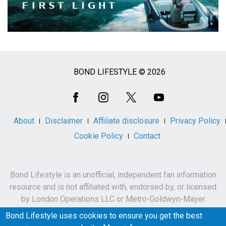
BOND LIFESTYLE © 2026
Social
Media
About
Disclaimer
Affiliate disclosure
Privacy Policy
Cookie Policy
Contact
Bond Lifestyle is an unofficial, independent fan information
resource and is not affiliated with, endorsed by, or licensed
by London Operations LLC or Metro-Goldwyn-Mayer
Studios Inc.
Bond Lifestyle uses cookies to ensure you get the best
James Bond, 007 and related names, characters,